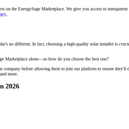
ppers on the EnergySage Marketplace. We give you access to transparent
ney.
's no different. In fact, choosing a high-quality solar installer is
cruci
age Marketplace alone—so how do you choose the best one?
 company before allowing them to join our platform to ensure they'll del
 and more.
in 2026