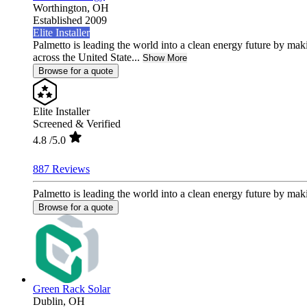
Worthington,
OH
Established 2009
Elite Installer
Palmetto is leading the world into a clean energy future by ma
across the United State...
Show More
Browse for a quote
Elite Installer
Screened & Verified
4.8
/5.0
887 Reviews
Palmetto is leading the world into a clean energy future by mak
Browse for a quote
Green Rack Solar
Dublin,
OH