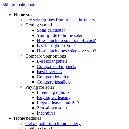
Skip to main content
Home solar
Get solar quotes from trusted installers
Getting started
Solar calculator
Your guide to home solar
How much do solar panels cost?
Is solar right for you?
How much does solar save you?
Compare your options
Best solar panels
Compare solar panels
Best inverters
Compare inverters
Compare installers
Paying for solar
Financing options
Buying vs. leasing
Prepaid leases and PPAs
Zero-down solar
Incentives
Home batteries
Get a quote for a home battery
Getting started