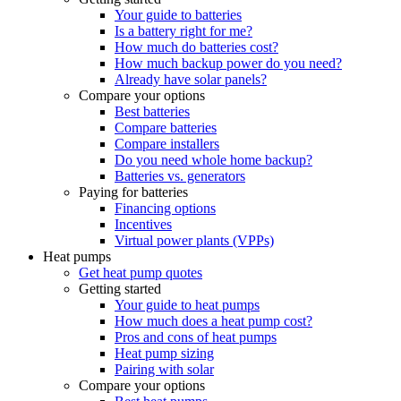
Your guide to batteries
Is a battery right for me?
How much do batteries cost?
How much backup power do you need?
Already have solar panels?
Compare your options
Best batteries
Compare batteries
Compare installers
Do you need whole home backup?
Batteries vs. generators
Paying for batteries
Financing options
Incentives
Virtual power plants (VPPs)
Heat pumps
Get heat pump quotes
Getting started
Your guide to heat pumps
How much does a heat pump cost?
Pros and cons of heat pumps
Heat pump sizing
Pairing with solar
Compare your options