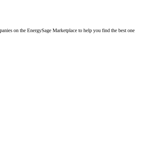
ompanies on the EnergySage Marketplace to help you find the best one