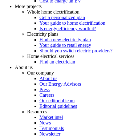
Cost to charge an EV
More projects
Whole home electrification
Get a personalized plan
Your guide to home electrification
Is energy efficiency worth it?
Electricity plans
Find a new electricity plan
Your guide to retail energy
Should you switch electric providers?
Home electrical services
Find an electrician
About us
Our company
About us
Our Energy Advisors
Press
Careers
Our editorial team
Editorial guidelines
Resources
Market intel
News
Testimonials
Newsletter