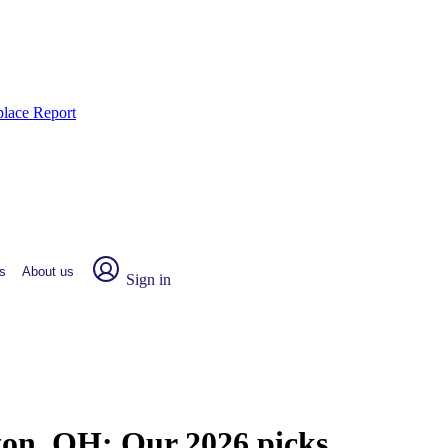
place Report
s
About us
Sign in
gton, OH:
Our 2026 picks