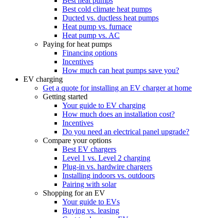
Best heat pumps
Best cold climate heat pumps
Ducted vs. ductless heat pumps
Heat pump vs. furnace
Heat pump vs. AC
Paying for heat pumps
Financing options
Incentives
How much can heat pumps save you?
EV charging
Get a quote for installing an EV charger at home
Getting started
Your guide to EV charging
How much does an installation cost?
Incentives
Do you need an electrical panel upgrade?
Compare your options
Best EV chargers
Level 1 vs. Level 2 charging
Plug-in vs. hardwire chargers
Installing indoors vs. outdoors
Pairing with solar
Shopping for an EV
Your guide to EVs
Buying vs. leasing