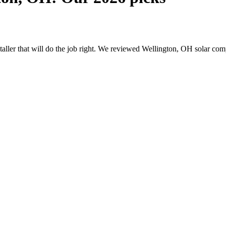
nstaller that will do the job right. We reviewed Wellington, OH solar c