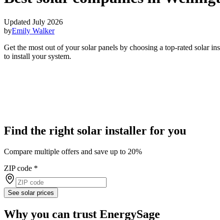
Updated July 2026
by
Emily Walker
Get the most out of your solar panels by choosing a top-rated solar i
to install your system.
Find the right solar installer for you
Compare multiple offers and save up to 20%
ZIP code
*
See solar prices
Why you can trust EnergySage