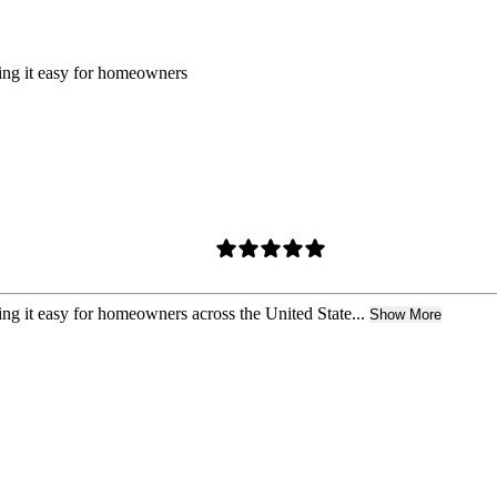
king it easy for homeowners
ing it easy for homeowners across the United State...
Show More