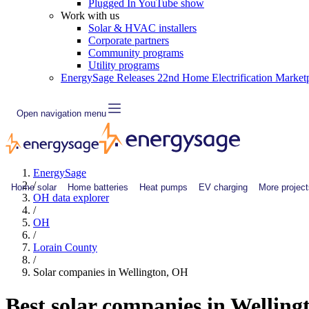
Plugged In YouTube show
Work with us
Solar & HVAC installers
Corporate partners
Community programs
Utility programs
EnergySage Releases 22nd Home Electrification Market
Open navigation menu
EnergySage
/
Home solar
Home batteries
Heat pumps
EV charging
More project
OH data explorer
/
OH
/
Lorain County
/
Solar companies in Wellington, OH
Best solar companies in Wellin