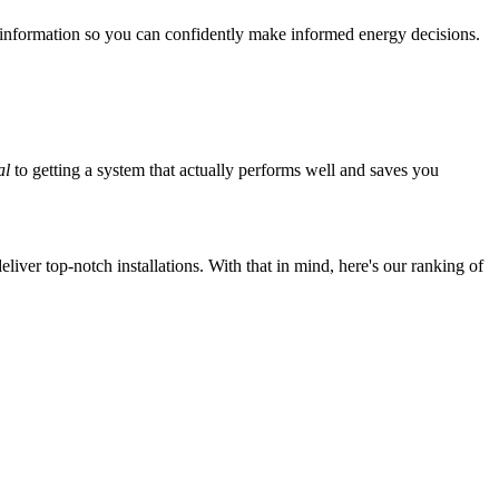
 information so you can confidently make informed energy decisions.
al
to getting a system that actually performs well and saves you
iver top-notch installations. With that in mind, here's our ranking of