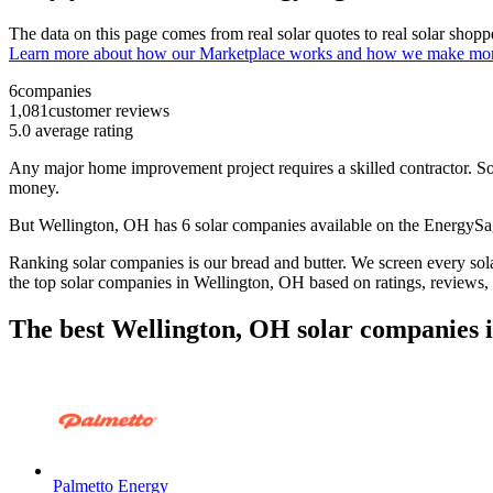
The data on this page comes from real solar quotes to real solar sho
Learn more about how our Marketplace works and how we make mo
6
companies
1,081
customer reviews
5.0
average rating
Any major home improvement project requires a skilled contractor. Solar
money.
But
Wellington, OH
has 6 solar companies available on the EnergyS
Ranking solar companies is our bread and butter. We screen every solar
the top solar companies in
Wellington, OH
based on ratings, reviews,
The best Wellington, OH solar companies 
Palmetto Energy