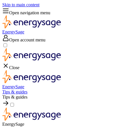
Skip to main content
Open navigation menu
EnergySage
Open account menu
Close
EnergySage
Tips & guides
Tips & guides
EnergySage