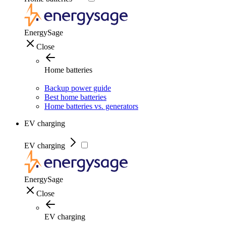
EnergySage
Close
Home batteries
Backup power guide
Best home batteries
Home batteries vs. generators
EV charging
EV charging
EnergySage
Close
EV charging