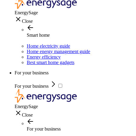
EnergySage
Close
Smart home
Home electricity guide
Home energy management guide
Energy efficiency
Best smart home gadgets
For your business
For your business
EnergySage
Close
For your business