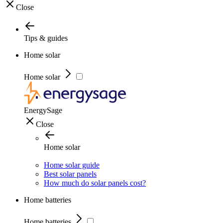
Close
Tips & guides
Home solar
Home solar
EnergySage
Close
Home solar
Home solar guide
Best solar panels
How much do solar panels cost?
Home batteries
Home batteries