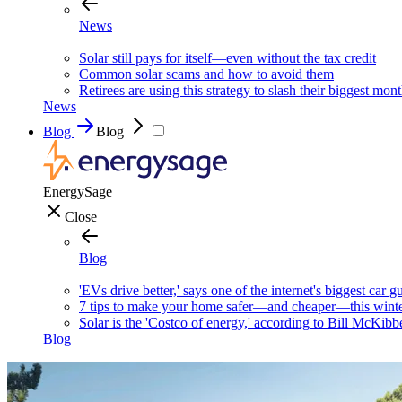
News
Solar still pays for itself—even without the tax credit
Common solar scams and how to avoid them
Retirees are using this strategy to slash their biggest mont
News
Blog
Blog
EnergySage
Close
Blog
'EVs drive better,' says one of the internet's biggest car g
7 tips to make your home safer—and cheaper—this wint
Solar is the 'Costco of energy,' according to Bill McKibb
Blog