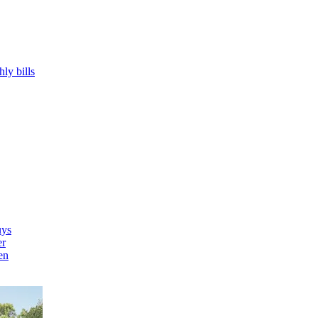
hly bills
uys
er
en