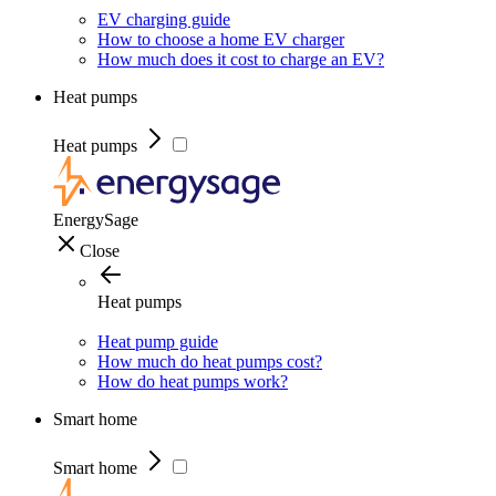
EV charging guide
How to choose a home EV charger
How much does it cost to charge an EV?
Heat pumps
Heat pumps
EnergySage
Close
Heat pumps
Heat pump guide
How much do heat pumps cost?
How do heat pumps work?
Smart home
Smart home