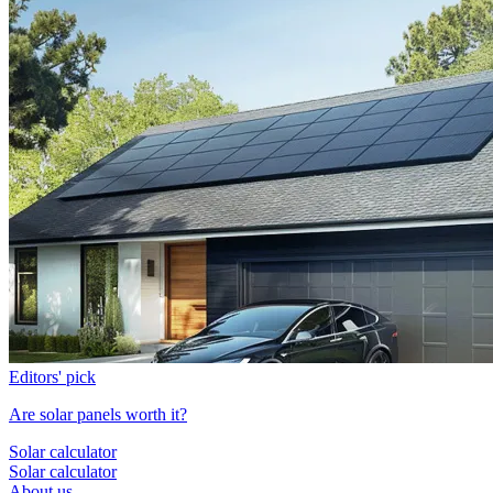
Editors' pick
Are solar panels worth it?
Solar calculator
Solar calculator
About us