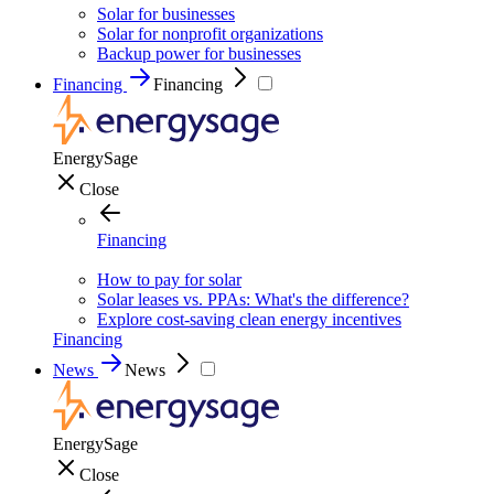
Solar for businesses
Solar for nonprofit organizations
Backup power for businesses
Financing
Financing
EnergySage
Close
Financing
How to pay for solar
Solar leases vs. PPAs: What's the difference?
Explore cost-saving clean energy incentives
Financing
News
News
EnergySage
Close