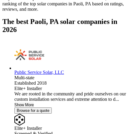
ranking of the top solar companies in
Paoli, PA
based on ratings,
reviews, and more.
The best Paoli, PA solar companies in
2026
Public Service Solar, LLC
Multi-state
Established 2018
Elite+ Installer
We are rooted in the community and pride ourselves on our
custom installation services and extreme attention to d...
Show More
Browse for a quote
Elite+ Installer
Screened & Verified