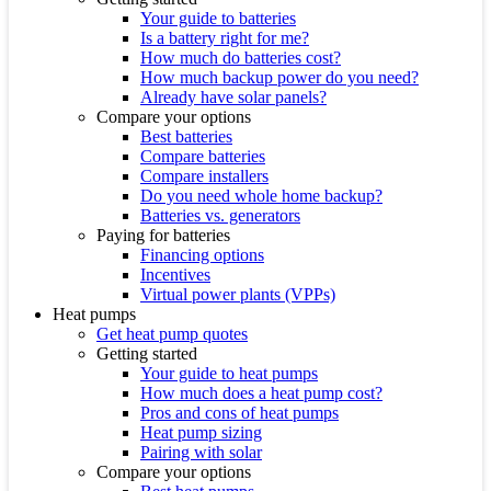
Your guide to batteries
Is a battery right for me?
How much do batteries cost?
How much backup power do you need?
Already have solar panels?
Compare your options
Best batteries
Compare batteries
Compare installers
Do you need whole home backup?
Batteries vs. generators
Paying for batteries
Financing options
Incentives
Virtual power plants (VPPs)
Heat pumps
Get heat pump quotes
Getting started
Your guide to heat pumps
How much does a heat pump cost?
Pros and cons of heat pumps
Heat pump sizing
Pairing with solar
Compare your options