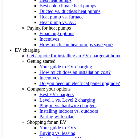
Best heat pumps
Best cold climate heat pumps
Ducted vs. ductless heat pumps
Heat pump vs. furnace
Heat pump vs. AC
Paying for heat pumps
Financing options
Incentives
How much can heat pumps save you?
EV charging
Get a quote for installing an EV charger at home
Getting started
Your guide to EV charging
How much does an installation cost?
Incentives
Do you need an electrical panel upgrade?
Compare your options
Best EV chargers
Level 1 vs. Level 2 charging
Plug-in vs. hardwire chargers
Installing indoors vs. outdoors
Pairing with solar
Shopping for an EV
Your guide to EVs
Buying vs. leasing