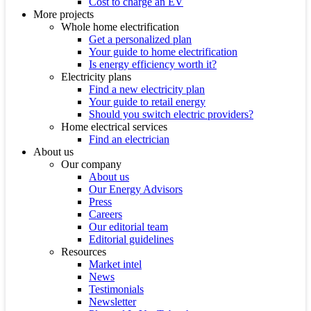
Cost to charge an EV
More projects
Whole home electrification
Get a personalized plan
Your guide to home electrification
Is energy efficiency worth it?
Electricity plans
Find a new electricity plan
Your guide to retail energy
Should you switch electric providers?
Home electrical services
Find an electrician
About us
Our company
About us
Our Energy Advisors
Press
Careers
Our editorial team
Editorial guidelines
Resources
Market intel
News
Testimonials
Newsletter