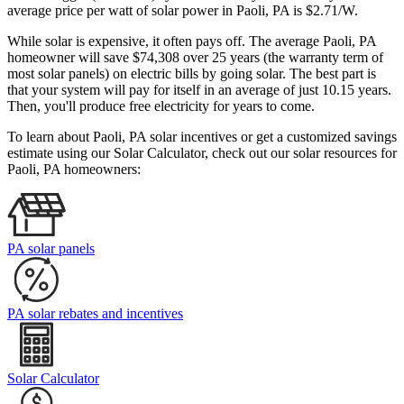
average price per watt of solar power in Paoli, PA is $2.71/W.
While solar is expensive, it often pays off. The average Paoli, PA
homeowner will save $74,308 over 25 years (the warranty term of
most solar panels)
on electric bills by going solar. The best part is
that your system will pay for itself in an average of just 10.15 years.
Then, you'll produce free electricity for years to come.
To learn about Paoli, PA solar incentives or get a customized savings
estimate using our Solar Calculator, check out our solar resources for
Paoli, PA homeowners:
PA solar panels
PA solar rebates and incentives
Solar Calculator