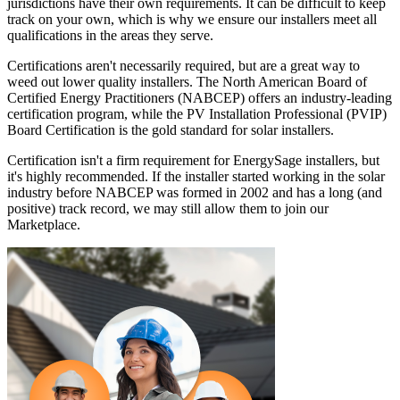
jurisdictions have their own requirements. It can be difficult to keep
track on your own, which is why we ensure our installers meet all
qualifications in the areas they serve.
Certifications aren't necessarily required, but are a great way to
weed out lower quality installers. The North American Board of
Certified Energy Practitioners (NABCEP) offers an industry-leading
certification program, while the PV Installation Professional (PVIP)
Board Certification is the gold standard for solar installers.
Certification isn't a firm requirement for EnergySage installers, but
it's highly recommended. If the installer started working in the solar
industry before NABCEP was formed in 2002 and has a long (and
positive) track record, we may still allow them to join our
Marketplace.