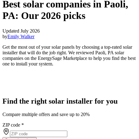
Best solar companies in Paoli,
PA:
Our 2026 picks
Updated July 2026
by
Emily Walker
Get the most out of your solar panels by choosing a top-rated solar
installer that will do the job right. We reviewed Paoli, PA solar
companies on the EnergySage Marketplace to help you find the best
one to install your system.
Find the right solar installer for you
Compare multiple offers and save up to 20%
ZIP code
*