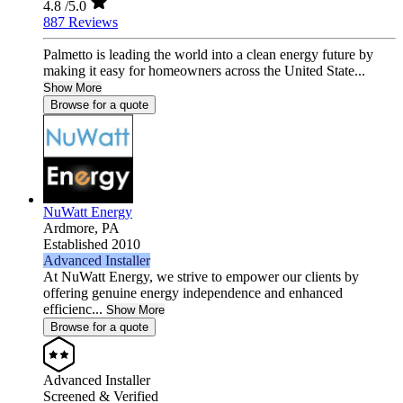
4.8
/5.0
887 Reviews
Palmetto is leading the world into a clean energy future by
making it easy for homeowners across the United State...
Show More
Browse for a quote
NuWatt Energy
Ardmore,
PA
Established 2010
Advanced Installer
At NuWatt Energy, we strive to empower our clients by
offering genuine energy independence and enhanced
efficienc...
Show More
Browse for a quote
Advanced Installer
Screened & Verified