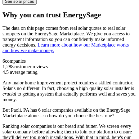
See solar prices
Why you can trust EnergySage
The data on this page comes from real solar quotes to real solar
shoppers on the EnergySage Marketplace. We give you access to
transparent information so you can confidently make informed
energy decisions.
Learn more about how our Marketplace works
and how we make money.
6
companies
1,288
customer reviews
4.5
average rating
Any major home improvement project requires a skilled contractor.
Solar's no different. In fact, choosing a high-quality solar installer is
crucial
to getting a system that actually performs well and saves you
money.
But
Paoli, PA
has 6 solar companies available on the EnergySage
Marketplace alone—so how do you choose the best one?
Ranking solar companies is our bread and butter. We screen every
solar company before allowing them to join our platform to ensure
they'll deliver top-notch installations. With that in mind, here's our