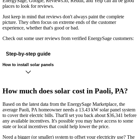
EnergySage, Google, Reviews.io, Reddit, and Yelp can all be good
places to look for reviews.
Just keep in mind that reviews don't always paint the complete
picture. They often focus on extreme ends of the customer
experience, whether that's good or bad.
Check out some user reviews from verified EnergySage customers:
Step-by-step guide
How to install solar panels
How much does solar cost in Paoli, PA?
Based on the latest data from the EnergySage Marketplace, the
average Paoli, PA homeowner needs a 13.43 kW solar panel system
to cover their electric bills. That'll set you back about $36,341 before
any available incentives. It's possible you may have access to some
state or local incentives that could help lower the price.
Need a bigger (or smaller) system to offset your electricity use? The