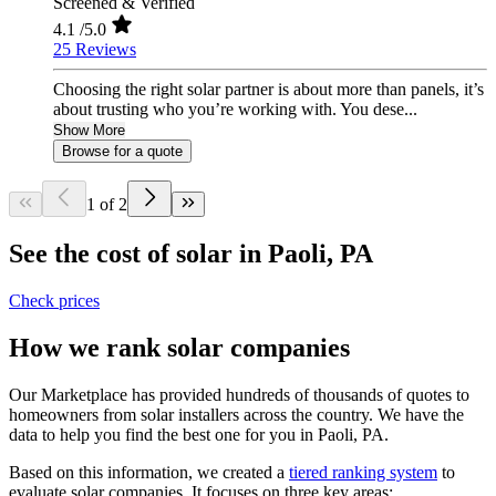
Screened & Verified
4.1
/5.0
25 Reviews
Choosing the right solar partner is about more than panels, it’s
about trusting who you’re working with. You dese...
Show More
Browse for a quote
1 of 2
See the cost of solar in Paoli, PA
Check prices
How we rank solar companies
Our Marketplace has provided hundreds of thousands of quotes to
homeowners from solar installers across the country. We have the
data to help you find the best one for you in Paoli, PA.
Based on this information, we created a
tiered ranking system
to
evaluate solar companies. It focuses on three key areas: