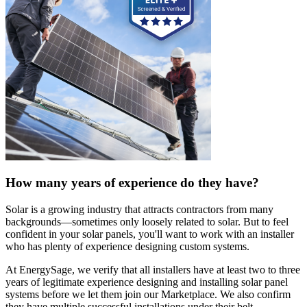
How many years of experience do they have?
Solar is a growing industry that attracts contractors from many
backgrounds—sometimes only loosely related to solar. But to feel
confident in your solar panels, you'll want to work with an installer
who has plenty of experience designing custom systems.
At EnergySage, we verify that all installers have at least two to three
years of legitimate experience designing and installing solar panel
systems before we let them join our Marketplace. We also confirm
they have multiple successful installations under their belt.