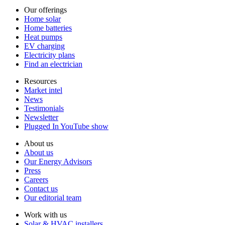
Our offerings
Home solar
Home batteries
Heat pumps
EV charging
Electricity plans
Find an electrician
Resources
Market intel
News
Testimonials
Newsletter
Plugged In YouTube show
About us
About us
Our Energy Advisors
Press
Careers
Contact us
Our editorial team
Work with us
Solar & HVAC installers