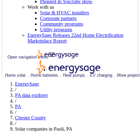
Plugged In YouTube show
Work with us
Solar & HVAC installers
Corporate partners
Community programs
Utility programs
EnergySage Releases 22nd Home Electrification
Marketplace Report
Open navigation menu
Home solar
Home batteries
Heat pumps
EV charging
More project
EnergySage
/
PA data explorer
/
PA
/
Chester County
/
Solar companies in Paoli, PA