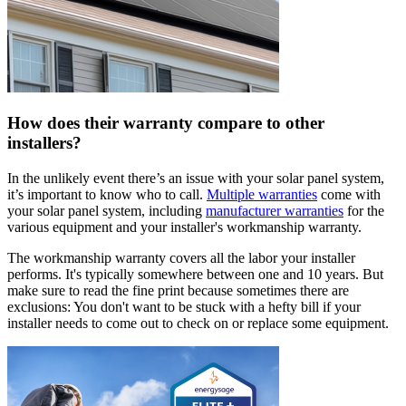
How does their warranty compare to other
installers?
In the unlikely event there’s an issue with your solar panel system,
it’s important to know who to call.
Multiple warranties
come with
your solar panel system, including
manufacturer warranties
for the
various equipment and your installer's workmanship warranty.
The workmanship warranty covers all the labor your installer
performs. It's typically somewhere between one and 10 years. But
make sure to read the fine print because sometimes there are
exclusions: You don't want to be stuck with a hefty bill if your
installer needs to come out to check on or replace some equipment.