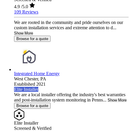
4.9
/5.0
109 Reviews
We are rooted in the community and pride ourselves on our
custom installation services and extreme attention to d...
Show More
Browse for a quote
Integrated Home Energy
West Chester,
PA
Established 2021
Elite Installer
We are a local installer offering the industry's best warranties
and post-installation system monitoring in Penns...
Show More
Browse for a quote
Elite Installer
Screened & Verified