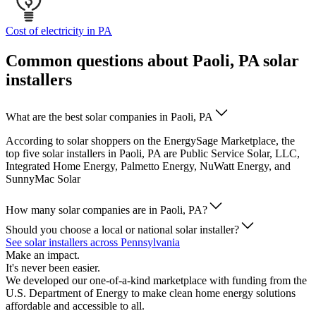
Cost of electricity in PA
Common questions about Paoli, PA solar
installers
What are the best solar companies in Paoli, PA
According to solar shoppers on the EnergySage Marketplace, the
top five solar installers in Paoli, PA are Public Service Solar, LLC,
Integrated Home Energy, Palmetto Energy, NuWatt Energy, and
SunnyMac Solar
How many solar companies are in Paoli, PA?
Should you choose a local or national solar installer?
See solar installers across Pennsylvania
Make an impact.
It's never been easier.
We developed our one-of-a-kind marketplace with funding from the
U.S. Department of Energy to make clean home energy solutions
affordable and accessible to all.