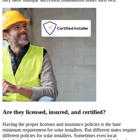
Are they licensed, insured, and certified?
Having the proper licenses and insurance policies is the bare
minimum requirement for solar installers. But different states require
different policies for solar installers. Sometimes even local