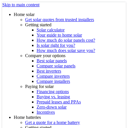
Skip to main content
Home solar
Get solar quotes from trusted installers
Getting started
Solar calculator
Your guide to home solar
How much do solar panels cost?
Is solar right for you?
How much does solar save you?
Compare your options
Best solar panels
Compare solar panels
Best inverters
Compare inverters
Compare installers
Paying for solar
Financing options
Buying vs. leasing
Prepaid leases and PPAs
Zero-down solar
Incentives
Home batteries
Get a quote for a home battery
Getting started