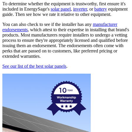
To determine whether the equipment is trustworthy, first ensure it's
included in EnergySage's
solar panel
,
inverter
, or
battery
equipment
guide. Then see how we rate it relative to other equipment.
You can also check to see if the installer has any
manufacturer
endorsements
, which attest to their expertise in installing that brand's
products. Most manufacturers require installers to undergo a vetting
process to ensure they're appropriately licensed and qualified before
issuing them an endorsement. The endorsements often come with
perks that are passed on to customers, like preferred pricing or
extended warranties.
See our list of the best solar panels
.