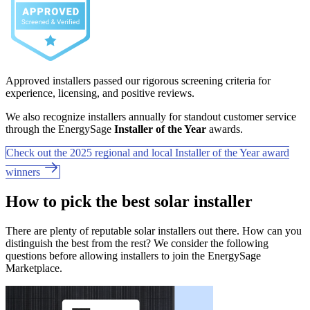
Approved installers passed our rigorous screening criteria for
experience, licensing, and positive reviews.
We also recognize installers annually for standout customer service
through the EnergySage
Installer of the Year
awards.
Check out the 2025 regional and local Installer of the Year award
winners
How to pick the best solar installer
There are plenty of reputable solar installers out there. How can you
distinguish the best from the rest? We consider the following
questions before allowing installers to join the EnergySage
Marketplace.