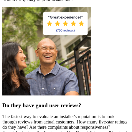
Do they have good user reviews?
The fastest way to evaluate an installer's reputation is to look
through reviews from actual customers. How many five-star ratings
do they have? Are there complaints about responsiveness?