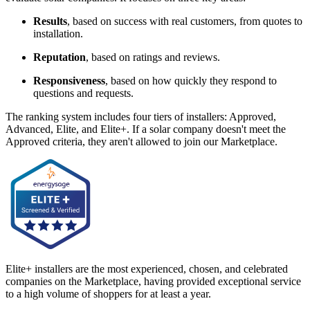
Results
, based on success with real customers, from quotes to
installation.
Reputation
, based on ratings and reviews.
Responsiveness
, based on how quickly they respond to
questions and requests.
The ranking system includes four tiers of installers: Approved,
Advanced, Elite, and Elite+. If a solar company doesn't meet the
Approved criteria, they aren't allowed to join our Marketplace.
Elite+ installers are the most experienced, chosen, and celebrated
companies on the Marketplace, having provided exceptional service
to a high volume of shoppers for at least a year.