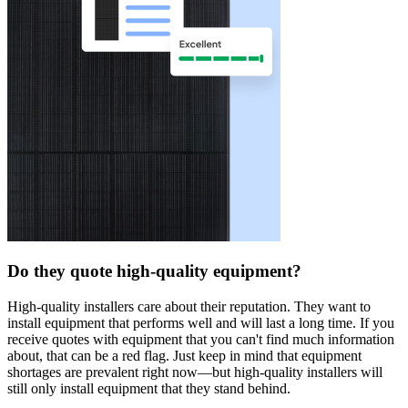
Do they quote high-quality equipment?
High-quality installers care about their reputation. They want to
install equipment that performs well and will last a long time. If you
receive quotes with equipment that you can't find much information
about, that can be a red flag. Just keep in mind that equipment
shortages are prevalent right now—but high-quality installers will
still only install equipment that they stand behind.