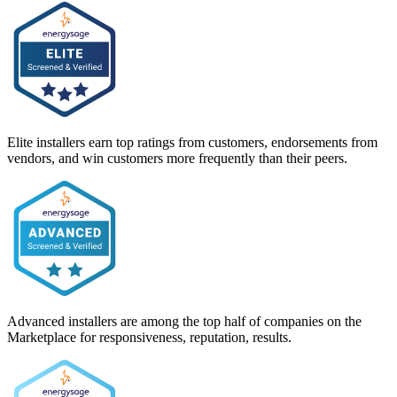
Elite installers earn top ratings from customers, endorsements from
vendors, and win customers more frequently than their peers.
Advanced installers are among the top half of companies on the
Marketplace for responsiveness, reputation, results.