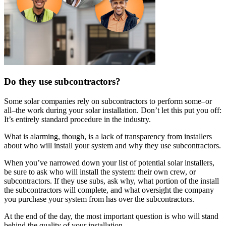
Do they use subcontractors?
Some solar companies rely on subcontractors to perform some–or
all–the work during your solar installation. Don’t let this put you off:
It’s entirely standard procedure in the industry.
What is alarming, though, is a lack of transparency from installers
about who will install your system and why they use subcontractors.
When you’ve narrowed down your list of potential solar installers,
be sure to ask who will install the system: their own crew, or
subcontractors. If they use subs, ask why, what portion of the install
the subcontractors will complete, and what oversight the company
you purchase your system from has over the subcontractors.
At the end of the day, the most important question is who will stand
behind the quality of your installation.