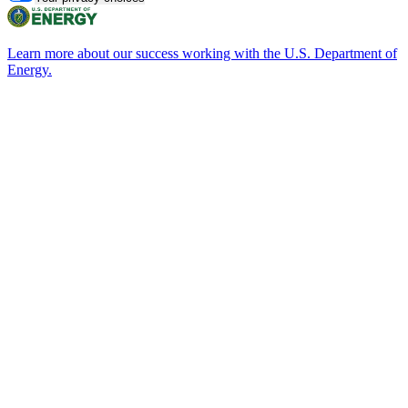
Learn more about our success working with the U.S. Department of
Energy.