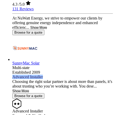
4.3
/5.0
131 Reviews
At NuWatt Energy, we strive to empower our clients by
offering genuine energy independence and enhanced
efficienc...
Show More
Browse for a quote
SunnyMac Solar
Multi-state
Established 2009
Advanced Installer
Choosing the right solar partner is about more than panels, it’s
about trusting who you’re working with. You dese...
Show More
Browse for a quote
Advanced Installer