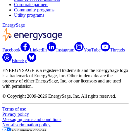
Corporate partners
Community programs
Utility programs
EnergySage
Facebook
LinkedIn
Instagram
YouTube
Threads
Bluesky
ENERGYSAGE is a registered trademark and the EnergySage logo
is a trademark of EnergySage, Inc. Other trademarks are the
property of either EnergySage, Inc. or our licensors and are used
with permission.
© Copyright 2009-2026 EnergySage, Inc. All rights reserved.
Terms of use
Privacy policy
Messaging terms and conditions
Non-discrimination policy
Your privacy choices