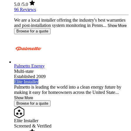
5.0
/5.0
96 Reviews
We are a local installer offering the industry's best warranties
and post-installation system monitoring in Penns...
Show More
Browse for a quote
Palmetto Energy
Multi-state
Established 2009
Elite Installer
Palmetto is leading the world into a clean energy future by
making it easy for homeowners across the United State...
Show More
Browse for a quote
Elite Installer
Screened & Verified