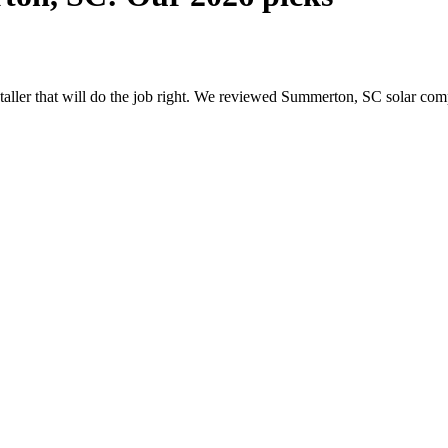
nstaller that will do the job right. We reviewed Summerton, SC solar c