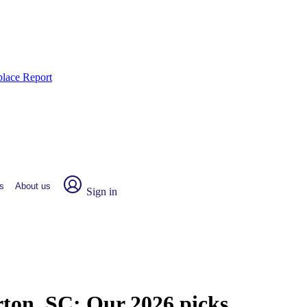
place Report
s
About us
Sign in
rton, SC:
Our 2026 picks