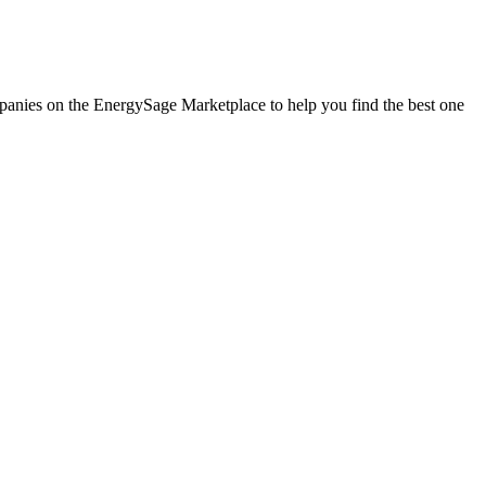
ompanies on the EnergySage Marketplace to help you find the best one