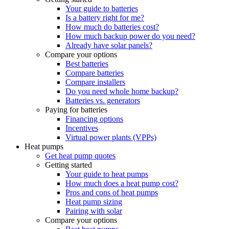
Your guide to batteries
Is a battery right for me?
How much do batteries cost?
How much backup power do you need?
Already have solar panels?
Compare your options
Best batteries
Compare batteries
Compare installers
Do you need whole home backup?
Batteries vs. generators
Paying for batteries
Financing options
Incentives
Virtual power plants (VPPs)
Heat pumps
Get heat pump quotes
Getting started
Your guide to heat pumps
How much does a heat pump cost?
Pros and cons of heat pumps
Heat pump sizing
Pairing with solar
Compare your options