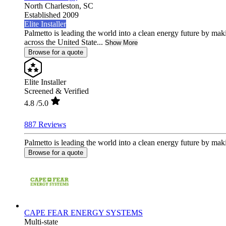
North Charleston,
SC
Established 2009
Elite Installer
Palmetto is leading the world into a clean energy future by ma
across the United State...
Show More
Browse for a quote
Elite Installer
Screened & Verified
4.8
/5.0
887 Reviews
Palmetto is leading the world into a clean energy future by mak
Browse for a quote
CAPE FEAR ENERGY SYSTEMS
Multi-state