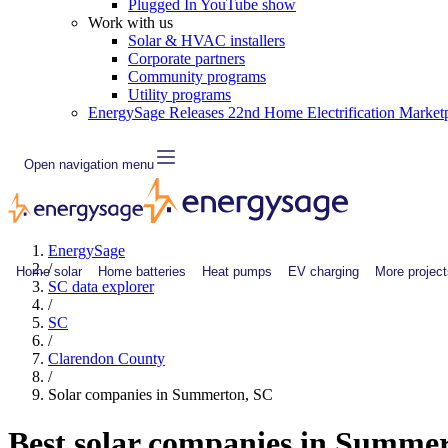
Plugged In YouTube show
Work with us
Solar & HVAC installers
Corporate partners
Community programs
Utility programs
EnergySage Releases 22nd Home Electrification Market
Open navigation menu
EnergySage
/
Home solar
Home batteries
Heat pumps
EV charging
More project
SC data explorer
/
SC
/
Clarendon County
/
Solar companies in Summerton, SC
Best solar companies in Summe