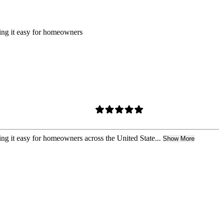
king it easy for homeowners
ing it easy for homeowners across the United State...
Show More