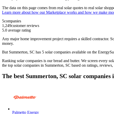
The data on this page comes from real solar quotes to real solar sho
Learn more about how our Marketplace works and how we make mo
5
companies
1,249
customer reviews
5.0
average rating
Any major home improvement project requires a skilled contractor. Solar
money.
But
Summerton, SC
has 5 solar companies available on the EnergyS
Ranking solar companies is our bread and butter. We screen every solar
the top solar companies in
Summerton, SC
based on ratings, reviews,
The best Summerton, SC solar companies 
Palmetto Energy