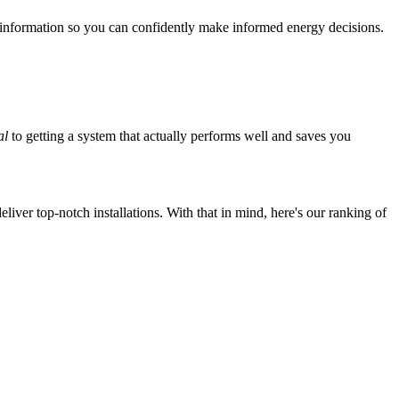
 information so you can confidently make informed energy decisions.
al
to getting a system that actually performs well and saves you
iver top-notch installations. With that in mind, here's our ranking of