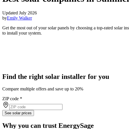
Updated July 2026
by
Emily Walker
Get the most out of your solar panels by choosing a top-rated solar i
to install your system.
Find the right solar installer for you
Compare multiple offers and save up to 20%
ZIP code
*
See solar prices
Why you can trust EnergySage