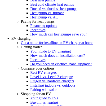
Best heat pumps
Best cold climate heat pumps
Ducted vs. ductless heat pumps
Heat pump vs. furnace
Heat pump vs. AC
Paying for heat pumps
Financing options
Incentives
How much can heat pumps save you?
EV charging
Get a quote for installing an EV charger at home
Getting started
Your guide to EV charging
How much does an installation cost?
Incentives
Do you need an electrical panel upgrade?
Compare your options
Best EV chargers
Level 1 vs. Level 2 charging
Plug-in vs. hardwire chargers
Installing indoors vs. outdoors
Pairing with solar
Shopping for an EV
Your guide to EVs
Buying vs. leasing