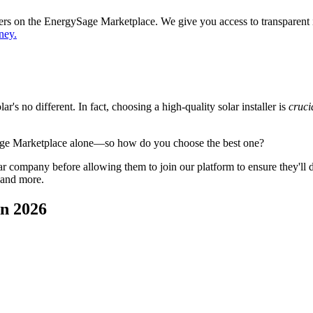
ppers on the EnergySage Marketplace. We give you access to transparent
ney.
's no different. In fact, choosing a high-quality solar installer is
cruci
age Marketplace alone—so how do you choose the best one?
 company before allowing them to join our platform to ensure they'll del
 and more.
in 2026