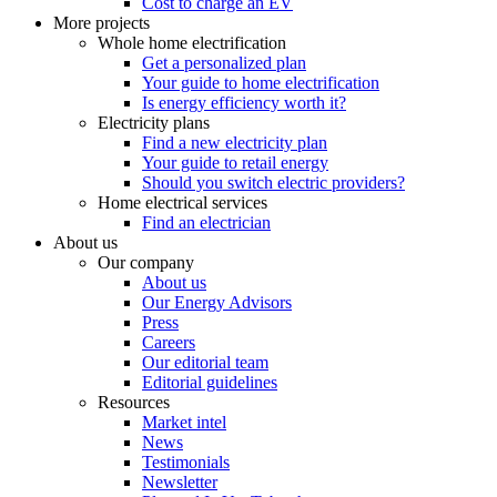
Cost to charge an EV
More projects
Whole home electrification
Get a personalized plan
Your guide to home electrification
Is energy efficiency worth it?
Electricity plans
Find a new electricity plan
Your guide to retail energy
Should you switch electric providers?
Home electrical services
Find an electrician
About us
Our company
About us
Our Energy Advisors
Press
Careers
Our editorial team
Editorial guidelines
Resources
Market intel
News
Testimonials
Newsletter