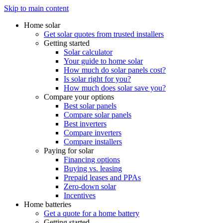
Skip to main content
Home solar
Get solar quotes from trusted installers
Getting started
Solar calculator
Your guide to home solar
How much do solar panels cost?
Is solar right for you?
How much does solar save you?
Compare your options
Best solar panels
Compare solar panels
Best inverters
Compare inverters
Compare installers
Paying for solar
Financing options
Buying vs. leasing
Prepaid leases and PPAs
Zero-down solar
Incentives
Home batteries
Get a quote for a home battery
Getting started