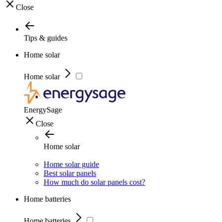
Close
Tips & guides
Home solar
Home solar
EnergySage
Close
Home solar
Home solar guide
Best solar panels
How much do solar panels cost?
Home batteries
Home batteries