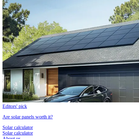
Editors' pick
Are solar panels worth it?
Solar calculator
Solar calculator
About us