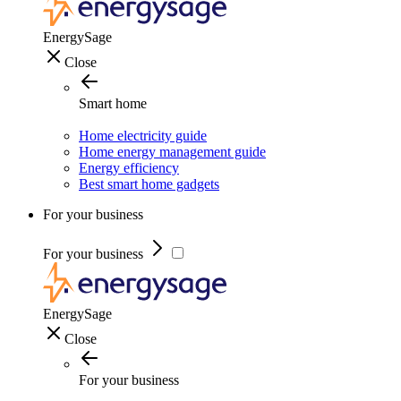
EnergySage
Close
Smart home
Home electricity guide
Home energy management guide
Energy efficiency
Best smart home gadgets
For your business
For your business
EnergySage
Close
For your business