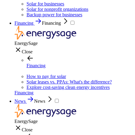
Solar for businesses
Solar for nonprofit organizations
Backup power for businesses
Financing
Financing
EnergySage
Close
Financing
How to pay for solar
Solar leases vs. PPAs: What's the difference?
Explore cost-saving clean energy incentives
Financing
News
News
EnergySage
Close