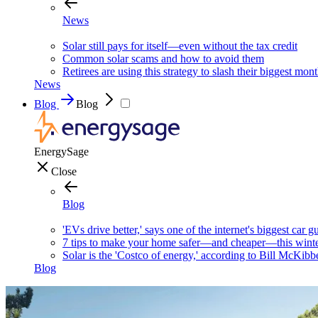
News
Solar still pays for itself—even without the tax credit
Common solar scams and how to avoid them
Retirees are using this strategy to slash their biggest mont
News
Blog
Blog
EnergySage
Close
Blog
'EVs drive better,' says one of the internet's biggest car g
7 tips to make your home safer—and cheaper—this wint
Solar is the 'Costco of energy,' according to Bill McKibb
Blog