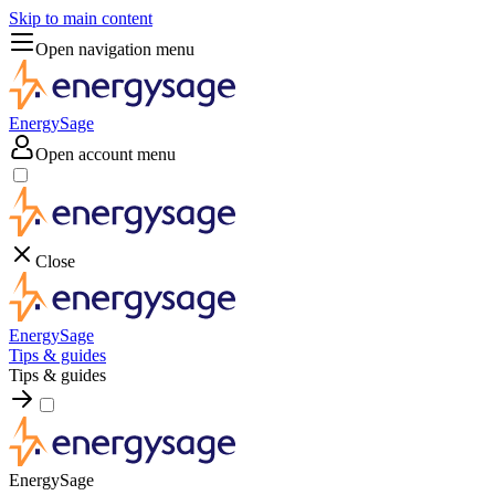
Skip to main content
Open navigation menu
EnergySage
Open account menu
Close
EnergySage
Tips & guides
Tips & guides
EnergySage