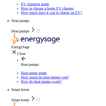
EV charging guide
How to choose a home EV charger
How much does it cost to charge an EV?
Heat pumps
Heat pumps
EnergySage
Close
Heat pumps
Heat pump guide
How much do heat pumps cost?
How do heat pumps work?
Smart home
Smart home