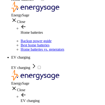
EnergySage
Close
Home batteries
Backup power guide
Best home batteries
Home batteries vs. generators
EV charging
EV charging
EnergySage
Close
EV charging