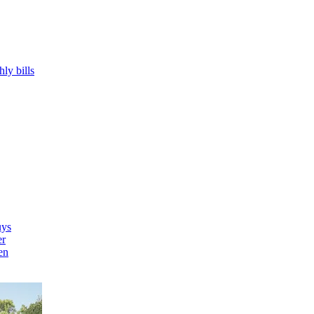
hly bills
uys
er
en