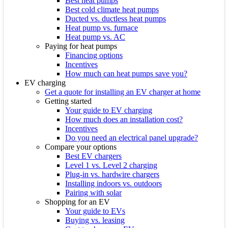
Best heat pumps
Best cold climate heat pumps
Ducted vs. ductless heat pumps
Heat pump vs. furnace
Heat pump vs. AC
Paying for heat pumps
Financing options
Incentives
How much can heat pumps save you?
EV charging
Get a quote for installing an EV charger at home
Getting started
Your guide to EV charging
How much does an installation cost?
Incentives
Do you need an electrical panel upgrade?
Compare your options
Best EV chargers
Level 1 vs. Level 2 charging
Plug-in vs. hardwire chargers
Installing indoors vs. outdoors
Pairing with solar
Shopping for an EV
Your guide to EVs
Buying vs. leasing