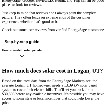
EnergySage, Google, Reviews.io, Reddit, and Yelp can all be good
places to look for reviews.
Just keep in mind that reviews don't always paint the complete
picture. They often focus on extreme ends of the customer
experience, whether that's good or bad.
Check out some user reviews from verified EnergySage customers:
Step-by-step guide
How to install solar panels
How much does solar cost in Logan, UT?
Based on the latest data from the EnergySage Marketplace, the
average Logan, UT homeowner needs a 13.39 kW solar panel
system to cover their electric bills. That'll set you back about
$30,808 before any available incentives. It's possible you may have
access to some state or local incentives that could help lower the
price.