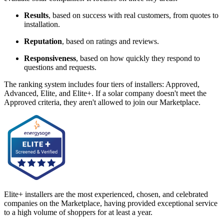
Results
, based on success with real customers, from quotes to
installation.
Reputation
, based on ratings and reviews.
Responsiveness
, based on how quickly they respond to
questions and requests.
The ranking system includes four tiers of installers: Approved,
Advanced, Elite, and Elite+. If a solar company doesn't meet the
Approved criteria, they aren't allowed to join our Marketplace.
Elite+ installers are the most experienced, chosen, and celebrated
companies on the Marketplace, having provided exceptional service
to a high volume of shoppers for at least a year.