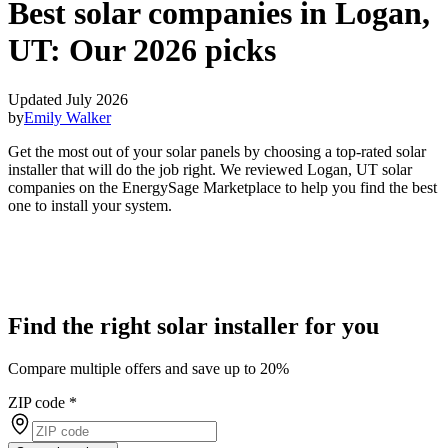
Best solar companies in Logan,
UT:
Our 2026 picks
Updated July 2026
by
Emily Walker
Get the most out of your solar panels by choosing a top-rated solar
installer that will do the job right. We reviewed Logan, UT solar
companies on the EnergySage Marketplace to help you find the best
one to install your system.
Find the right solar installer for you
Compare multiple offers and save up to 20%
ZIP code
*