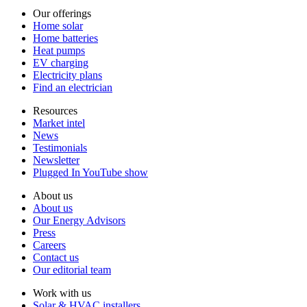
Our offerings
Home solar
Home batteries
Heat pumps
EV charging
Electricity plans
Find an electrician
Resources
Market intel
News
Testimonials
Newsletter
Plugged In YouTube show
About us
About us
Our Energy Advisors
Press
Careers
Contact us
Our editorial team
Work with us
Solar & HVAC installers