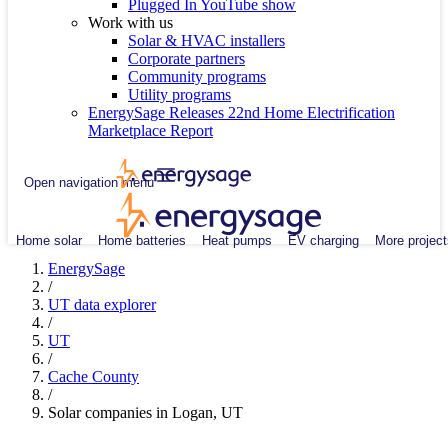
Plugged In YouTube show
Work with us
Solar & HVAC installers
Corporate partners
Community programs
Utility programs
EnergySage Releases 22nd Home Electrification
Marketplace Report
Open navigation menu
Home solar
Home batteries
Heat pumps
EV charging
More project
EnergySage
/
UT data explorer
/
UT
/
Cache County
/
Solar companies in Logan, UT