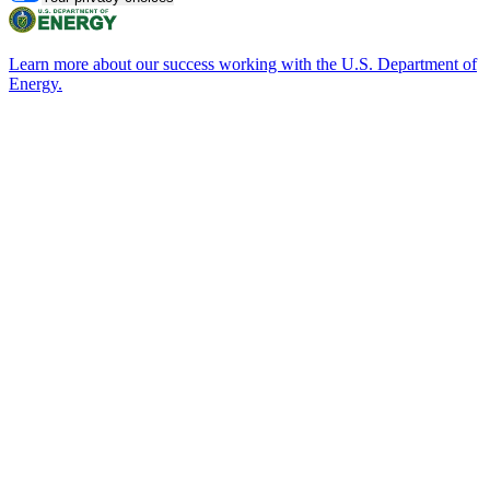
Learn more about our success working with the U.S. Department of
Energy.