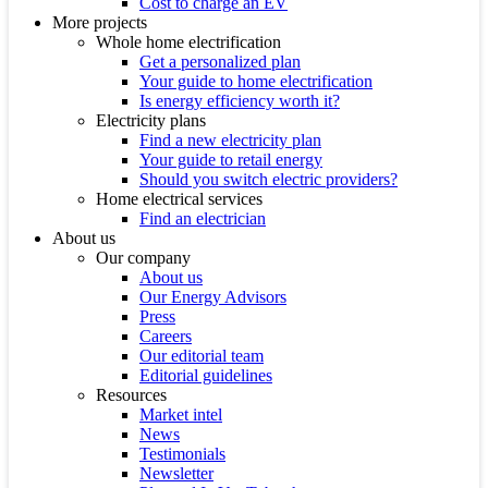
Cost to charge an EV
More projects
Whole home electrification
Get a personalized plan
Your guide to home electrification
Is energy efficiency worth it?
Electricity plans
Find a new electricity plan
Your guide to retail energy
Should you switch electric providers?
Home electrical services
Find an electrician
About us
Our company
About us
Our Energy Advisors
Press
Careers
Our editorial team
Editorial guidelines
Resources
Market intel
News
Testimonials
Newsletter