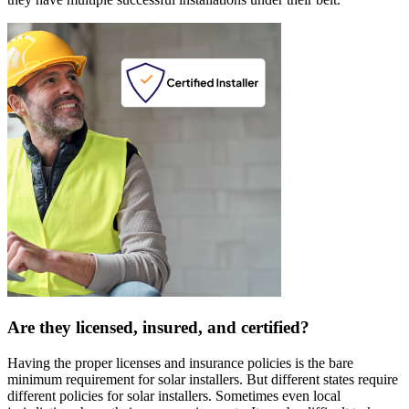
Are they licensed, insured, and certified?
Having the proper licenses and insurance policies is the bare
minimum requirement for solar installers. But different states require
different policies for solar installers. Sometimes even local