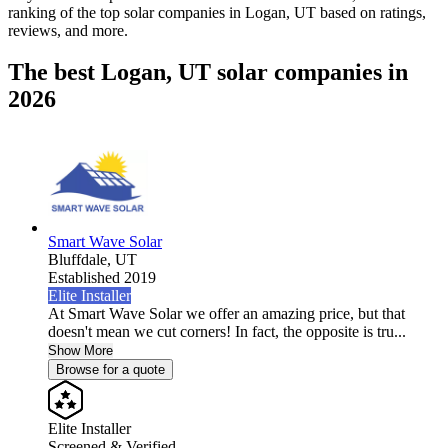
ranking of the top solar companies in
Logan, UT
based on ratings,
reviews, and more.
The best Logan, UT solar companies in
2026
Smart Wave Solar
Bluffdale,
UT
Established 2019
Elite Installer
At Smart Wave Solar we offer an amazing price, but that
doesn't mean we cut corners! In fact, the opposite is tru...
Show More
Browse for a quote
Elite Installer
Screened & Verified