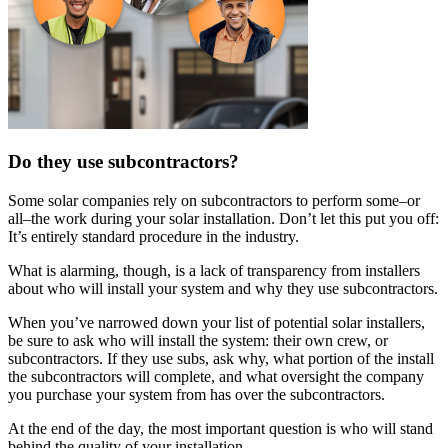
Do they use subcontractors?
Some solar companies rely on subcontractors to perform some–or
all–the work during your solar installation. Don’t let this put you off:
It’s entirely standard procedure in the industry.
What is alarming, though, is a lack of transparency from installers
about who will install your system and why they use subcontractors.
When you’ve narrowed down your list of potential solar installers,
be sure to ask who will install the system: their own crew, or
subcontractors. If they use subs, ask why, what portion of the install
the subcontractors will complete, and what oversight the company
you purchase your system from has over the subcontractors.
At the end of the day, the most important question is who will stand
behind the quality of your installation.