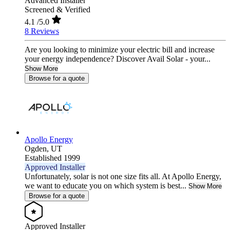
Advanced Installer
Screened & Verified
4.1
/5.0
8 Reviews
Are you looking to minimize your electric bill and increase
your energy independence? Discover Avail Solar - your...
Show More
Browse for a quote
Apollo Energy
Ogden,
UT
Established 1999
Approved Installer
Unfortunately, solar is not one size fits all. At Apollo Energy,
we want to educate you on which system is best...
Show More
Browse for a quote
Approved Installer