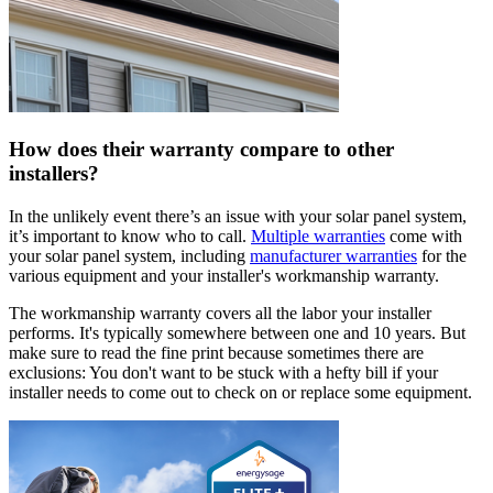
How does their warranty compare to other
installers?
In the unlikely event there’s an issue with your solar panel system,
it’s important to know who to call.
Multiple warranties
come with
your solar panel system, including
manufacturer warranties
for the
various equipment and your installer's workmanship warranty.
The workmanship warranty covers all the labor your installer
performs. It's typically somewhere between one and 10 years. But
make sure to read the fine print because sometimes there are
exclusions: You don't want to be stuck with a hefty bill if your
installer needs to come out to check on or replace some equipment.