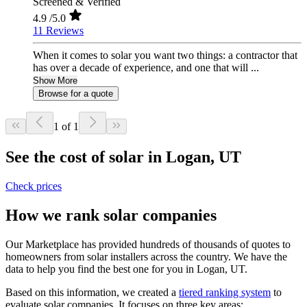
Screened & Verified
4.9
/5.0
11 Reviews
When it comes to solar you want two things: a contractor that
has over a decade of experience, and one that will ...
Show More
Browse for a quote
1 of 1
See the cost of solar in Logan, UT
Check prices
How we rank solar companies
Our Marketplace has provided hundreds of thousands of quotes to
homeowners from solar installers across the country. We have the
data to help you find the best one for you in Logan, UT.
Based on this information, we created a
tiered ranking system
to
evaluate solar companies. It focuses on three key areas: