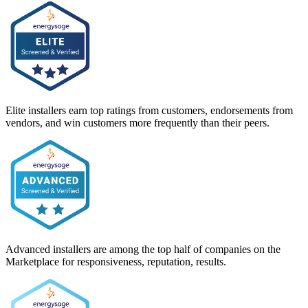
Elite installers earn top ratings from customers, endorsements from
vendors, and win customers more frequently than their peers.
Advanced installers are among the top half of companies on the
Marketplace for responsiveness, reputation, results.