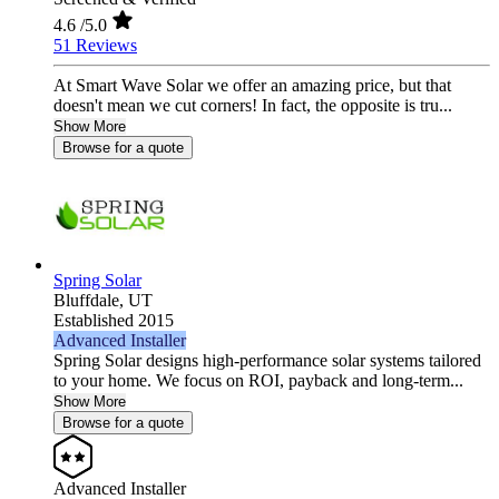
4.6
/5.0
51 Reviews
At Smart Wave Solar we offer an amazing price, but that
doesn't mean we cut corners! In fact, the opposite is tru...
Show More
Browse for a quote
Spring Solar
Bluffdale,
UT
Established 2015
Advanced Installer
Spring Solar designs high‑performance solar systems tailored
to your home. We focus on ROI, payback and long‑term...
Show More
Browse for a quote
Advanced Installer