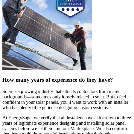
How many years of experience do they have?
Solar is a growing industry that attracts contractors from many
backgrounds—sometimes only loosely related to solar. But to feel
confident in your solar panels, you'll want to work with an installer
who has plenty of experience designing custom systems.
At EnergySage, we verify that all installers have at least two to three
years of legitimate experience designing and installing solar panel
systems before we let them join our Marketplace. We also confirm
they have multiple successful installations under their belt.