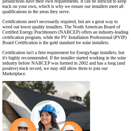
jurisdictions have their own requirements. It can be difficult to keep
track on your own, which is why we ensure our installers meet all
qualifications in the areas they serve.
Certifications aren't necessarily required, but are a great way to
weed out lower quality installers. The North American Board of
Certified Energy Practitioners (NABCEP) offers an industry-leading
certification program, while the PV Installation Professional (PVIP)
Board Certification is the gold standard for solar installers.
Certification isn't a firm requirement for EnergySage installers, but
it's highly recommended. If the installer started working in the solar
industry before NABCEP was formed in 2002 and has a long (and
positive) track record, we may still allow them to join our
Marketplace.