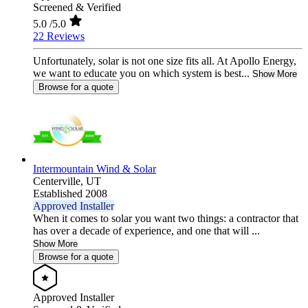
Screened & Verified
5.0
/5.0
22 Reviews
Unfortunately, solar is not one size fits all. At Apollo Energy,
we want to educate you on which system is best...
Show More
Browse for a quote
Intermountain Wind & Solar
Centerville,
UT
Established 2008
Approved Installer
When it comes to solar you want two things: a contractor that
has over a decade of experience, and one that will ...
Show More
Browse for a quote
Approved Installer