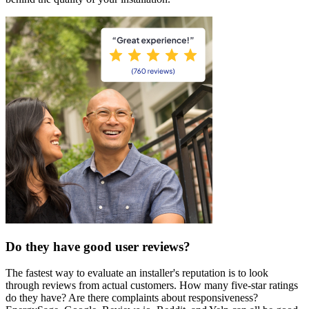
Do they have good user reviews?
The fastest way to evaluate an installer's reputation is to look
through reviews from actual customers. How many five-star ratings
do they have? Are there complaints about responsiveness?