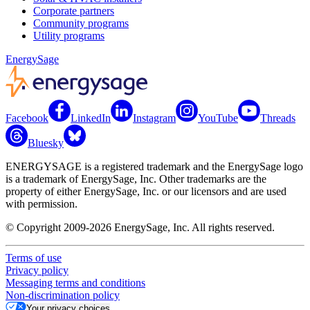
Corporate partners
Community programs
Utility programs
EnergySage
Facebook
LinkedIn
Instagram
YouTube
Threads
Bluesky
ENERGYSAGE is a registered trademark and the EnergySage logo
is a trademark of EnergySage, Inc. Other trademarks are the
property of either EnergySage, Inc. or our licensors and are used
with permission.
© Copyright 2009-2026 EnergySage, Inc. All rights reserved.
Terms of use
Privacy policy
Messaging terms and conditions
Non-discrimination policy
Your privacy choices