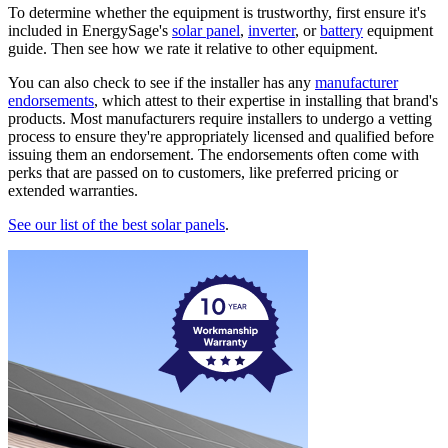
To determine whether the equipment is trustworthy, first ensure it's
included in EnergySage's
solar panel
,
inverter
, or
battery
equipment
guide. Then see how we rate it relative to other equipment.
You can also check to see if the installer has any
manufacturer
endorsements
, which attest to their expertise in installing that brand's
products. Most manufacturers require installers to undergo a vetting
process to ensure they're appropriately licensed and qualified before
issuing them an endorsement. The endorsements often come with
perks that are passed on to customers, like preferred pricing or
extended warranties.
See our list of the best solar panels
.