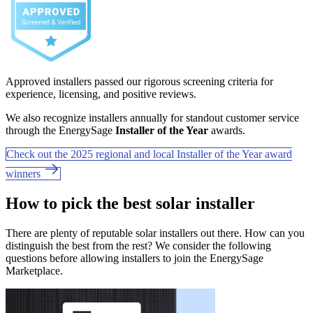
Approved installers passed our rigorous screening criteria for
experience, licensing, and positive reviews.
We also recognize installers annually for standout customer service
through the EnergySage
Installer of the Year
awards.
Check out the 2025 regional and local Installer of the Year award
winners
How to pick the best solar installer
There are plenty of reputable solar installers out there. How can you
distinguish the best from the rest? We consider the following
questions before allowing installers to join the EnergySage
Marketplace.