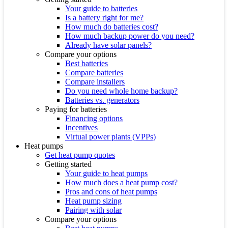
Your guide to batteries
Is a battery right for me?
How much do batteries cost?
How much backup power do you need?
Already have solar panels?
Compare your options
Best batteries
Compare batteries
Compare installers
Do you need whole home backup?
Batteries vs. generators
Paying for batteries
Financing options
Incentives
Virtual power plants (VPPs)
Heat pumps
Get heat pump quotes
Getting started
Your guide to heat pumps
How much does a heat pump cost?
Pros and cons of heat pumps
Heat pump sizing
Pairing with solar
Compare your options