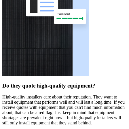
Do they quote high-quality equipment?
High-quality installers care about their reputation. They want to
install equipment that performs well and will last a long time. If you
receive quotes with equipment that you can't find much information
about, that can be a red flag. Just keep in mind that equipment
shortages are prevalent right now—but high-quality installers will
still only install equipment that they stand behind.