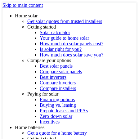
Skip to main content
Home solar
Get solar quotes from trusted installers
Getting started
Solar calculator
Your guide to home solar
How much do solar panels cost?
Is solar right for you?
How much does solar save you?
Compare your options
Best solar panels
Compare solar panels
Best inverters
Compare inverters
Compare installers
Paying for solar
Financing options
Buying vs. leasing
Prepaid leases and PPAs
Zero-down solar
Incentives
Home batteries
Get a quote for a home battery
Getting started