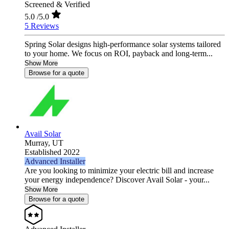
Screened & Verified
5.0
/5.0
5 Reviews
Spring Solar designs high‑performance solar systems tailored
to your home. We focus on ROI, payback and long‑term...
Show More
Browse for a quote
Avail Solar
Murray,
UT
Established 2022
Advanced Installer
Are you looking to minimize your electric bill and increase
your energy independence? Discover Avail Solar - your...
Show More
Browse for a quote