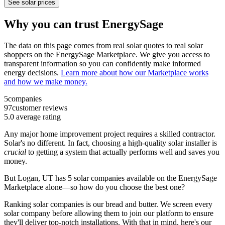
See solar prices
Why you can trust EnergySage
The data on this page comes from real solar quotes to real solar
shoppers on the EnergySage Marketplace. We give you access to
transparent information so you can confidently make informed
energy decisions.
Learn more about how our Marketplace works
and how we make money.
5
companies
97
customer reviews
5.0
average rating
Any major home improvement project requires a skilled contractor.
Solar's no different. In fact, choosing a high-quality solar installer is
crucial
to getting a system that actually performs well and saves you
money.
But
Logan, UT
has 5 solar companies available on the EnergySage
Marketplace alone—so how do you choose the best one?
Ranking solar companies is our bread and butter. We screen every
solar company before allowing them to join our platform to ensure
they'll deliver top-notch installations. With that in mind, here's our