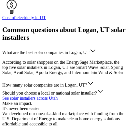
Cost of electricity in UT
Common questions about Logan, UT solar
installers
What are the best solar companies in Logan, UT
According to solar shoppers on the EnergySage Marketplace, the
top five solar installers in Logan, UT are Smart Wave Solar, Spring
Solar, Avail Solar, Apollo Energy, and Intermountain Wind & Solar
How many solar companies are in Logan, UT?
Should you choose a local or national solar installer?
See solar installers across Utah
Make an impact.
It's never been easier.
We developed our one-of-a-kind marketplace with funding from the
U.S. Department of Energy to make clean home energy solutions
affordable and accessible to all.