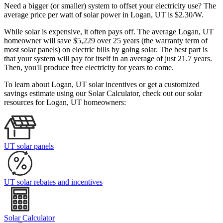
Need a bigger (or smaller) system to offset your electricity use? The
average price per watt of solar power in Logan, UT is $2.30/W.
While solar is expensive, it often pays off. The average Logan, UT
homeowner will save $5,229 over 25 years (the warranty term of
most solar panels)
on electric bills by going solar. The best part is
that your system will pay for itself in an average of just 21.7 years.
Then, you'll produce free electricity for years to come.
To learn about Logan, UT solar incentives or get a customized
savings estimate using our Solar Calculator, check out our solar
resources for Logan, UT homeowners:
UT solar panels
UT solar rebates and incentives
Solar Calculator