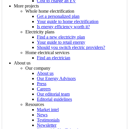
Cost to charge an EV
More projects
Whole home electrification
Get a personalized plan
Your guide to home electrification
Is energy efficiency worth it?
Electricity plans
Find a new electricity plan
Your guide to retail energy
Should you switch electric providers?
Home electrical services
Find an electrician
About us
Our company
About us
Our Energy Advisors
Press
Careers
Our editorial team
Editorial guidelines
Resources
Market intel
News
Testimonials
Newsletter