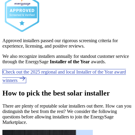
Approved installers passed our rigorous screening criteria for
experience, licensing, and positive reviews.
We also recognize installers annually for standout customer service
through the EnergySage
Installer of the Year
awards.
Check out the 2025 regional and local Installer of the Year award
winners
How to pick the best solar installer
There are plenty of reputable solar installers out there. How can you
distinguish the best from the rest? We consider the following
questions before allowing installers to join the EnergySage
Marketplace.