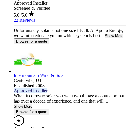
Approved Installer
Screened & Verified
5.0
/5.0
22 Reviews
Unfortunately, solar is not one size fits all. At Apollo Energy,
we want to educate you on which system is best...
Show More
Browse for a quote
Intermountain Wind & Solar
Centerville,
UT
Established 2008
Approved Installer
When it comes to solar you want two things: a contractor that
has over a decade of experience, and one that will ...
Show More
Browse for a quote