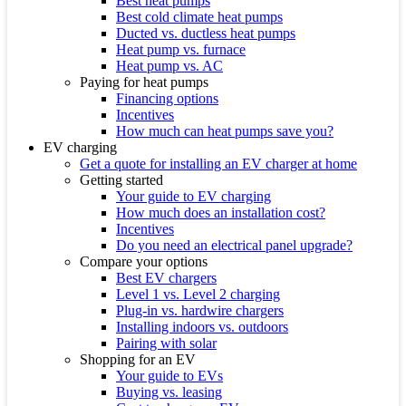
Best heat pumps
Best cold climate heat pumps
Ducted vs. ductless heat pumps
Heat pump vs. furnace
Heat pump vs. AC
Paying for heat pumps
Financing options
Incentives
How much can heat pumps save you?
EV charging
Get a quote for installing an EV charger at home
Getting started
Your guide to EV charging
How much does an installation cost?
Incentives
Do you need an electrical panel upgrade?
Compare your options
Best EV chargers
Level 1 vs. Level 2 charging
Plug-in vs. hardwire chargers
Installing indoors vs. outdoors
Pairing with solar
Shopping for an EV
Your guide to EVs
Buying vs. leasing