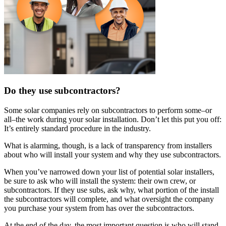
Do they use subcontractors?
Some solar companies rely on subcontractors to perform some–or
all–the work during your solar installation. Don’t let this put you off:
It’s entirely standard procedure in the industry.
What is alarming, though, is a lack of transparency from installers
about who will install your system and why they use subcontractors.
When you’ve narrowed down your list of potential solar installers,
be sure to ask who will install the system: their own crew, or
subcontractors. If they use subs, ask why, what portion of the install
the subcontractors will complete, and what oversight the company
you purchase your system from has over the subcontractors.
At the end of the day, the most important question is who will stand