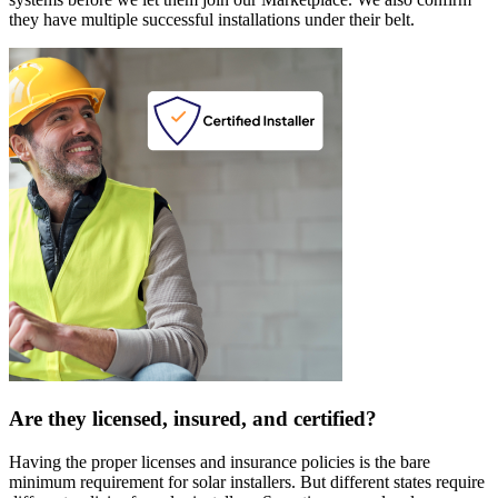
they have multiple successful installations under their belt.
Are they licensed, insured, and certified?
Having the proper licenses and insurance policies is the bare
minimum requirement for solar installers. But different states require