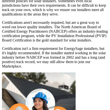
different policies for solar installers. Sometimes even local
jurisdictions have their own requirements. It can be difficult to keep
track on your own, which is why we ensure our installers meet all
qualifications in the areas they serve.
Certifications aren't necessarily required, but are a great way to
weed out lower quality installers. The North American Board of
Certified Energy Practitioners (NABCEP) offers an industry-leading
certification program, while the PV Installation Professional (PVIP)
Board Certification is the gold standard for solar installers.
Certification isn't a firm requirement for EnergySage installers, but
it's highly recommended. If the installer started working in the solar
industry before NABCEP was formed in 2002 and has a long (and
positive) track record, we may still allow them to join our
Marketplace.