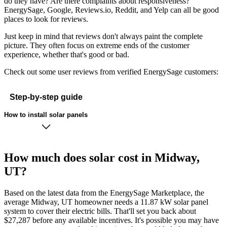
do they have? Are there complaints about responsiveness?
EnergySage, Google, Reviews.io, Reddit, and Yelp can all be good
places to look for reviews.
Just keep in mind that reviews don't always paint the complete
picture. They often focus on extreme ends of the customer
experience, whether that's good or bad.
Check out some user reviews from verified EnergySage customers:
Step-by-step guide
How to install solar panels
How much does solar cost in Midway,
UT?
Based on the latest data from the EnergySage Marketplace, the
average Midway, UT homeowner needs a 11.87 kW solar panel
system to cover their electric bills. That'll set you back about
$27,287 before any available incentives. It's possible you may have