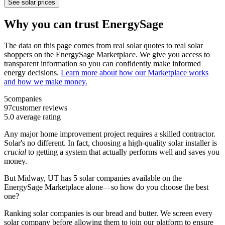
See solar prices
Why you can trust EnergySage
The data on this page comes from real solar quotes to real solar
shoppers on the EnergySage Marketplace. We give you access to
transparent information so you can confidently make informed
energy decisions.
Learn more about how our Marketplace works
and how we make money.
5
companies
97
customer reviews
5.0
average rating
Any major home improvement project requires a skilled contractor.
Solar's no different. In fact, choosing a high-quality solar installer is
crucial
to getting a system that actually performs well and saves you
money.
But
Midway, UT
has 5 solar companies available on the
EnergySage Marketplace alone—so how do you choose the best
one?
Ranking solar companies is our bread and butter. We screen every
solar company before allowing them to join our platform to ensure