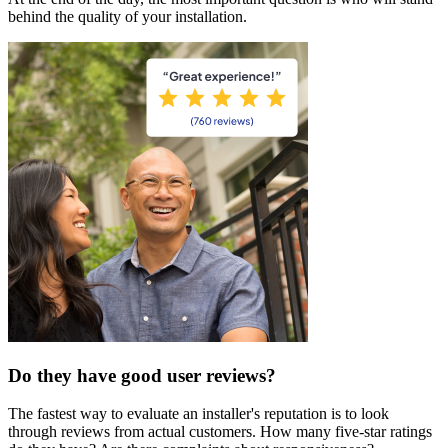
behind the quality of your installation.
Do they have good user reviews?
The fastest way to evaluate an installer's reputation is to look
through reviews from actual customers. How many five-star ratings