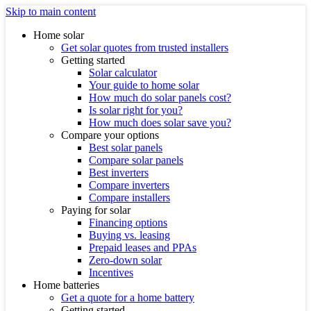
Skip to main content
Home solar
Get solar quotes from trusted installers
Getting started
Solar calculator
Your guide to home solar
How much do solar panels cost?
Is solar right for you?
How much does solar save you?
Compare your options
Best solar panels
Compare solar panels
Best inverters
Compare inverters
Compare installers
Paying for solar
Financing options
Buying vs. leasing
Prepaid leases and PPAs
Zero-down solar
Incentives
Home batteries
Get a quote for a home battery
Getting started