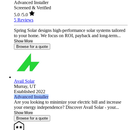
Advanced Installer
Screened & Verified
5.0
/5.0
5 Reviews
Spring Solar designs high‑performance solar systems tailored
to your home. We focus on ROI, payback and long‑term...
Show More
Browse for a quote
Avail Solar
Murray,
UT
Established 2022
Advanced Installer
Are you looking to minimize your electric bill and increase
your energy independence? Discover Avail Solar - your...
Show More
Browse for a quote