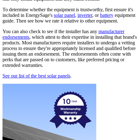
To determine whether the equipment is trustworthy, first ensure it's
included in EnergySage's
solar panel
,
inverter
, or
battery
equipment
guide. Then see how we rate it relative to other equipment.
You can also check to see if the installer has any
manufacturer
endorsements
, which attest to their expertise in installing that brand's
products. Most manufacturers require installers to undergo a vetting
process to ensure they're appropriately licensed and qualified before
issuing them an endorsement. The endorsements often come with
perks that are passed on to customers, like preferred pricing or
extended warranties.
See our list of the best solar panels
.