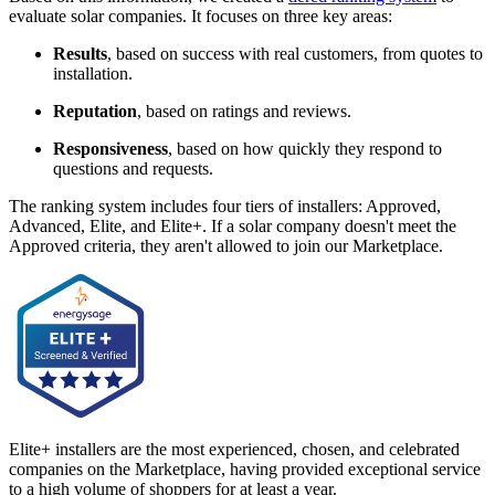
evaluate solar companies. It focuses on three key areas:
Results
, based on success with real customers, from quotes to
installation.
Reputation
, based on ratings and reviews.
Responsiveness
, based on how quickly they respond to
questions and requests.
The ranking system includes four tiers of installers: Approved,
Advanced, Elite, and Elite+. If a solar company doesn't meet the
Approved criteria, they aren't allowed to join our Marketplace.
Elite+ installers are the most experienced, chosen, and celebrated
companies on the Marketplace, having provided exceptional service
to a high volume of shoppers for at least a year.