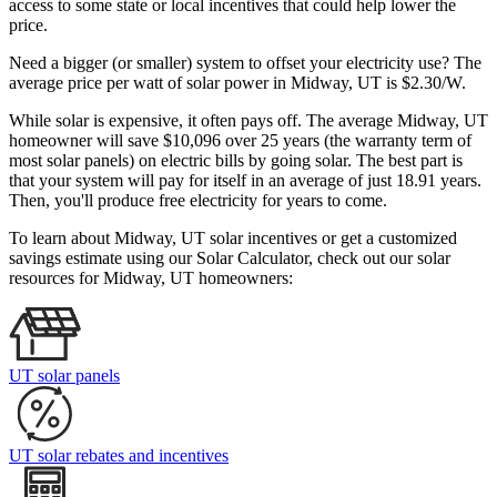
access to some state or local incentives that could help lower the
price.
Need a bigger (or smaller) system to offset your electricity use? The
average price per watt of solar power in Midway, UT is $2.30/W.
While solar is expensive, it often pays off. The average Midway, UT
homeowner will save $10,096 over 25 years (the warranty term of
most solar panels)
on electric bills by going solar. The best part is
that your system will pay for itself in an average of just 18.91 years.
Then, you'll produce free electricity for years to come.
To learn about Midway, UT solar incentives or get a customized
savings estimate using our Solar Calculator, check out our solar
resources for Midway, UT homeowners:
UT solar panels
UT solar rebates and incentives