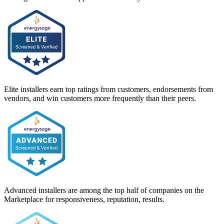
Elite installers earn top ratings from customers, endorsements from
vendors, and win customers more frequently than their peers.
Advanced installers are among the top half of companies on the
Marketplace for responsiveness, reputation, results.