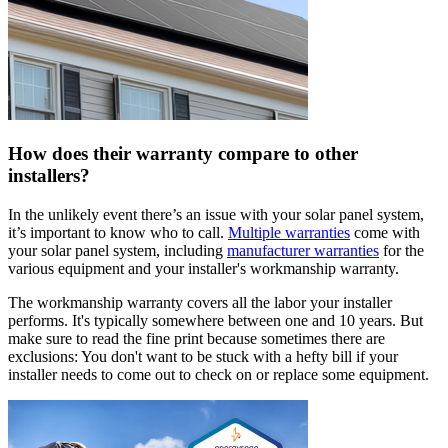
How does their warranty compare to other
installers?
In the unlikely event there’s an issue with your solar panel system,
it’s important to know who to call.
Multiple warranties
come with
your solar panel system, including
manufacturer warranties
for the
various equipment and your installer's workmanship warranty.
The workmanship warranty covers all the labor your installer
performs. It's typically somewhere between one and 10 years. But
make sure to read the fine print because sometimes there are
exclusions: You don't want to be stuck with a hefty bill if your
installer needs to come out to check on or replace some equipment.