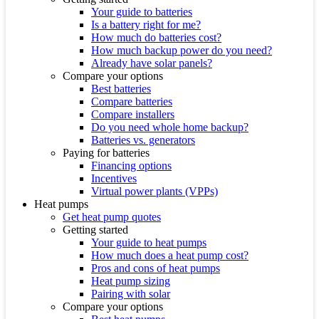
Your guide to batteries
Is a battery right for me?
How much do batteries cost?
How much backup power do you need?
Already have solar panels?
Compare your options
Best batteries
Compare batteries
Compare installers
Do you need whole home backup?
Batteries vs. generators
Paying for batteries
Financing options
Incentives
Virtual power plants (VPPs)
Heat pumps
Get heat pump quotes
Getting started
Your guide to heat pumps
How much does a heat pump cost?
Pros and cons of heat pumps
Heat pump sizing
Pairing with solar
Compare your options