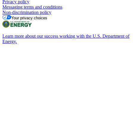
Privacy policy
Messaging terms and conditions
Non-discrimination policy
Your privacy choices
Learn more about our success working with the U.S. Department of
Energy.