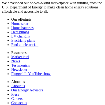
We developed our one-of-a-kind marketplace with funding from the
U.S. Department of Energy to make clean home energy solutions
affordable and accessible to all.
Our offerings
Home solar
Home batteries
Heat pumps
EV charging
Electricity plans
Find an electrician
Resources
Market intel
News
Testimonials
Newsletter
Plugged In YouTube show
About us
About us
Our Energy Advisors
Press
Careers
Contact us