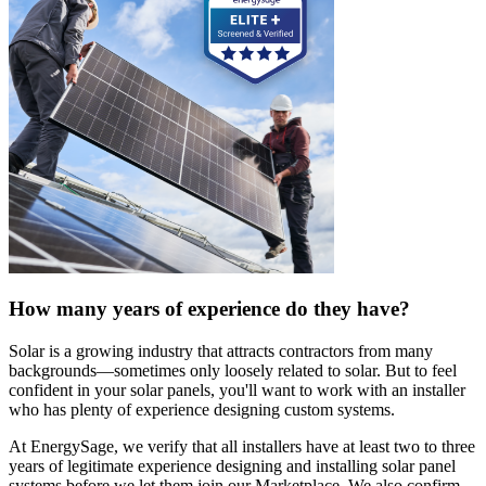
How many years of experience do they have?
Solar is a growing industry that attracts contractors from many
backgrounds—sometimes only loosely related to solar. But to feel
confident in your solar panels, you'll want to work with an installer
who has plenty of experience designing custom systems.
At EnergySage, we verify that all installers have at least two to three
years of legitimate experience designing and installing solar panel
systems before we let them join our Marketplace. We also confirm