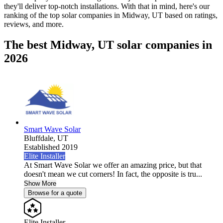
they'll deliver top-notch installations. With that in mind, here's our
ranking of the top solar companies in
Midway, UT
based on ratings,
reviews, and more.
The best Midway, UT solar companies in
2026
Smart Wave Solar
Bluffdale,
UT
Established 2019
Elite Installer
At Smart Wave Solar we offer an amazing price, but that
doesn't mean we cut corners! In fact, the opposite is tru...
Show More
Browse for a quote
Elite Installer