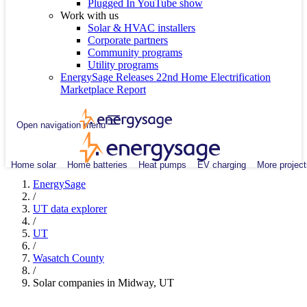
Plugged In YouTube show
Work with us
Solar & HVAC installers
Corporate partners
Community programs
Utility programs
EnergySage Releases 22nd Home Electrification
Marketplace Report
Open navigation menu
Home solar
Home batteries
Heat pumps
EV charging
More project
EnergySage
/
UT data explorer
/
UT
/
Wasatch County
/
Solar companies in Midway, UT