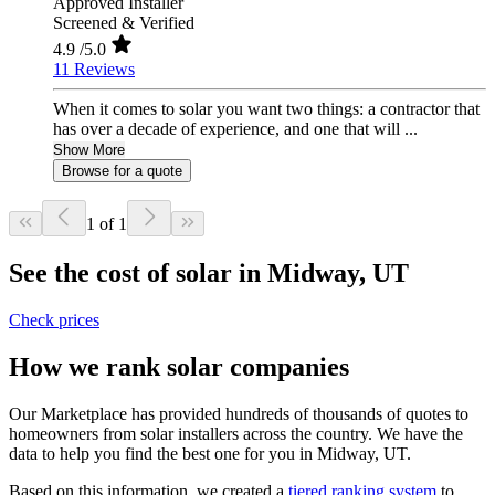
Approved Installer
Screened & Verified
4.9
/5.0
11 Reviews
When it comes to solar you want two things: a contractor that
has over a decade of experience, and one that will ...
Show More
Browse for a quote
1 of 1
See the cost of solar in Midway, UT
Check prices
How we rank solar companies
Our Marketplace has provided hundreds of thousands of quotes to
homeowners from solar installers across the country. We have the
data to help you find the best one for you in Midway, UT.
Based on this information, we created a
tiered ranking system
to