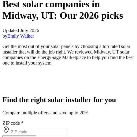
Best solar companies in
Midway, UT:
Our 2026 picks
Updated July 2026
by
Emily Walker
Get the most out of your solar panels by choosing a top-rated solar
installer that will do the job right. We reviewed Midway, UT solar
companies on the EnergySage Marketplace to help you find the best
one to install your system.
Find the right solar installer for you
Compare multiple offers and save up to 20%
ZIP code
*