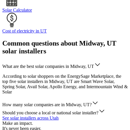
Solar Calculator
Cost of electricity in UT
Common questions about Midway, UT
solar installers
What are the best solar companies in Midway, UT
According to solar shoppers on the EnergySage Marketplace, the
top five solar installers in Midway, UT are Smart Wave Solar,
Spring Solar, Avail Solar, Apollo Energy, and Intermountain Wind &
Solar
How many solar companies are in Midway, UT?
Should you choose a local or national solar installer?
See solar installers across Utah
Make an impact.
It's never been easier.