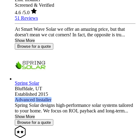
Screened & Verified
4.6
/5.0
51 Reviews
At Smart Wave Solar we offer an amazing price, but that
doesn't mean we cut corners! In fact, the opposite is tru...
Show More
Browse for a quote
Spring Solar
Bluffdale,
UT
Established 2015
Advanced Installer
Spring Solar designs high‑performance solar systems tailored
to your home. We focus on ROI, payback and long‑term...
Show More
Browse for a quote