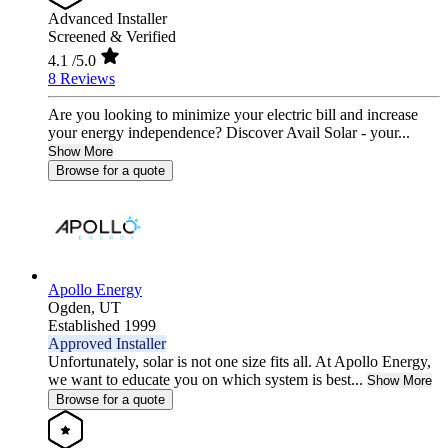
Advanced Installer
Screened & Verified
4.1
/5.0
8 Reviews
Are you looking to minimize your electric bill and increase
your energy independence? Discover Avail Solar - your...
Show More
Browse for a quote
Apollo Energy
Ogden,
UT
Established 1999
Approved Installer
Unfortunately, solar is not one size fits all. At Apollo Energy,
we want to educate you on which system is best...
Show More
Browse for a quote