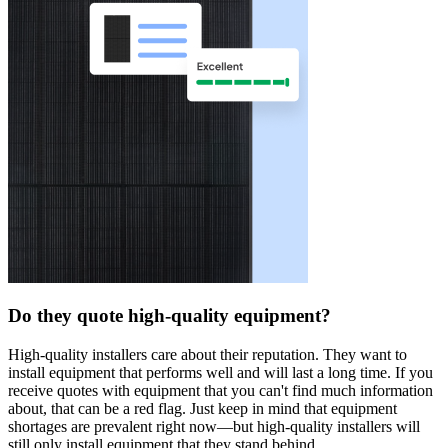
Do they quote high-quality equipment?
High-quality installers care about their reputation. They want to
install equipment that performs well and will last a long time. If you
receive quotes with equipment that you can't find much information
about, that can be a red flag. Just keep in mind that equipment
shortages are prevalent right now—but high-quality installers will
still only install equipment that they stand behind.