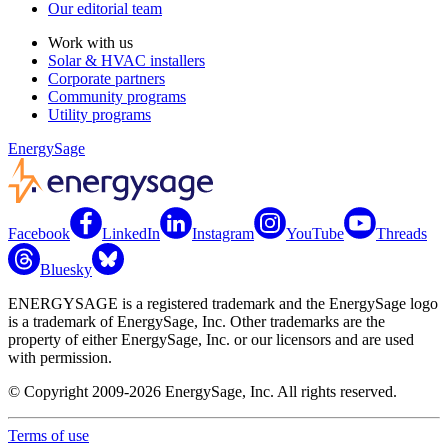
Our editorial team
Work with us
Solar & HVAC installers
Corporate partners
Community programs
Utility programs
EnergySage
Facebook
LinkedIn
Instagram
YouTube
Threads
Bluesky
ENERGYSAGE is a registered trademark and the EnergySage logo
is a trademark of EnergySage, Inc. Other trademarks are the
property of either EnergySage, Inc. or our licensors and are used
with permission.
© Copyright 2009-2026 EnergySage, Inc. All rights reserved.
Terms of use