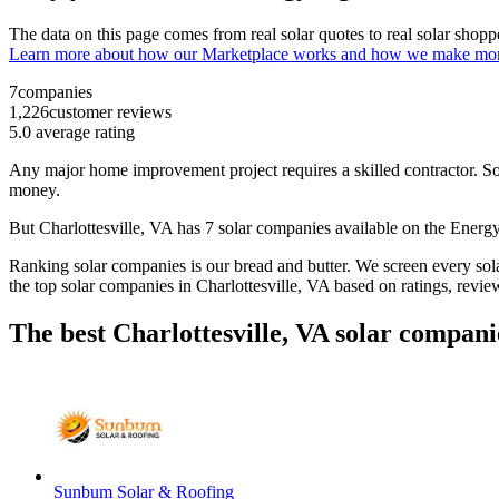
The data on this page comes from real solar quotes to real solar sho
Learn more about how our Marketplace works and how we make mo
7
companies
1,226
customer reviews
5.0
average rating
Any major home improvement project requires a skilled contractor. Solar
money.
But
Charlottesville, VA
has 7 solar companies available on the Ener
Ranking solar companies is our bread and butter. We screen every solar
the top solar companies in
Charlottesville, VA
based on ratings, revie
The best Charlottesville, VA solar compani
Sunbum Solar & Roofing