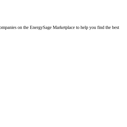
ar companies on the EnergySage Marketplace to help you find the best