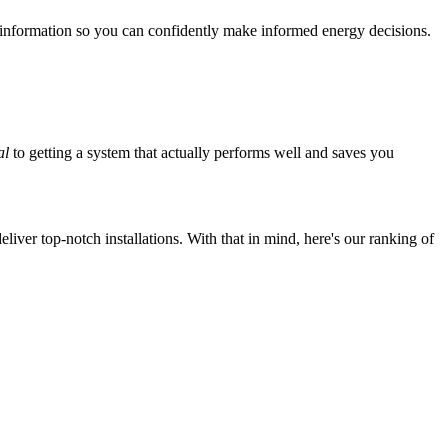
 information so you can confidently make informed energy decisions.
al
to getting a system that actually performs well and saves you
iver top-notch installations. With that in mind, here's our ranking of