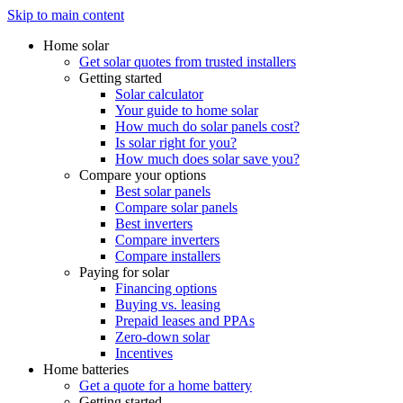
Skip to main content
Home solar
Get solar quotes from trusted installers
Getting started
Solar calculator
Your guide to home solar
How much do solar panels cost?
Is solar right for you?
How much does solar save you?
Compare your options
Best solar panels
Compare solar panels
Best inverters
Compare inverters
Compare installers
Paying for solar
Financing options
Buying vs. leasing
Prepaid leases and PPAs
Zero-down solar
Incentives
Home batteries
Get a quote for a home battery
Getting started