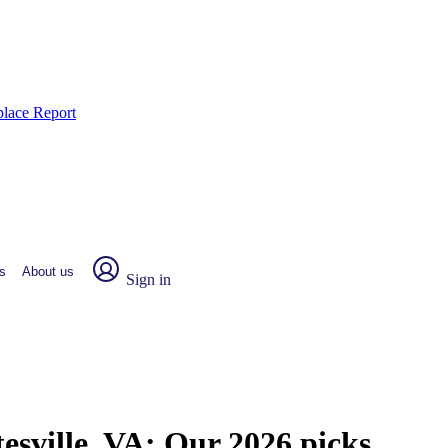
place Report
s
About us
Sign in
esville, VA:
Our 2026 picks