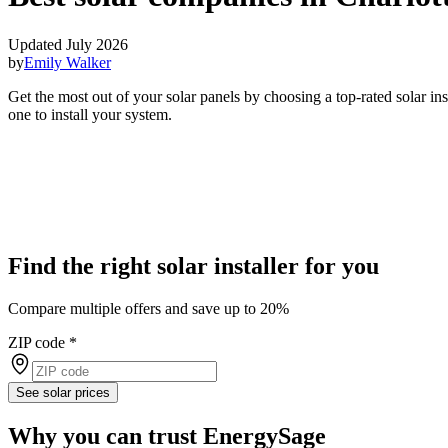
Updated July 2026
by
Emily Walker
Get the most out of your solar panels by choosing a top-rated solar in
one to install your system.
Find the right solar installer for you
Compare multiple offers and save up to 20%
ZIP code
*
See solar prices
Why you can trust EnergySage