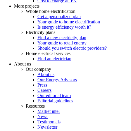
Cost to charge an EV
More projects
Whole home electrification
Get a personalized plan
Your guide to home electrification
Is energy efficiency worth it?
Electricity plans
Find a new electricity plan
Your guide to retail energy
Should you switch electric providers?
Home electrical services
Find an electrician
About us
Our company
About us
Our Energy Advisors
Press
Careers
Our editorial team
Editorial guidelines
Resources
Market intel
News
Testimonials
Newsletter