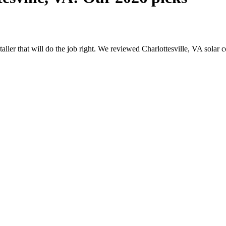
staller that will do the job right. We reviewed Charlottesville, VA sol