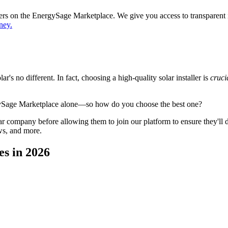
ppers on the EnergySage Marketplace. We give you access to transparent
ney.
's no different. In fact, choosing a high-quality solar installer is
cruci
gySage Marketplace alone—so how do you choose the best one?
 company before allowing them to join our platform to ensure they'll del
ws, and more.
es in 2026