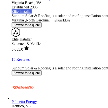
Virginia Beach,
VA
Established 2005
Elite Installer
Sunbum Solar & Roofing is a solar and roofing installation con
Virginia ,North Carolina, ...
Show More
Browse for a quote
Elite Installer
Screened & Verified
5.0
/5.0
15 Reviews
Sunbum Solar & Roofing is a solar and roofing installation contr
Browse for a quote
Palmetto Energy
Henrico,
VA