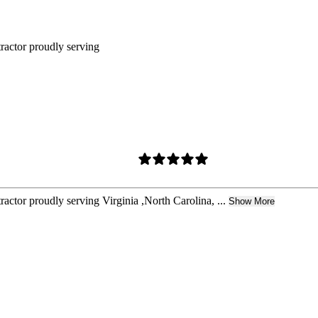
tractor proudly serving
actor proudly serving Virginia ,North Carolina, ...
Show More