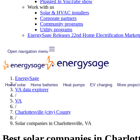
Plugged In YouTube show
Work with us
Solar & HVAC installers
Corporate partners
Community programs
Utility programs
EnergySage Releases 22nd Home Electrification Market
Open navigation menu
EnergySage
/
Home solar
Home batteries
Heat pumps
EV charging
More project
VA data explorer
/
VA
/
Charlottesville (city) County
/
Solar companies in Charlottesville, VA
Best solar companies in Charlott