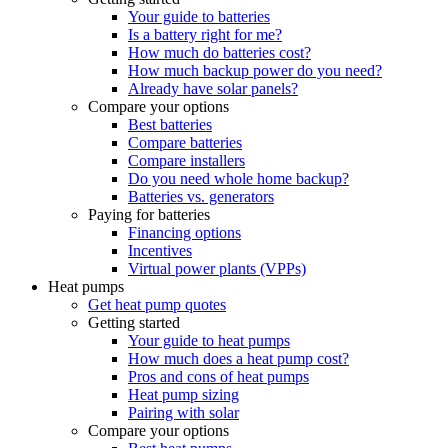
Your guide to batteries
Is a battery right for me?
How much do batteries cost?
How much backup power do you need?
Already have solar panels?
Compare your options
Best batteries
Compare batteries
Compare installers
Do you need whole home backup?
Batteries vs. generators
Paying for batteries
Financing options
Incentives
Virtual power plants (VPPs)
Heat pumps
Get heat pump quotes
Getting started
Your guide to heat pumps
How much does a heat pump cost?
Pros and cons of heat pumps
Heat pump sizing
Pairing with solar
Compare your options