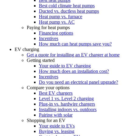
Best heat pumps
Best cold climate heat pumps
Ducted vs. ductless heat pumps
Heat pump vs. furnace
Heat pump vs. AC
Paying for heat pumps
Financing options
Incentives
How much can heat pumps save you?
EV charging
Get a quote for installing an EV charger at home
Getting started
Your guide to EV charging
How much does an installation cost?
Incentives
Do you need an electrical panel upgrade?
Compare your options
Best EV chargers
Level 1 vs. Level 2 charging
Plug-in vs. hardwire chargers
Installing indoors vs. outdoors
Pairing with solar
Shopping for an EV
Your guide to EVs
Buying vs. leasing