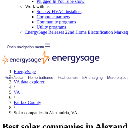
Plugged In YouTube show
Work with us
Solar & HVAC installers
Corporate partners
Community programs
Utility programs
EnergySage Releases 22nd Home Electrification Market
Open navigation menu
EnergySage
/
Home solar
Home batteries
Heat pumps
EV charging
More project
VA data explorer
/
VA
/
Fairfax County
/
Solar companies in Alexandria, VA
Best solar companies in Alexan