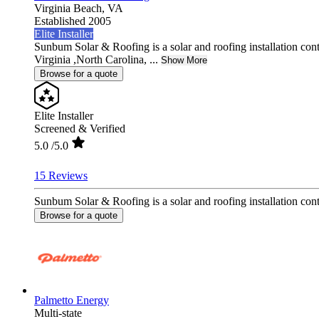
Virginia Beach,
VA
Established 2005
Elite Installer
Sunbum Solar & Roofing is a solar and roofing installation con
Virginia ,North Carolina, ...
Show More
Browse for a quote
Elite Installer
Screened & Verified
5.0
/5.0
15 Reviews
Sunbum Solar & Roofing is a solar and roofing installation contr
Browse for a quote
Palmetto Energy
Multi-state