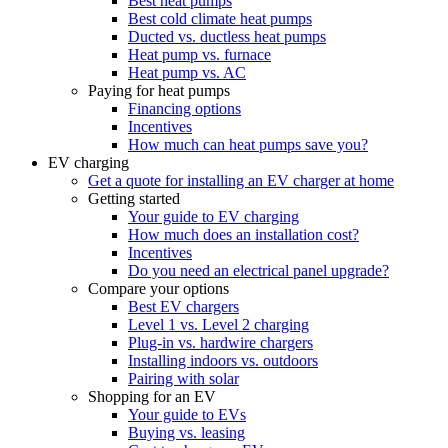
Best heat pumps
Best cold climate heat pumps
Ducted vs. ductless heat pumps
Heat pump vs. furnace
Heat pump vs. AC
Paying for heat pumps
Financing options
Incentives
How much can heat pumps save you?
EV charging
Get a quote for installing an EV charger at home
Getting started
Your guide to EV charging
How much does an installation cost?
Incentives
Do you need an electrical panel upgrade?
Compare your options
Best EV chargers
Level 1 vs. Level 2 charging
Plug-in vs. hardwire chargers
Installing indoors vs. outdoors
Pairing with solar
Shopping for an EV
Your guide to EVs
Buying vs. leasing