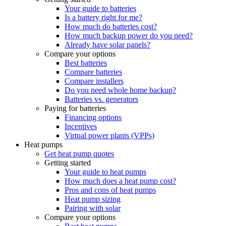
Your guide to batteries
Is a battery right for me?
How much do batteries cost?
How much backup power do you need?
Already have solar panels?
Compare your options
Best batteries
Compare batteries
Compare installers
Do you need whole home backup?
Batteries vs. generators
Paying for batteries
Financing options
Incentives
Virtual power plants (VPPs)
Heat pumps
Get heat pump quotes
Getting started
Your guide to heat pumps
How much does a heat pump cost?
Pros and cons of heat pumps
Heat pump sizing
Pairing with solar
Compare your options