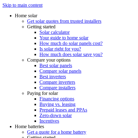
Skip to main content
Home solar
Get solar quotes from trusted installers
Getting started
Solar calculator
Your guide to home solar
How much do solar panels cost?
Is solar right for you?
How much does solar save you?
Compare your options
Best solar panels
Compare solar panels
Best inverters
Compare inverters
Compare installers
Paying for solar
Financing options
Buying vs. leasing
Prepaid leases and PPAs
Zero-down solar
Incentives
Home batteries
Get a quote for a home battery
Getting started