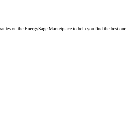
ompanies on the EnergySage Marketplace to help you find the best one