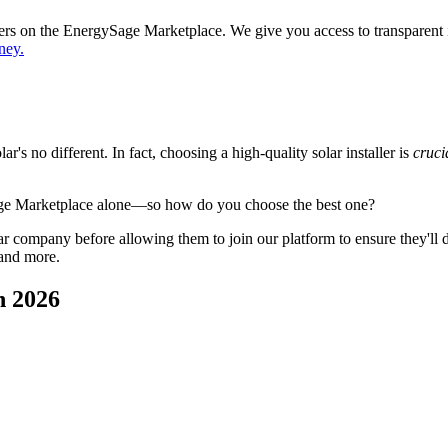
ppers on the EnergySage Marketplace. We give you access to transparent
ney.
's no different. In fact, choosing a high-quality solar installer is
cruci
age Marketplace alone—so how do you choose the best one?
 company before allowing them to join our platform to ensure they'll del
 and more.
n 2026