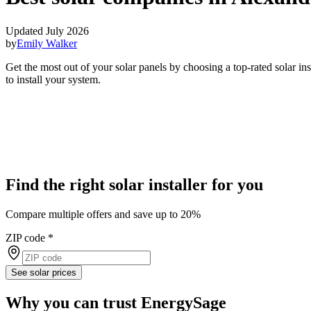
Updated July 2026
by
Emily Walker
Get the most out of your solar panels by choosing a top-rated solar i
to install your system.
Find the right solar installer for you
Compare multiple offers and save up to 20%
ZIP code
*
See solar prices
Why you can trust EnergySage