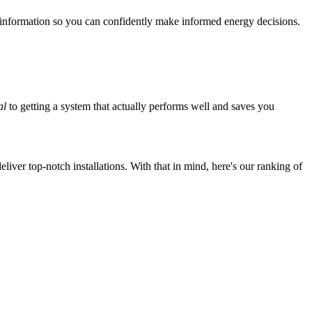
 information so you can confidently make informed energy decisions.
al
to getting a system that actually performs well and saves you
iver top-notch installations. With that in mind, here's our ranking of