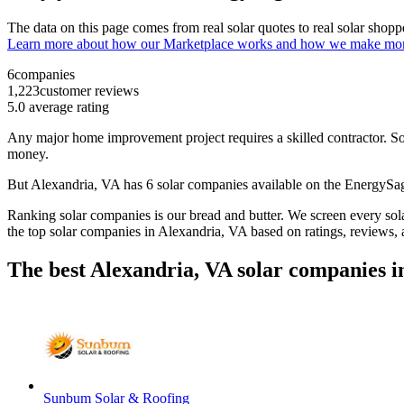
The data on this page comes from real solar quotes to real solar sho
Learn more about how our Marketplace works and how we make mo
6
companies
1,223
customer reviews
5.0
average rating
Any major home improvement project requires a skilled contractor. Solar
money.
But
Alexandria, VA
has 6 solar companies available on the EnergyS
Ranking solar companies is our bread and butter. We screen every solar
the top solar companies in
Alexandria, VA
based on ratings, reviews,
The best Alexandria, VA solar companies i
Sunbum Solar & Roofing