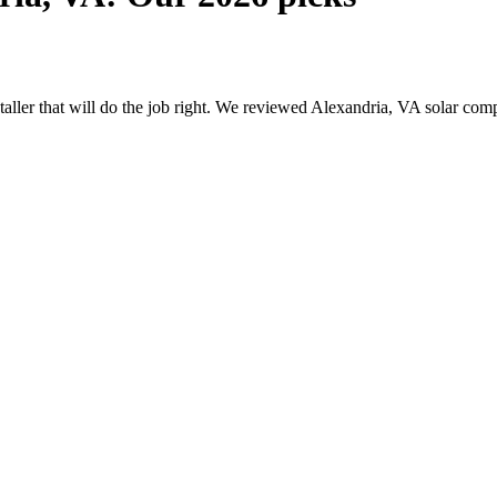
nstaller that will do the job right. We reviewed Alexandria, VA solar c