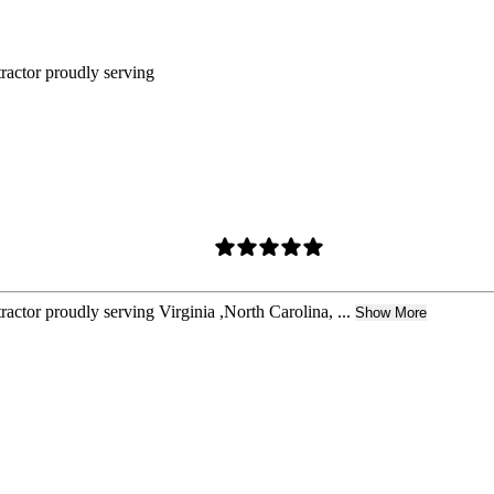
tractor proudly serving
actor proudly serving Virginia ,North Carolina, ...
Show More