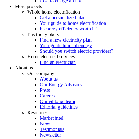
Cost to charge an EV
More projects
Whole home electrification
Get a personalized plan
Your guide to home electrification
Is energy efficiency worth it?
Electricity plans
Find a new electricity plan
Your guide to retail energy
Should you switch electric providers?
Home electrical services
Find an electrician
About us
Our company
About us
Our Energy Advisors
Press
Careers
Our editorial team
Editorial guidelines
Resources
Market intel
News
Testimonials
Newsletter