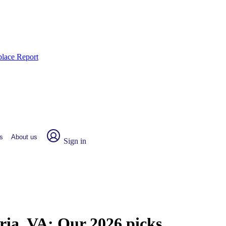
place Report
s
About us
Sign in
dria, VA:
Our 2026 picks