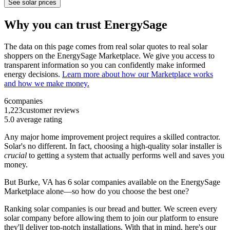
See solar prices
Why you can trust EnergySage
The data on this page comes from real solar quotes to real solar
shoppers on the EnergySage Marketplace. We give you access to
transparent information so you can confidently make informed
energy decisions.
Learn more about how our Marketplace works
and how we make money.
6
companies
1,223
customer reviews
5.0
average rating
Any major home improvement project requires a skilled contractor.
Solar's no different. In fact, choosing a high-quality solar installer is
crucial
to getting a system that actually performs well and saves you
money.
But
Burke, VA
has 6 solar companies available on the EnergySage
Marketplace alone—so how do you choose the best one?
Ranking solar companies is our bread and butter. We screen every
solar company before allowing them to join our platform to ensure
they'll deliver top-notch installations. With that in mind, here's our