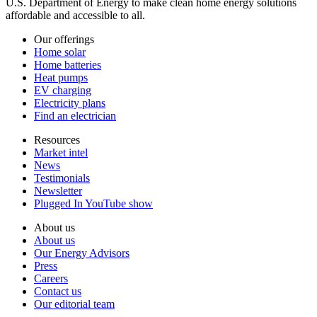
U.S. Department of Energy to make clean home energy solutions
affordable and accessible to all.
Our offerings
Home solar
Home batteries
Heat pumps
EV charging
Electricity plans
Find an electrician
Resources
Market intel
News
Testimonials
Newsletter
Plugged In YouTube show
About us
About us
Our Energy Advisors
Press
Careers
Contact us
Our editorial team