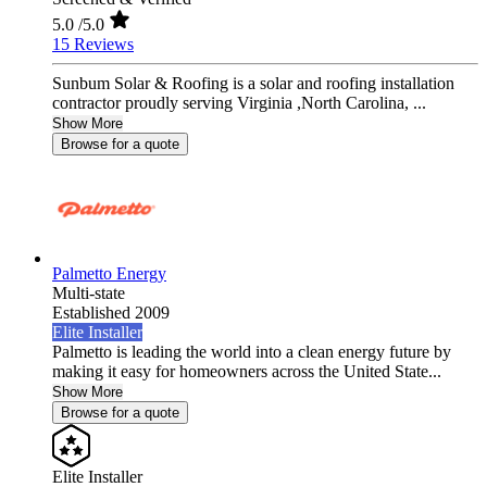
5.0
/5.0
15 Reviews
Sunbum Solar & Roofing is a solar and roofing installation
contractor proudly serving Virginia ,North Carolina, ...
Show More
Browse for a quote
Palmetto Energy
Multi-state
Established 2009
Elite Installer
Palmetto is leading the world into a clean energy future by
making it easy for homeowners across the United State...
Show More
Browse for a quote
Elite Installer