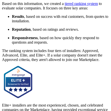
Based on this information, we created a
tiered ranking system
to
evaluate solar companies. It focuses on three key areas:
Results
, based on success with real customers, from quotes to
installation.
Reputation
, based on ratings and reviews.
Responsiveness
, based on how quickly they respond to
questions and requests.
The ranking system includes four tiers of installers: Approved,
Advanced, Elite, and Elite+. If a solar company doesn't meet the
Approved criteria, they aren't allowed to join our Marketplace.
Elite+ installers are the most experienced, chosen, and celebrated
companies on the Marketplace, having provided exceptional service