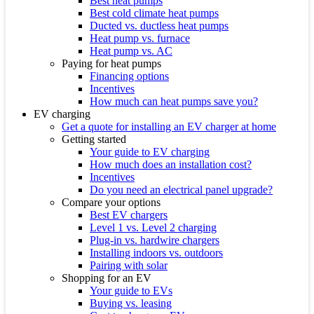
Best heat pumps
Best cold climate heat pumps
Ducted vs. ductless heat pumps
Heat pump vs. furnace
Heat pump vs. AC
Paying for heat pumps
Financing options
Incentives
How much can heat pumps save you?
EV charging
Get a quote for installing an EV charger at home
Getting started
Your guide to EV charging
How much does an installation cost?
Incentives
Do you need an electrical panel upgrade?
Compare your options
Best EV chargers
Level 1 vs. Level 2 charging
Plug-in vs. hardwire chargers
Installing indoors vs. outdoors
Pairing with solar
Shopping for an EV
Your guide to EVs
Buying vs. leasing