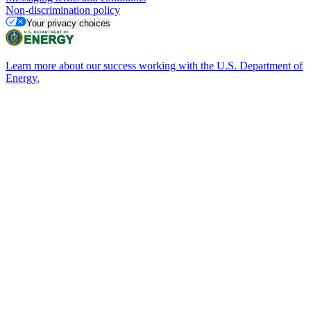
Non-discrimination policy
Your privacy choices
Learn more about our success working with the U.S. Department of
Energy.