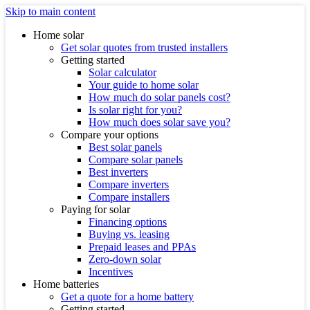
Skip to main content
Home solar
Get solar quotes from trusted installers
Getting started
Solar calculator
Your guide to home solar
How much do solar panels cost?
Is solar right for you?
How much does solar save you?
Compare your options
Best solar panels
Compare solar panels
Best inverters
Compare inverters
Compare installers
Paying for solar
Financing options
Buying vs. leasing
Prepaid leases and PPAs
Zero-down solar
Incentives
Home batteries
Get a quote for a home battery
Getting started