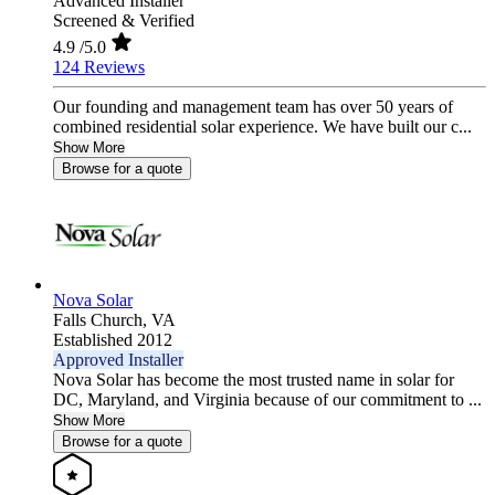
Advanced Installer
Screened & Verified
4.9
/5.0
124 Reviews
Our founding and management team has over 50 years of
combined residential solar experience. We have built our c...
Show More
Browse for a quote
Nova Solar
Falls Church,
VA
Established 2012
Approved Installer
Nova Solar has become the most trusted name in solar for
DC, Maryland, and Virginia because of our commitment to ...
Show More
Browse for a quote