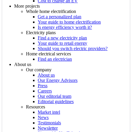
Cost to charge an EV
More projects
Whole home electrification
Get a personalized plan
Your guide to home electrification
Is energy efficiency worth it?
Electricity plans
Find a new electricity plan
Your guide to retail energy
Should you switch electric providers?
Home electrical services
Find an electrician
About us
Our company
About us
Our Energy Advisors
Press
Careers
Our editorial team
Editorial guidelines
Resources
Market intel
News
Testimonials
Newsletter