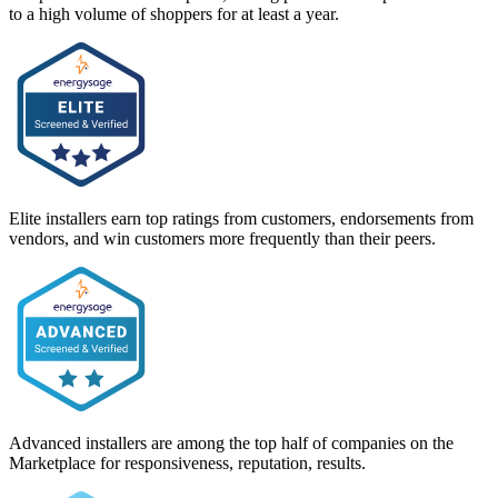
to a high volume of shoppers for at least a year.
Elite installers earn top ratings from customers, endorsements from
vendors, and win customers more frequently than their peers.
Advanced installers are among the top half of companies on the
Marketplace for responsiveness, reputation, results.