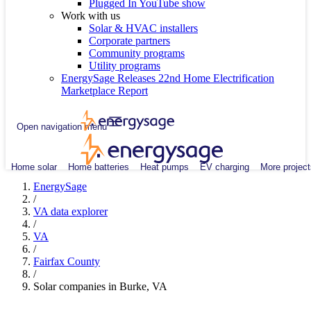
Plugged In YouTube show
Work with us
Solar & HVAC installers
Corporate partners
Community programs
Utility programs
EnergySage Releases 22nd Home Electrification
Marketplace Report
Open navigation menu
Home solar
Home batteries
Heat pumps
EV charging
More project
EnergySage
/
VA data explorer
/
VA
/
Fairfax County
/
Solar companies in Burke, VA