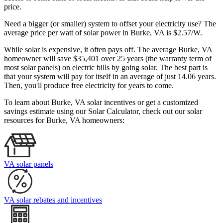
price.
Need a bigger (or smaller) system to offset your electricity use? The
average price per watt of solar power in Burke, VA is $2.57/W.
While solar is expensive, it often pays off. The average Burke, VA
homeowner will save $35,401 over 25 years (the warranty term of
most solar panels)
on electric bills by going solar. The best part is
that your system will pay for itself in an average of just 14.06 years.
Then, you'll produce free electricity for years to come.
To learn about Burke, VA solar incentives or get a customized
savings estimate using our Solar Calculator, check out our solar
resources for Burke, VA homeowners:
VA solar panels
VA solar rebates and incentives