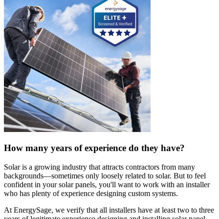
How many years of experience do they have?
Solar is a growing industry that attracts contractors from many
backgrounds—sometimes only loosely related to solar. But to feel
confident in your solar panels, you'll want to work with an installer
who has plenty of experience designing custom systems.
At EnergySage, we verify that all installers have at least two to three
years of legitimate experience designing and installing solar panel