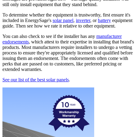
still only install equipment that they stand behind.
To determine whether the equipment is trustworthy, first ensure it's
included in EnergySage's
solar panel
,
inverter
, or
battery
equipment
guide. Then see how we rate it relative to other equipment.
You can also check to see if the installer has any
manufacturer
endorsements
, which attest to their expertise in installing that brand's
products. Most manufacturers require installers to undergo a vetting
process to ensure they're appropriately licensed and qualified before
issuing them an endorsement. The endorsements often come with
perks that are passed on to customers, like preferred pricing or
extended warranties.
See our list of the best solar panels
.