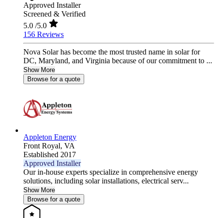
Approved Installer
Screened & Verified
5.0
/5.0
156 Reviews
Nova Solar has become the most trusted name in solar for
DC, Maryland, and Virginia because of our commitment to ...
Show More
Browse for a quote
Appleton Energy
Front Royal,
VA
Established 2017
Approved Installer
Our in-house experts specialize in comprehensive energy
solutions, including solar installations, electrical serv...
Show More
Browse for a quote