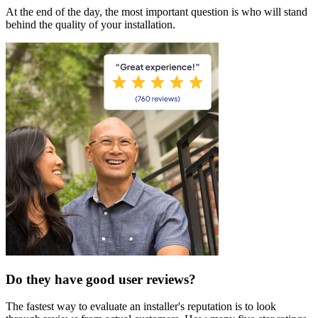
At the end of the day, the most important question is who will stand
behind the quality of your installation.
Do they have good user reviews?
The fastest way to evaluate an installer's reputation is to look