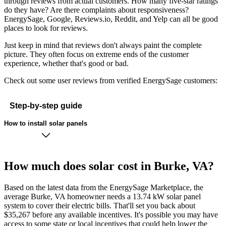
through reviews from actual customers. How many five-star ratings
do they have? Are there complaints about responsiveness?
EnergySage, Google, Reviews.io, Reddit, and Yelp can all be good
places to look for reviews.
Just keep in mind that reviews don't always paint the complete
picture. They often focus on extreme ends of the customer
experience, whether that's good or bad.
Check out some user reviews from verified EnergySage customers:
Step-by-step guide
How to install solar panels
How much does solar cost in Burke, VA?
Based on the latest data from the EnergySage Marketplace, the
average Burke, VA homeowner needs a 13.74 kW solar panel
system to cover their electric bills. That'll set you back about
$35,267 before any available incentives. It's possible you may have
access to some state or local incentives that could help lower the