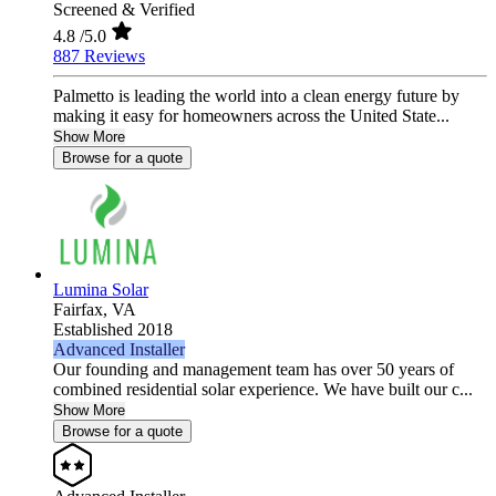
Screened & Verified
4.8
/5.0
887 Reviews
Palmetto is leading the world into a clean energy future by
making it easy for homeowners across the United State...
Show More
Browse for a quote
Lumina Solar
Fairfax,
VA
Established 2018
Advanced Installer
Our founding and management team has over 50 years of
combined residential solar experience. We have built our c...
Show More
Browse for a quote