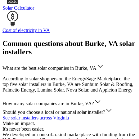
Solar Calculator
Cost of electricity in VA
Common questions about Burke, VA solar
installers
What are the best solar companies in Burke, VA
According to solar shoppers on the EnergySage Marketplace, the
top five solar installers in Burke, VA are Sunbum Solar & Roofing,
Palmetto Energy, Lumina Solar, Nova Solar, and Appleton Energy
How many solar companies are in Burke, VA?
Should you choose a local or national solar installer?
See solar installers across Virginia
Make an impact.
It's never been easier.
We developed our one-of-a-kind marketplace with funding from the