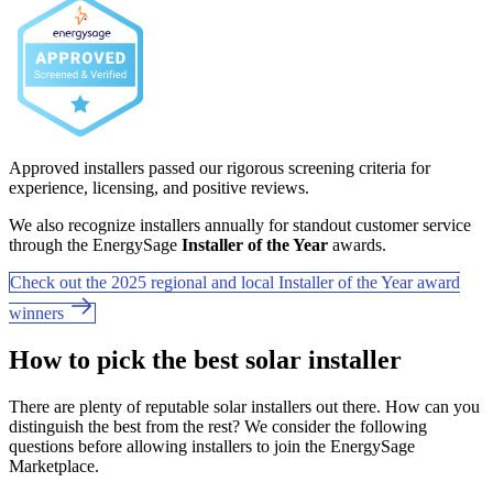
Approved installers passed our rigorous screening criteria for
experience, licensing, and positive reviews.
We also recognize installers annually for standout customer service
through the EnergySage
Installer of the Year
awards.
Check out the 2025 regional and local Installer of the Year award
winners
How to pick the best solar installer
There are plenty of reputable solar installers out there. How can you
distinguish the best from the rest? We consider the following
questions before allowing installers to join the EnergySage
Marketplace.