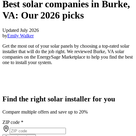
Best solar companies in Burke,
VA:
Our 2026 picks
Updated July 2026
by
Emily Walker
Get the most out of your solar panels by choosing a top-rated solar
installer that will do the job right. We reviewed Burke, VA solar
companies on the EnergySage Marketplace to help you find the best
one to install your system.
Find the right solar installer for you
Compare multiple offers and save up to 20%
ZIP code
*