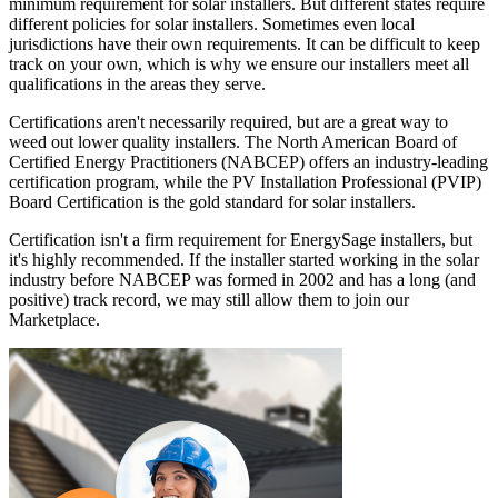
minimum requirement for solar installers. But different states require
different policies for solar installers. Sometimes even local
jurisdictions have their own requirements. It can be difficult to keep
track on your own, which is why we ensure our installers meet all
qualifications in the areas they serve.
Certifications aren't necessarily required, but are a great way to
weed out lower quality installers. The North American Board of
Certified Energy Practitioners (NABCEP) offers an industry-leading
certification program, while the PV Installation Professional (PVIP)
Board Certification is the gold standard for solar installers.
Certification isn't a firm requirement for EnergySage installers, but
it's highly recommended. If the installer started working in the solar
industry before NABCEP was formed in 2002 and has a long (and
positive) track record, we may still allow them to join our
Marketplace.