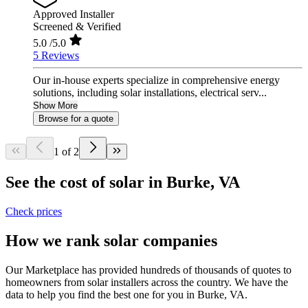
Approved Installer
Screened & Verified
5.0
/5.0
5 Reviews
Our in-house experts specialize in comprehensive energy
solutions, including solar installations, electrical serv...
Show More
Browse for a quote
1 of 2
See the cost of solar in Burke, VA
Check prices
How we rank solar companies
Our Marketplace has provided hundreds of thousands of quotes to
homeowners from solar installers across the country. We have the
data to help you find the best one for you in Burke, VA.