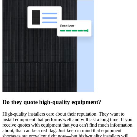
Do they quote high-quality equipment?
High-quality installers care about their reputation. They want to
install equipment that performs well and will last a long time. If you
receive quotes with equipment that you can't find much information
about, that can be a red flag. Just keep in mind that equipment
shortages are prevalent right now—but high-quality installers will