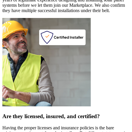
systems before we let them join our Marketplace. We also confirm
they have multiple successful installations under their belt.
Are they licensed, insured, and certified?
Having the proper licenses and insurance policies is the bare