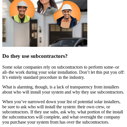
Do they use subcontractors?
Some solar companies rely on subcontractors to perform some–or
all–the work during your solar installation. Don’t let this put you off:
It’s entirely standard procedure in the industry.
What is alarming, though, is a lack of transparency from installers
about who will install your system and why they use subcontractors.
When you’ve narrowed down your list of potential solar installers,
be sure to ask who will install the system: their own crew, or
subcontractors. If they use subs, ask why, what portion of the install
the subcontractors will complete, and what oversight the company
you purchase your system from has over the subcontractors.