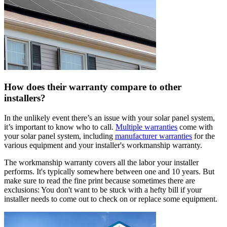
How does their warranty compare to other
installers?
In the unlikely event there’s an issue with your solar panel system,
it’s important to know who to call.
Multiple warranties
come with
your solar panel system, including
manufacturer warranties
for the
various equipment and your installer's workmanship warranty.
The workmanship warranty covers all the labor your installer
performs. It's typically somewhere between one and 10 years. But
make sure to read the fine print because sometimes there are
exclusions: You don't want to be stuck with a hefty bill if your
installer needs to come out to check on or replace some equipment.