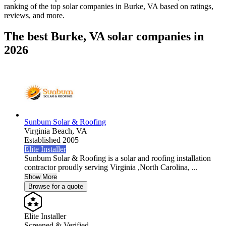
ranking of the top solar companies in
Burke, VA
based on ratings,
reviews, and more.
The best Burke, VA solar companies in
2026
Sunbum Solar & Roofing
Virginia Beach,
VA
Established 2005
Elite Installer
Sunbum Solar & Roofing is a solar and roofing installation
contractor proudly serving Virginia ,North Carolina, ...
Show More
Browse for a quote
Elite Installer
Screened & Verified