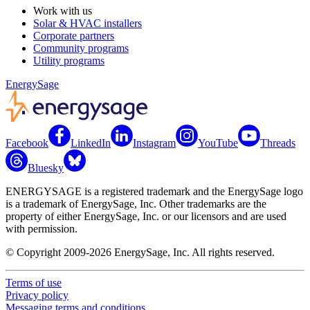
Work with us
Solar & HVAC installers
Corporate partners
Community programs
Utility programs
EnergySage
Facebook
LinkedIn
Instagram
YouTube
Threads
Bluesky
ENERGYSAGE is a registered trademark and the EnergySage logo
is a trademark of EnergySage, Inc. Other trademarks are the
property of either EnergySage, Inc. or our licensors and are used
with permission.
© Copyright 2009-2026 EnergySage, Inc. All rights reserved.
Terms of use
Privacy policy
Messaging terms and conditions