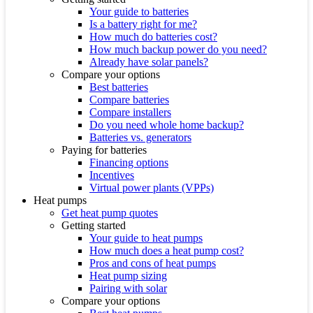
Your guide to batteries
Is a battery right for me?
How much do batteries cost?
How much backup power do you need?
Already have solar panels?
Compare your options
Best batteries
Compare batteries
Compare installers
Do you need whole home backup?
Batteries vs. generators
Paying for batteries
Financing options
Incentives
Virtual power plants (VPPs)
Heat pumps
Get heat pump quotes
Getting started
Your guide to heat pumps
How much does a heat pump cost?
Pros and cons of heat pumps
Heat pump sizing
Pairing with solar
Compare your options