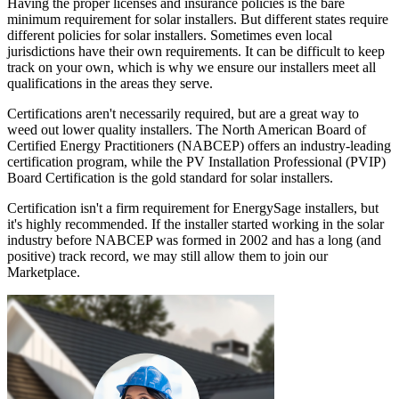
Having the proper licenses and insurance policies is the bare
minimum requirement for solar installers. But different states require
different policies for solar installers. Sometimes even local
jurisdictions have their own requirements. It can be difficult to keep
track on your own, which is why we ensure our installers meet all
qualifications in the areas they serve.
Certifications aren't necessarily required, but are a great way to
weed out lower quality installers. The North American Board of
Certified Energy Practitioners (NABCEP) offers an industry-leading
certification program, while the PV Installation Professional (PVIP)
Board Certification is the gold standard for solar installers.
Certification isn't a firm requirement for EnergySage installers, but
it's highly recommended. If the installer started working in the solar
industry before NABCEP was formed in 2002 and has a long (and
positive) track record, we may still allow them to join our
Marketplace.