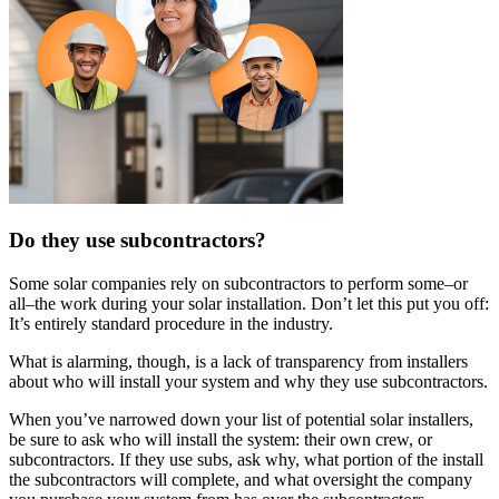
Do they use subcontractors?
Some solar companies rely on subcontractors to perform some–or
all–the work during your solar installation. Don’t let this put you off:
It’s entirely standard procedure in the industry.
What is alarming, though, is a lack of transparency from installers
about who will install your system and why they use subcontractors.
When you’ve narrowed down your list of potential solar installers,
be sure to ask who will install the system: their own crew, or
subcontractors. If they use subs, ask why, what portion of the install
the subcontractors will complete, and what oversight the company