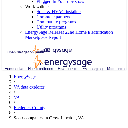
Plugged In YouTube show
Work with us
Solar & HVAC installers
Corporate partners
Community programs
Utility programs
EnergySage Releases 22nd Home Electrification
Marketplace Report
Open navigation menu
Home solar
Home batteries
Heat pumps
EV charging
More project
EnergySage
/
VA data explorer
/
VA
/
Frederick County
/
Solar companies in Cross Junction, VA