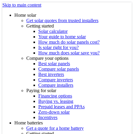
Skip to main content
Home solar
Get solar quotes from trusted installers
Getting started
Solar calculator
Your guide to home solar
How much do solar panels cost?
Is solar right for you?
How much does solar save you?
Compare your options
Best solar panels
Compare solar panels
Best inverters
Compare inverters
Compare installers
Paying for solar
Financing options
Buying vs. leasing
Prepaid leases and PPAs
Zero-down solar
Incentives
Home batteries
Get a quote for a home battery
Getting started