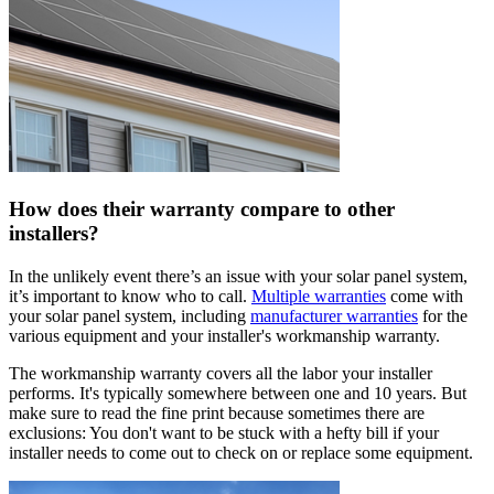
How does their warranty compare to other
installers?
In the unlikely event there’s an issue with your solar panel system,
it’s important to know who to call.
Multiple warranties
come with
your solar panel system, including
manufacturer warranties
for the
various equipment and your installer's workmanship warranty.
The workmanship warranty covers all the labor your installer
performs. It's typically somewhere between one and 10 years. But
make sure to read the fine print because sometimes there are
exclusions: You don't want to be stuck with a hefty bill if your
installer needs to come out to check on or replace some equipment.