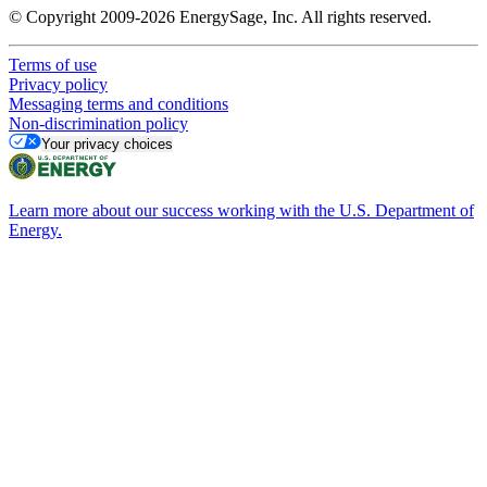
© Copyright 2009-2026 EnergySage, Inc. All rights reserved.
Terms of use
Privacy policy
Messaging terms and conditions
Non-discrimination policy
Your privacy choices
Learn more about our success working with the U.S. Department of
Energy.