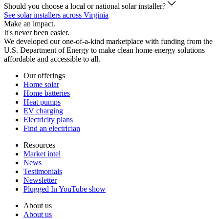
Should you choose a local or national solar installer?
See solar installers across Virginia
Make an impact.
It's never been easier.
We developed our one-of-a-kind marketplace with funding from the
U.S. Department of Energy to make clean home energy solutions
affordable and accessible to all.
Our offerings
Home solar
Home batteries
Heat pumps
EV charging
Electricity plans
Find an electrician
Resources
Market intel
News
Testimonials
Newsletter
Plugged In YouTube show
About us
About us