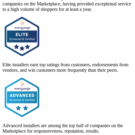
companies on the Marketplace, having provided exceptional service
to a high volume of shoppers for at least a year.
Elite installers earn top ratings from customers, endorsements from
vendors, and win customers more frequently than their peers.
Advanced installers are among the top half of companies on the
Marketplace for responsiveness, reputation, results.