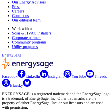
Our Energy Advisors
Press
Careers
Contact us
Our editorial team
Work with us
Solar & HVAC installers
Corporate partners
Community programs
Utility programs
EnergySage
Facebook
LinkedIn
Instagram
YouTube
Threads
Bluesky
ENERGYSAGE is a registered trademark and the EnergySage logo
is a trademark of EnergySage, Inc. Other trademarks are the
property of either EnergySage, Inc. or our licensors and are used
with permission.