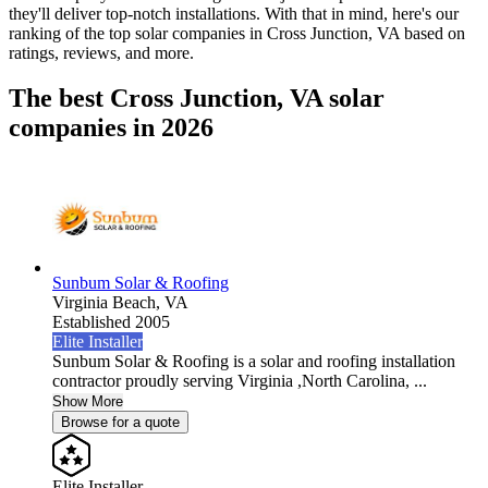
they'll deliver top-notch installations. With that in mind, here's our
ranking of the top solar companies in
Cross Junction, VA
based on
ratings, reviews, and more.
The best Cross Junction, VA solar
companies in 2026
Sunbum Solar & Roofing
Virginia Beach,
VA
Established 2005
Elite Installer
Sunbum Solar & Roofing is a solar and roofing installation
contractor proudly serving Virginia ,North Carolina, ...
Show More
Browse for a quote
Elite Installer