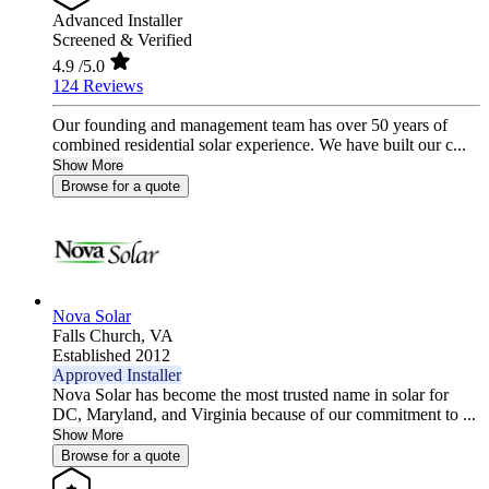
Advanced Installer
Screened & Verified
4.9
/5.0
124 Reviews
Our founding and management team has over 50 years of
combined residential solar experience. We have built our c...
Show More
Browse for a quote
Nova Solar
Falls Church,
VA
Established 2012
Approved Installer
Nova Solar has become the most trusted name in solar for
DC, Maryland, and Virginia because of our commitment to ...
Show More
Browse for a quote