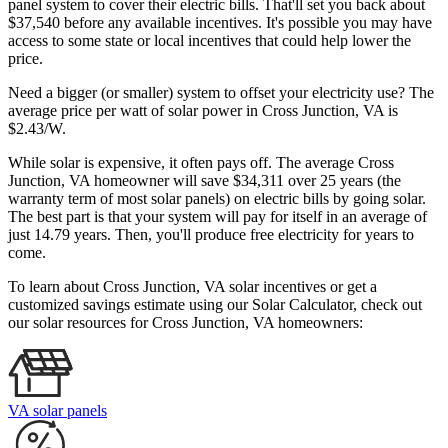
panel system to cover their electric bills. That'll set you back about
$37,540 before any available incentives. It's possible you may have
access to some state or local incentives that could help lower the
price.
Need a bigger (or smaller) system to offset your electricity use? The
average price per watt of solar power in Cross Junction, VA is
$2.43/W.
While solar is expensive, it often pays off. The average Cross
Junction, VA homeowner will save $34,311 over 25 years (the
warranty term of most solar panels)
on electric bills by going solar.
The best part is that your system will pay for itself in an average of
just 14.79 years. Then, you'll produce free electricity for years to
come.
To learn about Cross Junction, VA solar incentives or get a
customized savings estimate using our Solar Calculator, check out
our solar resources for Cross Junction, VA homeowners:
VA solar panels