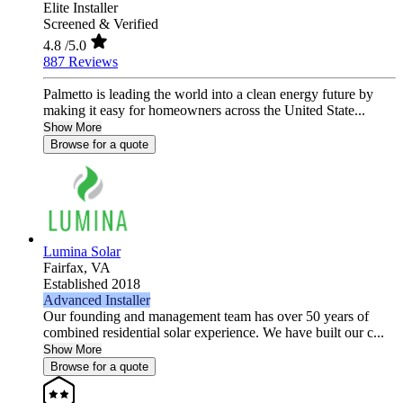
Elite Installer
Screened & Verified
4.8
/5.0
887 Reviews
Palmetto is leading the world into a clean energy future by
making it easy for homeowners across the United State...
Show More
Browse for a quote
Lumina Solar
Fairfax,
VA
Established 2018
Advanced Installer
Our founding and management team has over 50 years of
combined residential solar experience. We have built our c...
Show More
Browse for a quote