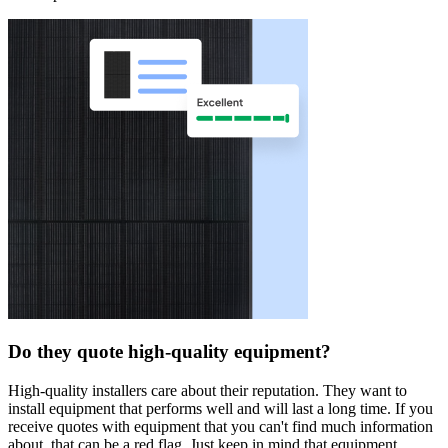
Do they quote high-quality equipment?
High-quality installers care about their reputation. They want to
install equipment that performs well and will last a long time. If you
receive quotes with equipment that you can't find much information
about, that can be a red flag. Just keep in mind that equipment