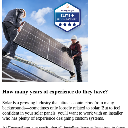
How many years of experience do they have?
Solar is a growing industry that attracts contractors from many
backgrounds—sometimes only loosely related to solar. But to feel
confident in your solar panels, you'll want to work with an installer
who has plenty of experience designing custom systems.
At EnergySage, we verify that all installers have at least two to three