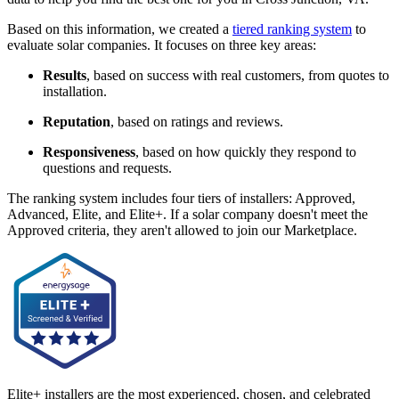
Based on this information, we created a
tiered ranking system
to
evaluate solar companies. It focuses on three key areas:
Results
, based on success with real customers, from quotes to
installation.
Reputation
, based on ratings and reviews.
Responsiveness
, based on how quickly they respond to
questions and requests.
The ranking system includes four tiers of installers: Approved,
Advanced, Elite, and Elite+. If a solar company doesn't meet the
Approved criteria, they aren't allowed to join our Marketplace.
Elite+ installers are the most experienced, chosen, and celebrated