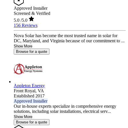
Approved Installer
Screened & Verified
5.0
/5.0
156 Reviews
Nova Solar has become the most trusted name in solar for
DC, Maryland, and Virginia because of our commitment to ...
Show More
Browse for a quote
Appleton Energy
Front Royal,
VA
Established 2017
Approved Installer
Our in-house experts specialize in comprehensive energy
solutions, including solar installations, electrical serv...
Show More
Browse for a quote