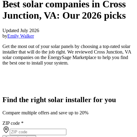
Best solar companies in Cross
Junction, VA:
Our 2026 picks
Updated July 2026
by
Emily Walker
Get the most out of your solar panels by choosing a top-rated solar
installer that will do the job right. We reviewed Cross Junction, VA
solar companies on the EnergySage Marketplace to help you find
the best one to install your system.
Find the right solar installer for you
Compare multiple offers and save up to 20%
ZIP code
*