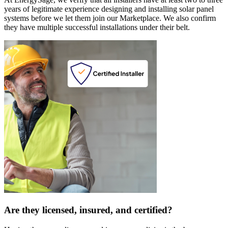
years of legitimate experience designing and installing solar panel
systems before we let them join our Marketplace. We also confirm
they have multiple successful installations under their belt.
Are they licensed, insured, and certified?