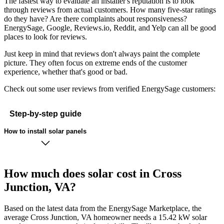
The fastest way to evaluate an installer's reputation is to look
through reviews from actual customers. How many five-star ratings
do they have? Are there complaints about responsiveness?
EnergySage, Google, Reviews.io, Reddit, and Yelp can all be good
places to look for reviews.
Just keep in mind that reviews don't always paint the complete
picture. They often focus on extreme ends of the customer
experience, whether that's good or bad.
Check out some user reviews from verified EnergySage customers:
Step-by-step guide
How to install solar panels
How much does solar cost in Cross
Junction, VA?
Based on the latest data from the EnergySage Marketplace, the
average Cross Junction, VA homeowner needs a 15.42 kW solar