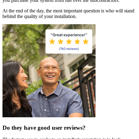
you purchase your system from has over the subcontractors.
At the end of the day, the most important question is who will stand
behind the quality of your installation.
Do they have good user reviews?