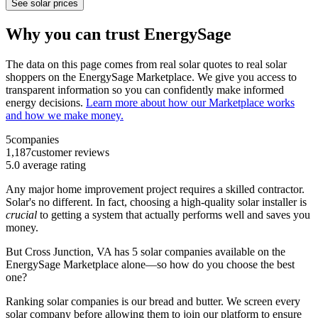
See solar prices
Why you can trust EnergySage
The data on this page comes from real solar quotes to real solar
shoppers on the EnergySage Marketplace. We give you access to
transparent information so you can confidently make informed
energy decisions.
Learn more about how our Marketplace works
and how we make money.
5
companies
1,187
customer reviews
5.0
average rating
Any major home improvement project requires a skilled contractor.
Solar's no different. In fact, choosing a high-quality solar installer is
crucial
to getting a system that actually performs well and saves you
money.
But
Cross Junction, VA
has 5 solar companies available on the
EnergySage Marketplace alone—so how do you choose the best
one?
Ranking solar companies is our bread and butter. We screen every
solar company before allowing them to join our platform to ensure