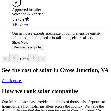
Approved Installer
Screened & Verified
5.0
/5.0
5 Reviews
Our in-house experts specialize in comprehensive energy
solutions, including solar installations, electrical serv...
Show More
Browse for a quote
1 of 1
See the cost of solar in Cross Junction, VA
Check prices
How we rank solar companies
Our Marketplace has provided hundreds of thousands of quotes to
homeowners from solar installers across the country. We have the
data to help you find the best one for you in Cross Junction, VA.