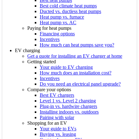
Best heat pumps
Best cold climate heat pumps
Ducted vs. ductless heat pumps
Heat pump vs. furnace
Heat pump vs. AC
Paying for heat pumps
Financing options
Incentives
How much can heat pumps save you?
EV charging
Get a quote for installing an EV charger at home
Getting started
Your guide to EV charging
How much does an installation cost?
Incentives
Do you need an electrical panel upgrade?
Compare your options
Best EV chargers
Level 1 vs. Level 2 charging
Plug-in vs. hardwire chargers
Installing indoors vs. outdoors
Pairing with solar
Shopping for an EV
Your guide to EVs
Buying vs. leasing