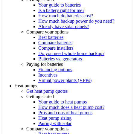
Your guide to batteries
Is a battery right for me?
How much do batteries cost?
How much backup power do you need?
Already have solar panels?
Compare your options
Best batteries
Compare batteries
Compare installers
Do you need whole home backup?
Batteries vs. generators
Paying for batteries
Financing options
Incentives
Virtual power plants (VPPs)
Heat pumps
Get heat pump quotes
Getting started
Your guide to heat pumps
How much does a heat pump cost?
Pros and cons of heat pumps
Heat pump sizing
Pairing with solar
Compare your options