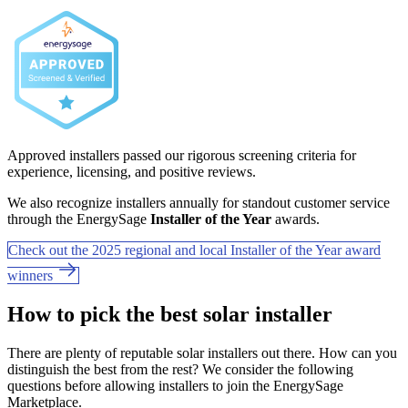
Approved installers passed our rigorous screening criteria for
experience, licensing, and positive reviews.
We also recognize installers annually for standout customer service
through the EnergySage
Installer of the Year
awards.
Check out the 2025 regional and local Installer of the Year award
winners
How to pick the best solar installer
There are plenty of reputable solar installers out there. How can you
distinguish the best from the rest? We consider the following
questions before allowing installers to join the EnergySage
Marketplace.