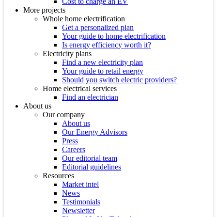
Cost to charge an EV
More projects
Whole home electrification
Get a personalized plan
Your guide to home electrification
Is energy efficiency worth it?
Electricity plans
Find a new electricity plan
Your guide to retail energy
Should you switch electric providers?
Home electrical services
Find an electrician
About us
Our company
About us
Our Energy Advisors
Press
Careers
Our editorial team
Editorial guidelines
Resources
Market intel
News
Testimonials
Newsletter