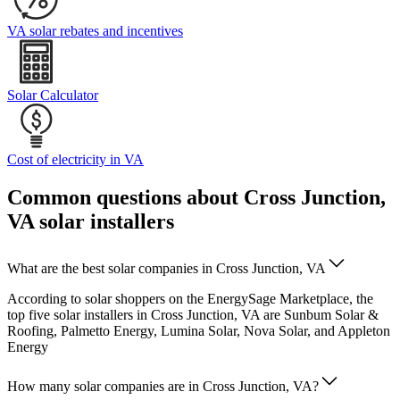
VA solar rebates and incentives
Solar Calculator
Cost of electricity in VA
Common questions about Cross Junction,
VA solar installers
What are the best solar companies in Cross Junction, VA
According to solar shoppers on the EnergySage Marketplace, the
top five solar installers in Cross Junction, VA are Sunbum Solar &
Roofing, Palmetto Energy, Lumina Solar, Nova Solar, and Appleton
Energy
How many solar companies are in Cross Junction, VA?