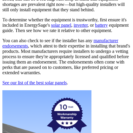
shortages are prevalent right now—but high-quality installers will
still only install equipment that they stand behind.
To determine whether the equipment is trustworthy, first ensure it's
included in EnergySage's
solar panel
,
inverter
, or
battery
equipment
guide. Then see how we rate it relative to other equipment.
You can also check to see if the installer has any
manufacturer
endorsements
, which attest to their expertise in installing that brand's
products. Most manufacturers require installers to undergo a vetting
process to ensure they're appropriately licensed and qualified before
issuing them an endorsement. The endorsements often come with
perks that are passed on to customers, like preferred pricing or
extended warranties.
See our list of the best solar panels
.