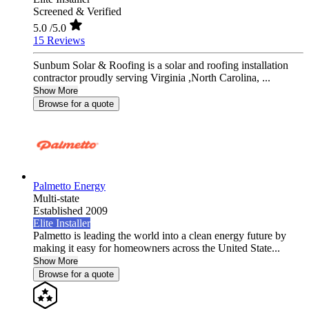
Screened & Verified
5.0
/5.0
15 Reviews
Sunbum Solar & Roofing is a solar and roofing installation
contractor proudly serving Virginia ,North Carolina, ...
Show More
Browse for a quote
Palmetto Energy
Multi-state
Established 2009
Elite Installer
Palmetto is leading the world into a clean energy future by
making it easy for homeowners across the United State...
Show More
Browse for a quote