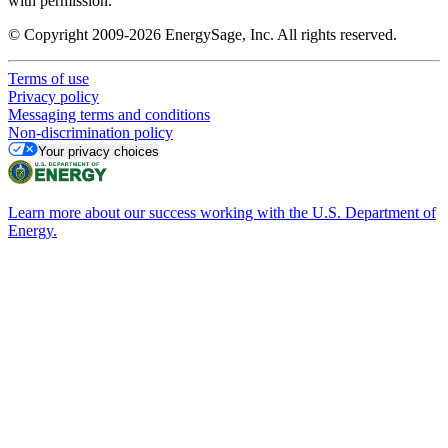
with permission.
© Copyright 2009-2026 EnergySage, Inc. All rights reserved.
Terms of use
Privacy policy
Messaging terms and conditions
Non-discrimination policy
Your privacy choices
Learn more about our success working with the U.S. Department of
Energy.