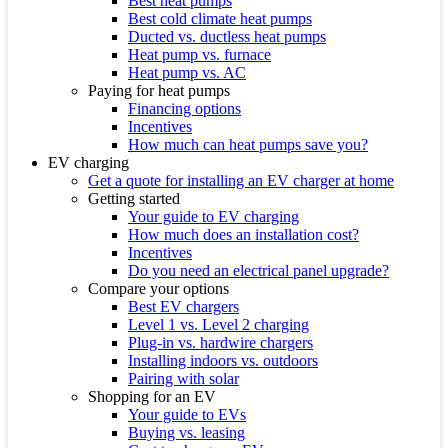
Best heat pumps
Best cold climate heat pumps
Ducted vs. ductless heat pumps
Heat pump vs. furnace
Heat pump vs. AC
Paying for heat pumps
Financing options
Incentives
How much can heat pumps save you?
EV charging
Get a quote for installing an EV charger at home
Getting started
Your guide to EV charging
How much does an installation cost?
Incentives
Do you need an electrical panel upgrade?
Compare your options
Best EV chargers
Level 1 vs. Level 2 charging
Plug-in vs. hardwire chargers
Installing indoors vs. outdoors
Pairing with solar
Shopping for an EV
Your guide to EVs
Buying vs. leasing