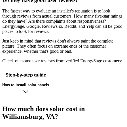
Do they have good user reviews?
The fastest way to evaluate an installer's reputation is to look
through reviews from actual customers. How many five-star ratings
do they have? Are there complaints about responsiveness?
EnergySage, Google, Reviews.io, Reddit, and Yelp can all be good
places to look for reviews.
Just keep in mind that reviews don't always paint the complete
picture. They often focus on extreme ends of the customer
experience, whether that's good or bad.
Check out some user reviews from verified EnergySage customers:
Step-by-step guide
How to install solar panels
How much does solar cost in
Williamsburg, VA?