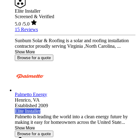
Elite Installer
Screened & Verified
5.0
/5.0
15 Reviews
Sunbum Solar & Roofing is a solar and roofing installation
contractor proudly serving Virginia ,North Carolina, ...
Show More
Browse for a quote
Palmetto Energy
Henrico,
VA
Established 2009
Elite Installer
Palmetto is leading the world into a clean energy future by
making it easy for homeowners across the United State...
Show More
Browse for a quote