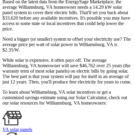
Based on the latest data from the EnergySage Marketplace, the
average Williamsburg, VA homeowner needs a 14.29 kW solar
panel system to cover their electric bills. That'll set you back about
$33,620 before any available incentives. It's possible you may have
access to some state or local incentives that could help lower the
price.
Need a bigger (or smaller) system to offset your electricity use? The
average price per watt of solar power in Williamsburg, VA is
$2.35/W.
While solar is expensive, it often pays off. The average
Williamsburg, VA homeowner will save $46,762 over 25 years (the
warranty term of most solar panels)
on electric bills by going solar.
The best part is that your system will pay for itself in an average of
just 12 years. Then, you'll produce free electricity for years to come.
To learn about Williamsburg, VA solar incentives or get a
customized savings estimate using our Solar Calculator, check out
our solar resources for Williamsburg, VA homeowners:
VA solar panels