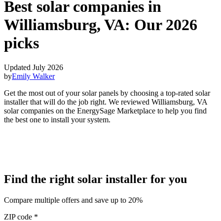
Best solar companies in
Williamsburg, VA:
Our 2026
picks
Updated July 2026
by
Emily Walker
Get the most out of your solar panels by choosing a top-rated solar
installer that will do the job right. We reviewed Williamsburg, VA
solar companies on the EnergySage Marketplace to help you find
the best one to install your system.
Find the right solar installer for you
Compare multiple offers and save up to 20%
ZIP code
*