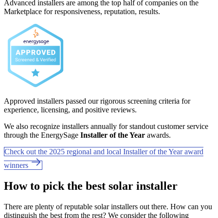
Advanced installers are among the top half of companies on the
Marketplace for responsiveness, reputation, results.
Approved installers passed our rigorous screening criteria for
experience, licensing, and positive reviews.
We also recognize installers annually for standout customer service
through the EnergySage
Installer of the Year
awards.
Check out the 2025 regional and local Installer of the Year award
winners
How to pick the best solar installer
There are plenty of reputable solar installers out there. How can you
distinguish the best from the rest? We consider the following