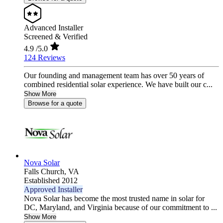
Advanced Installer
Screened & Verified
4.9
/5.0
124 Reviews
Our founding and management team has over 50 years of
combined residential solar experience. We have built our c...
Show More
Browse for a quote
Nova Solar
Falls Church,
VA
Established 2012
Approved Installer
Nova Solar has become the most trusted name in solar for
DC, Maryland, and Virginia because of our commitment to ...
Show More