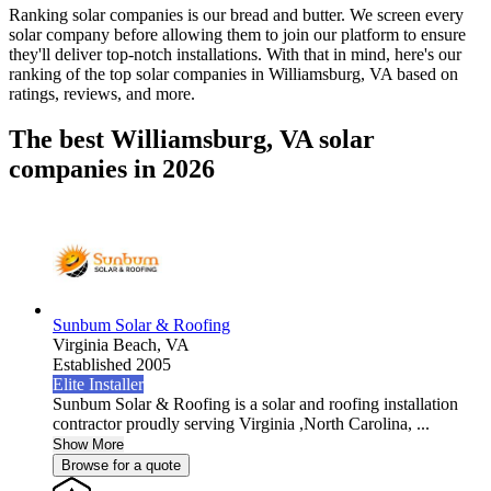
Ranking solar companies is our bread and butter. We screen every
solar company before allowing them to join our platform to ensure
they'll deliver top-notch installations. With that in mind, here's our
ranking of the top solar companies in
Williamsburg, VA
based on
ratings, reviews, and more.
The best Williamsburg, VA solar
companies in 2026
Sunbum Solar & Roofing
Virginia Beach,
VA
Established 2005
Elite Installer
Sunbum Solar & Roofing is a solar and roofing installation
contractor proudly serving Virginia ,North Carolina, ...
Show More
Browse for a quote