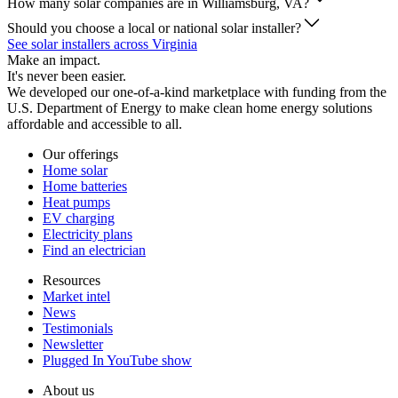
How many solar companies are in Williamsburg, VA?
Should you choose a local or national solar installer?
See solar installers across Virginia
Make an impact.
It's never been easier.
We developed our one-of-a-kind marketplace with funding from the
U.S. Department of Energy to make clean home energy solutions
affordable and accessible to all.
Our offerings
Home solar
Home batteries
Heat pumps
EV charging
Electricity plans
Find an electrician
Resources
Market intel
News
Testimonials
Newsletter
Plugged In YouTube show
About us