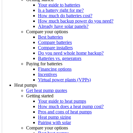
Your guide to batteries
Is a battery right for me?
How much do batteries cost?
How much backup power do you need?
Already have solar panels?
Compare your options
Best batteries
Compare batteries
Compare installers
Do you need whole home backup?
Batteries vs. generators
Paying for batteries
Financing options
Incentives
Virtual power plants (VPPs)
Heat pumps
Get heat pump quotes
Getting started
Your guide to heat pumps
How much does a heat pump cost?
Pros and cons of heat pumps
Heat pump sizing
Pairing with solar
Compare your options