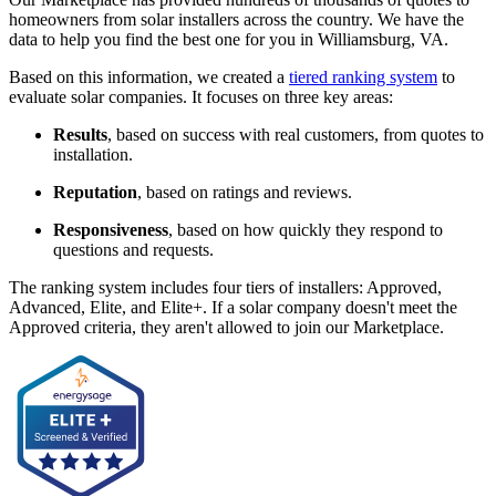
homeowners from solar installers across the country. We have the
data to help you find the best one for you in Williamsburg, VA.
Based on this information, we created a
tiered ranking system
to
evaluate solar companies. It focuses on three key areas:
Results
, based on success with real customers, from quotes to
installation.
Reputation
, based on ratings and reviews.
Responsiveness
, based on how quickly they respond to
questions and requests.
The ranking system includes four tiers of installers: Approved,
Advanced, Elite, and Elite+. If a solar company doesn't meet the
Approved criteria, they aren't allowed to join our Marketplace.