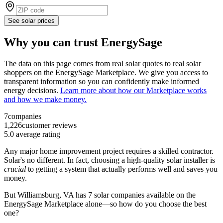
See solar prices
Why you can trust EnergySage
The data on this page comes from real solar quotes to real solar
shoppers on the EnergySage Marketplace. We give you access to
transparent information so you can confidently make informed
energy decisions.
Learn more about how our Marketplace works
and how we make money.
7
companies
1,226
customer reviews
5.0
average rating
Any major home improvement project requires a skilled contractor.
Solar's no different. In fact, choosing a high-quality solar installer is
crucial
to getting a system that actually performs well and saves you
money.
But
Williamsburg, VA
has 7 solar companies available on the
EnergySage Marketplace alone—so how do you choose the best
one?