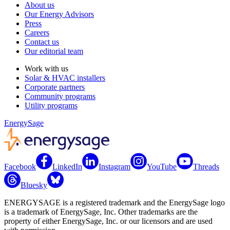
About us
Our Energy Advisors
Press
Careers
Contact us
Our editorial team
Work with us
Solar & HVAC installers
Corporate partners
Community programs
Utility programs
EnergySage
Facebook
LinkedIn
Instagram
YouTube
Threads
Bluesky
ENERGYSAGE is a registered trademark and the EnergySage logo
is a trademark of EnergySage, Inc. Other trademarks are the
property of either EnergySage, Inc. or our licensors and are used