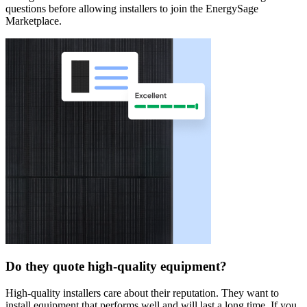
questions before allowing installers to join the EnergySage
Marketplace.
Do they quote high-quality equipment?
High-quality installers care about their reputation. They want to
install equipment that performs well and will last a long time. If you