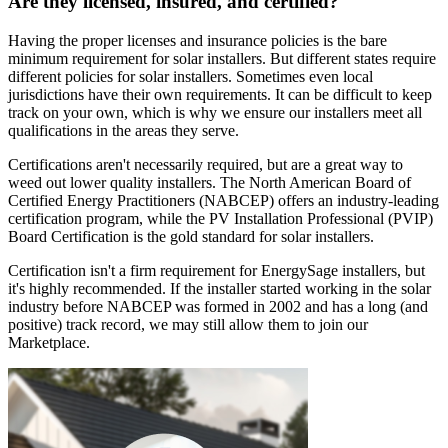
Are they licensed, insured, and certified?
Having the proper licenses and insurance policies is the bare
minimum requirement for solar installers. But different states require
different policies for solar installers. Sometimes even local
jurisdictions have their own requirements. It can be difficult to keep
track on your own, which is why we ensure our installers meet all
qualifications in the areas they serve.
Certifications aren't necessarily required, but are a great way to
weed out lower quality installers. The North American Board of
Certified Energy Practitioners (NABCEP) offers an industry-leading
certification program, while the PV Installation Professional (PVIP)
Board Certification is the gold standard for solar installers.
Certification isn't a firm requirement for EnergySage installers, but
it's highly recommended. If the installer started working in the solar
industry before NABCEP was formed in 2002 and has a long (and
positive) track record, we may still allow them to join our
Marketplace.