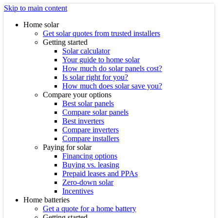
Skip to main content
Home solar
Get solar quotes from trusted installers
Getting started
Solar calculator
Your guide to home solar
How much do solar panels cost?
Is solar right for you?
How much does solar save you?
Compare your options
Best solar panels
Compare solar panels
Best inverters
Compare inverters
Compare installers
Paying for solar
Financing options
Buying vs. leasing
Prepaid leases and PPAs
Zero-down solar
Incentives
Home batteries
Get a quote for a home battery
Getting started