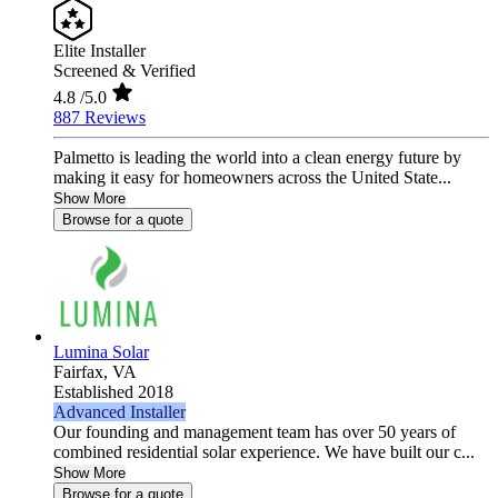
Elite Installer
Screened & Verified
4.8
/5.0
887 Reviews
Palmetto is leading the world into a clean energy future by
making it easy for homeowners across the United State...
Show More
Browse for a quote
Lumina Solar
Fairfax,
VA
Established 2018
Advanced Installer
Our founding and management team has over 50 years of
combined residential solar experience. We have built our c...
Show More
Browse for a quote