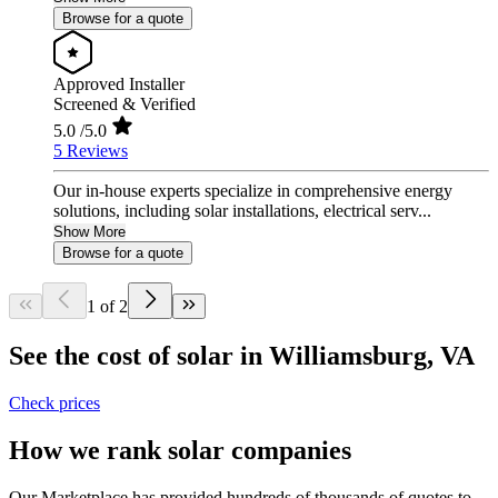
Browse for a quote
Approved Installer
Screened & Verified
5.0
/5.0
5 Reviews
Our in-house experts specialize in comprehensive energy
solutions, including solar installations, electrical serv...
Show More
Browse for a quote
1 of 2
See the cost of solar in Williamsburg, VA
Check prices
How we rank solar companies
Our Marketplace has provided hundreds of thousands of quotes to