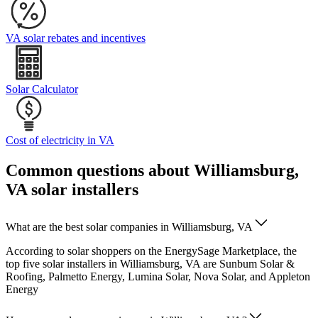
VA solar rebates and incentives
Solar Calculator
Cost of electricity in VA
Common questions about Williamsburg,
VA solar installers
What are the best solar companies in Williamsburg, VA
According to solar shoppers on the EnergySage Marketplace, the
top five solar installers in Williamsburg, VA are Sunbum Solar &
Roofing, Palmetto Energy, Lumina Solar, Nova Solar, and Appleton
Energy