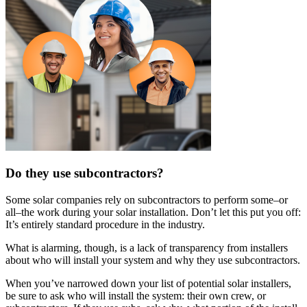
Do they use subcontractors?
Some solar companies rely on subcontractors to perform some–or
all–the work during your solar installation. Don’t let this put you off:
It’s entirely standard procedure in the industry.
What is alarming, though, is a lack of transparency from installers
about who will install your system and why they use subcontractors.
When you’ve narrowed down your list of potential solar installers,
be sure to ask who will install the system: their own crew, or