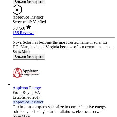
Browse for a quote
Approved Installer
Screened & Verified
5.0
/5.0
156 Reviews
Nova Solar has become the most trusted name in solar for
DC, Maryland, and Virginia because of our commitment to ...
Show More
Browse for a quote
Appleton Energy
Front Royal,
VA
Established 2017
Approved Installer
Our in-house experts specialize in comprehensive energy
solutions, including solar installations, electrical serv...
Show More