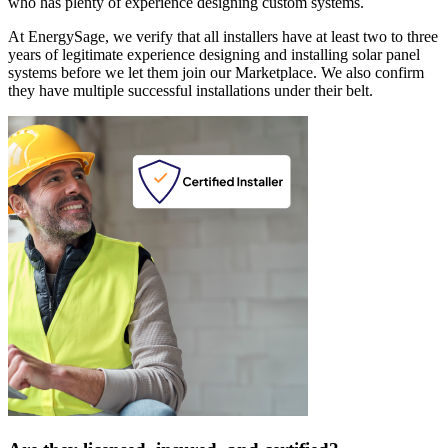
who has plenty of experience designing custom systems.
At EnergySage, we verify that all installers have at least two to three
years of legitimate experience designing and installing solar panel
systems before we let them join our Marketplace. We also confirm
they have multiple successful installations under their belt.