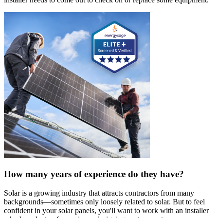
How many years of experience do they have?
Solar is a growing industry that attracts contractors from many
backgrounds—sometimes only loosely related to solar. But to feel
confident in your solar panels, you'll want to work with an installer