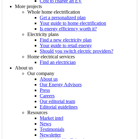
Cost to charge an EV
More projects
Whole home electrification
Get a personalized plan
Your guide to home electrification
Is energy efficiency worth it?
Electricity plans
Find a new electricity plan
Your guide to retail energy
Should you switch electric providers?
Home electrical services
Find an electrician
About us
Our company
About us
Our Energy Advisors
Press
Careers
Our editorial team
Editorial guidelines
Resources
Market intel
News
Testimonials
Newsletter