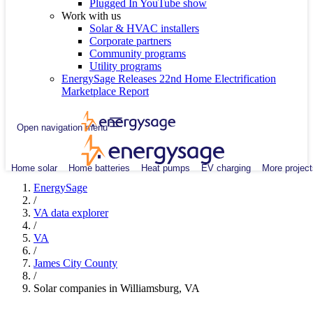
Plugged In YouTube show
Work with us
Solar & HVAC installers
Corporate partners
Community programs
Utility programs
EnergySage Releases 22nd Home Electrification
Marketplace Report
Open navigation menu
Home solar
Home batteries
Heat pumps
EV charging
More project
EnergySage
/
VA data explorer
/
VA
/
James City County
/
Solar companies in Williamsburg, VA