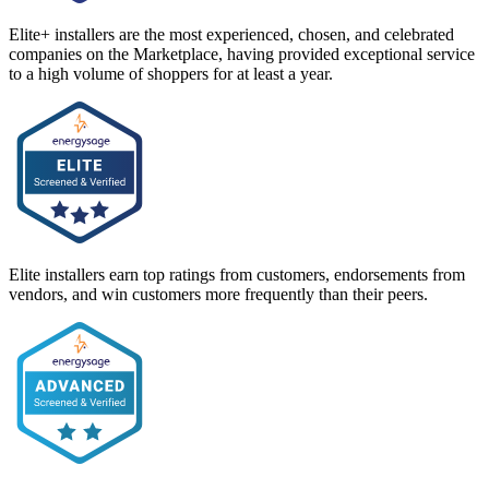
Elite+ installers are the most experienced, chosen, and celebrated
companies on the Marketplace, having provided exceptional service
to a high volume of shoppers for at least a year.
Elite installers earn top ratings from customers, endorsements from
vendors, and win customers more frequently than their peers.