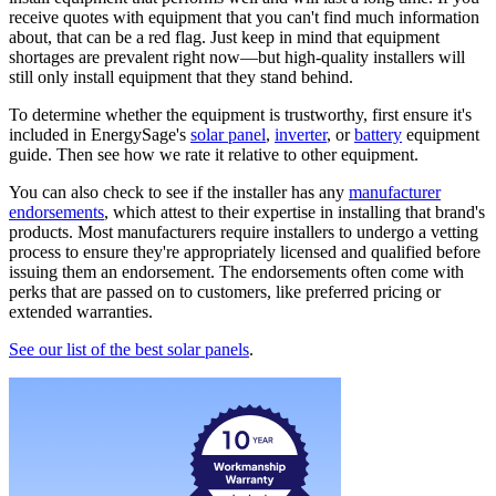
receive quotes with equipment that you can't find much information
about, that can be a red flag. Just keep in mind that equipment
shortages are prevalent right now—but high-quality installers will
still only install equipment that they stand behind.
To determine whether the equipment is trustworthy, first ensure it's
included in EnergySage's
solar panel
,
inverter
, or
battery
equipment
guide. Then see how we rate it relative to other equipment.
You can also check to see if the installer has any
manufacturer
endorsements
, which attest to their expertise in installing that brand's
products. Most manufacturers require installers to undergo a vetting
process to ensure they're appropriately licensed and qualified before
issuing them an endorsement. The endorsements often come with
perks that are passed on to customers, like preferred pricing or
extended warranties.
See our list of the best solar panels
.