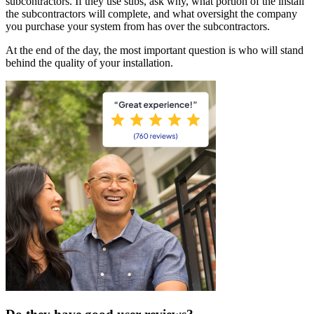
subcontractors. If they use subs, ask why, what portion of the install
the subcontractors will complete, and what oversight the company
you purchase your system from has over the subcontractors.
At the end of the day, the most important question is who will stand
behind the quality of your installation.