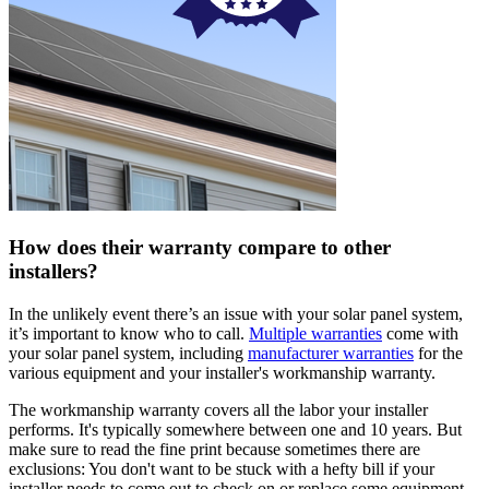
How does their warranty compare to other
installers?
In the unlikely event there’s an issue with your solar panel system,
it’s important to know who to call.
Multiple warranties
come with
your solar panel system, including
manufacturer warranties
for the
various equipment and your installer's workmanship warranty.
The workmanship warranty covers all the labor your installer
performs. It's typically somewhere between one and 10 years. But
make sure to read the fine print because sometimes there are
exclusions: You don't want to be stuck with a hefty bill if your
installer needs to come out to check on or replace some equipment.