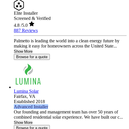
Elite Installer
Screened & Verified
4.8
/5.0
887 Reviews
Palmetto is leading the world into a clean energy future by
making it easy for homeowners across the United State...
Show More
Browse for a quote
Lumina Solar
Fairfax,
VA
Established 2018
Advanced Installer
Our founding and management team has over 50 years of
combined residential solar experience. We have built our c...
Show More
Browse for a quote