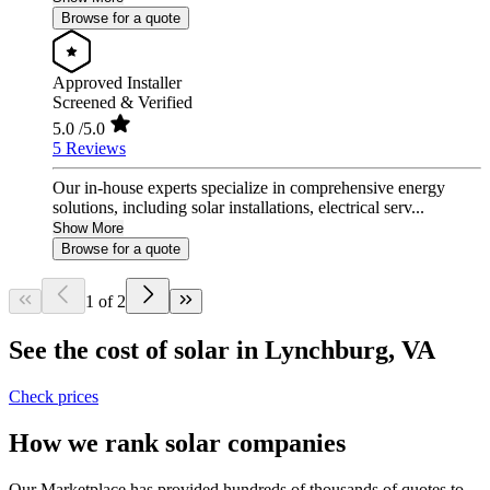
Browse for a quote
Approved Installer
Screened & Verified
5.0
/5.0
5 Reviews
Our in-house experts specialize in comprehensive energy
solutions, including solar installations, electrical serv...
Show More
Browse for a quote
1 of 2
See the cost of solar in Lynchburg, VA
Check prices
How we rank solar companies
Our Marketplace has provided hundreds of thousands of quotes to