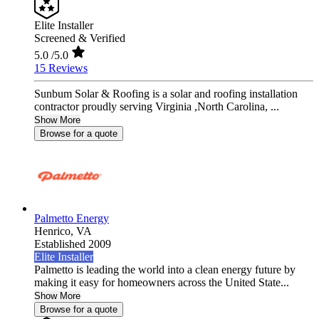
Elite Installer
Screened & Verified
5.0
/5.0
15 Reviews
Sunbum Solar & Roofing is a solar and roofing installation
contractor proudly serving Virginia ,North Carolina, ...
Show More
Browse for a quote
Palmetto Energy
Henrico,
VA
Established 2009
Elite Installer
Palmetto is leading the world into a clean energy future by
making it easy for homeowners across the United State...
Show More
Browse for a quote