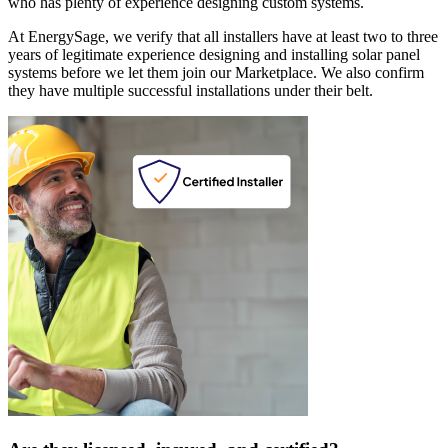
who has plenty of experience designing custom systems.
At EnergySage, we verify that all installers have at least two to three
years of legitimate experience designing and installing solar panel
systems before we let them join our Marketplace. We also confirm
they have multiple successful installations under their belt.