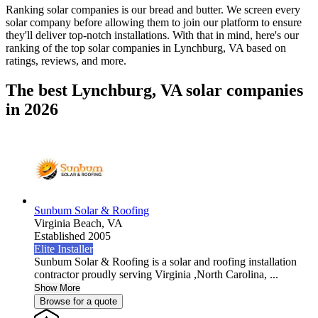
Ranking solar companies is our bread and butter. We screen every
solar company before allowing them to join our platform to ensure
they'll deliver top-notch installations. With that in mind, here's our
ranking of the top solar companies in
Lynchburg, VA
based on
ratings, reviews, and more.
The best Lynchburg, VA solar companies
in 2026
Sunbum Solar & Roofing
Virginia Beach,
VA
Established 2005
Elite Installer
Sunbum Solar & Roofing is a solar and roofing installation
contractor proudly serving Virginia ,North Carolina, ...
Show More
Browse for a quote