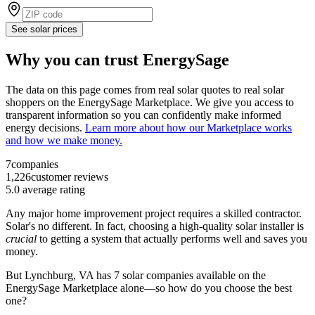
See solar prices
Why you can trust EnergySage
The data on this page comes from real solar quotes to real solar
shoppers on the EnergySage Marketplace. We give you access to
transparent information so you can confidently make informed
energy decisions.
Learn more about how our Marketplace works
and how we make money.
7
companies
1,226
customer reviews
5.0
average rating
Any major home improvement project requires a skilled contractor.
Solar's no different. In fact, choosing a high-quality solar installer is
crucial
to getting a system that actually performs well and saves you
money.
But
Lynchburg, VA
has 7 solar companies available on the
EnergySage Marketplace alone—so how do you choose the best
one?