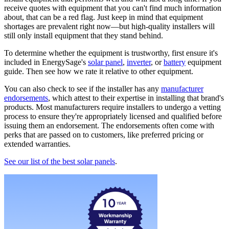
receive quotes with equipment that you can't find much information
about, that can be a red flag. Just keep in mind that equipment
shortages are prevalent right now—but high-quality installers will
still only install equipment that they stand behind.
To determine whether the equipment is trustworthy, first ensure it's
included in EnergySage's
solar panel
,
inverter
, or
battery
equipment
guide. Then see how we rate it relative to other equipment.
You can also check to see if the installer has any
manufacturer
endorsements
, which attest to their expertise in installing that brand's
products. Most manufacturers require installers to undergo a vetting
process to ensure they're appropriately licensed and qualified before
issuing them an endorsement. The endorsements often come with
perks that are passed on to customers, like preferred pricing or
extended warranties.
See our list of the best solar panels
.