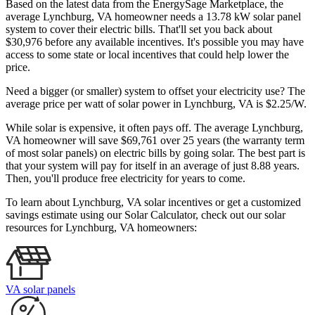
Based on the latest data from the EnergySage Marketplace, the
average Lynchburg, VA homeowner needs a 13.78 kW solar panel
system to cover their electric bills. That'll set you back about
$30,976 before any available incentives. It's possible you may have
access to some state or local incentives that could help lower the
price.
Need a bigger (or smaller) system to offset your electricity use? The
average price per watt of solar power in Lynchburg, VA is $2.25/W.
While solar is expensive, it often pays off. The average Lynchburg,
VA homeowner will save $69,761 over 25 years (the warranty term
of most solar panels)
on electric bills by going solar. The best part is
that your system will pay for itself in an average of just 8.88 years.
Then, you'll produce free electricity for years to come.
To learn about Lynchburg, VA solar incentives or get a customized
savings estimate using our Solar Calculator, check out our solar
resources for Lynchburg, VA homeowners:
VA solar panels