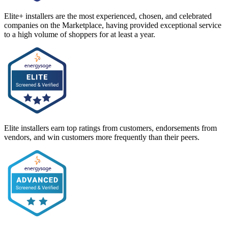
Elite+ installers are the most experienced, chosen, and celebrated
companies on the Marketplace, having provided exceptional service
to a high volume of shoppers for at least a year.
Elite installers earn top ratings from customers, endorsements from
vendors, and win customers more frequently than their peers.