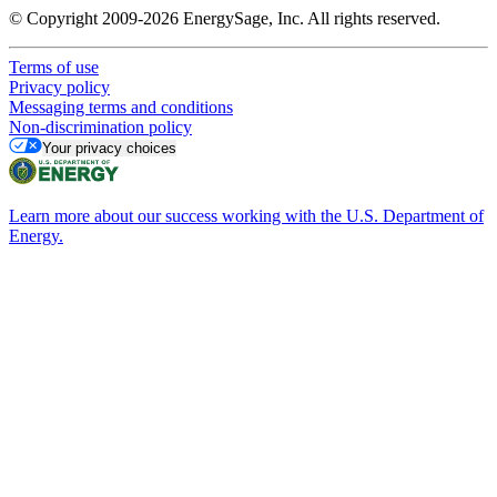
© Copyright 2009-2026 EnergySage, Inc. All rights reserved.
Terms of use
Privacy policy
Messaging terms and conditions
Non-discrimination policy
Your privacy choices
Learn more about our success working with the U.S. Department of
Energy.