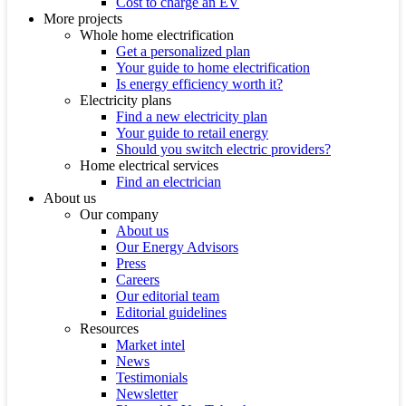
Cost to charge an EV
More projects
Whole home electrification
Get a personalized plan
Your guide to home electrification
Is energy efficiency worth it?
Electricity plans
Find a new electricity plan
Your guide to retail energy
Should you switch electric providers?
Home electrical services
Find an electrician
About us
Our company
About us
Our Energy Advisors
Press
Careers
Our editorial team
Editorial guidelines
Resources
Market intel
News
Testimonials
Newsletter