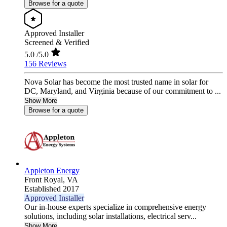
Browse for a quote
Approved Installer
Screened & Verified
5.0
/5.0
156 Reviews
Nova Solar has become the most trusted name in solar for
DC, Maryland, and Virginia because of our commitment to ...
Show More
Browse for a quote
Appleton Energy
Front Royal,
VA
Established 2017
Approved Installer
Our in-house experts specialize in comprehensive energy
solutions, including solar installations, electrical serv...
Show More