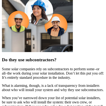
Do they use subcontractors?
Some solar companies rely on subcontractors to perform some–or
all–the work during your solar installation. Don’t let this put you off:
It’s entirely standard procedure in the industry.
What is alarming, though, is a lack of transparency from installers
about who will install your system and why they use subcontractors.
When you’ve narrowed down your list of potential solar installers,
be sure to ask who will install the system: their own crew, or