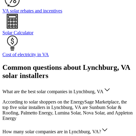
VA solar rebates and incentives
Solar Calculator
Cost of electricity in VA
Common questions about Lynchburg, VA
solar installers
What are the best solar companies in Lynchburg, VA
According to solar shoppers on the EnergySage Marketplace, the
top five solar installers in Lynchburg, VA are Sunbum Solar &
Roofing, Palmetto Energy, Lumina Solar, Nova Solar, and Appleton
Energy
How many solar companies are in Lynchburg, VA?