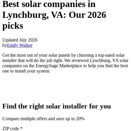
Best solar companies in
Lynchburg, VA:
Our 2026
picks
Updated July 2026
by
Emily Walker
Get the most out of your solar panels by choosing a top-rated solar
installer that will do the job right. We reviewed Lynchburg, VA solar
companies on the EnergySage Marketplace to help you find the best
one to install your system.
Find the right solar installer for you
Compare multiple offers and save up to 20%
ZIP code
*