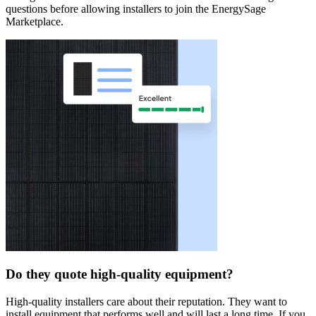
questions before allowing installers to join the EnergySage
Marketplace.
Do they quote high-quality equipment?
High-quality installers care about their reputation. They want to
install equipment that performs well and will last a long time. If you