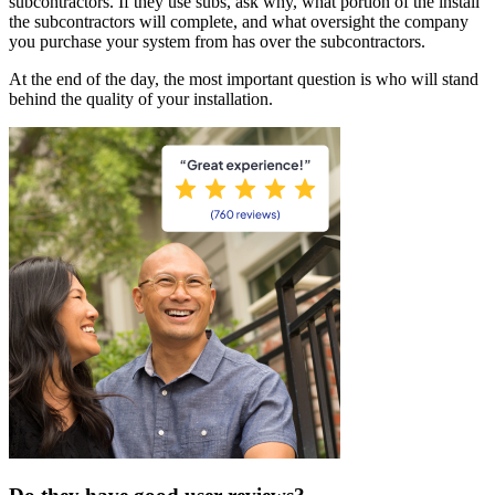
subcontractors. If they use subs, ask why, what portion of the install
the subcontractors will complete, and what oversight the company
you purchase your system from has over the subcontractors.
At the end of the day, the most important question is who will stand
behind the quality of your installation.