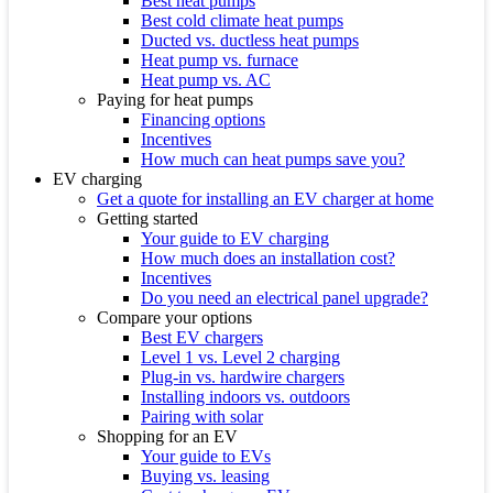
Best heat pumps
Best cold climate heat pumps
Ducted vs. ductless heat pumps
Heat pump vs. furnace
Heat pump vs. AC
Paying for heat pumps
Financing options
Incentives
How much can heat pumps save you?
EV charging
Get a quote for installing an EV charger at home
Getting started
Your guide to EV charging
How much does an installation cost?
Incentives
Do you need an electrical panel upgrade?
Compare your options
Best EV chargers
Level 1 vs. Level 2 charging
Plug-in vs. hardwire chargers
Installing indoors vs. outdoors
Pairing with solar
Shopping for an EV
Your guide to EVs
Buying vs. leasing