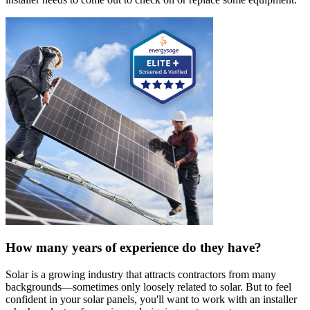
How many years of experience do they have?
Solar is a growing industry that attracts contractors from many
backgrounds—sometimes only loosely related to solar. But to feel
confident in your solar panels, you'll want to work with an installer