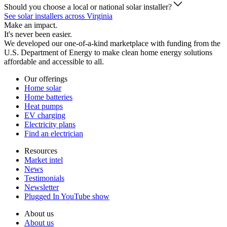
Should you choose a local or national solar installer?
See solar installers across Virginia
Make an impact.
It's never been easier.
We developed our one-of-a-kind marketplace with funding from the
U.S. Department of Energy to make clean home energy solutions
affordable and accessible to all.
Our offerings
Home solar
Home batteries
Heat pumps
EV charging
Electricity plans
Find an electrician
Resources
Market intel
News
Testimonials
Newsletter
Plugged In YouTube show
About us
About us