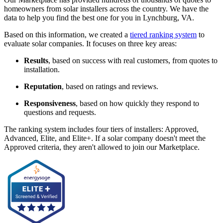
homeowners from solar installers across the country. We have the
data to help you find the best one for you in Lynchburg, VA.
Based on this information, we created a
tiered ranking system
to
evaluate solar companies. It focuses on three key areas:
Results
, based on success with real customers, from quotes to
installation.
Reputation
, based on ratings and reviews.
Responsiveness
, based on how quickly they respond to
questions and requests.
The ranking system includes four tiers of installers: Approved,
Advanced, Elite, and Elite+. If a solar company doesn't meet the
Approved criteria, they aren't allowed to join our Marketplace.