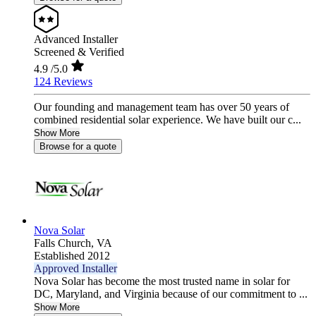
Advanced Installer
Screened & Verified
4.9
/5.0
124 Reviews
Our founding and management team has over 50 years of
combined residential solar experience. We have built our c...
Show More
Browse for a quote
Nova Solar
Falls Church,
VA
Established 2012
Approved Installer
Nova Solar has become the most trusted name in solar for
DC, Maryland, and Virginia because of our commitment to ...
Show More