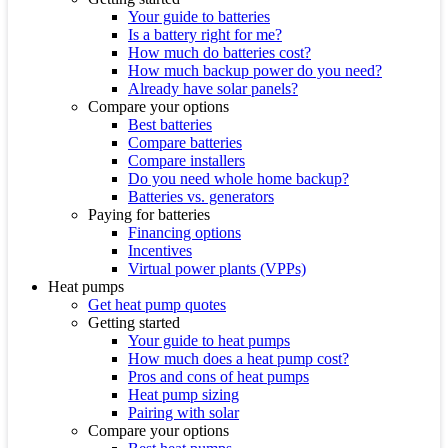
Your guide to batteries
Is a battery right for me?
How much do batteries cost?
How much backup power do you need?
Already have solar panels?
Compare your options
Best batteries
Compare batteries
Compare installers
Do you need whole home backup?
Batteries vs. generators
Paying for batteries
Financing options
Incentives
Virtual power plants (VPPs)
Heat pumps
Get heat pump quotes
Getting started
Your guide to heat pumps
How much does a heat pump cost?
Pros and cons of heat pumps
Heat pump sizing
Pairing with solar
Compare your options