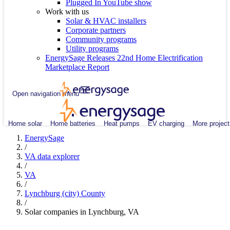
Plugged In YouTube show
Work with us
Solar & HVAC installers
Corporate partners
Community programs
Utility programs
EnergySage Releases 22nd Home Electrification
Marketplace Report
Open navigation menu
Home solar
Home batteries
Heat pumps
EV charging
More project
EnergySage
/
VA data explorer
/
VA
/
Lynchburg (city) County
/
Solar companies in Lynchburg, VA