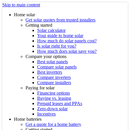
Skip to main content
Home solar
Get solar quotes from trusted installers
Getting started
Solar calculator
Your guide to home solar
How much do solar panels cost?
Is solar right for you?
How much does solar save you?
Compare your options
Best solar panels
Compare solar panels
Best inverters
Compare inverters
Compare installers
Paying for solar
Financing options
Buying vs. leasing
Prepaid leases and PPAs
Zero-down solar
Incentives
Home batteries
Get a quote for a home battery
Getting started