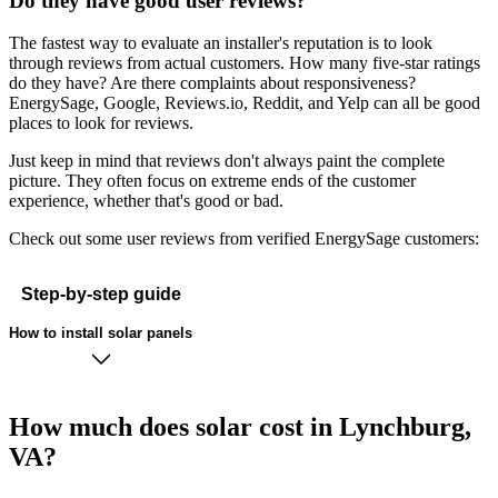
Do they have good user reviews?
The fastest way to evaluate an installer's reputation is to look
through reviews from actual customers. How many five-star ratings
do they have? Are there complaints about responsiveness?
EnergySage, Google, Reviews.io, Reddit, and Yelp can all be good
places to look for reviews.
Just keep in mind that reviews don't always paint the complete
picture. They often focus on extreme ends of the customer
experience, whether that's good or bad.
Check out some user reviews from verified EnergySage customers:
Step-by-step guide
How to install solar panels
How much does solar cost in Lynchburg,
VA?