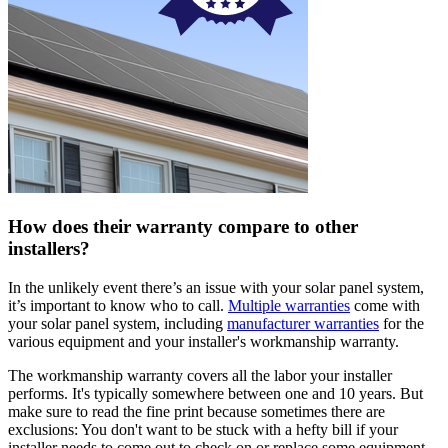
How does their warranty compare to other
installers?
In the unlikely event there’s an issue with your solar panel system,
it’s important to know who to call.
Multiple warranties
come with
your solar panel system, including
manufacturer warranties
for the
various equipment and your installer's workmanship warranty.
The workmanship warranty covers all the labor your installer
performs. It's typically somewhere between one and 10 years. But
make sure to read the fine print because sometimes there are
exclusions: You don't want to be stuck with a hefty bill if your
installer needs to come out to check on or replace some equipment.