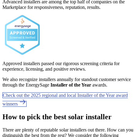
Advanced installers are among the top half of companies on the
Marketplace for responsiveness, reputation, results.
Approved installers passed our rigorous screening criteria for
experience, licensing, and positive reviews.
We also recognize installers annually for standout customer service
through the EnergySage
Installer of the Year
awards.
Check out the 2025 regional and local Installer of the Year award
winners
How to pick the best solar installer
There are plenty of reputable solar installers out there. How can you
distinguish the best from the rest? We consider the following