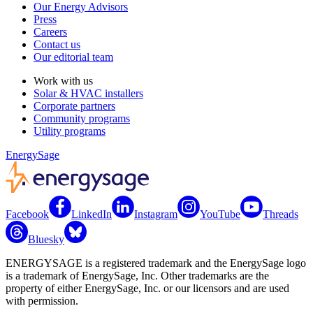
Our Energy Advisors
Press
Careers
Contact us
Our editorial team
Work with us
Solar & HVAC installers
Corporate partners
Community programs
Utility programs
EnergySage
Facebook
LinkedIn
Instagram
YouTube
Threads
Bluesky
ENERGYSAGE is a registered trademark and the EnergySage logo
is a trademark of EnergySage, Inc. Other trademarks are the
property of either EnergySage, Inc. or our licensors and are used
with permission.