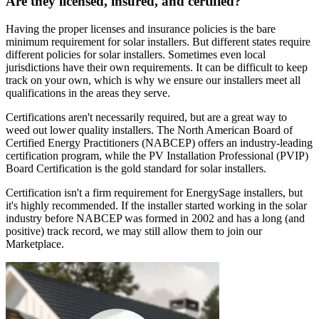
Are they licensed, insured, and certified?
Having the proper licenses and insurance policies is the bare
minimum requirement for solar installers. But different states require
different policies for solar installers. Sometimes even local
jurisdictions have their own requirements. It can be difficult to keep
track on your own, which is why we ensure our installers meet all
qualifications in the areas they serve.
Certifications aren't necessarily required, but are a great way to
weed out lower quality installers. The North American Board of
Certified Energy Practitioners (NABCEP) offers an industry-leading
certification program, while the PV Installation Professional (PVIP)
Board Certification is the gold standard for solar installers.
Certification isn't a firm requirement for EnergySage installers, but
it's highly recommended. If the installer started working in the solar
industry before NABCEP was formed in 2002 and has a long (and
positive) track record, we may still allow them to join our
Marketplace.