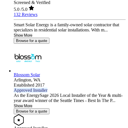
Screened & Verified
5.0
/5.0
132 Reviews
Smart Solar Energy is a family-owned solar contractor that
specializes in residential solar installations. With m...
Show More
Browse for a quote
Blossom Solar
Arlington,
WA
Established 2017
Approved Installer
As the EnergySage 2026 Local Installer of the Year & multi-
year award winner of the Seattle Times - Best In The P...
Show More
Browse for a quote