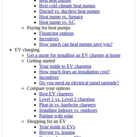
Best heat pumps
Best cold climate heat pumps
Ducted vs. ductless heat pumps
Heat pump vs. furnace
Heat pump vs. AC
Paying for heat pumps
Financing options
Incentives
How much can heat pumps save you?
EV charging
Get a quote for installing an EV charger at home
Getting started
Your guide to EV charging
How much does an installation cost?
Incentives
Do you need an electrical panel upgrade?
Compare your options
Best EV chargers
Level 1 vs. Level 2 charging
Plug-in vs. hardwire chargers
Installing indoors vs. outdoors
Pairing with solar
Shopping for an EV
Your guide to EVs
Buying vs. leasing