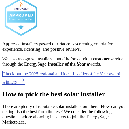
Approved installers passed our rigorous screening criteria for
experience, licensing, and positive reviews.
We also recognize installers annually for standout customer service
through the EnergySage
Installer of the Year
awards.
Check out the 2025 regional and local Installer of the Year award
winners
How to pick the best solar installer
There are plenty of reputable solar installers out there. How can you
distinguish the best from the rest? We consider the following
questions before allowing installers to join the EnergySage
Marketplace.