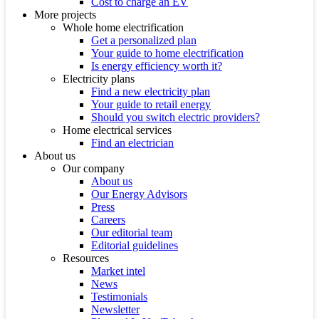
Cost to charge an EV
More projects
Whole home electrification
Get a personalized plan
Your guide to home electrification
Is energy efficiency worth it?
Electricity plans
Find a new electricity plan
Your guide to retail energy
Should you switch electric providers?
Home electrical services
Find an electrician
About us
Our company
About us
Our Energy Advisors
Press
Careers
Our editorial team
Editorial guidelines
Resources
Market intel
News
Testimonials
Newsletter