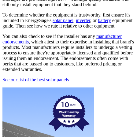
still only install equipment that they stand behind.
To determine whether the equipment is trustworthy, first ensure it's
included in EnergySage's
solar panel
,
inverter
, or
battery
equipment
guide. Then see how we rate it relative to other equipment.
You can also check to see if the installer has any
manufacturer
endorsements
, which attest to their expertise in installing that brand's
products. Most manufacturers require installers to undergo a vetting
process to ensure they're appropriately licensed and qualified before
issuing them an endorsement. The endorsements often come with
perks that are passed on to customers, like preferred pricing or
extended warranties.
See our list of the best solar panels
.