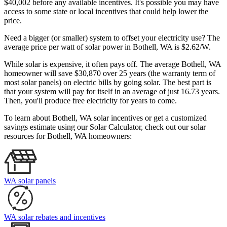
$40,002 before any available incentives. It's possible you may have
access to some state or local incentives that could help lower the
price.
Need a bigger (or smaller) system to offset your electricity use? The
average price per watt of solar power in Bothell, WA is $2.62/W.
While solar is expensive, it often pays off. The average Bothell, WA
homeowner will save $30,870 over 25 years (the warranty term of
most solar panels)
on electric bills by going solar. The best part is
that your system will pay for itself in an average of just 16.73 years.
Then, you'll produce free electricity for years to come.
To learn about Bothell, WA solar incentives or get a customized
savings estimate using our Solar Calculator, check out our solar
resources for Bothell, WA homeowners:
WA solar panels
WA solar rebates and incentives