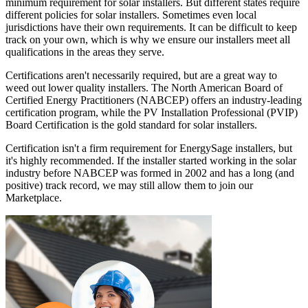
minimum requirement for solar installers. But different states require
different policies for solar installers. Sometimes even local
jurisdictions have their own requirements. It can be difficult to keep
track on your own, which is why we ensure our installers meet all
qualifications in the areas they serve.
Certifications aren't necessarily required, but are a great way to
weed out lower quality installers. The North American Board of
Certified Energy Practitioners (NABCEP) offers an industry-leading
certification program, while the PV Installation Professional (PVIP)
Board Certification is the gold standard for solar installers.
Certification isn't a firm requirement for EnergySage installers, but
it's highly recommended. If the installer started working in the solar
industry before NABCEP was formed in 2002 and has a long (and
positive) track record, we may still allow them to join our
Marketplace.