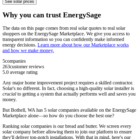
See solar prices
Why you can trust EnergySage
The data on this page comes from real solar quotes to real solar
shoppers on the EnergySage Marketplace. We give you access to
transparent information so you can confidently make informed
energy decisions.
Learn more about how our Marketplace works
and how we make money.
5
companies
263
customer reviews
5.0
average rating
Any major home improvement project requires a skilled contractor.
Solar's no different. In fact, choosing a high-quality solar installer is
crucial
to getting a system that actually performs well and saves you
money.
But
Bothell, WA
has 5 solar companies available on the EnergySage
Marketplace alone—so how do you choose the best one?
Ranking solar companies is our bread and butter. We screen every
solar company before allowing them to join our platform to ensure
they'll deliver top-notch installations. With that in mind, here's our