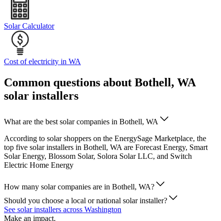
Solar Calculator
Cost of electricity in WA
Common questions about Bothell, WA
solar installers
What are the best solar companies in Bothell, WA
According to solar shoppers on the EnergySage Marketplace, the
top five solar installers in Bothell, WA are Forecast Energy, Smart
Solar Energy, Blossom Solar, Solora Solar LLC, and Switch
Electric Home Energy
How many solar companies are in Bothell, WA?
Should you choose a local or national solar installer?
See solar installers across Washington
Make an impact.