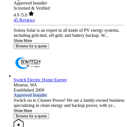
Approved Installer
Screened & Verified
4.9
/5.0
45 Reviews
Solora Solar is an expert in all kinds of PV energy systems,
including grid-tied, off-grid, and battery backup. W...
Show More
Browse for a quote
Switch Electric Home Energy
Monroe,
WA
Established 2009
Approved Installer
Switch on to Cleaner Power! We are a family-owned business
specializing in clean energy and backup power, with ye...
Show More
Browse for a quote