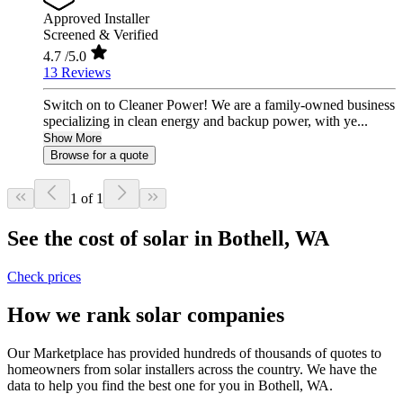
Approved Installer
Screened & Verified
4.7
/5.0
13 Reviews
Switch on to Cleaner Power! We are a family-owned business
specializing in clean energy and backup power, with ye...
Show More
Browse for a quote
1 of 1
See the cost of solar in Bothell, WA
Check prices
How we rank solar companies
Our Marketplace has provided hundreds of thousands of quotes to
homeowners from solar installers across the country. We have the
data to help you find the best one for you in Bothell, WA.