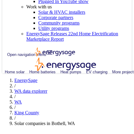
Plugged In YouTube show
Work with us
Solar & HVAC installers
Corporate partners
Community programs
Utility programs
EnergySage Releases 22nd Home Electrification
Marketplace Report
Open navigation menu
Home solar
Home batteries
Heat pumps
EV charging
More project
EnergySage
/
WA data explorer
/
WA
/
King County
/
Solar companies in Bothell, WA