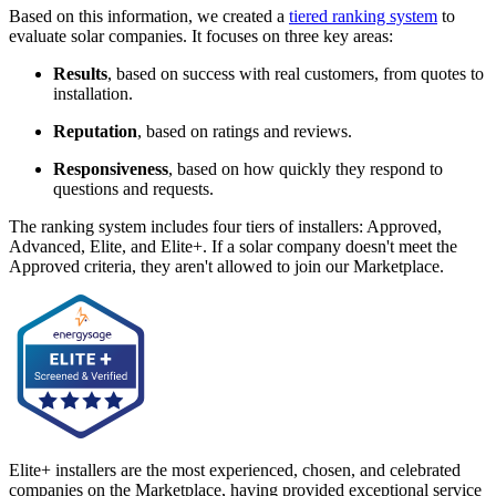
Based on this information, we created a
tiered ranking system
to
evaluate solar companies. It focuses on three key areas:
Results
, based on success with real customers, from quotes to
installation.
Reputation
, based on ratings and reviews.
Responsiveness
, based on how quickly they respond to
questions and requests.
The ranking system includes four tiers of installers: Approved,
Advanced, Elite, and Elite+. If a solar company doesn't meet the
Approved criteria, they aren't allowed to join our Marketplace.
Elite+ installers are the most experienced, chosen, and celebrated
companies on the Marketplace, having provided exceptional service