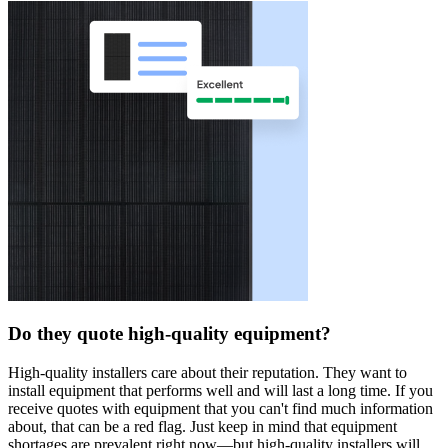
Do they quote high-quality equipment?
High-quality installers care about their reputation. They want to
install equipment that performs well and will last a long time. If you
receive quotes with equipment that you can't find much information
about, that can be a red flag. Just keep in mind that equipment
shortages are prevalent right now—but high-quality installers will