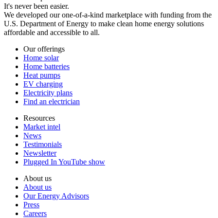
It's never been easier.
We developed our one-of-a-kind marketplace with funding from the
U.S. Department of Energy to make clean home energy solutions
affordable and accessible to all.
Our offerings
Home solar
Home batteries
Heat pumps
EV charging
Electricity plans
Find an electrician
Resources
Market intel
News
Testimonials
Newsletter
Plugged In YouTube show
About us
About us
Our Energy Advisors
Press
Careers