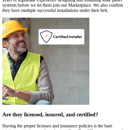
systems before we let them join our Marketplace. We also confirm
they have multiple successful installations under their belt.
Are they licensed, insured, and certified?
Having the proper licenses and insurance policies is the bare