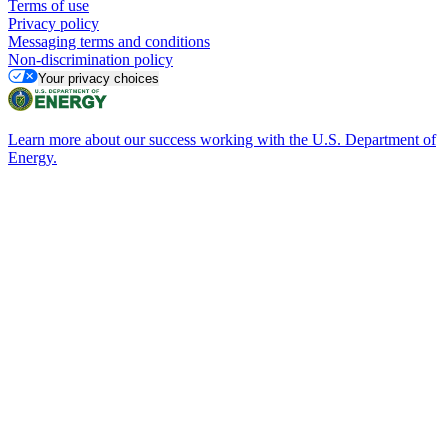
Terms of use
Privacy policy
Messaging terms and conditions
Non-discrimination policy
Your privacy choices
Learn more about our success working with the U.S. Department of
Energy.