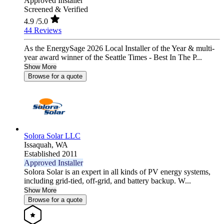
Approved Installer
Screened & Verified
4.9
/5.0
44 Reviews
As the EnergySage 2026 Local Installer of the Year & multi-
year award winner of the Seattle Times - Best In The P...
Show More
Browse for a quote
Solora Solar LLC
Issaquah,
WA
Established 2011
Approved Installer
Solora Solar is an expert in all kinds of PV energy systems,
including grid-tied, off-grid, and battery backup. W...
Show More
Browse for a quote