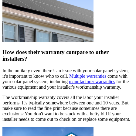
How does their warranty compare to other
installers?
In the unlikely event there’s an issue with your solar panel system,
it’s important to know who to call.
Multiple warranties
come with
your solar panel system, including
manufacturer warranties
for the
various equipment and your installer's workmanship warranty.
The workmanship warranty covers all the labor your installer
performs. It's typically somewhere between one and 10 years. But
make sure to read the fine print because sometimes there are
exclusions: You don't want to be stuck with a hefty bill if your
installer needs to come out to check on or replace some equipment.