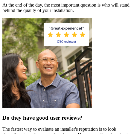
At the end of the day, the most important question is who will stand
behind the quality of your installation.
Do they have good user reviews?
The fastest way to evaluate an installer's reputation is to look