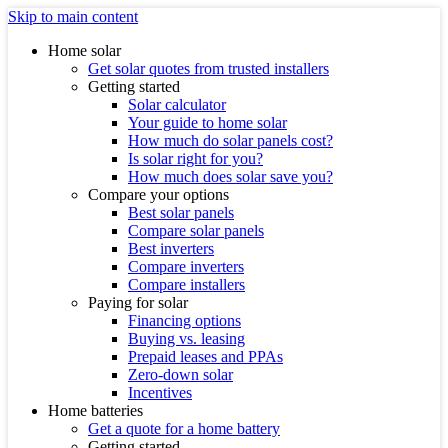
Skip to main content
Home solar
Get solar quotes from trusted installers
Getting started
Solar calculator
Your guide to home solar
How much do solar panels cost?
Is solar right for you?
How much does solar save you?
Compare your options
Best solar panels
Compare solar panels
Best inverters
Compare inverters
Compare installers
Paying for solar
Financing options
Buying vs. leasing
Prepaid leases and PPAs
Zero-down solar
Incentives
Home batteries
Get a quote for a home battery
Getting started