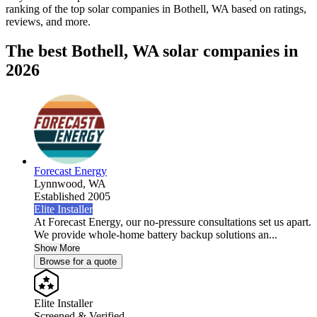
ranking of the top solar companies in
Bothell, WA
based on ratings,
reviews, and more.
The best Bothell, WA solar companies in
2026
Forecast Energy
Lynnwood,
WA
Established 2005
Elite Installer
At Forecast Energy, our no-pressure consultations set us apart.
We provide whole-home battery backup solutions an...
Show More
Browse for a quote
Elite Installer
Screened & Verified