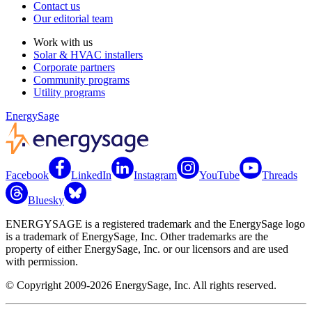
Contact us
Our editorial team
Work with us
Solar & HVAC installers
Corporate partners
Community programs
Utility programs
EnergySage
Facebook
LinkedIn
Instagram
YouTube
Threads
Bluesky
ENERGYSAGE is a registered trademark and the EnergySage logo
is a trademark of EnergySage, Inc. Other trademarks are the
property of either EnergySage, Inc. or our licensors and are used
with permission.
© Copyright 2009-2026 EnergySage, Inc. All rights reserved.