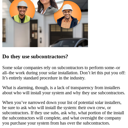
Do they use subcontractors?
Some solar companies rely on subcontractors to perform some–or
all–the work during your solar installation. Don’t let this put you off:
It’s entirely standard procedure in the industry.
What is alarming, though, is a lack of transparency from installers
about who will install your system and why they use subcontractors.
When you’ve narrowed down your list of potential solar installers,
be sure to ask who will install the system: their own crew, or
subcontractors. If they use subs, ask why, what portion of the install
the subcontractors will complete, and what oversight the company
you purchase your system from has over the subcontractors.