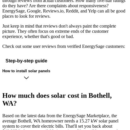
through reviews from actual customers. How many five-star ratings
do they have? Are there complaints about responsiveness?
EnergySage, Google, Reviews.io, Reddit, and Yelp can all be good
places to look for reviews.
Just keep in mind that reviews don't always paint the complete
picture. They often focus on extreme ends of the customer
experience, whether that's good or bad.
Check out some user reviews from verified EnergySage customers:
Step-by-step guide
How to install solar panels
How much does solar cost in Bothell,
WA?
Based on the latest data from the EnergySage Marketplace, the
average Bothell, WA homeowner needs a 15.27 kW solar panel
system to cover their electric bills. That'll set you back about