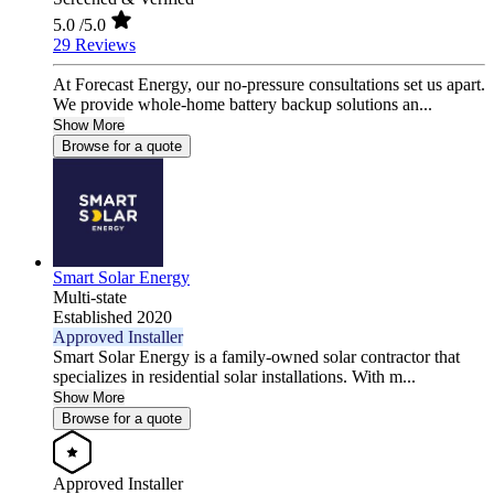
5.0
/5.0
29 Reviews
At Forecast Energy, our no-pressure consultations set us apart.
We provide whole-home battery backup solutions an...
Show More
Browse for a quote
Smart Solar Energy
Multi-state
Established 2020
Approved Installer
Smart Solar Energy is a family-owned solar contractor that
specializes in residential solar installations. With m...
Show More
Browse for a quote
Approved Installer