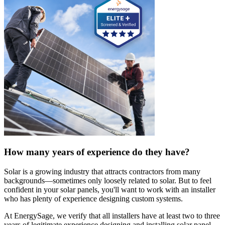
How many years of experience do they have?
Solar is a growing industry that attracts contractors from many
backgrounds—sometimes only loosely related to solar. But to feel
confident in your solar panels, you'll want to work with an installer
who has plenty of experience designing custom systems.
At EnergySage, we verify that all installers have at least two to three
years of legitimate experience designing and installing solar panel