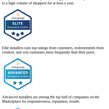
to a high volume of shoppers for at least a year.
Elite installers earn top ratings from customers, endorsements from
vendors, and win customers more frequently than their peers.
Advanced installers are among the top half of companies on the
Marketplace for responsiveness, reputation, results.