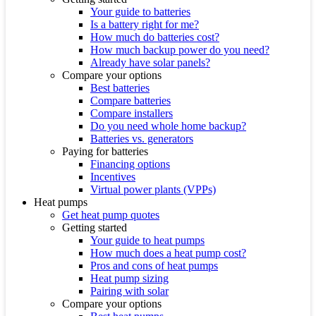
Your guide to batteries
Is a battery right for me?
How much do batteries cost?
How much backup power do you need?
Already have solar panels?
Compare your options
Best batteries
Compare batteries
Compare installers
Do you need whole home backup?
Batteries vs. generators
Paying for batteries
Financing options
Incentives
Virtual power plants (VPPs)
Heat pumps
Get heat pump quotes
Getting started
Your guide to heat pumps
How much does a heat pump cost?
Pros and cons of heat pumps
Heat pump sizing
Pairing with solar
Compare your options