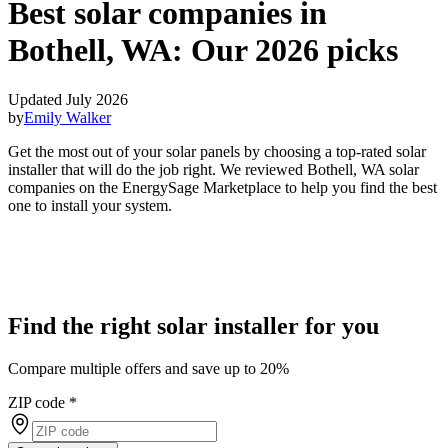
Best solar companies in
Bothell, WA:
Our 2026 picks
Updated July 2026
by
Emily Walker
Get the most out of your solar panels by choosing a top-rated solar
installer that will do the job right. We reviewed Bothell, WA solar
companies on the EnergySage Marketplace to help you find the best
one to install your system.
Find the right solar installer for you
Compare multiple offers and save up to 20%
ZIP code
*