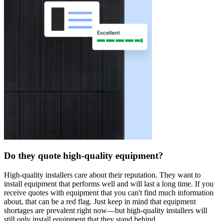
Do they quote high-quality equipment?
High-quality installers care about their reputation. They want to
install equipment that performs well and will last a long time. If you
receive quotes with equipment that you can't find much information
about, that can be a red flag. Just keep in mind that equipment
shortages are prevalent right now—but high-quality installers will
still only install equipment that they stand behind.