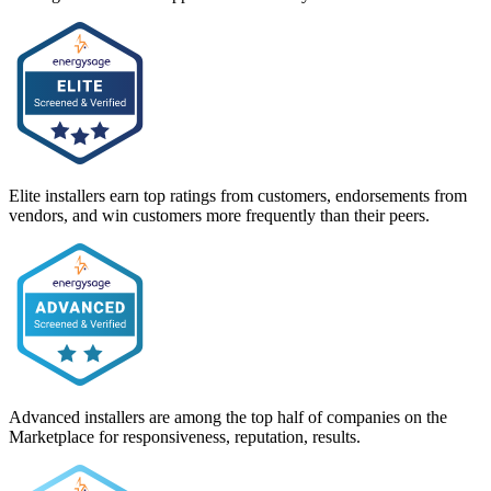
Elite installers earn top ratings from customers, endorsements from
vendors, and win customers more frequently than their peers.
Advanced installers are among the top half of companies on the
Marketplace for responsiveness, reputation, results.