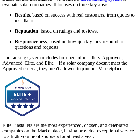
evaluate solar companies. It focuses on three key areas:
Results
, based on success with real customers, from quotes to
installation.
Reputation
, based on ratings and reviews.
Responsiveness
, based on how quickly they respond to
questions and requests.
The ranking system includes four tiers of installers: Approved,
Advanced, Elite, and Elite+. If a solar company doesn't meet the
Approved criteria, they aren't allowed to join our Marketplace.
Elite+ installers are the most experienced, chosen, and celebrated
companies on the Marketplace, having provided exceptional service
to a high volume of shoppers for at least a year.