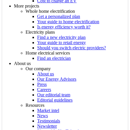
Cost to charge an EV
More projects
Whole home electrification
Get a personalized plan
Your guide to home electrification
Is energy efficiency worth it?
Electricity plans
Find a new electricity plan
Your guide to retail energy
Should you switch electric providers?
Home electrical services
Find an electrician
About us
Our company
About us
Our Energy Advisors
Press
Careers
Our editorial team
Editorial guidelines
Resources
Market intel
News
Testimonials
Newsletter