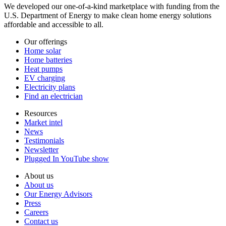
We developed our one-of-a-kind marketplace with funding from the
U.S. Department of Energy to make clean home energy solutions
affordable and accessible to all.
Our offerings
Home solar
Home batteries
Heat pumps
EV charging
Electricity plans
Find an electrician
Resources
Market intel
News
Testimonials
Newsletter
Plugged In YouTube show
About us
About us
Our Energy Advisors
Press
Careers
Contact us