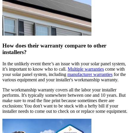
How does their warranty compare to other
installers?
In the unlikely event there’s an issue with your solar panel system,
it’s important to know who to call.
Multiple warranties
come with
your solar panel system, including
manufacturer warranties
for the
various equipment and your installer's workmanship warranty.
The workmanship warranty covers all the labor your installer
performs. It's typically somewhere between one and 10 years. But
make sure to read the fine print because sometimes there are
exclusions: You don't want to be stuck with a hefty bill if your
installer needs to come out to check on or replace some equipment.