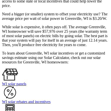
access to some state or local incentives that could help lower the
price.
Need a bigger (or smaller) system to offset your electricity use? The
average price per watt of solar power in Greenville, WI is $3.20/W.
While solar is expensive, it often pays off. The average Greenville,
WI homeowner will save $57,976 over 25 years (the warranty term
of most solar panels)
on electric bills by going solar. The best part is
that your system will pay for itself in an average of just 12.14 years.
Then, you'll produce free electricity for years to come.
To learn about Greenville, WI solar incentives or get a customized
savings estimate using our Solar Calculator, check out our solar
resources for Greenville, WI homeowners:
WI solar panels
WI solar rebates and incentives