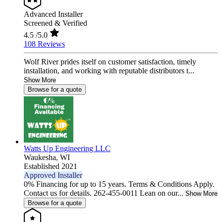
Advanced Installer
Screened & Verified
4.5
/5.0
108 Reviews
Wolf River prides itself on customer satisfaction, timely
installation, and working with reputable distributors t...
Show More
Browse for a quote
Watts Up Engineering LLC
Waukesha,
WI
Established 2021
Approved Installer
0% Financing for up to 15 years. Terms & Conditions Apply.
Contact us for details. 262-455-0011 Lean on our...
Show More
Browse for a quote