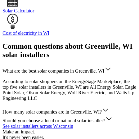
Solar Calculator
Cost of electricity in WI
Common questions about Greenville, WI
solar installers
What are the best solar companies in Greenville, WI
According to solar shoppers on the EnergySage Marketplace, the
top five solar installers in Greenville, WI are All Energy Solar, Eagle
Point Solar, Olson Solar Energy, Wolf River Electric, and Watts Up
Engineering LLC
How many solar companies are in Greenville, WI?
Should you choose a local or national solar installer?
See solar installers across Wisconsin
Make an impact.
It's never been easier.