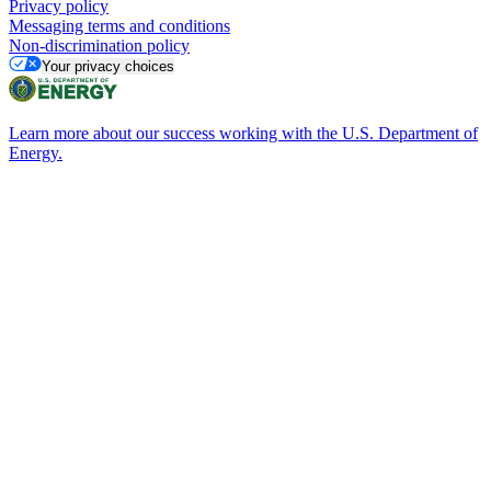
Privacy policy
Messaging terms and conditions
Non-discrimination policy
Your privacy choices
Learn more about our success working with the U.S. Department of
Energy.