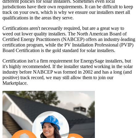
different policies for solar installers. Sometimes even local
jurisdictions have their own requirements. It can be difficult to keep
track on your own, which is why we ensure our installers meet all
qualifications in the areas they serve.
Certifications aren't necessarily required, but are a great way to
weed out lower quality installers. The North American Board of
Certified Energy Practitioners (NABCEP) offers an industry-leading
certification program, while the PV Installation Professional (PVIP)
Board Certification is the gold standard for solar installers.
Certification isn't a firm requirement for EnergySage installers, but
it's highly recommended. If the installer started working in the solar
industry before NABCEP was formed in 2002 and has a long (and
positive) track record, we may still allow them to join our
Marketplace.