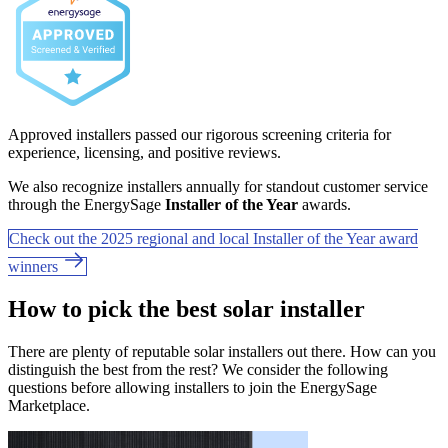
Approved installers passed our rigorous screening criteria for
experience, licensing, and positive reviews.
We also recognize installers annually for standout customer service
through the EnergySage
Installer of the Year
awards.
Check out the 2025 regional and local Installer of the Year award
winners
How to pick the best solar installer
There are plenty of reputable solar installers out there. How can you
distinguish the best from the rest? We consider the following
questions before allowing installers to join the EnergySage
Marketplace.