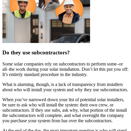
Do they use subcontractors?
Some solar companies rely on subcontractors to perform some–or
all–the work during your solar installation. Don’t let this put you off:
It’s entirely standard procedure in the industry.
What is alarming, though, is a lack of transparency from installers
about who will install your system and why they use subcontractors.
When you’ve narrowed down your list of potential solar installers,
be sure to ask who will install the system: their own crew, or
subcontractors. If they use subs, ask why, what portion of the install
the subcontractors will complete, and what oversight the company
you purchase your system from has over the subcontractors.
At the end of the day, the most important question is who will stand