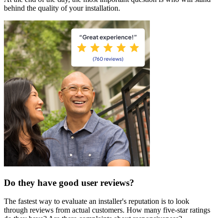
behind the quality of your installation.
Do they have good user reviews?
The fastest way to evaluate an installer's reputation is to look
through reviews from actual customers. How many five-star ratings