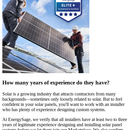
How many years of experience do they have?
Solar is a growing industry that attracts contractors from many
backgrounds—sometimes only loosely related to solar. But to feel
confident in your solar panels, you'll want to work with an installer
who has plenty of experience designing custom systems.
At EnergySage, we verify that all installers have at least two to three
years of legitimate experience designing and installing solar panel
systems before we let them join our Marketplace. We also confirm