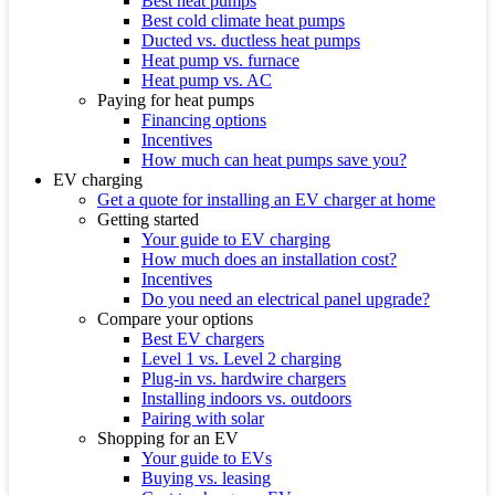
Best heat pumps
Best cold climate heat pumps
Ducted vs. ductless heat pumps
Heat pump vs. furnace
Heat pump vs. AC
Paying for heat pumps
Financing options
Incentives
How much can heat pumps save you?
EV charging
Get a quote for installing an EV charger at home
Getting started
Your guide to EV charging
How much does an installation cost?
Incentives
Do you need an electrical panel upgrade?
Compare your options
Best EV chargers
Level 1 vs. Level 2 charging
Plug-in vs. hardwire chargers
Installing indoors vs. outdoors
Pairing with solar
Shopping for an EV
Your guide to EVs
Buying vs. leasing