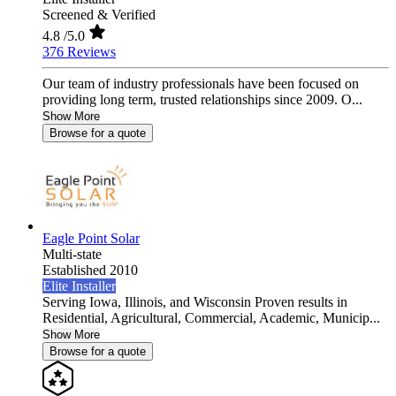
Screened & Verified
4.8
/5.0
376 Reviews
Our team of industry professionals have been focused on
providing long term, trusted relationships since 2009. O...
Show More
Browse for a quote
Eagle Point Solar
Multi-state
Established 2010
Elite Installer
Serving Iowa, Illinois, and Wisconsin Proven results in
Residential, Agricultural, Commercial, Academic, Municip...
Show More
Browse for a quote