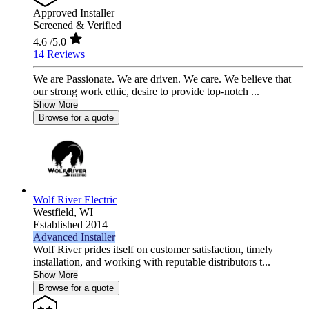
Approved Installer
Screened & Verified
4.6
/5.0
14 Reviews
We are Passionate. We are driven. We care. We believe that
our strong work ethic, desire to provide top-notch ...
Show More
Browse for a quote
Wolf River Electric
Westfield,
WI
Established 2014
Advanced Installer
Wolf River prides itself on customer satisfaction, timely
installation, and working with reputable distributors t...
Show More
Browse for a quote