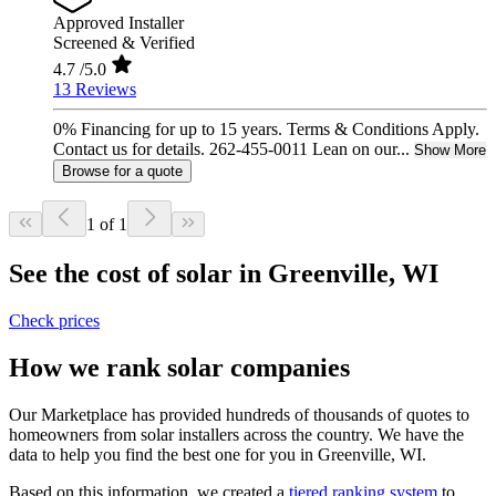
Approved Installer
Screened & Verified
4.7
/5.0
13 Reviews
0% Financing for up to 15 years. Terms & Conditions Apply.
Contact us for details. 262-455-0011 Lean on our...
Show More
Browse for a quote
1 of 1
See the cost of solar in Greenville, WI
Check prices
How we rank solar companies
Our Marketplace has provided hundreds of thousands of quotes to
homeowners from solar installers across the country. We have the
data to help you find the best one for you in Greenville, WI.
Based on this information, we created a
tiered ranking system
to