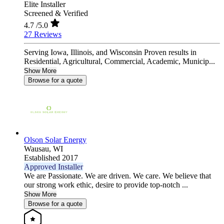
Elite Installer
Screened & Verified
4.7
/5.0
27 Reviews
Serving Iowa, Illinois, and Wisconsin Proven results in
Residential, Agricultural, Commercial, Academic, Municip...
Show More
Browse for a quote
Olson Solar Energy
Wausau,
WI
Established 2017
Approved Installer
We are Passionate. We are driven. We care. We believe that
our strong work ethic, desire to provide top-notch ...
Show More
Browse for a quote