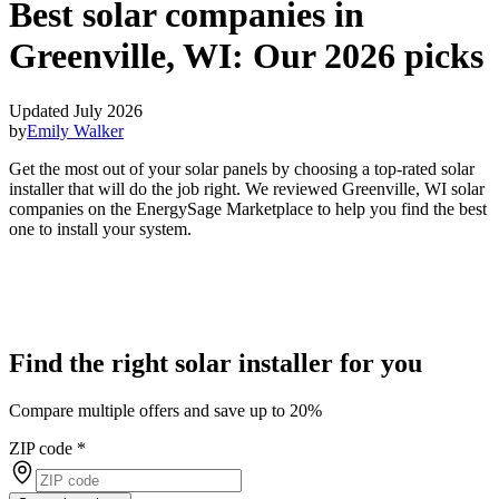
Best solar companies in
Greenville, WI:
Our 2026 picks
Updated July 2026
by
Emily Walker
Get the most out of your solar panels by choosing a top-rated solar
installer that will do the job right. We reviewed Greenville, WI solar
companies on the EnergySage Marketplace to help you find the best
one to install your system.
Find the right solar installer for you
Compare multiple offers and save up to 20%
ZIP code
*