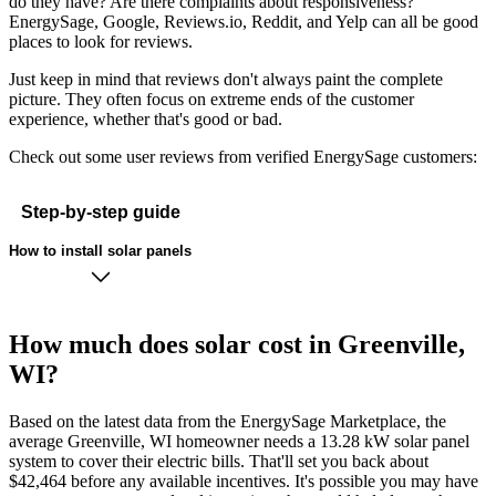
do they have? Are there complaints about responsiveness?
EnergySage, Google, Reviews.io, Reddit, and Yelp can all be good
places to look for reviews.
Just keep in mind that reviews don't always paint the complete
picture. They often focus on extreme ends of the customer
experience, whether that's good or bad.
Check out some user reviews from verified EnergySage customers:
Step-by-step guide
How to install solar panels
How much does solar cost in Greenville,
WI?
Based on the latest data from the EnergySage Marketplace, the
average Greenville, WI homeowner needs a 13.28 kW solar panel
system to cover their electric bills. That'll set you back about
$42,464 before any available incentives. It's possible you may have