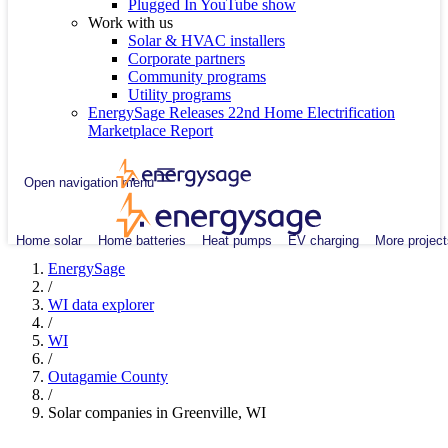
Plugged In YouTube show
Work with us
Solar & HVAC installers
Corporate partners
Community programs
Utility programs
EnergySage Releases 22nd Home Electrification
Marketplace Report
Open navigation menu
Home solar
Home batteries
Heat pumps
EV charging
More project
EnergySage
/
WI data explorer
/
WI
/
Outagamie County
/
Solar companies in Greenville, WI