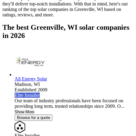
they'll deliver top-notch installations. With that in mind, here's our
ranking of the top solar companies in
Greenville, WI
based on
ratings, reviews, and more.
The best Greenville, WI solar companies
in 2026
All Energy Solar
Madison,
WI
Established 2009
Elite Installer
Our team of industry professionals have been focused on
providing long term, trusted relationships since 2009. O...
Show More
Browse for a quote
Elite Installer