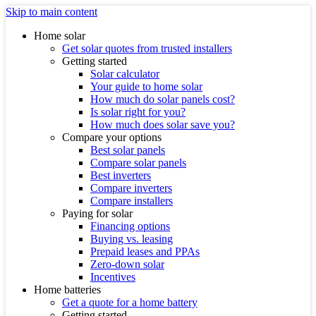
Skip to main content
Home solar
Get solar quotes from trusted installers
Getting started
Solar calculator
Your guide to home solar
How much do solar panels cost?
Is solar right for you?
How much does solar save you?
Compare your options
Best solar panels
Compare solar panels
Best inverters
Compare inverters
Compare installers
Paying for solar
Financing options
Buying vs. leasing
Prepaid leases and PPAs
Zero-down solar
Incentives
Home batteries
Get a quote for a home battery
Getting started