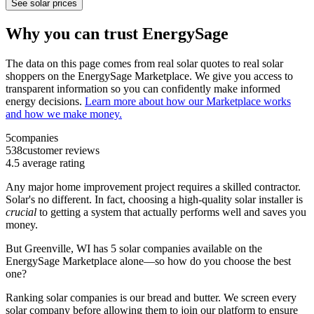
See solar prices
Why you can trust EnergySage
The data on this page comes from real solar quotes to real solar
shoppers on the EnergySage Marketplace. We give you access to
transparent information so you can confidently make informed
energy decisions.
Learn more about how our Marketplace works
and how we make money.
5
companies
538
customer reviews
4.5
average rating
Any major home improvement project requires a skilled contractor.
Solar's no different. In fact, choosing a high-quality solar installer is
crucial
to getting a system that actually performs well and saves you
money.
But
Greenville, WI
has 5 solar companies available on the
EnergySage Marketplace alone—so how do you choose the best
one?
Ranking solar companies is our bread and butter. We screen every
solar company before allowing them to join our platform to ensure