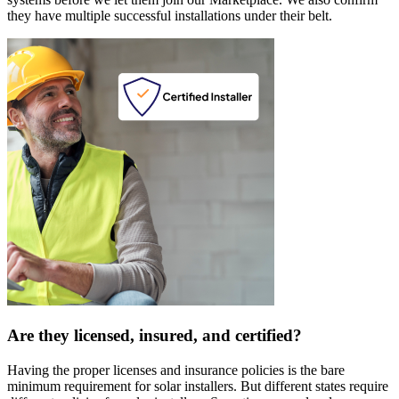
they have multiple successful installations under their belt.
Are they licensed, insured, and certified?
Having the proper licenses and insurance policies is the bare
minimum requirement for solar installers. But different states require