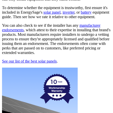
To determine whether the equipment is trustworthy, first ensure it's
included in EnergySage's
solar panel
,
inverter
, or
battery
equipment
guide. Then see how we rate it relative to other equipment.
You can also check to see if the installer has any
manufacturer
endorsements
, which attest to their expertise in installing that brand's
products. Most manufacturers require installers to undergo a vetting
process to ensure they're appropriately licensed and qualified before
issuing them an endorsement. The endorsements often come with
perks that are passed on to customers, like preferred pricing or
extended warranties.
See our list of the best solar panels
.