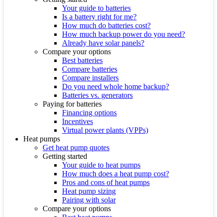
Your guide to batteries
Is a battery right for me?
How much do batteries cost?
How much backup power do you need?
Already have solar panels?
Compare your options
Best batteries
Compare batteries
Compare installers
Do you need whole home backup?
Batteries vs. generators
Paying for batteries
Financing options
Incentives
Virtual power plants (VPPs)
Heat pumps
Get heat pump quotes
Getting started
Your guide to heat pumps
How much does a heat pump cost?
Pros and cons of heat pumps
Heat pump sizing
Pairing with solar
Compare your options