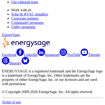
Our editorial team
Work with us
Solar & HVAC installers
Corporate partners
Community programs
Utility programs
EnergySage
Facebook
LinkedIn
Instagram
YouTube
Threads
Bluesky
ENERGYSAGE is a registered trademark and the EnergySage logo
is a trademark of EnergySage, Inc. Other trademarks are the
property of either EnergySage, Inc. or our licensors and are used
with permission.
© Copyright 2009-2026 EnergySage, Inc. All rights reserved.
Terms of use