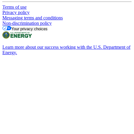
Terms of use
Privacy policy
Messaging terms and conditions
Non-discrimination policy
Your privacy choices
Learn more about our success working with the U.S. Department of
Energy.