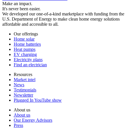
Make an impact.
It's never been easier.
We developed our one-of-a-kind marketplace with funding from the
U.S. Department of Energy to make clean home energy solutions
affordable and accessible to all.
Our offerings
Home solar
Home batteries
Heat pumps
EV charging
Electricity plans
Find an electrician
Resources
Market intel
News
Testimonials
Newsletter
Plugged In YouTube show
About us
About us
Our Energy Advisors
Press