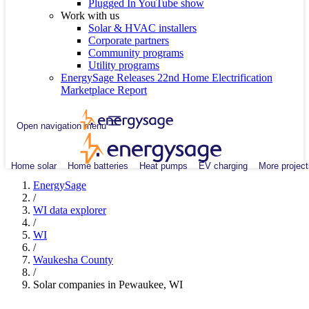
Plugged In YouTube show
Work with us
Solar & HVAC installers
Corporate partners
Community programs
Utility programs
EnergySage Releases 22nd Home Electrification
Marketplace Report
Open navigation menu
Home solar
Home batteries
Heat pumps
EV charging
More project
EnergySage
/
WI data explorer
/
WI
/
Waukesha County
/
Solar companies in Pewaukee, WI