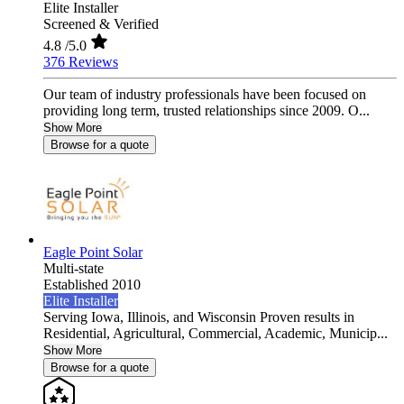
Elite Installer
Screened & Verified
4.8
/5.0
376 Reviews
Our team of industry professionals have been focused on
providing long term, trusted relationships since 2009. O...
Show More
Browse for a quote
Eagle Point Solar
Multi-state
Established 2010
Elite Installer
Serving Iowa, Illinois, and Wisconsin Proven results in
Residential, Agricultural, Commercial, Academic, Municip...
Show More
Browse for a quote