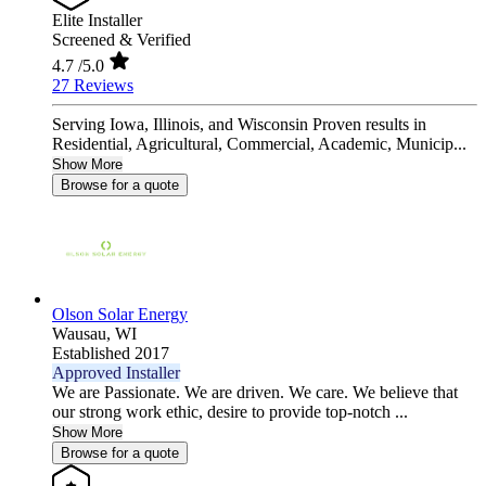
Elite Installer
Screened & Verified
4.7
/5.0
27 Reviews
Serving Iowa, Illinois, and Wisconsin Proven results in
Residential, Agricultural, Commercial, Academic, Municip...
Show More
Browse for a quote
Olson Solar Energy
Wausau,
WI
Established 2017
Approved Installer
We are Passionate. We are driven. We care. We believe that
our strong work ethic, desire to provide top-notch ...
Show More
Browse for a quote