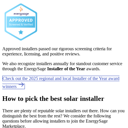
Approved installers passed our rigorous screening criteria for
experience, licensing, and positive reviews.
We also recognize installers annually for standout customer service
through the EnergySage
Installer of the Year
awards.
Check out the 2025 regional and local Installer of the Year award
winners
How to pick the best solar installer
There are plenty of reputable solar installers out there. How can you
distinguish the best from the rest? We consider the following
questions before allowing installers to join the EnergySage
Marketplace.