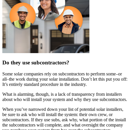
Do they use subcontractors?
Some solar companies rely on subcontractors to perform some–or
all–the work during your solar installation. Don’t let this put you off:
It’s entirely standard procedure in the industry.
What is alarming, though, is a lack of transparency from installers
about who will install your system and why they use subcontractors.
When you’ve narrowed down your list of potential solar installers,
be sure to ask who will install the system: their own crew, or
subcontractors. If they use subs, ask why, what portion of the install
the subcontractors will complete, and what oversight the company