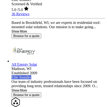
Screened & Verified
5.0
/5.0
36 Reviews
Based in Brookfield, WI, we are experts in residential roof-
mounted solar solutions. Our mission is to make going...
Show More
Browse for a quote
All Energy Solar
Madison,
WI
Established 2009
Elite Installer
Our team of industry professionals have been focused on
providing long term, trusted relationships since 2009. O...
Show More
Browse for a quote