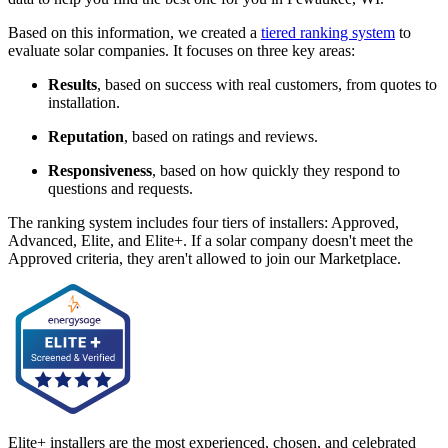
Based on this information, we created a
tiered ranking system
to
evaluate solar companies. It focuses on three key areas:
Results
, based on success with real customers, from quotes to
installation.
Reputation
, based on ratings and reviews.
Responsiveness
, based on how quickly they respond to
questions and requests.
The ranking system includes four tiers of installers: Approved,
Advanced, Elite, and Elite+. If a solar company doesn't meet the
Approved criteria, they aren't allowed to join our Marketplace.
Elite+ installers are the most experienced, chosen, and celebrated