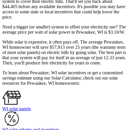
system to cover their electric bills. That'll set you back about
$44,405 before any available incentives. It's possible you may have
access to some state or local incentives that could help lower the
price.
Need a bigger (or smaller) system to offset your electricity use? The
average price per watt of solar power in Pewaukee, WI is $3.10/W.
While solar is expensive, it often pays off. The average Pewaukee,
WI homeowner will save $57,913 over 25 years (the warranty term
of most solar panels)
on electric bills by going solar. The best part is
that your system will pay for itself in an average of just 12.33 years.
Then, you'll produce free electricity for years to come.
To learn about Pewaukee, WI solar incentives or get a customized
savings estimate using our Solar Calculator, check out our solar
resources for Pewaukee, WI homeowners:
WI solar panels
WI solar rebates and incentives