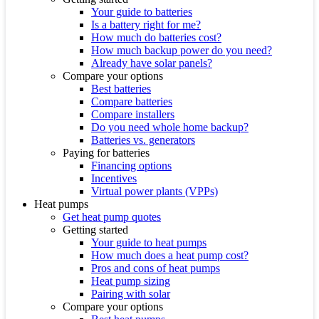
Your guide to batteries
Is a battery right for me?
How much do batteries cost?
How much backup power do you need?
Already have solar panels?
Compare your options
Best batteries
Compare batteries
Compare installers
Do you need whole home backup?
Batteries vs. generators
Paying for batteries
Financing options
Incentives
Virtual power plants (VPPs)
Heat pumps
Get heat pump quotes
Getting started
Your guide to heat pumps
How much does a heat pump cost?
Pros and cons of heat pumps
Heat pump sizing
Pairing with solar
Compare your options