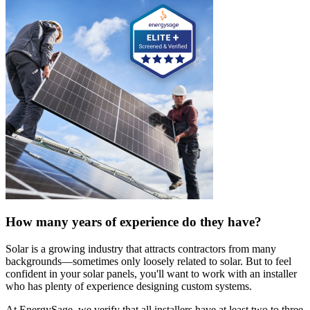
How many years of experience do they have?
Solar is a growing industry that attracts contractors from many
backgrounds—sometimes only loosely related to solar. But to feel
confident in your solar panels, you'll want to work with an installer
who has plenty of experience designing custom systems.
At EnergySage, we verify that all installers have at least two to three