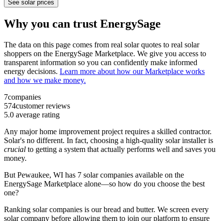
See solar prices
Why you can trust EnergySage
The data on this page comes from real solar quotes to real solar
shoppers on the EnergySage Marketplace. We give you access to
transparent information so you can confidently make informed
energy decisions.
Learn more about how our Marketplace works
and how we make money.
7
companies
574
customer reviews
5.0
average rating
Any major home improvement project requires a skilled contractor.
Solar's no different. In fact, choosing a high-quality solar installer is
crucial
to getting a system that actually performs well and saves you
money.
But
Pewaukee, WI
has 7 solar companies available on the
EnergySage Marketplace alone—so how do you choose the best
one?
Ranking solar companies is our bread and butter. We screen every
solar company before allowing them to join our platform to ensure