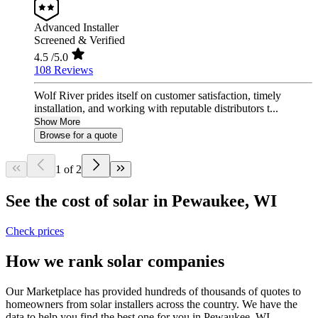
Advanced Installer
Screened & Verified
4.5
/5.0
108 Reviews
Wolf River prides itself on customer satisfaction, timely
installation, and working with reputable distributors t...
Show More
Browse for a quote
1 of 2
See the cost of solar in Pewaukee, WI
Check prices
How we rank solar companies
Our Marketplace has provided hundreds of thousands of quotes to
homeowners from solar installers across the country. We have the
data to help you find the best one for you in Pewaukee, WI.