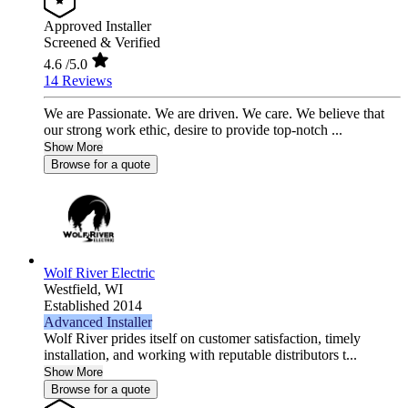
Approved Installer
Screened & Verified
4.6
/5.0
14 Reviews
We are Passionate. We are driven. We care. We believe that
our strong work ethic, desire to provide top-notch ...
Show More
Browse for a quote
Wolf River Electric
Westfield,
WI
Established 2014
Advanced Installer
Wolf River prides itself on customer satisfaction, timely
installation, and working with reputable distributors t...
Show More
Browse for a quote