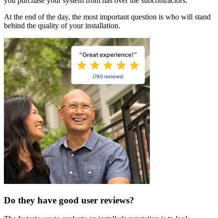
you purchase your system from has over the subcontractors.
At the end of the day, the most important question is who will stand
behind the quality of your installation.
Do they have good user reviews?