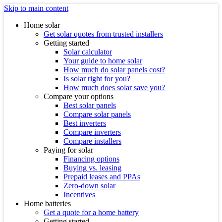
Skip to main content
Home solar
Get solar quotes from trusted installers
Getting started
Solar calculator
Your guide to home solar
How much do solar panels cost?
Is solar right for you?
How much does solar save you?
Compare your options
Best solar panels
Compare solar panels
Best inverters
Compare inverters
Compare installers
Paying for solar
Financing options
Buying vs. leasing
Prepaid leases and PPAs
Zero-down solar
Incentives
Home batteries
Get a quote for a home battery
Getting started