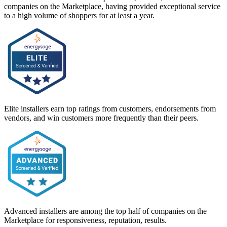
companies on the Marketplace, having provided exceptional service
to a high volume of shoppers for at least a year.
Elite installers earn top ratings from customers, endorsements from
vendors, and win customers more frequently than their peers.
Advanced installers are among the top half of companies on the
Marketplace for responsiveness, reputation, results.