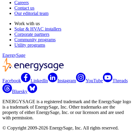
Careers
Contact us
Our editorial team
Work with us
Solar & HVAC installers
Corporate partners
Community programs
Utility programs
EnergySage
Facebook
LinkedIn
Instagram
YouTube
Threads
Bluesky
ENERGYSAGE is a registered trademark and the EnergySage logo
is a trademark of EnergySage, Inc. Other trademarks are the
property of either EnergySage, Inc. or our licensors and are used
with permission.
© Copyright 2009-2026 EnergySage, Inc. All rights reserved.