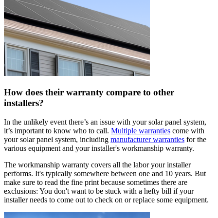
How does their warranty compare to other
installers?
In the unlikely event there’s an issue with your solar panel system,
it’s important to know who to call.
Multiple warranties
come with
your solar panel system, including
manufacturer warranties
for the
various equipment and your installer's workmanship warranty.
The workmanship warranty covers all the labor your installer
performs. It's typically somewhere between one and 10 years. But
make sure to read the fine print because sometimes there are
exclusions: You don't want to be stuck with a hefty bill if your
installer needs to come out to check on or replace some equipment.