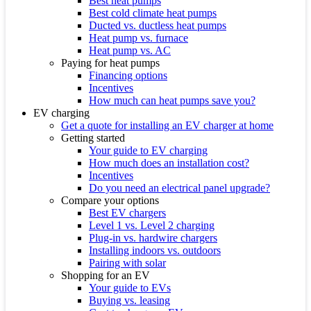
Best heat pumps
Best cold climate heat pumps
Ducted vs. ductless heat pumps
Heat pump vs. furnace
Heat pump vs. AC
Paying for heat pumps
Financing options
Incentives
How much can heat pumps save you?
EV charging
Get a quote for installing an EV charger at home
Getting started
Your guide to EV charging
How much does an installation cost?
Incentives
Do you need an electrical panel upgrade?
Compare your options
Best EV chargers
Level 1 vs. Level 2 charging
Plug-in vs. hardwire chargers
Installing indoors vs. outdoors
Pairing with solar
Shopping for an EV
Your guide to EVs
Buying vs. leasing