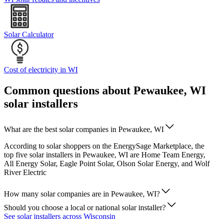
Solar Calculator
Cost of electricity in WI
Common questions about Pewaukee, WI
solar installers
What are the best solar companies in Pewaukee, WI
According to solar shoppers on the EnergySage Marketplace, the
top five solar installers in Pewaukee, WI are Home Team Energy,
All Energy Solar, Eagle Point Solar, Olson Solar Energy, and Wolf
River Electric
How many solar companies are in Pewaukee, WI?
Should you choose a local or national solar installer?
See solar installers across Wisconsin