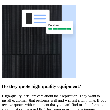
Do they quote high-quality equipment?
High-quality installers care about their reputation. They want to
install equipment that performs well and will last a long time. If you
receive quotes with equipment that you can't find much information
about, that can be a red flag. Just keep in mind that equipment