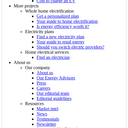
Cost to charge an EV
More projects
Whole home electrification
Get a personalized plan
Your guide to home electrification
Is energy efficiency worth it?
Electricity plans
Find a new electricity plan
Your guide to retail energy
Should you switch electric providers?
Home electrical services
Find an electrician
About us
Our company
About us
Our Energy Advisors
Press
Careers
Our editorial team
Editorial guidelines
Resources
Market intel
News
Testimonials
Newsletter