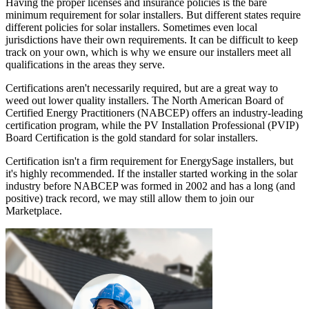
Having the proper licenses and insurance policies is the bare
minimum requirement for solar installers. But different states require
different policies for solar installers. Sometimes even local
jurisdictions have their own requirements. It can be difficult to keep
track on your own, which is why we ensure our installers meet all
qualifications in the areas they serve.
Certifications aren't necessarily required, but are a great way to
weed out lower quality installers. The North American Board of
Certified Energy Practitioners (NABCEP) offers an industry-leading
certification program, while the PV Installation Professional (PVIP)
Board Certification is the gold standard for solar installers.
Certification isn't a firm requirement for EnergySage installers, but
it's highly recommended. If the installer started working in the solar
industry before NABCEP was formed in 2002 and has a long (and
positive) track record, we may still allow them to join our
Marketplace.