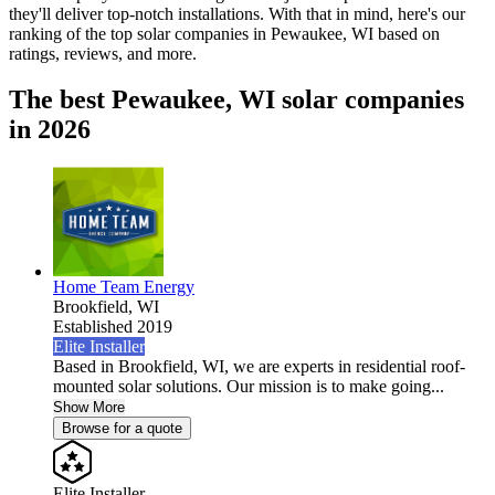
they'll deliver top-notch installations. With that in mind, here's our
ranking of the top solar companies in
Pewaukee, WI
based on
ratings, reviews, and more.
The best Pewaukee, WI solar companies
in 2026
Home Team Energy
Brookfield,
WI
Established 2019
Elite Installer
Based in Brookfield, WI, we are experts in residential roof-
mounted solar solutions. Our mission is to make going...
Show More
Browse for a quote
Elite Installer