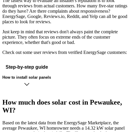
The fastest way to evaluate an installer's reputation is to look
through reviews from actual customers. How many five-star ratings
do they have? Are there complaints about responsiveness?
EnergySage, Google, Reviews.io, Reddit, and Yelp can all be good
places to look for reviews.
Just keep in mind that reviews don't always paint the complete
picture. They often focus on extreme ends of the customer
experience, whether that's good or bad.
Check out some user reviews from verified EnergySage customers:
Step-by-step guide
How to install solar panels
How much does solar cost in Pewaukee,
WI?
Based on the latest data from the EnergySage Marketplace, the
average Pewaukee, WI homeowner needs a 14.32 kW solar panel