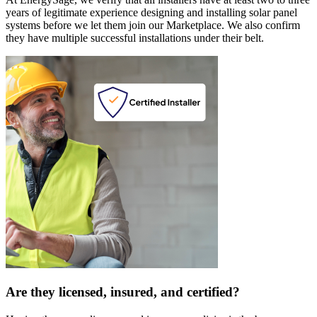
years of legitimate experience designing and installing solar panel
systems before we let them join our Marketplace. We also confirm
they have multiple successful installations under their belt.
Are they licensed, insured, and certified?