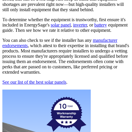
shortages are prevalent right now—but high-quality installers will
still only install equipment that they stand behind.
To determine whether the equipment is trustworthy, first ensure it's
included in EnergySage's
solar panel
,
inverter
, or
battery
equipment
guide. Then see how we rate it relative to other equipment.
You can also check to see if the installer has any
manufacturer
endorsements
, which attest to their expertise in installing that brand's
products. Most manufacturers require installers to undergo a vetting
process to ensure they're appropriately licensed and qualified before
issuing them an endorsement. The endorsements often come with
perks that are passed on to customers, like preferred pricing or
extended warranties.
See our list of the best solar panels
.