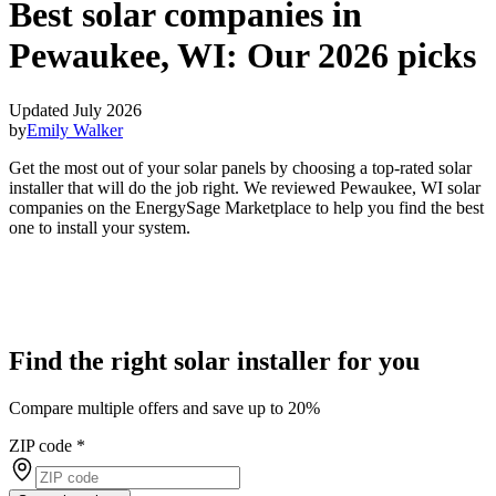
Best solar companies in
Pewaukee, WI:
Our 2026 picks
Updated July 2026
by
Emily Walker
Get the most out of your solar panels by choosing a top-rated solar
installer that will do the job right. We reviewed Pewaukee, WI solar
companies on the EnergySage Marketplace to help you find the best
one to install your system.
Find the right solar installer for you
Compare multiple offers and save up to 20%
ZIP code
*