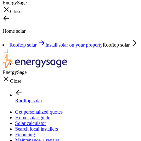
EnergySage
Close
Home solar
Rooftop solar
Install solar on your property
Rooftop solar
EnergySage
Close
Rooftop solar
Get personalized quotes
Home solar guide
Solar calculator
Search local installers
Financing
Maintenance + repairs