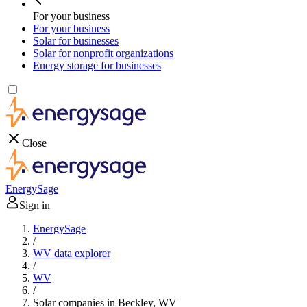
For your business
For your business
Solar for businesses
Solar for nonprofit organizations
Energy storage for businesses
Close
EnergySage
Sign in
EnergySage
/
WV data explorer
/
WV
/
Solar companies in Beckley, WV