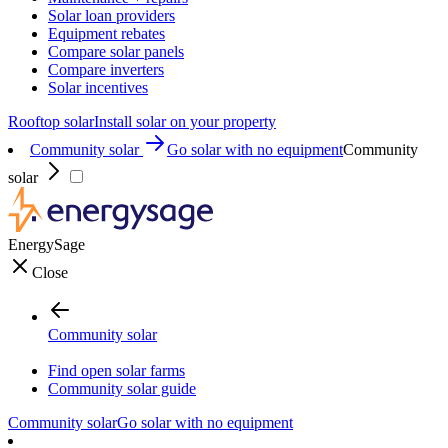
Solar loan providers
Equipment rebates
Compare solar panels
Compare inverters
Solar incentives
Rooftop solar
Install solar on your property
Community solar
Go solar with no equipment
Community
solar
EnergySage
Close
Community solar
Find open solar farms
Community solar guide
Community solar
Go solar with no equipment