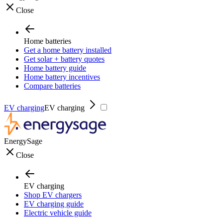
Close
Home batteries
Get a home battery installed
Get solar + battery quotes
Home battery guide
Home battery incentives
Compare batteries
EV charging
EV charging
EnergySage
Close
EV charging
Shop EV chargers
EV charging guide
Electric vehicle guide