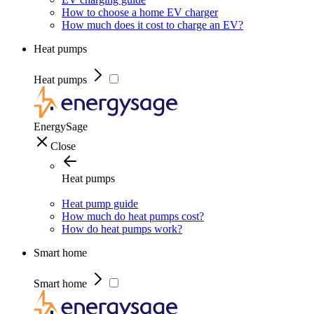
How to choose a home EV charger
How much does it cost to charge an EV?
Heat pumps
Heat pumps
EnergySage
Close
Heat pumps
Heat pump guide
How much do heat pumps cost?
How do heat pumps work?
Smart home
Smart home