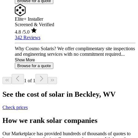
Browse for a quote
Elite+ Installer
Screened & Verified
4.8
/5.0
342 Reviews
Why Cosmo Solaris? We offer complimentary site inspections
and engineering services with no commitment required...
Show More
Browse for a quote
1 of 1
See the cost of solar in Beckley, WV
Check prices
How we rank solar companies
Our Marketplace has provided hundreds of thousands of quotes to