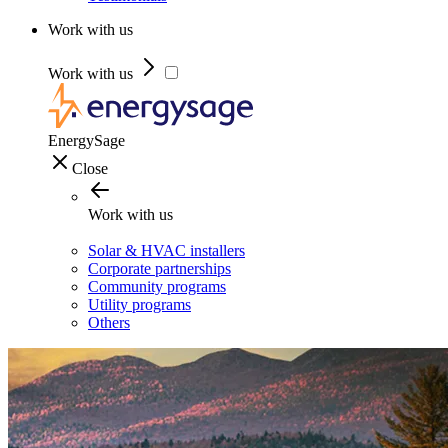
Work with us
Work with us
EnergySage
Close
Work with us
Solar & HVAC installers
Corporate partnerships
Community programs
Utility programs
Others