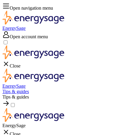
Open navigation menu
EnergySage
Open account menu
Close
EnergySage
Tips & guides
Tips & guides
EnergySage
Close