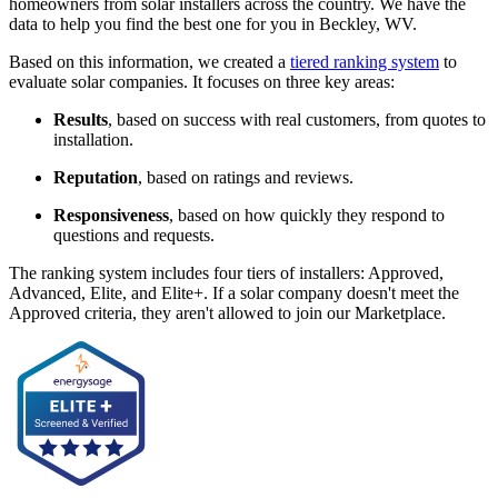
homeowners from solar installers across the country. We have the
data to help you find the best one for you in Beckley, WV.
Based on this information, we created a
tiered ranking system
to
evaluate solar companies. It focuses on three key areas:
Results
, based on success with real customers, from quotes to
installation.
Reputation
, based on ratings and reviews.
Responsiveness
, based on how quickly they respond to
questions and requests.
The ranking system includes four tiers of installers: Approved,
Advanced, Elite, and Elite+. If a solar company doesn't meet the
Approved criteria, they aren't allowed to join our Marketplace.