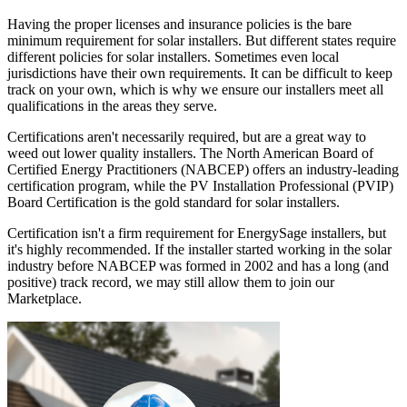
Having the proper licenses and insurance policies is the bare
minimum requirement for solar installers. But different states require
different policies for solar installers. Sometimes even local
jurisdictions have their own requirements. It can be difficult to keep
track on your own, which is why we ensure our installers meet all
qualifications in the areas they serve.
Certifications aren't necessarily required, but are a great way to
weed out lower quality installers. The North American Board of
Certified Energy Practitioners (NABCEP) offers an industry-leading
certification program, while the PV Installation Professional (PVIP)
Board Certification is the gold standard for solar installers.
Certification isn't a firm requirement for EnergySage installers, but
it's highly recommended. If the installer started working in the solar
industry before NABCEP was formed in 2002 and has a long (and
positive) track record, we may still allow them to join our
Marketplace.