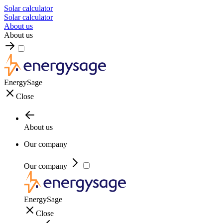
Solar calculator
Solar calculator
About us
About us
EnergySage
Close
About us
Our company
Our company
EnergySage
Close