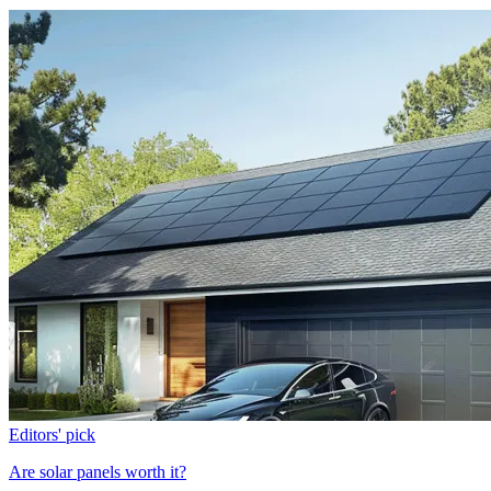
Editors' pick
Are solar panels worth it?