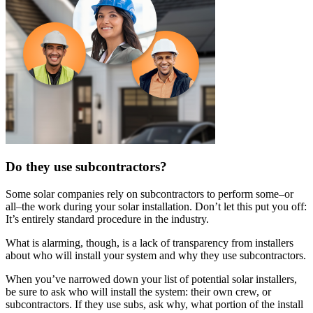
Do they use subcontractors?
Some solar companies rely on subcontractors to perform some–or
all–the work during your solar installation. Don’t let this put you off:
It’s entirely standard procedure in the industry.
What is alarming, though, is a lack of transparency from installers
about who will install your system and why they use subcontractors.
When you’ve narrowed down your list of potential solar installers,
be sure to ask who will install the system: their own crew, or
subcontractors. If they use subs, ask why, what portion of the install