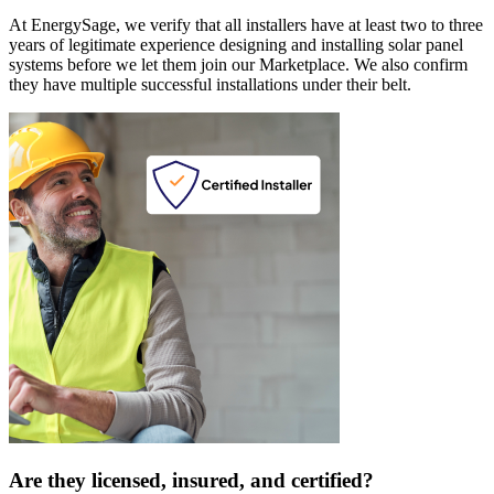
At EnergySage, we verify that all installers have at least two to three
years of legitimate experience designing and installing solar panel
systems before we let them join our Marketplace. We also confirm
they have multiple successful installations under their belt.
Are they licensed, insured, and certified?