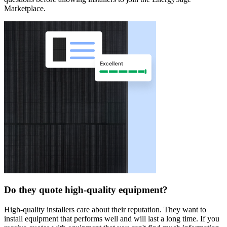
Marketplace.
Do they quote high-quality equipment?
High-quality installers care about their reputation. They want to
install equipment that performs well and will last a long time. If you