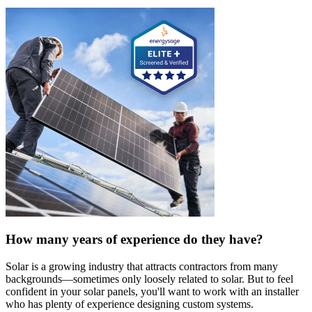
How many years of experience do they have?
Solar is a growing industry that attracts contractors from many
backgrounds—sometimes only loosely related to solar. But to feel
confident in your solar panels, you'll want to work with an installer
who has plenty of experience designing custom systems.