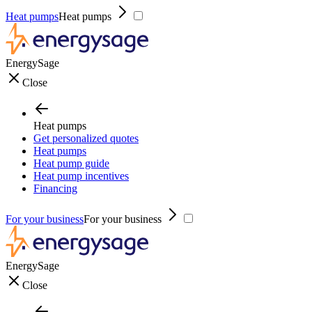
Heat pumps
Heat pumps
EnergySage
Close
Heat pumps
Get personalized quotes
Heat pumps
Heat pump guide
Heat pump incentives
Financing
For your business
For your business
EnergySage
Close