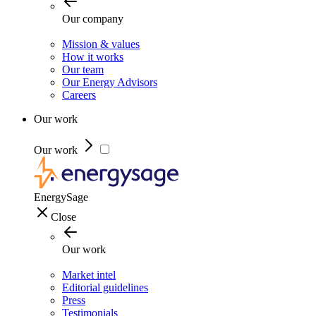
Our company
Mission & values
How it works
Our team
Our Energy Advisors
Careers
Our work
Our work
EnergySage
Close
Our work
Market intel
Editorial guidelines
Press
Testimonials