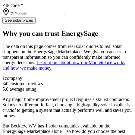
ZIP code
*
See solar prices
Why you can trust EnergySage
The data on this page comes from real solar quotes to real solar
shoppers on the EnergySage Marketplace. We give you access to
transparent information so you can confidently make informed
energy decisions.
Learn more about how our Marketplace works
and how we make money.
1
company
342
customer reviews
5.0
average rating
Any major home improvement project requires a skilled contractor.
Solar's no different. In fact, choosing a high-quality solar installer is
crucial
to getting a system that actually performs well and saves you
money.
But
Beckley, WV
has 1 solar companies available on the
EnergySage Marketplace alone—so how do you choose the best