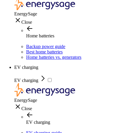
EnergySage
Close
Home batteries
Backup power guide
Best home batteries
Home batteries vs. generators
EV charging
EV charging
EnergySage
Close
EV charging
EV charging guide