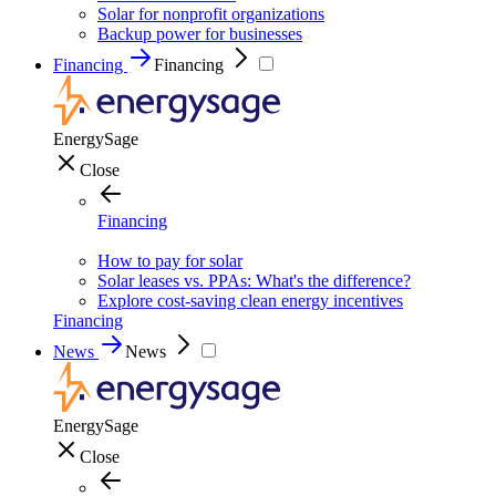
Solar for nonprofit organizations
Backup power for businesses
Financing
Financing
EnergySage
Close
Financing
How to pay for solar
Solar leases vs. PPAs: What's the difference?
Explore cost-saving clean energy incentives
Financing
News
News
EnergySage
Close