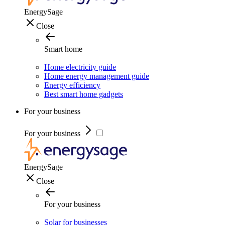
EnergySage
Close
Smart home
Home electricity guide
Home energy management guide
Energy efficiency
Best smart home gadgets
For your business
For your business
EnergySage
Close
For your business
Solar for businesses