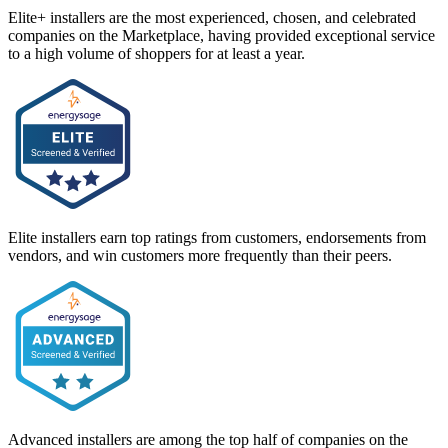
Elite+ installers are the most experienced, chosen, and celebrated
companies on the Marketplace, having provided exceptional service
to a high volume of shoppers for at least a year.
Elite installers earn top ratings from customers, endorsements from
vendors, and win customers more frequently than their peers.
Advanced installers are among the top half of companies on the