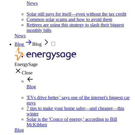
News
Solar still pays for itself—even without the tax credit
Common solar scams and how to avoid them
Retirees are using this strategy to slash their biggest
monthly bills
News
Blog
Blog
EnergySage
Close
Blog
'EVs drive better,' says one of the internet's biggest car
guys
7 tips to make your home safer—and cheaper—this
winter
Solar is the 'Costco of energy,' according to Bill
McKibben
Blog