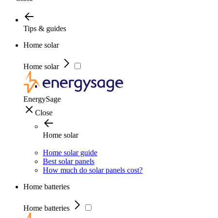
Tips & guides
Home solar
Home solar
EnergySage
Close
Home solar
Home solar guide
Best solar panels
How much do solar panels cost?
Home batteries
Home batteries