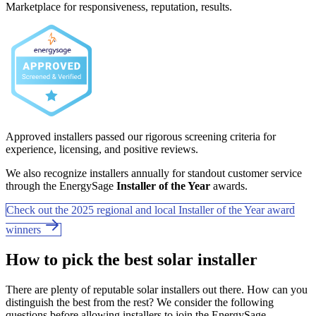
Marketplace for responsiveness, reputation, results.
Approved installers passed our rigorous screening criteria for
experience, licensing, and positive reviews.
We also recognize installers annually for standout customer service
through the EnergySage
Installer of the Year
awards.
Check out the 2025 regional and local Installer of the Year award
winners
How to pick the best solar installer
There are plenty of reputable solar installers out there. How can you
distinguish the best from the rest? We consider the following
questions before allowing installers to join the EnergySage