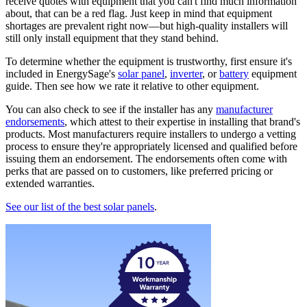
receive quotes with equipment that you can't find much information
about, that can be a red flag. Just keep in mind that equipment
shortages are prevalent right now—but high-quality installers will
still only install equipment that they stand behind.
To determine whether the equipment is trustworthy, first ensure it's
included in EnergySage's
solar panel
,
inverter
, or
battery
equipment
guide. Then see how we rate it relative to other equipment.
You can also check to see if the installer has any
manufacturer
endorsements
, which attest to their expertise in installing that brand's
products. Most manufacturers require installers to undergo a vetting
process to ensure they're appropriately licensed and qualified before
issuing them an endorsement. The endorsements often come with
perks that are passed on to customers, like preferred pricing or
extended warranties.
See our list of the best solar panels
.