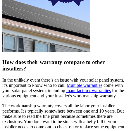
How does their warranty compare to other
installers?
In the unlikely event there’s an issue with your solar panel system,
it’s important to know who to call.
Multiple warranties
come with
your solar panel system, including
manufacturer warranties
for the
various equipment and your installer's workmanship warranty.
The workmanship warranty covers all the labor your installer
performs. It's typically somewhere between one and 10 years. But
make sure to read the fine print because sometimes there are
exclusions: You don't want to be stuck with a hefty bill if your
installer needs to come out to check on or replace some equipment.