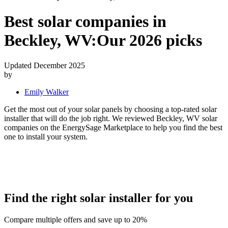
Best solar companies in
Beckley, WV:
Our 2026 picks
Updated December 2025
by
Emily Walker
Get the most out of your solar panels by choosing a top-rated solar
installer that will do the job right. We reviewed Beckley, WV solar
companies on the EnergySage Marketplace to help you find the best
one to install your system.
Find the right solar installer for you
Compare multiple offers and save up to 20%