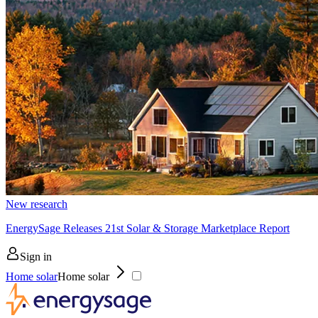
New research
EnergySage Releases 21st Solar & Storage Marketplace Report
Sign in
Home solar
Home solar