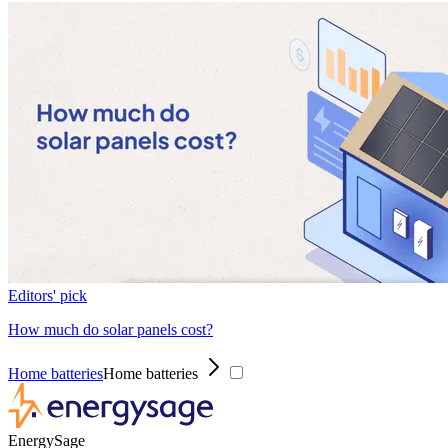
Editors' pick
How much do solar panels cost?
Home batteries
Home batteries
EnergySage