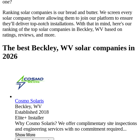
one?
Ranking solar companies is our bread and butter. We screen every
solar company before allowing them to join our platform to ensure
they'll deliver top-notch installations. With that in mind, here's our
ranking of the top solar companies in
Beckley, WV
based on
ratings, reviews, and more.
The best Beckley, WV solar companies in
2026
Cosmo Solaris
Beckley,
WV
Established 2018
Elite+ Installer
Why Cosmo Solaris? We offer complimentary site inspections
and engineering services with no commitment required...
Show More