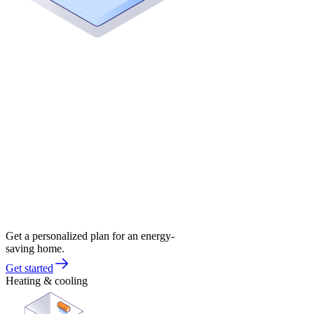
Get a personalized plan for an energy-
saving home.
Get started
Heating & cooling