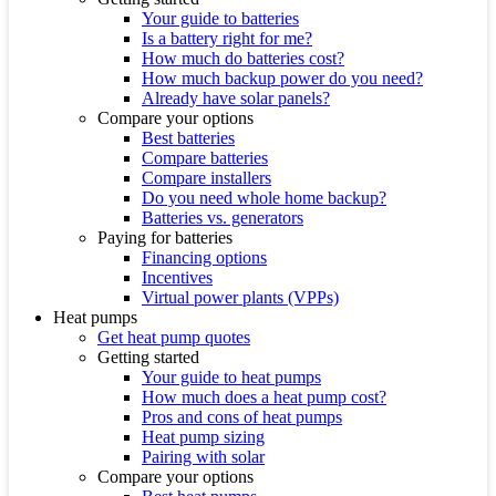
Your guide to batteries
Is a battery right for me?
How much do batteries cost?
How much backup power do you need?
Already have solar panels?
Compare your options
Best batteries
Compare batteries
Compare installers
Do you need whole home backup?
Batteries vs. generators
Paying for batteries
Financing options
Incentives
Virtual power plants (VPPs)
Heat pumps
Get heat pump quotes
Getting started
Your guide to heat pumps
How much does a heat pump cost?
Pros and cons of heat pumps
Heat pump sizing
Pairing with solar
Compare your options