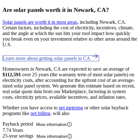
Are solar panels worth it in Newark, CA?
Solar panels are worth it in most areas
, including Newark, CA.
Certain factors, including the cost of electricity, incentives, climate,
and the angle at which the sun hits your roof impact how quickly
you break even on your investment relative to other areas around the
U.S.
Learn more about getting solar panels in CA
Homeowners in Newark, CA are expected to save an average of
$112,591
over 25 years (the warranty term of most solar panels) on
electricity costs, after accounting for the upfront cost of an average-
sized solar panel system. We generate this estimate based on recent,
real solar quote data from our Marketplace, factoring in system
costs, electricity prices, available incentives, and inflation rates.
Whether you have access to
net metering
or other solar buyback
programs like
net billing
. will also
Payback period
More information
7.74 Years
25-year savings
More information