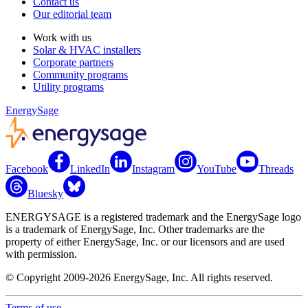
Contact us
Our editorial team
Work with us
Solar & HVAC installers
Corporate partners
Community programs
Utility programs
EnergySage
Facebook
LinkedIn
Instagram
YouTube
Threads
Bluesky
ENERGYSAGE is a registered trademark and the EnergySage logo
is a trademark of EnergySage, Inc. Other trademarks are the
property of either EnergySage, Inc. or our licensors and are used
with permission.
© Copyright 2009-2026 EnergySage, Inc. All rights reserved.
Terms of use