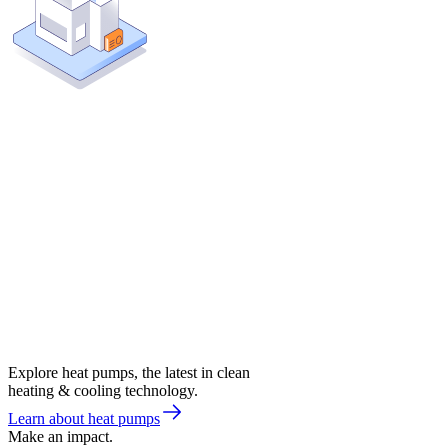
Explore heat pumps, the latest in clean
heating & cooling technology.
Learn about heat pumps
Make an impact.