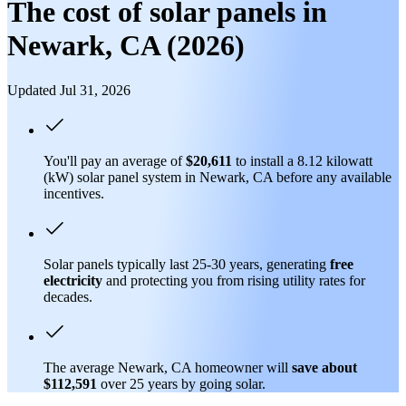
The cost of solar panels in
Newark, CA (2026)
Updated Jul 31, 2026
You'll pay an average of
$20,611
to install a 8.12 kilowatt
(kW) solar panel system in Newark, CA before any available
incentives.
Solar panels typically last 25-30 years, generating
free
electricity
and protecting you from rising utility rates for
decades.
The average Newark, CA homeowner will
save about
$112,591
over 25 years by going solar.