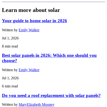
Learn more about solar
Your guide to home solar in 2026
Written by
Emily Walker
Jul 1, 2026
8
min read
Best solar panels in 2026: Which one should you
choose?
Written by
Emily Walker
Jul 1, 2026
6
min read
Do you need a roof replacement with solar panels?
Written by
MaryElizabeth Mooney