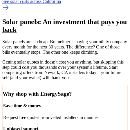
See solar costs across California
Solar panels: An investment that pays you
back
Solar panels aren't cheap. But neither is paying your utility company
every month for the next 30 years. The difference? One of those
bills eventually stops. The other one keeps climbing.
Getting solar quotes in doesn't cost you anything, but skipping this
step could cost you thousands over your system's lifetime. Start
comparing offers from Newark, CA installers today—your future
self (and your wallet) will thank you.
Why shop with EnergySage?
Save time & money
Request free quotes from vetted installers in minutes
Unbiased support