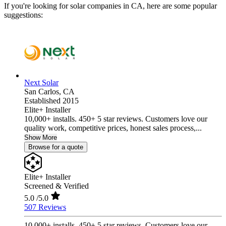
If you're looking for solar companies in CA, here are some popular
suggestions:
Next Solar
San Carlos,
CA
Established 2015
Elite+ Installer
10,000+ installs. 450+ 5 star reviews. Customers love our
quality work, competitive prices, honest sales process,...
Show More
Browse for a quote
Elite+ Installer
Screened & Verified
5.0
/5.0
507 Reviews
10,000+ installs. 450+ 5 star reviews. Customers love our