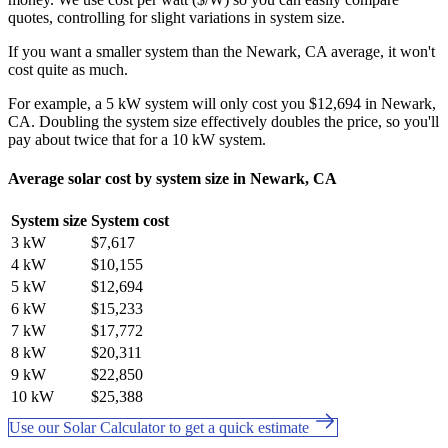
quotes, controlling for slight variations in system size.
If you want a smaller system than the Newark, CA average, it won't
cost quite as much.
For example, a 5 kW system will only cost you $12,694 in Newark,
CA. Doubling the system size effectively doubles the price, so you'll
pay about twice that for a 10 kW system.
Average solar cost by system size in Newark, CA
System size
System cost
3 kW
$7,617
4 kW
$10,155
5 kW
$12,694
6 kW
$15,233
7 kW
$17,772
8 kW
$20,311
9 kW
$22,850
10 kW
$25,388
Use our Solar Calculator to get a quick estimate