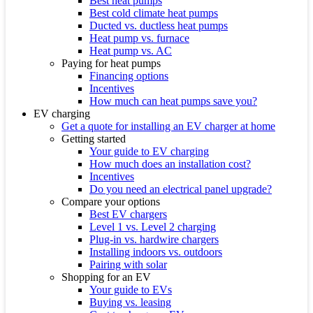
Best heat pumps
Best cold climate heat pumps
Ducted vs. ductless heat pumps
Heat pump vs. furnace
Heat pump vs. AC
Paying for heat pumps
Financing options
Incentives
How much can heat pumps save you?
EV charging
Get a quote for installing an EV charger at home
Getting started
Your guide to EV charging
How much does an installation cost?
Incentives
Do you need an electrical panel upgrade?
Compare your options
Best EV chargers
Level 1 vs. Level 2 charging
Plug-in vs. hardwire chargers
Installing indoors vs. outdoors
Pairing with solar
Shopping for an EV
Your guide to EVs
Buying vs. leasing