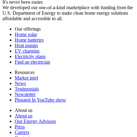
It's never been easier.
We developed our one-of-a-kind marketplace with funding from the
U.S. Department of Energy to make clean home energy solutions
affordable and accessible to all.
Our offerings
Home solar
Home batteries
Heat pumps
EV charging
Electricity plans
Find an electrician
Resources
Market intel
News
Testimonials
Newsletter
Plugged In YouTube show
About us
About us
Our Energy Advisors
Press
Careers