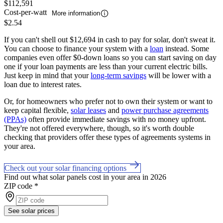
$112,591
Cost-per-watt
More information
$2.54
If you can't shell out $12,694 in cash to pay for solar, don't sweat it.
You can choose to finance your system with a
loan
instead. Some
companies even offer $0-down loans so you can start saving on day
one if your loan payments are less than your current electric bills.
Just keep in mind that your
long-term savings
will be lower with a
loan due to interest rates.
Or, for homeowners who prefer not to own their system or want to
keep capital flexible,
solar leases
and
power purchase agreements
(PPAs)
often provide immediate savings with no money upfront.
They're not offered everywhere, though, so it's worth double
checking that providers offer these types of agreements systems in
your area.
Check out your solar financing options
Find out what solar panels cost in your area in 2026
ZIP code
*
See solar prices