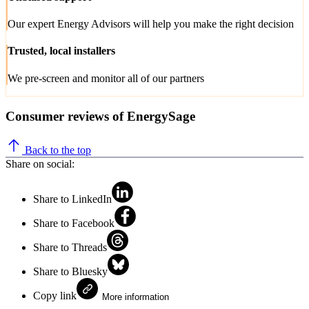
Our expert Energy Advisors will help you make the right decision
Trusted, local installers
We pre-screen and monitor all of our partners
Consumer reviews of EnergySage
Back to the top
Share on social:
Share to LinkedIn
Share to Facebook
Share to Threads
Share to Bluesky
Copy link
More information