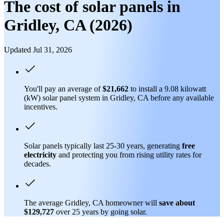
The cost of solar panels in
Gridley, CA (2026)
Updated Jul 31, 2026
You'll pay an average of
$21,662
to install a 9.08 kilowatt
(kW) solar panel system in Gridley, CA before any available
incentives.
Solar panels typically last 25-30 years, generating
free
electricity
and protecting you from rising utility rates for
decades.
The average Gridley, CA homeowner will
save about
$129,727
over 25 years by going solar.