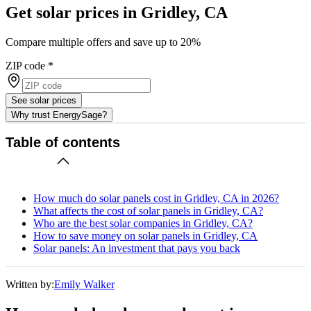
Get solar prices in Gridley, CA
Compare multiple offers and save up to 20%
ZIP code
*
See solar prices
Why trust EnergySage?
Table of contents
How much do solar panels cost in Gridley, CA in 2026?
What affects the cost of solar panels in Gridley, CA?
Who are the best solar companies in Gridley, CA?
How to save money on solar panels in Gridley, CA
Solar panels: An investment that pays you back
Written by:
Emily Walker