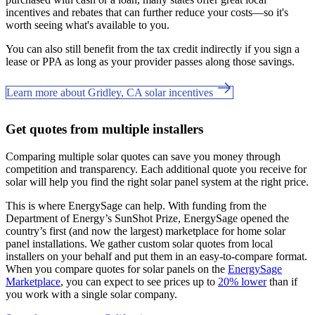
incentives and rebates that can further reduce your costs—so it's
worth seeing what's available to you.
You can also still benefit from the tax credit indirectly if you sign a
lease or PPA as long as your provider passes along those savings.
Learn more about Gridley, CA solar incentives
Get quotes from multiple installers
Comparing multiple solar quotes can save you money through
competition and transparency. Each additional quote you receive for
solar will help you find the right solar panel system at the right price.
This is where EnergySage can help.
With funding from the
Department of Energy’s SunShot Prize, EnergySage opened the
country’s first (and now the largest) marketplace for home solar
panel installations.
We gather custom solar quotes from local
installers on your behalf and put them in an easy-to-compare format.
When you compare quotes for solar panels on the
EnergySage
Marketplace
, you can expect to see prices up to
20% lower
than if
you work with a single solar company.