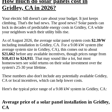
How much do solar panels cost in
Gridley, CA in 2026?
Your electric bill doesn't care about your budget. It just keeps
climbing. That's the bad news. The good news? Solar panels can
lock in decades of predictable energy costs in Gridley, CA while
your neighbors watch their utility bills rise.
As of August 2026, the average solar panel system costs
$2.39/W
including installation in Gridley, CA. For a 9.08 kW system (the
average system size in Gridley, CA), this comes out to about
$21,662
before any available incentives, though prices range from
$18,413 to $24,911
. That may sound like a lot, but most
homeowners see solid returns on their solar investment over the
system's 25-30 year lifetime.
These numbers also don't include any potentially available Gridley,
CA or local incentives, which can help lower costs
.
Here's the typical price range of a 9.08 kW system in Gridley, CA:
Average price of a solar panel installation in Gridley,
CA