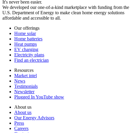
It's never been easier.
We developed our one-of-a-kind marketplace with funding from the
U.S. Department of Energy to make clean home energy solutions
affordable and accessible to all.
Our offerings
Home solar
Home batteries
Heat pumps
EV charging
Electricity plans
Find an electrician
Resources
Market intel
News
Testimonials
Newsletter
Plugged In YouTube show
About us
About us
Our Energy Advisors
Press
Careers