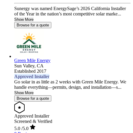
Sunergy was named EnergySage’s 2026 California Installer
of the Year in the nation’s most competitive solar marke...
Show More
Browse for a quote
Green Mile Energy
Sun Valley,
CA
Established 2017
Approved Installer
Go solar in as little as 2 weeks with Green Mile Energy. We
handle everything—permits, design, and installation—s...
Show More
Browse for a quote
Approved Installer
Screened & Verified
5.0
/5.0