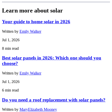
Learn more about solar
Your guide to home solar in 2026
Written by
Emily Walker
Jul 1, 2026
8
min read
Best solar panels in 2026: Which one should you
choose?
Written by
Emily Walker
Jul 1, 2026
6
min read
Do you need a roof replacement with solar panels?
Written by
MaryElizabeth Mooney