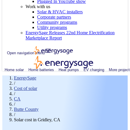
Plugged In YouTube show
Work with us
Solar & HVAC installers
Corporate partners
Community programs
Utility programs
EnergySage Releases 22nd Home Electrification
Marketplace Report
Open navigation menu
Home solar
Home batteries
Heat pumps
EV charging
More project
EnergySage
/
Cost of solar
/
CA
/
Butte County
/
Solar cost in Gridley, CA