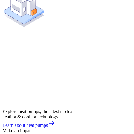
Explore heat pumps, the latest in clean
heating & cooling technology.
Learn about heat pumps
Make an impact.