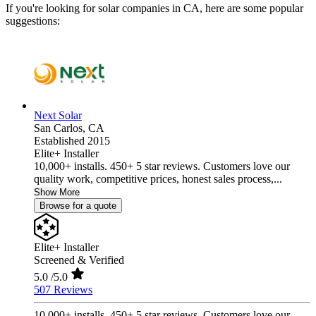
If you're looking for solar companies in CA, here are some popular
suggestions:
Next Solar
San Carlos,
CA
Established 2015
Elite+ Installer
10,000+ installs. 450+ 5 star reviews. Customers love our
quality work, competitive prices, honest sales process,...
Show More
Browse for a quote
Elite+ Installer
Screened & Verified
5.0
/5.0
507 Reviews
10,000+ installs. 450+ 5 star reviews. Customers love our