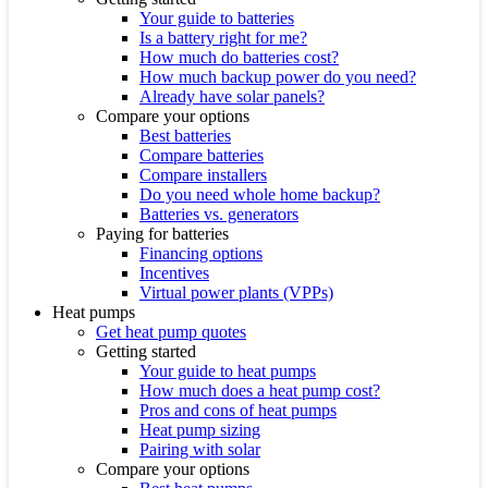
Your guide to batteries
Is a battery right for me?
How much do batteries cost?
How much backup power do you need?
Already have solar panels?
Compare your options
Best batteries
Compare batteries
Compare installers
Do you need whole home backup?
Batteries vs. generators
Paying for batteries
Financing options
Incentives
Virtual power plants (VPPs)
Heat pumps
Get heat pump quotes
Getting started
Your guide to heat pumps
How much does a heat pump cost?
Pros and cons of heat pumps
Heat pump sizing
Pairing with solar
Compare your options