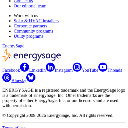
Contact us
Our editorial team
Work with us
Solar & HVAC installers
Corporate partners
Community programs
Utility programs
EnergySage
Facebook
LinkedIn
Instagram
YouTube
Threads
Bluesky
ENERGYSAGE is a registered trademark and the EnergySage logo
is a trademark of EnergySage, Inc. Other trademarks are the
property of either EnergySage, Inc. or our licensors and are used
with permission.
© Copyright 2009-2026 EnergySage, Inc. All rights reserved.
Terms of use