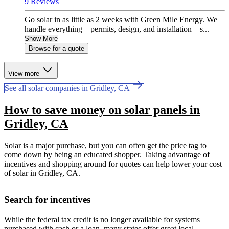
9 Reviews
Go solar in as little as 2 weeks with Green Mile Energy. We
handle everything—permits, design, and installation—s...
Show More
Browse for a quote
View more
See all solar companies in Gridley, CA
How to save money on solar panels in
Gridley, CA
Solar is a major purchase, but you can often get the price tag to
come down by being an educated shopper. Taking advantage of
incentives and shopping around for quotes can help lower your cost
of solar in Gridley, CA.
Search for incentives
While the federal tax credit is no longer available for systems
purchased with cash or a loan, many states offer great local