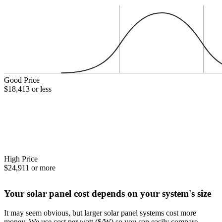
Good Price
$18,413 or less
High Price
$24,911 or more
Your solar panel cost depends on your system's size
It may seem obvious, but larger solar panel systems cost more
money. We use cost per watt ($/W) so you can easily compare