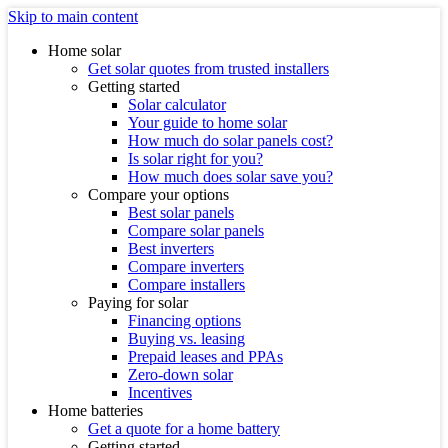
Skip to main content
Home solar
Get solar quotes from trusted installers
Getting started
Solar calculator
Your guide to home solar
How much do solar panels cost?
Is solar right for you?
How much does solar save you?
Compare your options
Best solar panels
Compare solar panels
Best inverters
Compare inverters
Compare installers
Paying for solar
Financing options
Buying vs. leasing
Prepaid leases and PPAs
Zero-down solar
Incentives
Home batteries
Get a quote for a home battery
Getting started