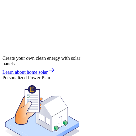
Create your own clean energy with solar
panels.
Learn about home solar
Personalized Power Plan