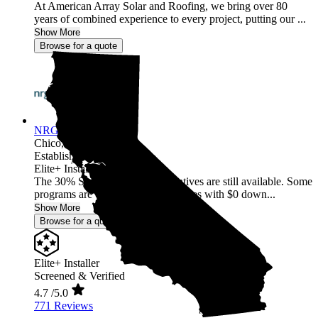
At American Array Solar and Roofing, we bring over 80
years of combined experience to every project, putting our ...
Show More
Browse for a quote
NRG Clean Power
Chico,
CA
Established 1987
Elite+ Installer
The 30% Solar and Battery incentives are still available. Some
programs are offering 40% incentives with $0 down...
Show More
Browse for a quote
Elite+ Installer
Screened & Verified
4.7
/5.0
771 Reviews