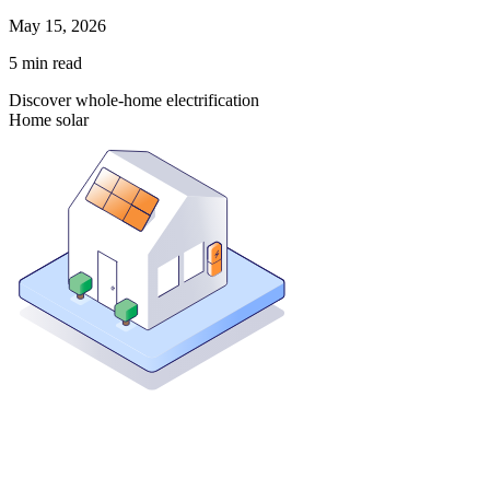
May 15, 2026
5
min read
Discover whole-home electrification
Home solar