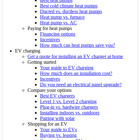
Best heat pumps
Best cold climate heat pumps
Ducted vs. ductless heat pumps
Heat pump vs. furnace
Heat pump vs. AC
Paying for heat pumps
Financing options
Incentives
How much can heat pumps save you?
EV charging
Get a quote for installing an EV charger at home
Getting started
Your guide to EV charging
How much does an installation cost?
Incentives
Do you need an electrical panel upgrade?
Compare your options
Best EV chargers
Level 1 vs. Level 2 charging
Plug-in vs. hardwire chargers
Installing indoors vs. outdoors
Pairing with solar
Shopping for an EV
Your guide to EVs
Buying vs. leasing