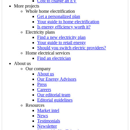
Cost to charge an EV
More projects
Whole home electrification
Get a personalized plan
Your guide to home electrification
Is energy efficiency worth it?
Electricity plans
Find a new electricity plan
Your guide to retail energy
Should you switch electric providers?
Home electrical services
Find an electrician
About us
Our company
About us
Our Energy Advisors
Press
Careers
Our editorial team
Editorial guidelines
Resources
Market intel
News
Testimonials
Newsletter