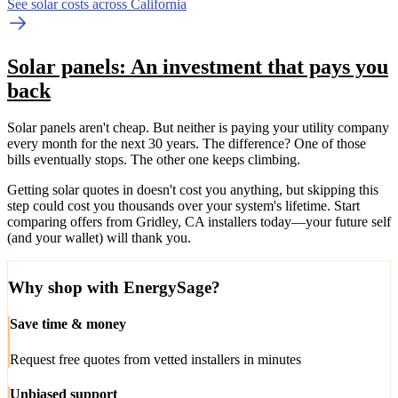
See solar costs across California
Solar panels: An investment that pays you
back
Solar panels aren't cheap. But neither is paying your utility company
every month for the next 30 years. The difference? One of those
bills eventually stops. The other one keeps climbing.
Getting solar quotes in doesn't cost you anything, but skipping this
step could cost you thousands over your system's lifetime. Start
comparing offers from Gridley, CA installers today—your future self
(and your wallet) will thank you.
Why shop with EnergySage?
Save time & money
Request free quotes from vetted installers in minutes
Unbiased support