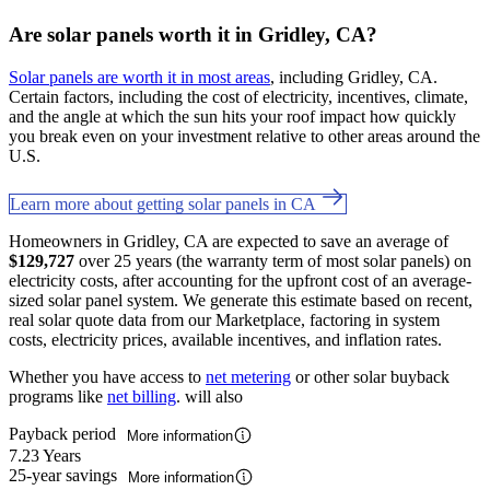
Are solar panels worth it in Gridley, CA?
Solar panels are worth it in most areas
, including Gridley, CA.
Certain factors, including the cost of electricity, incentives, climate,
and the angle at which the sun hits your roof impact how quickly
you break even on your investment relative to other areas around the
U.S.
Learn more about getting solar panels in CA
Homeowners in Gridley, CA are expected to save an average of
$129,727
over 25 years (the warranty term of most solar panels) on
electricity costs, after accounting for the upfront cost of an average-
sized solar panel system. We generate this estimate based on recent,
real solar quote data from our Marketplace, factoring in system
costs, electricity prices, available incentives, and inflation rates.
Whether you have access to
net metering
or other solar buyback
programs like
net billing
. will also
Payback period
More information
7.23 Years
25-year savings
More information