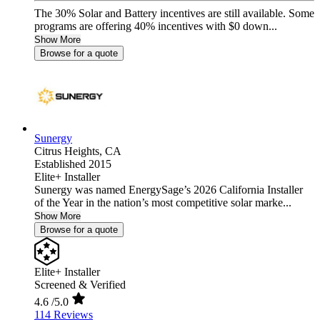
The 30% Solar and Battery incentives are still available. Some
programs are offering 40% incentives with $0 down...
Show More
Browse for a quote
Sunergy
Citrus Heights,
CA
Established 2015
Elite+ Installer
Sunergy was named EnergySage’s 2026 California Installer
of the Year in the nation’s most competitive solar marke...
Show More
Browse for a quote
Elite+ Installer
Screened & Verified
4.6
/5.0
114 Reviews