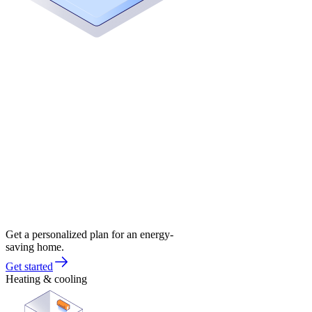
Get a personalized plan for an energy-
saving home.
Get started
Heating & cooling