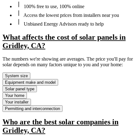
100% free to use, 100% online
Access the lowest prices from installers near you
Unbiased Energy Advisors ready to help
What affects the cost of solar panels in
Gridley, CA?
The numbers we're showing are averages. The price you'll pay for
solar depends on many factors unique to you and your home:
System size
Equipment make and model
Solar panel type
Your home
Your installer
Permitting and interconnection
Who are the best solar companies in
Gridley, CA?