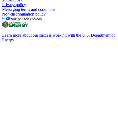
Privacy policy
Messaging terms and conditions
Non-discrimination policy
Your privacy choices
Learn more about our success working with the U.S. Department of
Energy.