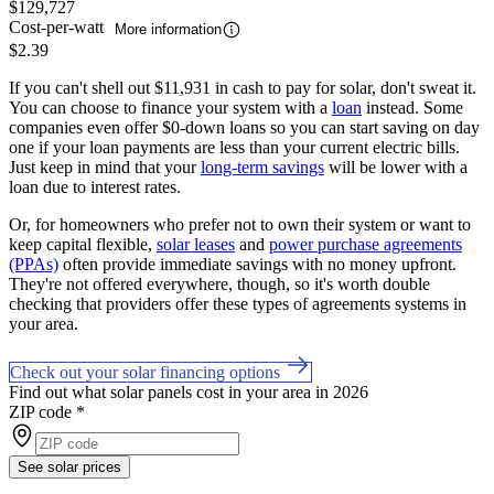
$129,727
Cost-per-watt
More information
$2.39
If you can't shell out $11,931 in cash to pay for solar, don't sweat it.
You can choose to finance your system with a
loan
instead. Some
companies even offer $0-down loans so you can start saving on day
one if your loan payments are less than your current electric bills.
Just keep in mind that your
long-term savings
will be lower with a
loan due to interest rates.
Or, for homeowners who prefer not to own their system or want to
keep capital flexible,
solar leases
and
power purchase agreements
(PPAs)
often provide immediate savings with no money upfront.
They're not offered everywhere, though, so it's worth double
checking that providers offer these types of agreements systems in
your area.
Check out your solar financing options
Find out what solar panels cost in your area in 2026
ZIP code
*
See solar prices