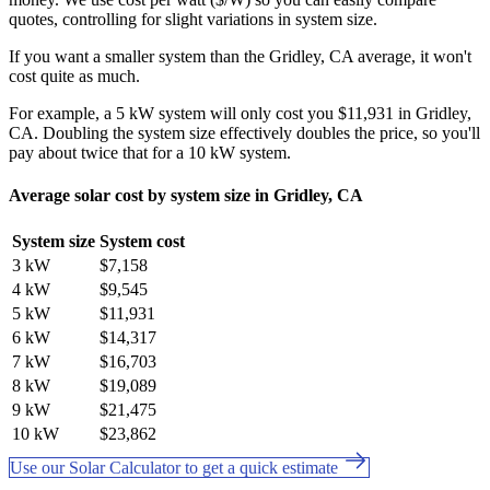
quotes, controlling for slight variations in system size.
If you want a smaller system than the Gridley, CA average, it won't
cost quite as much.
For example, a 5 kW system will only cost you $11,931 in Gridley,
CA. Doubling the system size effectively doubles the price, so you'll
pay about twice that for a 10 kW system.
Average solar cost by system size in Gridley, CA
System size
System cost
3 kW
$7,158
4 kW
$9,545
5 kW
$11,931
6 kW
$14,317
7 kW
$16,703
8 kW
$19,089
9 kW
$21,475
10 kW
$23,862
Use our Solar Calculator to get a quick estimate