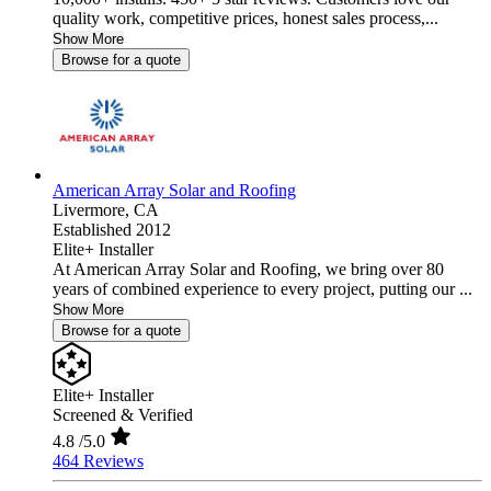
quality work, competitive prices, honest sales process,...
Show More
Browse for a quote
American Array Solar and Roofing
Livermore,
CA
Established 2012
Elite+ Installer
At American Array Solar and Roofing, we bring over 80
years of combined experience to every project, putting our ...
Show More
Browse for a quote
Elite+ Installer
Screened & Verified
4.8
/5.0
464 Reviews