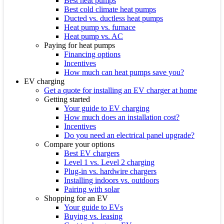
Best heat pumps
Best cold climate heat pumps
Ducted vs. ductless heat pumps
Heat pump vs. furnace
Heat pump vs. AC
Paying for heat pumps
Financing options
Incentives
How much can heat pumps save you?
EV charging
Get a quote for installing an EV charger at home
Getting started
Your guide to EV charging
How much does an installation cost?
Incentives
Do you need an electrical panel upgrade?
Compare your options
Best EV chargers
Level 1 vs. Level 2 charging
Plug-in vs. hardwire chargers
Installing indoors vs. outdoors
Pairing with solar
Shopping for an EV
Your guide to EVs
Buying vs. leasing