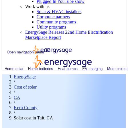
Plugged In YouTube show
Work with us
Solar & HVAC installers
Corporate partners
Community programs
Utility programs
EnergySage Releases 22nd Home Electrification
Marketplace Report
Open navigation menu
Home solar
Home batteries
Heat pumps
EV charging
More project
EnergySage
/
Cost of solar
/
CA
/
Kern County
/
Solar cost in Taft, CA