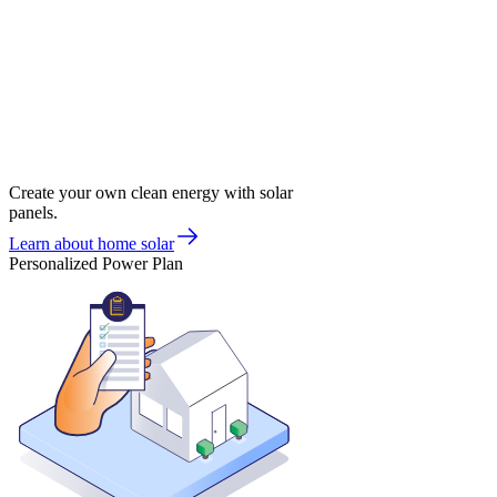
Create your own clean energy with solar
panels.
Learn about home solar
Personalized Power Plan