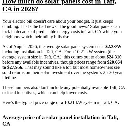
How much do solar panels cost in Taft,
CA in 2026?
Your electric bill doesn't care about your budget. It just keeps
climbing. That's the bad news. The good news? Solar panels can
lock in decades of predictable energy costs in Taft, CA while your
neighbors watch their utility bills rise.
As of August 2026, the average solar panel system costs
$2.38/W
including installation in Taft, CA. For a 10.21 kW system (the
average system size in Taft, CA), this comes out to about
$24,310
before any available incentives, though prices range from
$20,664
to $27,956
. That may sound like a lot, but most homeowners see
solid returns on their solar investment over the system's 25-30 year
lifetime.
These numbers also don't include any potentially available Taft, CA
or local incentives, which can help lower costs
.
Here's the typical price range of a 10.21 kW system in Taft, CA:
Average price of a solar panel installation in Taft,
CA