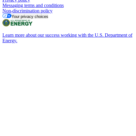
Messaging terms and conditions
Non-discrimination policy
Your privacy choices
Learn more about our success working with the U.S. Department of
Energy.