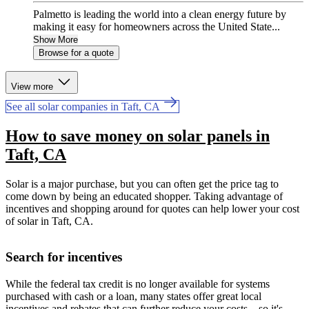
Palmetto is leading the world into a clean energy future by
making it easy for homeowners across the United State...
Show More
Browse for a quote
View more
See all solar companies in Taft, CA
How to save money on solar panels in
Taft, CA
Solar is a major purchase, but you can often get the price tag to
come down by being an educated shopper. Taking advantage of
incentives and shopping around for quotes can help lower your cost
of solar in Taft, CA.
Search for incentives
While the federal tax credit is no longer available for systems
purchased with cash or a loan, many states offer great local
incentives and rebates that can further reduce your costs—so it's