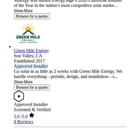
Sunergy was named EnergySage’s 2026 California Installer
of the Year in the nation’s most competitive solar marke...
Show More
Browse for a quote
Green Mile Energy
Sun Valley,
CA
Established 2017
Approved Installer
Go solar in as little as 2 weeks with Green Mile Energy. We
handle everything—permits, design, and installation—s...
Show More
Browse for a quote
Approved Installer
Screened & Verified
5.0
/5.0
9 Reviews