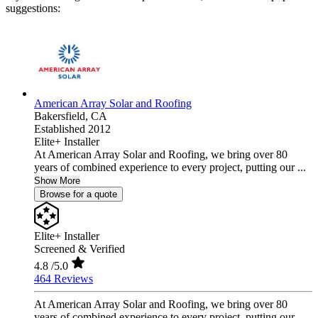
suggestions:
American Array Solar and Roofing
Bakersfield,
CA
Established 2012
Elite+ Installer
At American Array Solar and Roofing, we bring over 80
years of combined experience to every project, putting our ...
Show More
Browse for a quote
Elite+ Installer
Screened & Verified
4.8
/5.0
464 Reviews
At American Array Solar and Roofing, we bring over 80
years of combined experience to every project, putting our ...