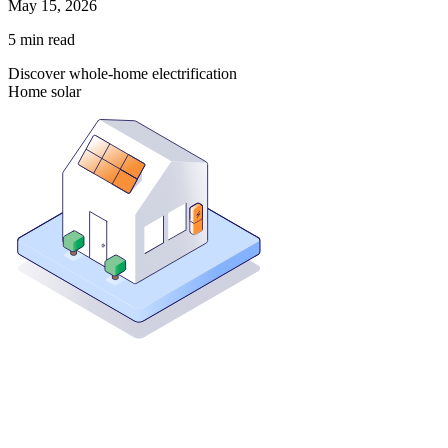
May 15, 2026
5
min read
Discover whole-home electrification
Home solar