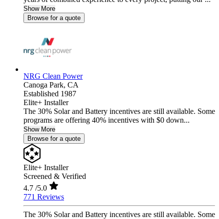
Show More
Browse for a quote
NRG Clean Power
Canoga Park,
CA
Established 1987
Elite+ Installer
The 30% Solar and Battery incentives are still available. Some
programs are offering 40% incentives with $0 down...
Show More
Browse for a quote
Elite+ Installer
Screened & Verified
4.7
/5.0
771 Reviews
The 30% Solar and Battery incentives are still available. Some