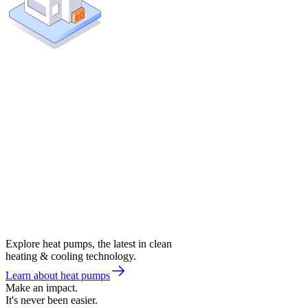
Explore heat pumps, the latest in clean
heating & cooling technology.
Learn about heat pumps
Make an impact.
It's never been easier.