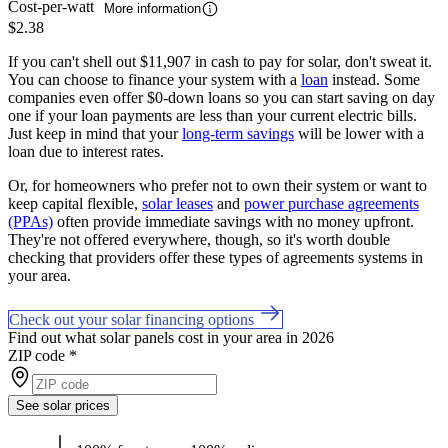
Cost-per-watt
More information
$2.38
If you can't shell out $11,907 in cash to pay for solar, don't sweat it.
You can choose to finance your system with a
loan
instead. Some
companies even offer $0-down loans so you can start saving on day
one if your loan payments are less than your current electric bills.
Just keep in mind that your
long-term savings
will be lower with a
loan due to interest rates.
Or, for homeowners who prefer not to own their system or want to
keep capital flexible,
solar leases
and
power purchase agreements
(PPAs)
often provide immediate savings with no money upfront.
They're not offered everywhere, though, so it's worth double
checking that providers offer these types of agreements systems in
your area.
Check out your solar financing options
Find out what solar panels cost in your area in 2026
ZIP code
*
See solar prices