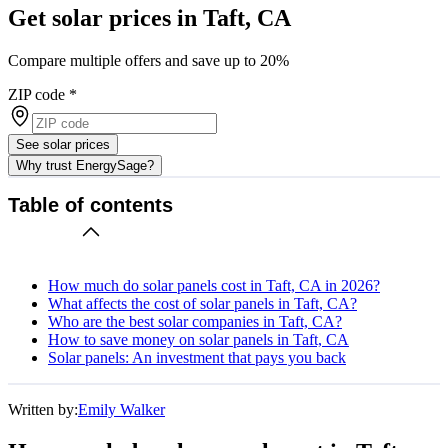
Get solar prices in Taft, CA
Compare multiple offers and save up to 20%
ZIP code
*
See solar prices
Why trust EnergySage?
Table of contents
How much do solar panels cost in Taft, CA in 2026?
What affects the cost of solar panels in Taft, CA?
Who are the best solar companies in Taft, CA?
How to save money on solar panels in Taft, CA
Solar panels: An investment that pays you back
Written by:
Emily Walker