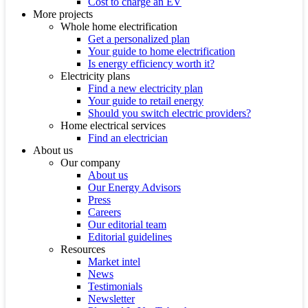
Cost to charge an EV
More projects
Whole home electrification
Get a personalized plan
Your guide to home electrification
Is energy efficiency worth it?
Electricity plans
Find a new electricity plan
Your guide to retail energy
Should you switch electric providers?
Home electrical services
Find an electrician
About us
Our company
About us
Our Energy Advisors
Press
Careers
Our editorial team
Editorial guidelines
Resources
Market intel
News
Testimonials
Newsletter