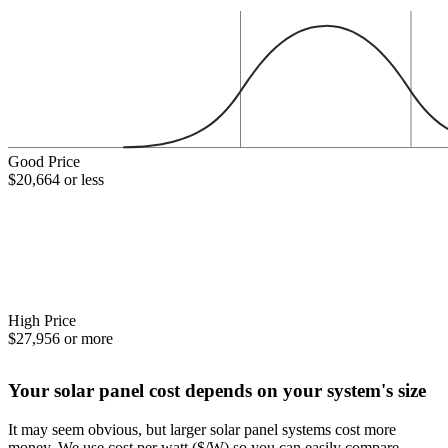
Good Price
$20,664 or less
High Price
$27,956 or more
Your solar panel cost depends on your system's size
It may seem obvious, but larger solar panel systems cost more
money. We use cost per watt ($/W) so you can easily compare