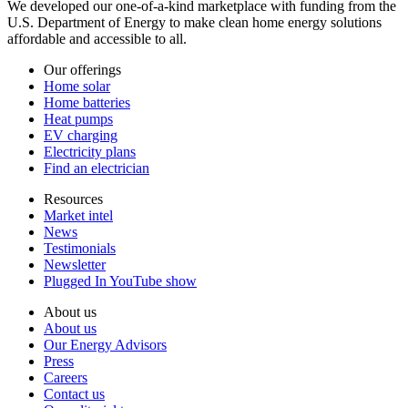
We developed our one-of-a-kind marketplace with funding from the
U.S. Department of Energy to make clean home energy solutions
affordable and accessible to all.
Our offerings
Home solar
Home batteries
Heat pumps
EV charging
Electricity plans
Find an electrician
Resources
Market intel
News
Testimonials
Newsletter
Plugged In YouTube show
About us
About us
Our Energy Advisors
Press
Careers
Contact us