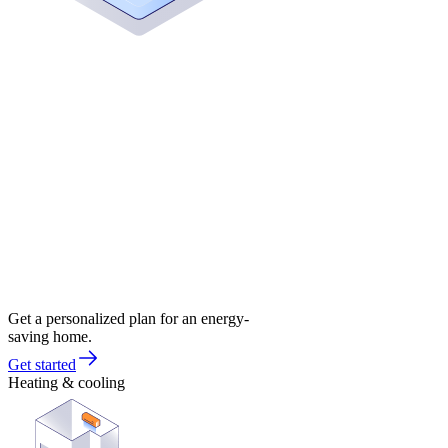
Get a personalized plan for an energy-
saving home.
Get started
Heating & cooling