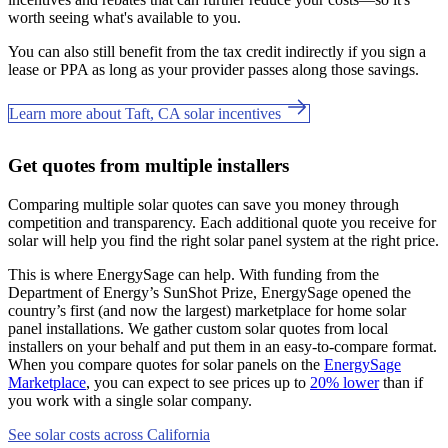
worth seeing what's available to you.
You can also still benefit from the tax credit indirectly if you sign a
lease or PPA as long as your provider passes along those savings.
Learn more about Taft, CA solar incentives
Get quotes from multiple installers
Comparing multiple solar quotes can save you money through
competition and transparency. Each additional quote you receive for
solar will help you find the right solar panel system at the right price.
This is where EnergySage can help.
With funding from the
Department of Energy’s SunShot Prize, EnergySage opened the
country’s first (and now the largest) marketplace for home solar
panel installations.
We gather custom solar quotes from local
installers on your behalf and put them in an easy-to-compare format.
When you compare quotes for solar panels on the
EnergySage
Marketplace
, you can expect to see prices up to
20% lower
than if
you work with a single solar company.
See solar costs across California