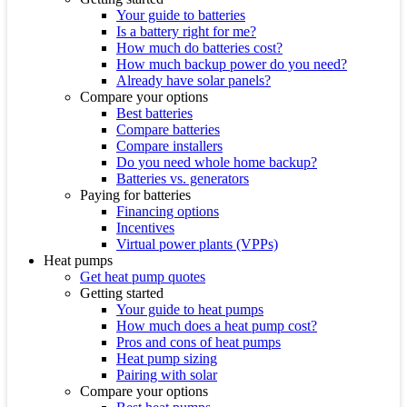
Your guide to batteries
Is a battery right for me?
How much do batteries cost?
How much backup power do you need?
Already have solar panels?
Compare your options
Best batteries
Compare batteries
Compare installers
Do you need whole home backup?
Batteries vs. generators
Paying for batteries
Financing options
Incentives
Virtual power plants (VPPs)
Heat pumps
Get heat pump quotes
Getting started
Your guide to heat pumps
How much does a heat pump cost?
Pros and cons of heat pumps
Heat pump sizing
Pairing with solar
Compare your options