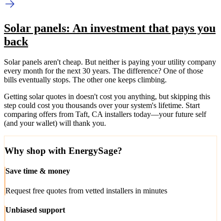
Solar panels: An investment that pays you
back
Solar panels aren't cheap. But neither is paying your utility company
every month for the next 30 years. The difference? One of those
bills eventually stops. The other one keeps climbing.
Getting solar quotes in doesn't cost you anything, but skipping this
step could cost you thousands over your system's lifetime. Start
comparing offers from Taft, CA installers today—your future self
(and your wallet) will thank you.
Why shop with EnergySage?
Save time & money
Request free quotes from vetted installers in minutes
Unbiased support