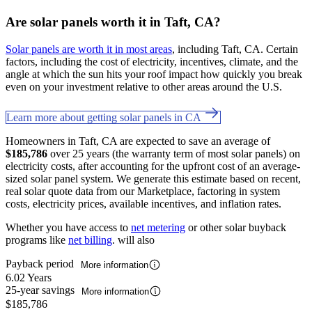
Are solar panels worth it in Taft, CA?
Solar panels are worth it in most areas
, including Taft, CA. Certain
factors, including the cost of electricity, incentives, climate, and the
angle at which the sun hits your roof impact how quickly you break
even on your investment relative to other areas around the U.S.
Learn more about getting solar panels in CA
Homeowners in Taft, CA are expected to save an average of
$185,786
over 25 years (the warranty term of most solar panels) on
electricity costs, after accounting for the upfront cost of an average-
sized solar panel system. We generate this estimate based on recent,
real solar quote data from our Marketplace, factoring in system
costs, electricity prices, available incentives, and inflation rates.
Whether you have access to
net metering
or other solar buyback
programs like
net billing
. will also
Payback period
More information
6.02 Years
25-year savings
More information
$185,786