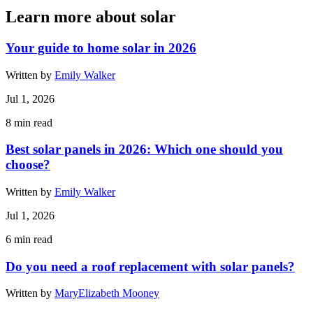
Learn more about solar
Your guide to home solar in 2026
Written by
Emily Walker
Jul 1, 2026
8
min read
Best solar panels in 2026: Which one should you
choose?
Written by
Emily Walker
Jul 1, 2026
6
min read
Do you need a roof replacement with solar panels?
Written by
MaryElizabeth Mooney