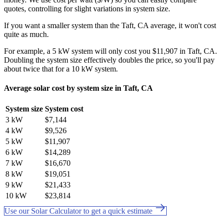
quotes, controlling for slight variations in system size.
If you want a smaller system than the Taft, CA average, it won't cost
quite as much.
For example, a 5 kW system will only cost you $11,907 in Taft, CA.
Doubling the system size effectively doubles the price, so you'll pay
about twice that for a 10 kW system.
Average solar cost by system size in Taft, CA
System size
System cost
3 kW
$7,144
4 kW
$9,526
5 kW
$11,907
6 kW
$14,289
7 kW
$16,670
8 kW
$19,051
9 kW
$21,433
10 kW
$23,814
Use our Solar Calculator to get a quick estimate