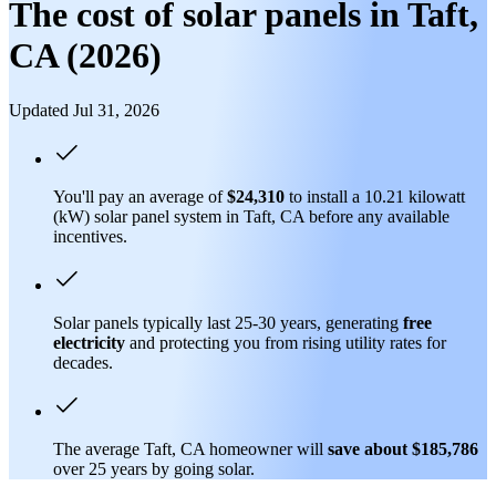
The cost of solar panels in Taft,
CA (2026)
Updated Jul 31, 2026
You'll pay an average of
$24,310
to install a 10.21 kilowatt
(kW) solar panel system in Taft, CA before any available
incentives.
Solar panels typically last 25-30 years, generating
free
electricity
and protecting you from rising utility rates for
decades.
The average Taft, CA homeowner will
save about $185,786
over 25 years by going solar.