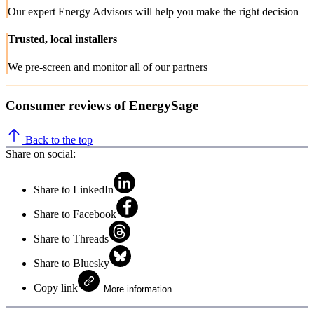
Our expert Energy Advisors will help you make the right decision
Trusted, local installers
We pre-screen and monitor all of our partners
Consumer reviews of EnergySage
Back to the top
Share on social:
Share to LinkedIn
Share to Facebook
Share to Threads
Share to Bluesky
Copy link
More information