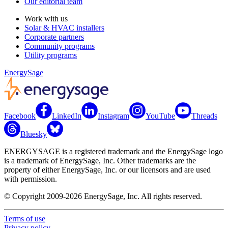
Our editorial team
Work with us
Solar & HVAC installers
Corporate partners
Community programs
Utility programs
EnergySage
Facebook
LinkedIn
Instagram
YouTube
Threads
Bluesky
ENERGYSAGE is a registered trademark and the EnergySage logo
is a trademark of EnergySage, Inc. Other trademarks are the
property of either EnergySage, Inc. or our licensors and are used
with permission.
© Copyright 2009-2026 EnergySage, Inc. All rights reserved.
Terms of use
Privacy policy