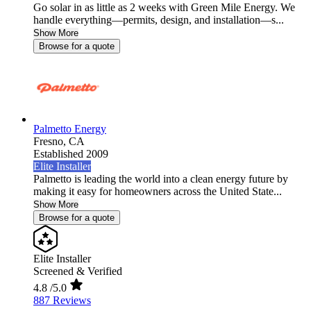
Go solar in as little as 2 weeks with Green Mile Energy. We
handle everything—permits, design, and installation—s...
Show More
Browse for a quote
Palmetto Energy
Fresno,
CA
Established 2009
Elite Installer
Palmetto is leading the world into a clean energy future by
making it easy for homeowners across the United State...
Show More
Browse for a quote
Elite Installer
Screened & Verified
4.8
/5.0
887 Reviews