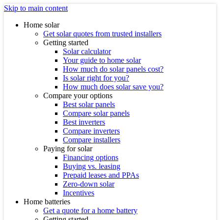
Skip to main content
Home solar
Get solar quotes from trusted installers
Getting started
Solar calculator
Your guide to home solar
How much do solar panels cost?
Is solar right for you?
How much does solar save you?
Compare your options
Best solar panels
Compare solar panels
Best inverters
Compare inverters
Compare installers
Paying for solar
Financing options
Buying vs. leasing
Prepaid leases and PPAs
Zero-down solar
Incentives
Home batteries
Get a quote for a home battery
Getting started