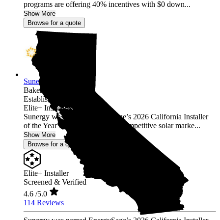
programs are offering 40% incentives with $0 down...
Show More
Browse for a quote
Sunergy
Bakersfield,
CA
Established 2015
Elite+ Installer
Sunergy was named EnergySage’s 2026 California Installer
of the Year in the nation’s most competitive solar marke...
Show More
Browse for a quote
Elite+ Installer
Screened & Verified
4.6
/5.0
114 Reviews