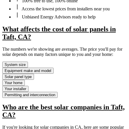
100% free to use, 100% online
Access the lowest prices from installers near you
Unbiased Energy Advisors ready to help
What affects the cost of solar panels in
Taft, CA?
The numbers we're showing are averages. The price you'll pay for
solar depends on many factors unique to you and your home:
System size
Equipment make and model
Solar panel type
Your home
Your installer
Permitting and interconnection
Who are the best solar companies in Taft,
CA?
If you're looking for solar companies in CA, here are some popular