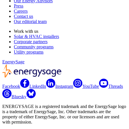
Our Energy Advisors
Press
Careers
Contact us
Our editorial team
Work with us
Solar & HVAC installers
Corporate partners
Community programs
Utility programs
EnergySage
Facebook
LinkedIn
Instagram
YouTube
Threads
Bluesky
ENERGYSAGE is a registered trademark and the EnergySage logo
is a trademark of EnergySage, Inc. Other trademarks are the
property of either EnergySage, Inc. or our licensors and are used
with permission.