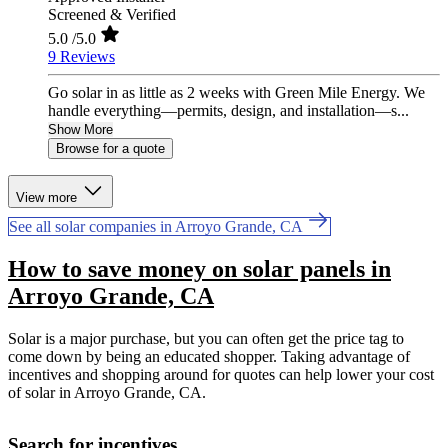
Screened & Verified
5.0
/5.0
9 Reviews
Go solar in as little as 2 weeks with Green Mile Energy. We
handle everything—permits, design, and installation—s...
Show More
Browse for a quote
View more
See all solar companies in Arroyo Grande, CA
How to save money on solar panels in
Arroyo Grande, CA
Solar is a major purchase, but you can often get the price tag to
come down by being an educated shopper. Taking advantage of
incentives and shopping around for quotes can help lower your cost
of solar in Arroyo Grande, CA.
Search for incentives