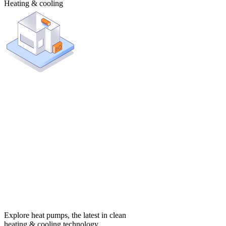
Heating & cooling
Explore heat pumps, the latest in clean
heating & cooling technology.