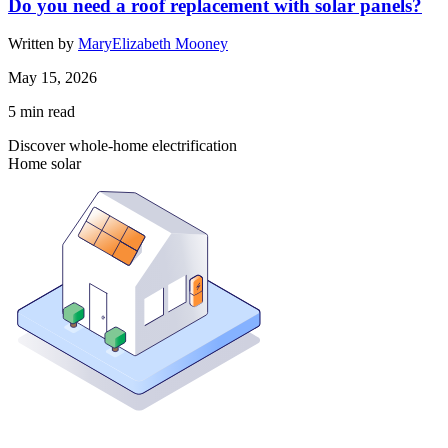
Do you need a roof replacement with solar panels?
Written by
MaryElizabeth Mooney
May 15, 2026
5
min read
Discover whole-home electrification
Home solar