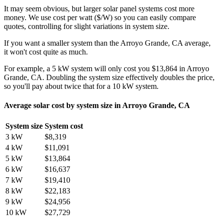
It may seem obvious, but larger solar panel systems cost more
money. We use cost per watt ($/W) so you can easily compare
quotes, controlling for slight variations in system size.
If you want a smaller system than the Arroyo Grande, CA average,
it won't cost quite as much.
For example, a 5 kW system will only cost you $13,864 in Arroyo
Grande, CA. Doubling the system size effectively doubles the price,
so you'll pay about twice that for a 10 kW system.
Average solar cost by system size in Arroyo Grande, CA
System size
System cost
3 kW
$8,319
4 kW
$11,091
5 kW
$13,864
6 kW
$16,637
7 kW
$19,410
8 kW
$22,183
9 kW
$24,956
10 kW
$27,729