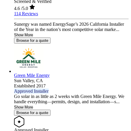
Screened & Verified
4.6
/5.0
114 Reviews
Sunergy was named EnergySage’s 2026 California Installer
of the Year in the nation’s most competitive solar marke...
Show More
Browse for a quote
Green Mile Energy
Sun Valley,
CA
Established 2017
Approved Installer
Go solar in as little as 2 weeks with Green Mile Energy. We
handle everything—permits, design, and installation—s...
Show More
Browse for a quote
Approved Installer