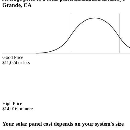
Grande, CA
Good Price
$11,024 or less
High Price
$14,916 or more
Your solar panel cost depends on your system's size