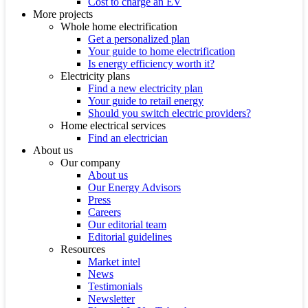
Cost to charge an EV
More projects
Whole home electrification
Get a personalized plan
Your guide to home electrification
Is energy efficiency worth it?
Electricity plans
Find a new electricity plan
Your guide to retail energy
Should you switch electric providers?
Home electrical services
Find an electrician
About us
Our company
About us
Our Energy Advisors
Press
Careers
Our editorial team
Editorial guidelines
Resources
Market intel
News
Testimonials
Newsletter