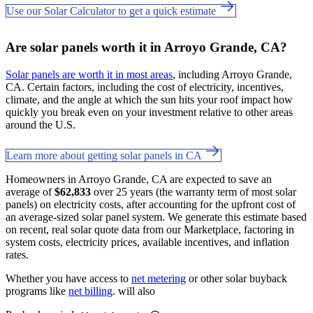
Use our Solar Calculator to get a quick estimate
Are solar panels worth it in Arroyo Grande, CA?
Solar panels are worth it in most areas
, including Arroyo Grande,
CA. Certain factors, including the cost of electricity, incentives,
climate, and the angle at which the sun hits your roof impact how
quickly you break even on your investment relative to other areas
around the U.S.
Learn more about getting solar panels in CA
Homeowners in Arroyo Grande, CA are expected to save an
average of
$62,833
over 25 years (the warranty term of most solar
panels) on electricity costs, after accounting for the upfront cost of
an average-sized solar panel system. We generate this estimate based
on recent, real solar quote data from our Marketplace, factoring in
system costs, electricity prices, available incentives, and inflation
rates.
Whether you have access to
net metering
or other solar buyback
programs like
net billing
. will also