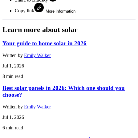
Copy link
More information
Learn more about solar
Your guide to home solar in 2026
Written by
Emily Walker
Jul 1, 2026
8
min read
Best solar panels in 2026: Which one should you
choose?
Written by
Emily Walker
Jul 1, 2026
6
min read