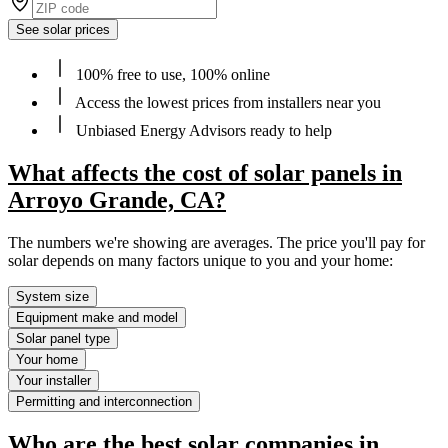
See solar prices
100% free to use, 100% online
Access the lowest prices from installers near you
Unbiased Energy Advisors ready to help
What affects the cost of solar panels in
Arroyo Grande, CA?
The numbers we're showing are averages. The price you'll pay for
solar depends on many factors unique to you and your home:
System size
Equipment make and model
Solar panel type
Your home
Your installer
Permitting and interconnection
Who are the best solar companies in