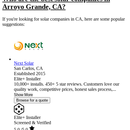
Arroyo Grande, CA?
If you're looking for solar companies in CA, here are some popular
suggestions:
Next Solar
San Carlos,
CA
Established 2015
Elite+ Installer
10,000+ installs. 450+ 5 star reviews. Customers love our
quality work, competitive prices, honest sales process,...
Show More
Browse for a quote
Elite+ Installer
Screened & Verified
5.0
/5.0