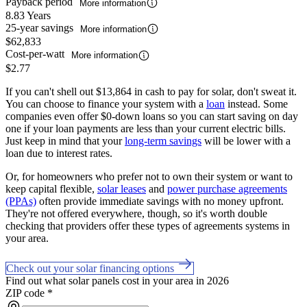
Payback period
More information
8.83 Years
25-year savings
More information
$62,833
Cost-per-watt
More information
$2.77
If you can't shell out $13,864 in cash to pay for solar, don't sweat it.
You can choose to finance your system with a
loan
instead. Some
companies even offer $0-down loans so you can start saving on day
one if your loan payments are less than your current electric bills.
Just keep in mind that your
long-term savings
will be lower with a
loan due to interest rates.
Or, for homeowners who prefer not to own their system or want to
keep capital flexible,
solar leases
and
power purchase agreements
(PPAs)
often provide immediate savings with no money upfront.
They're not offered everywhere, though, so it's worth double
checking that providers offer these types of agreements systems in
your area.
Check out your solar financing options
Find out what solar panels cost in your area in 2026
ZIP code
*