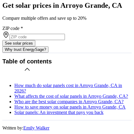
Get solar prices in Arroyo Grande, CA
Compare multiple offers and save up to 20%
ZIP code
*
See solar prices
Why trust EnergySage?
Table of contents
How much do solar panels cost in Arroyo Grande, CA in
2026?
What affects the cost of solar panels in Arroyo Grande, CA?
Who are the best solar companies in Arroyo Grande, CA?
How to save money on solar panels in Arroyo Grande, CA
Solar panels: An investment that pays you back
Written by:
Emily Walker