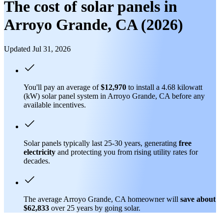
The cost of solar panels in
Arroyo Grande, CA (2026)
Updated Jul 31, 2026
You'll pay an average of
$12,970
to install a 4.68 kilowatt
(kW) solar panel system in Arroyo Grande, CA before any
available incentives.
Solar panels typically last 25-30 years, generating
free
electricity
and protecting you from rising utility rates for
decades.
The average Arroyo Grande, CA homeowner will
save about
$62,833
over 25 years by going solar.