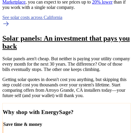
Marketplace
, you can expect to see prices up to
20% lower
than if
you work with a single solar company.
See solar costs across California
Solar panels: An investment that pays you
back
Solar panels aren't cheap. But neither is paying your utility company
every month for the next 30 years. The difference? One of those
bills eventually stops. The other one keeps climbing.
Getting solar quotes in doesn't cost you anything, but skipping this
step could cost you thousands over your system's lifetime. Start
comparing offers from Arroyo Grande, CA installers today—your
future self (and your wallet) will thank you.
Why shop with EnergySage?
Save time & money