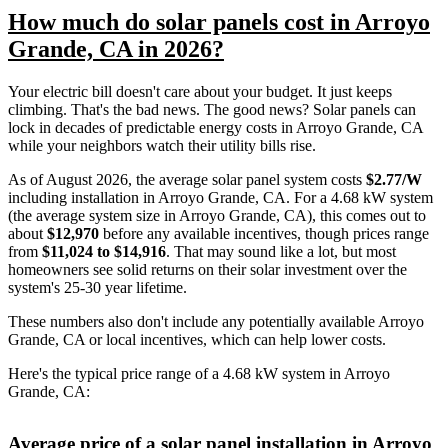
How much do solar panels cost in Arroyo
Grande, CA in 2026?
Your electric bill doesn't care about your budget. It just keeps
climbing. That's the bad news. The good news? Solar panels can
lock in decades of predictable energy costs in Arroyo Grande, CA
while your neighbors watch their utility bills rise.
As of August 2026, the average solar panel system costs
$2.77/W
including installation in Arroyo Grande, CA. For a 4.68 kW system
(the average system size in Arroyo Grande, CA), this comes out to
about
$12,970
before any available incentives, though prices range
from
$11,024 to $14,916
. That may sound like a lot, but most
homeowners see solid returns on their solar investment over the
system's 25-30 year lifetime.
These numbers also don't include any potentially available Arroyo
Grande, CA or local incentives, which can help lower costs
.
Here's the typical price range of a 4.68 kW system in Arroyo
Grande, CA:
Average price of a solar panel installation in Arroyo