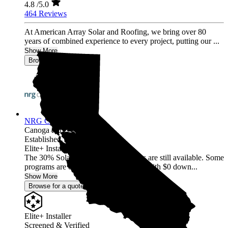
4.8
/5.0
464 Reviews
At American Array Solar and Roofing, we bring over 80
years of combined experience to every project, putting our ...
Show More
Browse for a quote
NRG Clean Power
Canoga Park,
CA
Established 1987
Elite+ Installer
The 30% Solar and Battery incentives are still available. Some
programs are offering 40% incentives with $0 down...
Show More
Browse for a quote
Elite+ Installer
Screened & Verified