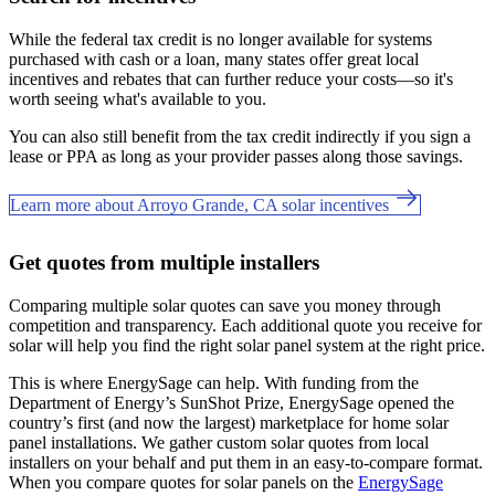
While the federal tax credit is no longer available for systems
purchased with cash or a loan, many states offer great local
incentives and rebates that can further reduce your costs—so it's
worth seeing what's available to you.
You can also still benefit from the tax credit indirectly if you sign a
lease or PPA as long as your provider passes along those savings.
Learn more about Arroyo Grande, CA solar incentives
Get quotes from multiple installers
Comparing multiple solar quotes can save you money through
competition and transparency. Each additional quote you receive for
solar will help you find the right solar panel system at the right price.
This is where EnergySage can help.
With funding from the
Department of Energy’s SunShot Prize, EnergySage opened the
country’s first (and now the largest) marketplace for home solar
panel installations.
We gather custom solar quotes from local
installers on your behalf and put them in an easy-to-compare format.
When you compare quotes for solar panels on the
EnergySage