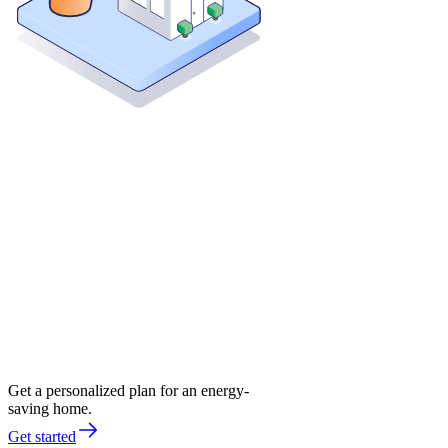
Get a personalized plan for an energy-
saving home.
Get started