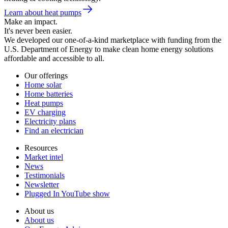
Learn about heat pumps
Make an impact.
It's never been easier.
We developed our one-of-a-kind marketplace with funding from the
U.S. Department of Energy to make clean home energy solutions
affordable and accessible to all.
Our offerings
Home solar
Home batteries
Heat pumps
EV charging
Electricity plans
Find an electrician
Resources
Market intel
News
Testimonials
Newsletter
Plugged In YouTube show
About us
About us