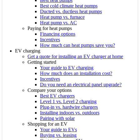
Best heat pumps
Best cold climate heat pumps
Ducted vs. ductless heat pumps
Heat pump vs. furnace
Heat pump vs. AC
Paying for heat pumps
Financing options
Incentives
How much can heat pumps save you?
EV charging
Get a quote for installing an EV charger at home
Getting started
Your guide to EV charging
How much does an installation cost?
Incentives
Do you need an electrical panel upgrade?
Compare your options
Best EV chargers
Level 1 vs. Level 2 charging
Plug-in vs. hardwire chargers
Installing indoors vs. outdoors
Pairing with solar
Shopping for an EV
Your guide to EVs
Buying vs. leasing