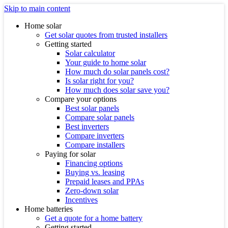
Skip to main content
Home solar
Get solar quotes from trusted installers
Getting started
Solar calculator
Your guide to home solar
How much do solar panels cost?
Is solar right for you?
How much does solar save you?
Compare your options
Best solar panels
Compare solar panels
Best inverters
Compare inverters
Compare installers
Paying for solar
Financing options
Buying vs. leasing
Prepaid leases and PPAs
Zero-down solar
Incentives
Home batteries
Get a quote for a home battery
Getting started