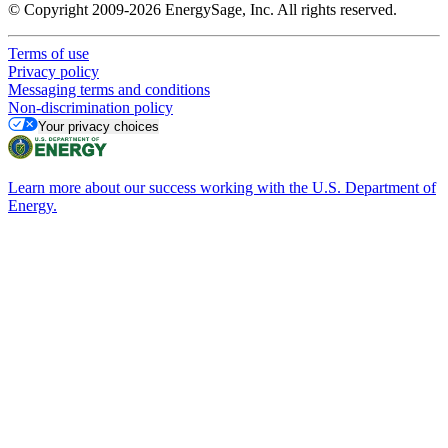
© Copyright 2009-2026 EnergySage, Inc. All rights reserved.
Terms of use
Privacy policy
Messaging terms and conditions
Non-discrimination policy
Your privacy choices
Learn more about our success working with the U.S. Department of
Energy.