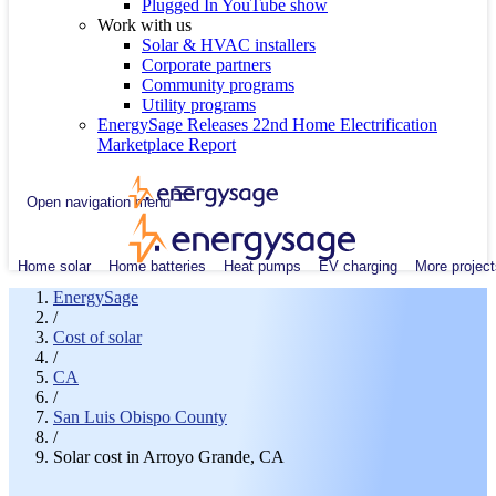
Plugged In YouTube show
Work with us
Solar & HVAC installers
Corporate partners
Community programs
Utility programs
EnergySage Releases 22nd Home Electrification
Marketplace Report
Open navigation menu
Home solar
Home batteries
Heat pumps
EV charging
More project
EnergySage
/
Cost of solar
/
CA
/
San Luis Obispo County
/
Solar cost in Arroyo Grande, CA