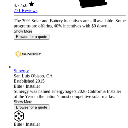
4.7
/5.0
771 Reviews
The 30% Solar and Battery incentives are still available. Some
programs are offering 40% incentives with $0 down...
Show More
Browse for a quote
Sunergy
San Luis Obispo,
CA
Established 2015
Elite+ Installer
Sunergy was named EnergySage’s 2026 California Installer
of the Year in the nation’s most competitive solar marke...
Show More
Browse for a quote
Elite+ Installer