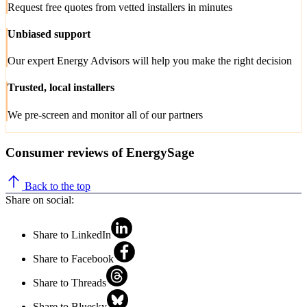
Request free quotes from vetted installers in minutes
Unbiased support
Our expert Energy Advisors will help you make the right decision
Trusted, local installers
We pre-screen and monitor all of our partners
Consumer reviews of EnergySage
Back to the top
Share on social:
Share to LinkedIn
Share to Facebook
Share to Threads
Share to Bluesky