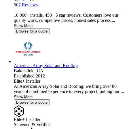
507 Reviews
10,000+ installs. 450+ 5 star reviews. Customers love our
quality work, competitive prices, honest sales process,...
Show More
Browse for a quote
American Array Solar and Roofing
Bakersfield,
CA
Established 2012
Elite+ Installer
At American Array Solar and Roofing, we bring over 80
years of combined experience to every project, putting our ...
Show More
Browse for a quote
Elite+ Installer
Screened & Verified