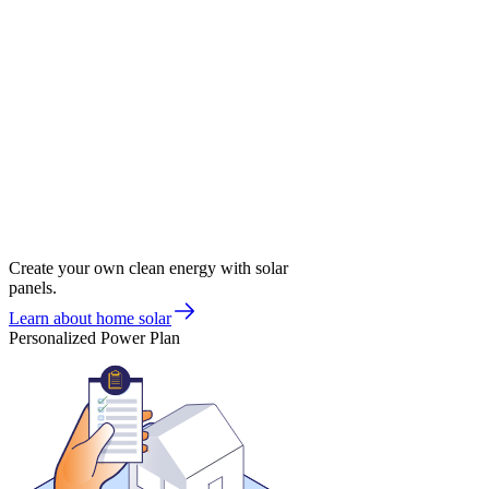
Create your own clean energy with solar
panels.
Learn about home solar
Personalized Power Plan