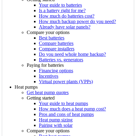
Your guide to batteries
Is a battery right for me?
How much do batteries cost?
How much backup power do you need?
Already have solar panels?
Compare your options
Best batteries
Compare batteries
Compare installers
Do you need whole home backup?
Batteries vs. generators
Paying for batteries
Financing options
Incentives
Virtual power plants (VPPs)
Heat pumps
Get heat pump quotes
Getting started
Your guide to heat pumps
How much does a heat pump cost?
Pros and cons of heat pumps
Heat pump sizing
Pairing with solar
Compare your options