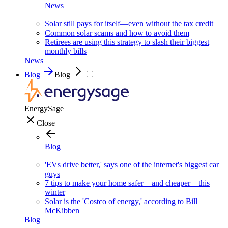
News
Solar still pays for itself—even without the tax credit
Common solar scams and how to avoid them
Retirees are using this strategy to slash their biggest
monthly bills
News
Blog
Blog
EnergySage
Close
Blog
'EVs drive better,' says one of the internet's biggest car
guys
7 tips to make your home safer—and cheaper—this
winter
Solar is the 'Costco of energy,' according to Bill
McKibben
Blog