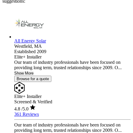
suggestions:
All Energy Solar
Westfield,
MA
Established 2009
Elite+ Installer
Our team of industry professionals have been focused on
providing long term, trusted relationships since 2009. O...
Show More
Browse for a quote
Elite+ Installer
Screened & Verified
4.8
/5.0
361 Reviews
Our team of industry professionals have been focused on
providing long term, trusted relationships since 2009. O...