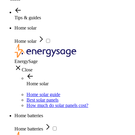
Tips & guides
Home solar
Home solar
EnergySage
Close
Home solar
Home solar guide
Best solar panels
How much do solar panels cost?
Home batteries
Home batteries