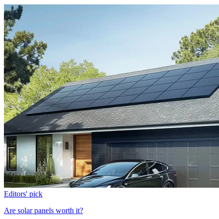
Editors' pick
Are solar panels worth it?