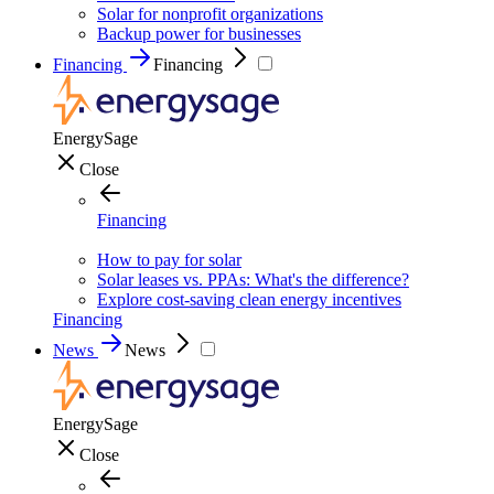
Solar for nonprofit organizations
Backup power for businesses
Financing
Financing
EnergySage
Close
Financing
How to pay for solar
Solar leases vs. PPAs: What's the difference?
Explore cost-saving clean energy incentives
Financing
News
News
EnergySage
Close