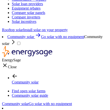
Solar loan providers
Equipment rebates
Compare solar panels
Compare inverters
Solar incentives
Rooftop solar
Install solar on your property
Community solar
Go solar with no equipment
Community
solar
EnergySage
Close
Community solar
Find open solar farms
Community solar guide
Community solar
Go solar with no equipment