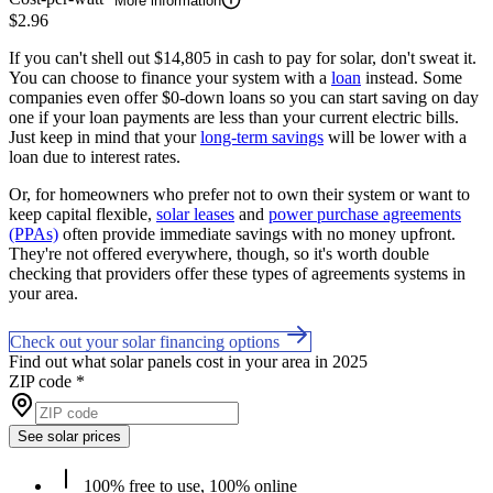
More information
$2.96
If you can't shell out $14,805 in cash to pay for solar, don't sweat it.
You can choose to finance your system with a
loan
instead. Some
companies even offer $0-down loans so you can start saving on day
one if your loan payments are less than your current electric bills.
Just keep in mind that your
long-term savings
will be lower with a
loan due to interest rates.
Or, for homeowners who prefer not to own their system or want to
keep capital flexible,
solar leases
and
power purchase agreements
(PPAs)
often provide immediate savings with no money upfront.
They're not offered everywhere, though, so it's worth double
checking that providers offer these types of agreements systems in
your area.
Check out your solar financing options
Find out what solar panels cost in your area in 2025
ZIP code
*
See solar prices
100% free to use, 100% online