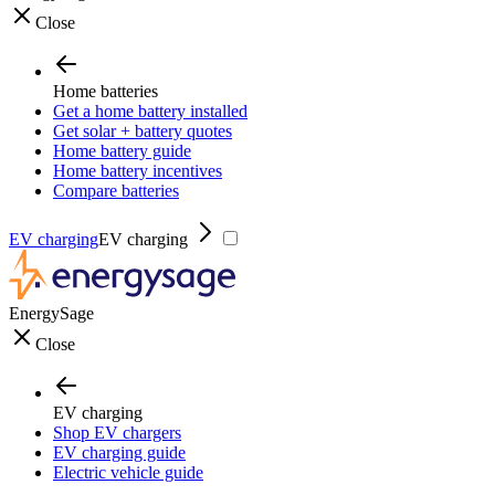
Close
Home batteries
Get a home battery installed
Get solar + battery quotes
Home battery guide
Home battery incentives
Compare batteries
EV charging
EV charging
EnergySage
Close
EV charging
Shop EV chargers
EV charging guide
Electric vehicle guide