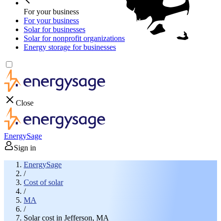
For your business
For your business
Solar for businesses
Solar for nonprofit organizations
Energy storage for businesses
Close
EnergySage
Sign in
EnergySage
/
Cost of solar
/
MA
/
Solar cost in Jefferson, MA