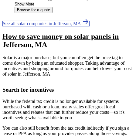
Show More
Browse for a quote
See all solar companies in Jefferson, MA
How to save money on solar panels in
Jefferson, MA
Solar is a major purchase, but you can often get the price tag to
come down by being an educated shopper. Taking advantage of
incentives and shopping around for quotes can help lower your cost
of solar in Jefferson, MA.
Search for incentives
While the federal tax credit is no longer available for systems
purchased with cash or a loan, many states offer great local
incentives and rebates that can further reduce your costs—so it's
worth seeing what's available to you.
You can also still benefit from the tax credit indirectly if you sign a
lease or PPA as long as your provider passes along those savings.