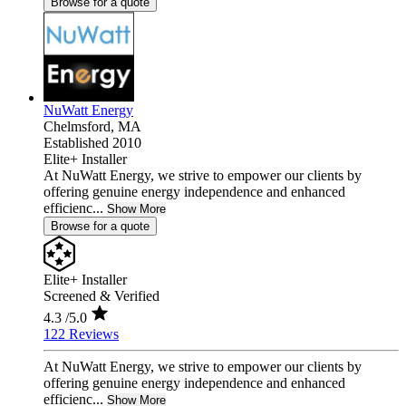
Browse for a quote
NuWatt Energy
Chelmsford,
MA
Established 2010
Elite+ Installer
At NuWatt Energy, we strive to empower our clients by
offering genuine energy independence and enhanced
efficienc...
Show More
Browse for a quote
Elite+ Installer
Screened & Verified
4.3
/5.0
122 Reviews
At NuWatt Energy, we strive to empower our clients by
offering genuine energy independence and enhanced
efficienc...
Show More