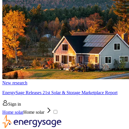
New research
EnergySage Releases 21st Solar & Storage Marketplace Report
Sign in
Home solar
Home solar