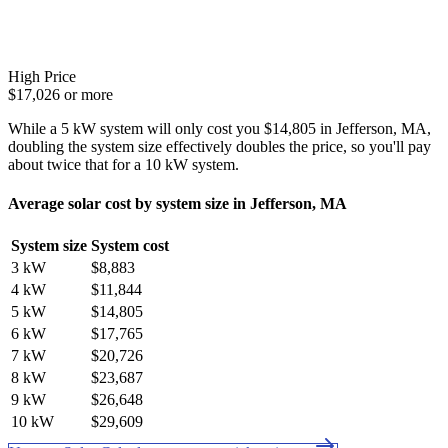
High Price
$17,026 or more
While a 5 kW system will only cost you $14,805 in Jefferson, MA,
doubling the system size effectively doubles the price, so you'll pay
about twice that for a 10 kW system.
Average solar cost by system size in Jefferson, MA
System size
System cost
3 kW
$8,883
4 kW
$11,844
5 kW
$14,805
6 kW
$17,765
7 kW
$20,726
8 kW
$23,687
9 kW
$26,648
10 kW
$29,609