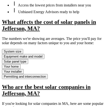
Access the lowest prices from installers near you
Unbiased Energy Advisors ready to help
What affects the cost of solar panels in
Jefferson, MA?
The numbers we're showing are averages. The price you'll pay for
solar depends on many factors unique to you and your home:
System size
Equipment make and model
Solar panel type
Your home
Your installer
Permitting and interconnection
Who are the best solar companies in
Jefferson, MA?
If you're looking for solar companies in MA, here are some popular