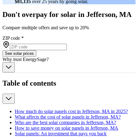
$81,135
over 25 years by going solar.
Don't overpay for solar in Jefferson, MA
Compare multiple offers and save up to 20%
ZIP code
*
See solar prices
Why trust EnergySage?
Table of contents
How much do solar panels cost in Jefferson, MA in 2025?
What affects the cost of solar panels in Jefferson, MA?
Who are the best solar companies in Jefferson, MA?
How to save money on solar panels in Jefferson, MA
Solar panels: An investment that pays you back