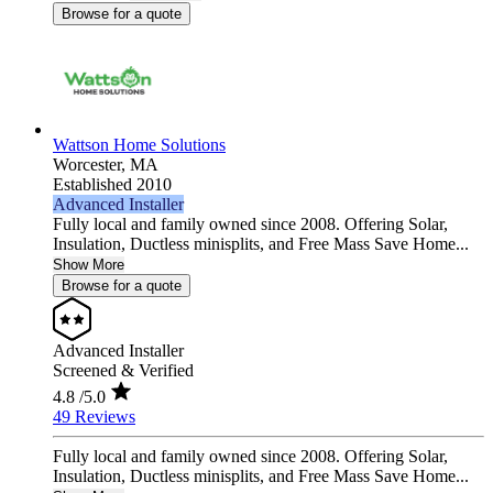
Browse for a quote
Wattson Home Solutions
Worcester,
MA
Established 2010
Advanced Installer
Fully local and family owned since 2008. Offering Solar,
Insulation, Ductless minisplits, and Free Mass Save Home...
Show More
Browse for a quote
Advanced Installer
Screened & Verified
4.8
/5.0
49 Reviews
Fully local and family owned since 2008. Offering Solar,
Insulation, Ductless minisplits, and Free Mass Save Home...