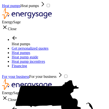
Heat pumps
Heat pumps
EnergySage
Close
Heat pumps
Get personalized quotes
Heat pumps
Heat pump guide
Heat pump incentives
Financing
For your business
For your business
EnergySage
Close