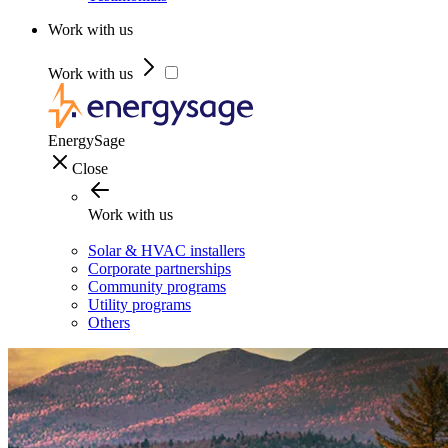
Work with us
Work with us
EnergySage
Close
Work with us
Solar & HVAC installers
Corporate partnerships
Community programs
Utility programs
Others