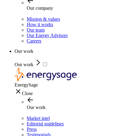
Our company
Mission & values
How it works
Our team
Our Energy Advisors
Careers
Our work
Our work
EnergySage
Close
Our work
Market intel
Editorial guidelines
Press
Testimonials