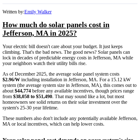
Written by:
Emily Walker
How much do solar panels cost in
Jefferson, MA in 2025?
Your electric bill doesn't care about your budget. It just keeps
climbing. That's the bad news. The good news? Solar panels can
lock in decades of predictable energy costs in Jefferson, MA while
your neighbors watch their utility bills rise.
As of December 2025, the average solar panel system costs
$2.96/W
including installation in Jefferson, MA. For a 15.12 kW
system (the average system size in Jefferson, MA), this comes out to
about
$44,774
before any available incentives, though prices range
from
$38,058 to $51,490
. That may sound like a lot, but most
homeowners see solid returns on their solar investment over the
system's 25-30 year lifetime.
These numbers also don't include any potentially available Jefferson,
MA or local incentives, which can help lower costs
.