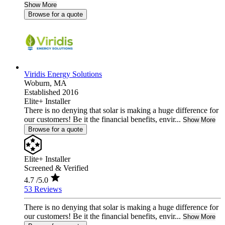
Show More
Browse for a quote
Viridis Energy Solutions
Woburn,
MA
Established 2016
Elite+ Installer
There is no denying that solar is making a huge difference for
our customers! Be it the financial benefits, envir...
Show More
Browse for a quote
Elite+ Installer
Screened & Verified
4.7
/5.0
53 Reviews
There is no denying that solar is making a huge difference for
our customers! Be it the financial benefits, envir...
Show More