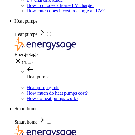
How to choose a home EV charger
How much does it cost to charge an EV?
Heat pumps
Heat pumps
EnergySage
Close
Heat pumps
Heat pump guide
How much do heat pumps cost?
How do heat pumps work?
Smart home
Smart home