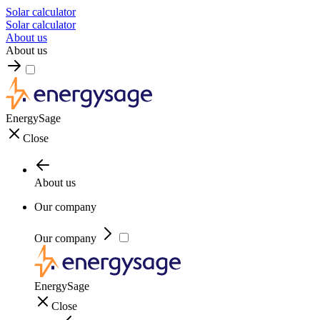
Solar calculator
Solar calculator
About us
About us
EnergySage
Close
About us
Our company
Our company
EnergySage
Close