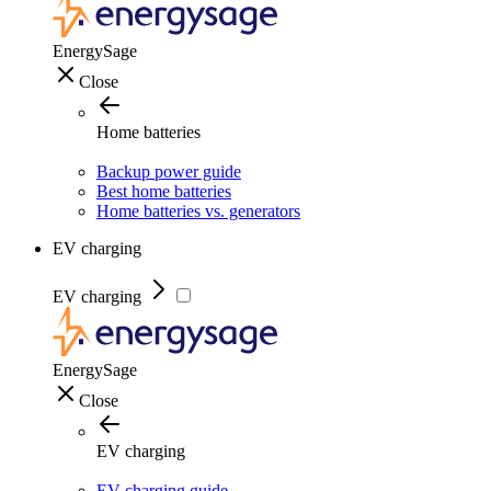
EnergySage
Close
Home batteries
Backup power guide
Best home batteries
Home batteries vs. generators
EV charging
EV charging
EnergySage
Close
EV charging
EV charging guide