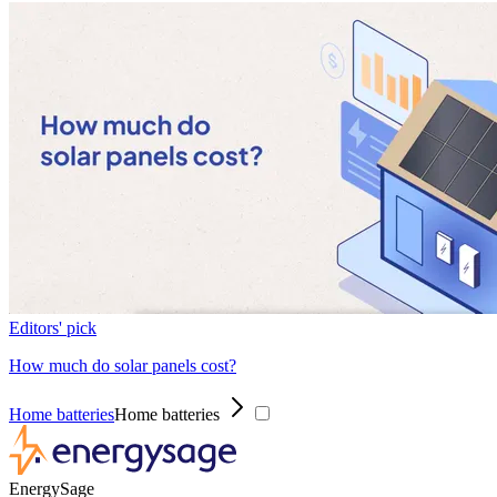
Editors' pick
How much do solar panels cost?
Home batteries
Home batteries
EnergySage