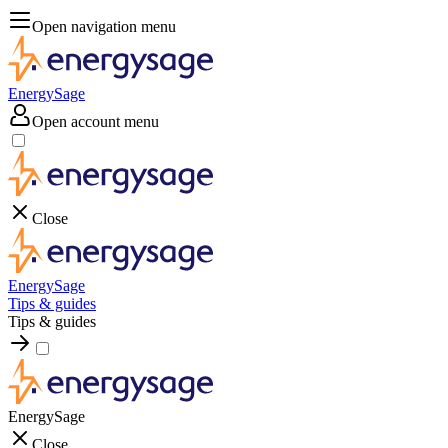
Open navigation menu
EnergySage
Open account menu
Close
EnergySage
Tips & guides
Tips & guides
EnergySage
Close