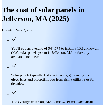
The cost of solar panels in
Jefferson, MA (2025)
Updated Nov 7, 2025
You'll pay an average of
$44,774
to install a 15.12 kilowatt
(kW) solar panel system in Jefferson, MA before any
available incentives.
Solar panels typically last 25-30 years, generating
free
electricity
and protecting you from rising utility rates for
decades.
The average Jefferson, MA homeowner will
save about