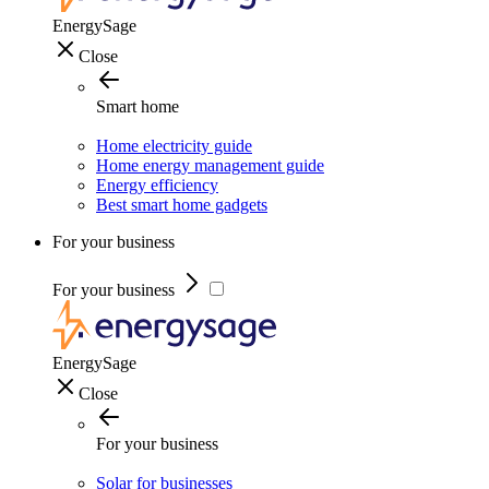
EnergySage
Close
Smart home
Home electricity guide
Home energy management guide
Energy efficiency
Best smart home gadgets
For your business
For your business
EnergySage
Close
For your business
Solar for businesses