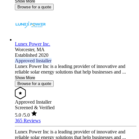
Show More
Browse for a quote
Lunex Power Inc.
Worcester,
MA
Established 2020
Approved Installer
Lunex Power Inc is a leading provider of innovative and
reliable solar energy solutions that help businesses and ...
Show More
Browse for a quote
Approved Installer
Screened & Verified
5.0
/5.0
365 Reviews
Lunex Power Inc is a leading provider of innovative and
reliable solar energy solutions that help businesses and ...