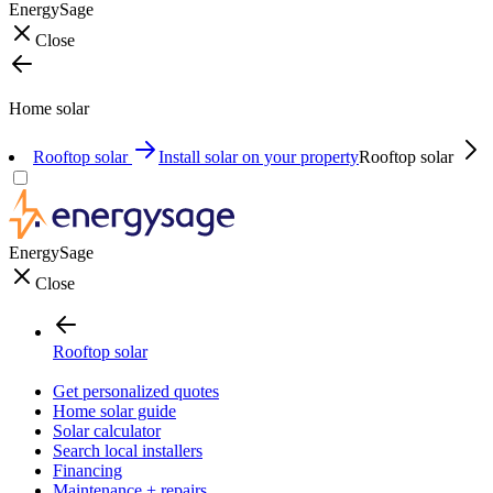
EnergySage
Close
Home solar
Rooftop solar
Install solar on your property
Rooftop solar
EnergySage
Close
Rooftop solar
Get personalized quotes
Home solar guide
Solar calculator
Search local installers
Financing
Maintenance + repairs