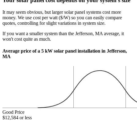
Your solar panel cost depends on your system's size
It may seem obvious, but larger solar panel systems cost more
money. We use cost per watt ($/W) so you can easily compare
quotes, controlling for slight variations in system size.
If you want a smaller system than the Jefferson, MA average, it
won't cost quite as much.
Average price of a 5 kW solar panel installation in Jefferson,
MA
Good Price
$12,584 or less