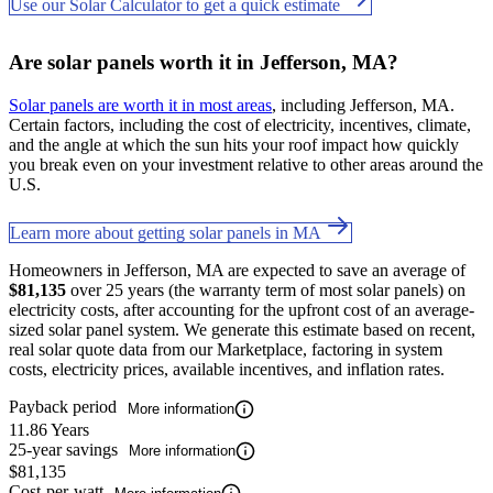
Use our Solar Calculator to get a quick estimate
Are solar panels worth it in Jefferson, MA?
Solar panels are worth it in most areas
, including Jefferson, MA.
Certain factors, including the cost of electricity, incentives, climate,
and the angle at which the sun hits your roof impact how quickly
you break even on your investment relative to other areas around the
U.S.
Learn more about getting solar panels in MA
Homeowners in Jefferson, MA are expected to save an average of
$81,135
over 25 years (the warranty term of most solar panels) on
electricity costs, after accounting for the upfront cost of an average-
sized solar panel system. We generate this estimate based on recent,
real solar quote data from our Marketplace, factoring in system
costs, electricity prices, available incentives, and inflation rates.
Payback period
More information
11.86 Years
25-year savings
More information
$81,135
Cost-per-watt