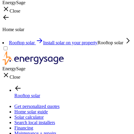
EnergySage
Close
Home solar
Rooftop solar
Install solar on your property
Rooftop solar
EnergySage
Close
Rooftop solar
Get personalized quotes
Home solar guide
Solar calculator
Search local installers
Financing
Maintenance + repairs