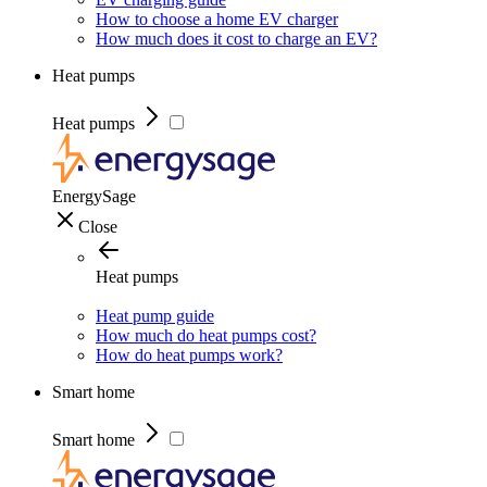
How to choose a home EV charger
How much does it cost to charge an EV?
Heat pumps
Heat pumps
EnergySage
Close
Heat pumps
Heat pump guide
How much do heat pumps cost?
How do heat pumps work?
Smart home
Smart home