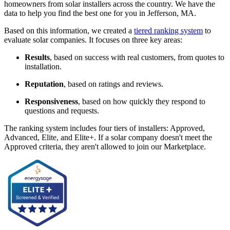
homeowners from solar installers across the country. We have the
data to help you find the best one for you in Jefferson, MA.
Based on this information, we created a
tiered ranking system
to
evaluate solar companies. It focuses on three key areas:
Results
, based on success with real customers, from quotes to
installation.
Reputation
, based on ratings and reviews.
Responsiveness
, based on how quickly they respond to
questions and requests.
The ranking system includes four tiers of installers: Approved,
Advanced, Elite, and Elite+. If a solar company doesn't meet the
Approved criteria, they aren't allowed to join our Marketplace.