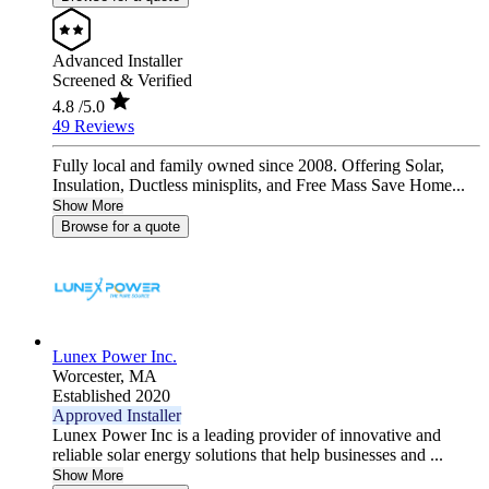
Advanced Installer
Screened & Verified
4.8
/5.0
49 Reviews
Fully local and family owned since 2008. Offering Solar,
Insulation, Ductless minisplits, and Free Mass Save Home...
Show More
Browse for a quote
Lunex Power Inc.
Worcester,
MA
Established 2020
Approved Installer
Lunex Power Inc is a leading provider of innovative and
reliable solar energy solutions that help businesses and ...
Show More