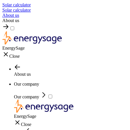
Solar calculator
Solar calculator
About us
About us
EnergySage
Close
About us
Our company
Our company
EnergySage
Close