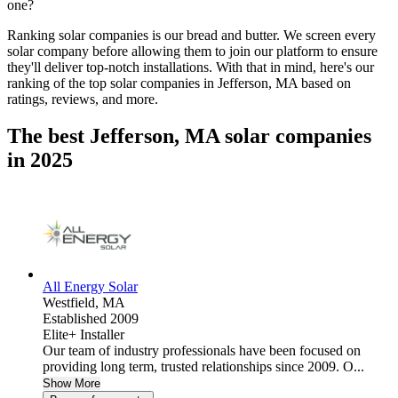
one?
Ranking solar companies is our bread and butter. We screen every
solar company before allowing them to join our platform to ensure
they'll deliver top-notch installations. With that in mind, here's our
ranking of the top solar companies in
Jefferson, MA
based on
ratings, reviews, and more.
The best Jefferson, MA solar companies
in 2025
All Energy Solar
Westfield,
MA
Established 2009
Elite+ Installer
Our team of industry professionals have been focused on
providing long term, trusted relationships since 2009. O...
Show More