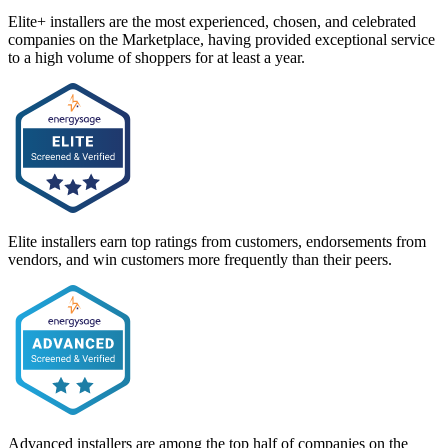
Elite+ installers are the most experienced, chosen, and celebrated
companies on the Marketplace, having provided exceptional service
to a high volume of shoppers for at least a year.
Elite installers earn top ratings from customers, endorsements from
vendors, and win customers more frequently than their peers.
Advanced installers are among the top half of companies on the