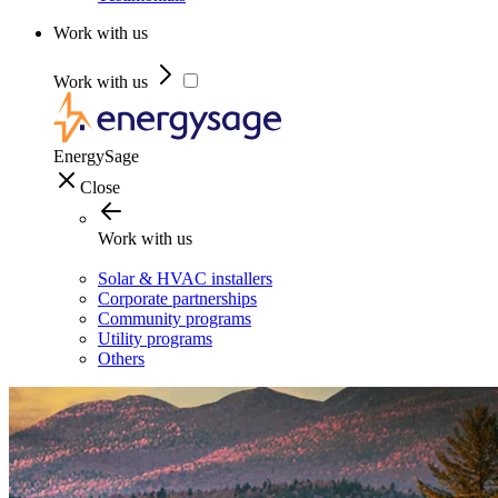
Work with us
Work with us
EnergySage
Close
Work with us
Solar & HVAC installers
Corporate partnerships
Community programs
Utility programs
Others