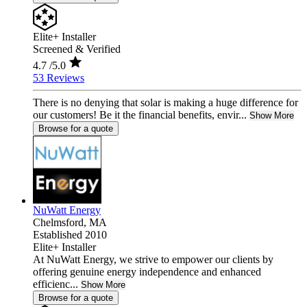
Elite+ Installer
Screened & Verified
4.7
/5.0
53 Reviews
There is no denying that solar is making a huge difference for
our customers! Be it the financial benefits, envir...
Show More
Browse for a quote
NuWatt Energy
Chelmsford,
MA
Established 2010
Elite+ Installer
At NuWatt Energy, we strive to empower our clients by
offering genuine energy independence and enhanced
efficienc...
Show More
Browse for a quote