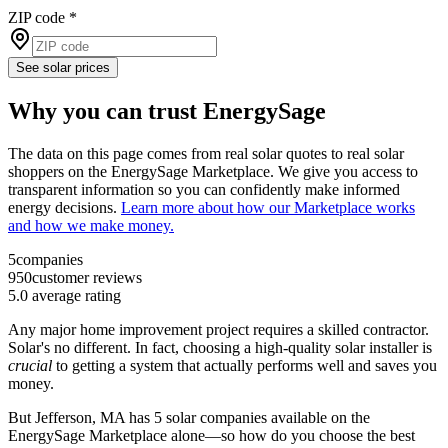
ZIP code
*
See solar prices
Why you can trust EnergySage
The data on this page comes from real solar quotes to real solar
shoppers on the EnergySage Marketplace. We give you access to
transparent information so you can confidently make informed
energy decisions.
Learn more about how our Marketplace works
and how we make money.
5
companies
950
customer reviews
5.0
average rating
Any major home improvement project requires a skilled contractor.
Solar's no different. In fact, choosing a high-quality solar installer is
crucial
to getting a system that actually performs well and saves you
money.
But
Jefferson, MA
has 5 solar companies available on the
EnergySage Marketplace alone—so how do you choose the best