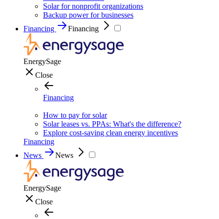
Solar for nonprofit organizations
Backup power for businesses
Financing
Financing
EnergySage
Close
Financing
How to pay for solar
Solar leases vs. PPAs: What's the difference?
Explore cost-saving clean energy incentives
Financing
News
News
EnergySage
Close