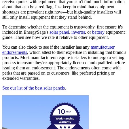
receive quotes with equipment that you can't find much information
about, that can be a red flag. Just keep in mind that equipment
shortages are prevalent right now—but high-quality installers will
still only install equipment that they stand behind.
To determine whether the equipment is trustworthy, first ensure it's
included in EnergySage's
solar panel
,
inverter
, or
battery
equipment
guide. Then see how we rate it relative to other equipment.
You can also check to see if the installer has any
manufacturer
endorsements
, which attest to their expertise in installing that brand's
products. Most manufacturers require installers to undergo a vetting
process to ensure they're appropriately licensed and qualified before
issuing them an endorsement. The endorsements often come with
perks that are passed on to customers, like preferred pricing or
extended warranties.
See our list of the best solar panels
.