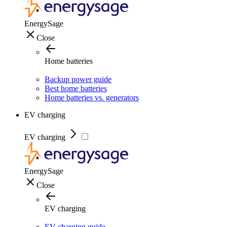
EnergySage
Close
Home batteries
Backup power guide
Best home batteries
Home batteries vs. generators
EV charging
EV charging
EnergySage
Close
EV charging
EV charging guide