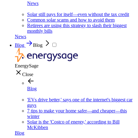
News
Solar still pays for itself—even without the tax credit
Common solar scams and how to avoid them
Retirees are using this strategy to slash their biggest
monthly bills
News
Blog
Blog
EnergySage
Close
Blog
'EVs drive better,' says one of the internet's biggest car
guys
7 tips to make your home safer—and cheaper—this
winter
Solar is the 'Costco of energy,' according to Bill
McKibben
Blog