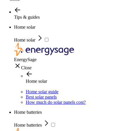
Tips & guides
Home solar
Home solar
EnergySage
Close
Home solar
Home solar guide
Best solar panels
How much do solar panels cost?
Home batteries
Home batteries