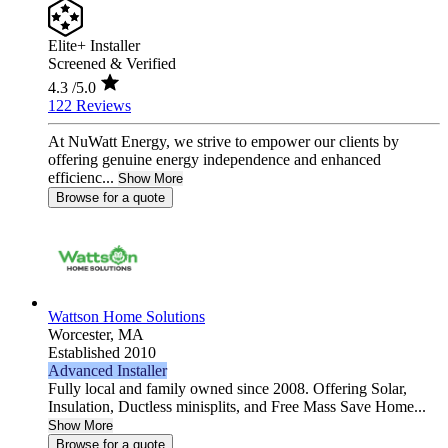
Elite+ Installer
Screened & Verified
4.3
/5.0
122 Reviews
At NuWatt Energy, we strive to empower our clients by
offering genuine energy independence and enhanced
efficienc...
Show More
Browse for a quote
Wattson Home Solutions
Worcester,
MA
Established 2010
Advanced Installer
Fully local and family owned since 2008. Offering Solar,
Insulation, Ductless minisplits, and Free Mass Save Home...
Show More
Browse for a quote