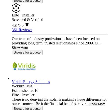
Browse for a quote
Elite+ Installer
Screened & Verified
4.8
/5.0
361 Reviews
Our team of industry professionals have been focused on
providing long term, trusted relationships since 2009. O...
Show More
Browse for a quote
Viridis Energy Solutions
Woburn,
MA
Established 2016
Elite+ Installer
There is no denying that solar is making a huge difference for
our customers! Be it the financial benefits, envir...
Show More
Browse for a quote