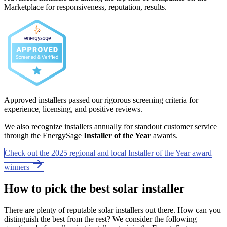
Marketplace for responsiveness, reputation, results.
Approved installers passed our rigorous screening criteria for
experience, licensing, and positive reviews.
We also recognize installers annually for standout customer service
through the EnergySage
Installer of the Year
awards.
Check out the 2025 regional and local Installer of the Year award
winners
How to pick the best solar installer
There are plenty of reputable solar installers out there. How can you
distinguish the best from the rest? We consider the following