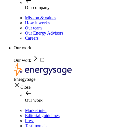
Our company
Mission & values
How it works
Our team
Our Energy Advisors
Careers
Our work
Our work
EnergySage
Close
Our work
Market intel
Editorial guidelines
Press
Testimonials