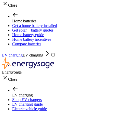
Close
Home batteries
Get a home battery installed
Get solar + battery quotes
Home battery guide
Home battery incentives
Compare batteries
EV charging
EV charging
EnergySage
Close
EV charging
Shop EV chargers
EV charging guide
Electric vehicle guide