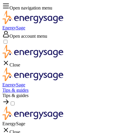
Open navigation menu
EnergySage
Open account menu
Close
EnergySage
Tips & guides
Tips & guides
EnergySage
Close