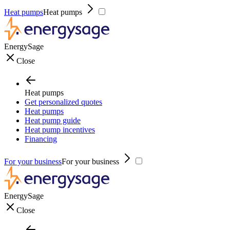
Heat pumps
Heat pumps
EnergySage
Close
Heat pumps
Get personalized quotes
Heat pumps
Heat pump guide
Heat pump incentives
Financing
For your business
For your business
EnergySage
Close