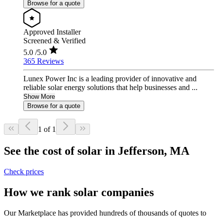
Browse for a quote
Approved Installer
Screened & Verified
5.0
/5.0
365 Reviews
Lunex Power Inc is a leading provider of innovative and
reliable solar energy solutions that help businesses and ...
Show More
Browse for a quote
1 of 1
See the cost of solar in Jefferson, MA
Check prices
How we rank solar companies
Our Marketplace has provided hundreds of thousands of quotes to