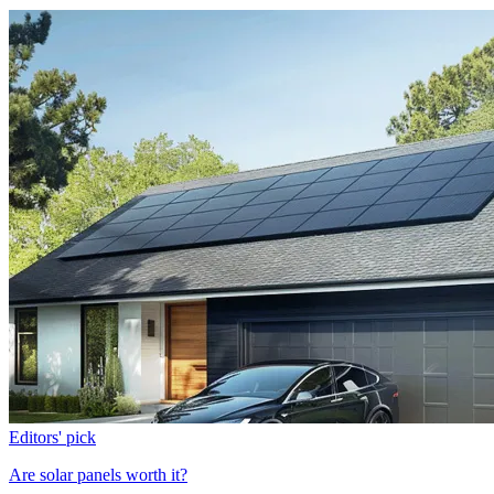
Editors' pick
Are solar panels worth it?