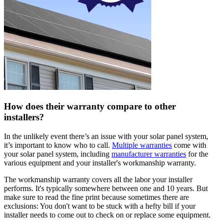
How does their warranty compare to other
installers?
In the unlikely event there’s an issue with your solar panel system,
it’s important to know who to call.
Multiple warranties
come with
your solar panel system, including
manufacturer warranties
for the
various equipment and your installer's workmanship warranty.
The workmanship warranty covers all the labor your installer
performs. It's typically somewhere between one and 10 years. But
make sure to read the fine print because sometimes there are
exclusions: You don't want to be stuck with a hefty bill if your
installer needs to come out to check on or replace some equipment.