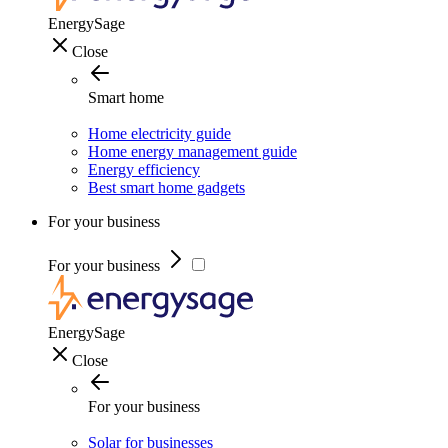
EnergySage
Close
Smart home
Home electricity guide
Home energy management guide
Energy efficiency
Best smart home gadgets
For your business
For your business
EnergySage
Close
For your business
Solar for businesses