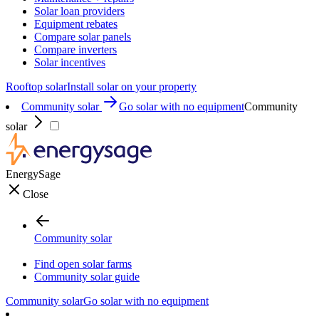
Solar loan providers
Equipment rebates
Compare solar panels
Compare inverters
Solar incentives
Rooftop solar
Install solar on your property
Community solar
Go solar with no equipment
Community
solar
EnergySage
Close
Community solar
Find open solar farms
Community solar guide
Community solar
Go solar with no equipment