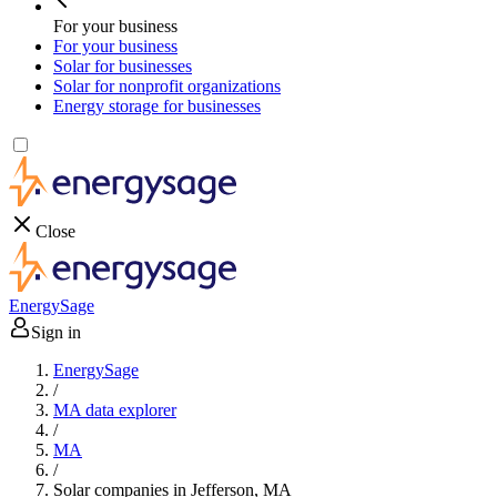
For your business
For your business
Solar for businesses
Solar for nonprofit organizations
Energy storage for businesses
Close
EnergySage
Sign in
EnergySage
/
MA data explorer
/
MA
/
Solar companies in Jefferson, MA