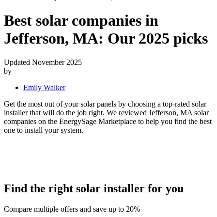
Best solar companies in
Jefferson, MA:
Our 2025 picks
Updated November 2025
by
Emily Walker
Get the most out of your solar panels by choosing a top-rated solar
installer that will do the job right. We reviewed Jefferson, MA solar
companies on the EnergySage Marketplace to help you find the best
one to install your system.
Find the right solar installer for you
Compare multiple offers and save up to 20%