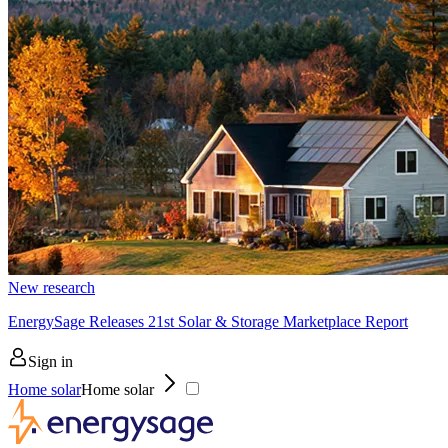
New research
EnergySage Releases 21st Solar & Storage Marketplace Report
Sign in
Home solar
Home solar