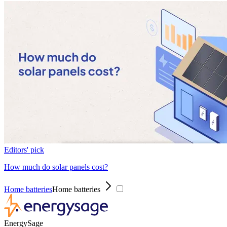
Editors' pick
How much do solar panels cost?
Home batteries
Home batteries
EnergySage