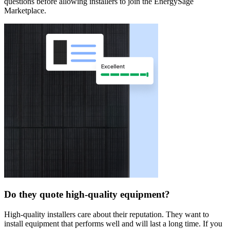
questions before allowing installers to join the EnergySage
Marketplace.
Do they quote high-quality equipment?
High-quality installers care about their reputation. They want to
install equipment that performs well and will last a long time. If you