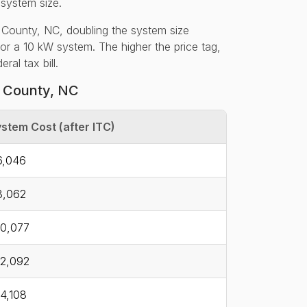
 system size.
 County, NC, doubling the system size
for a 10 kW system. The higher the price tag,
al tax bill.
y County, NC
stem Cost (after ITC)
6,046
8,062
0,077
2,092
4,108