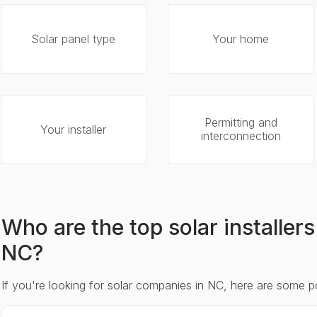
Solar panel type
Your home
Permitting and
Your installer
interconnection
Who are the top solar installer
NC?
If you're looking for solar companies in NC, here are some p