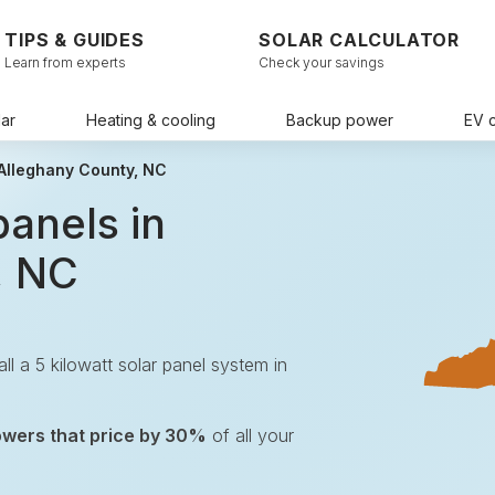
TIPS & GUIDES
SOLAR CALCULATOR
Learn from experts
Check your savings
ar
Heating & cooling
Backup power
EV 
 Alleghany County, NC
panels in
, NC
tall a 5 kilowatt solar panel system in
.
owers that price by 30%
of all your