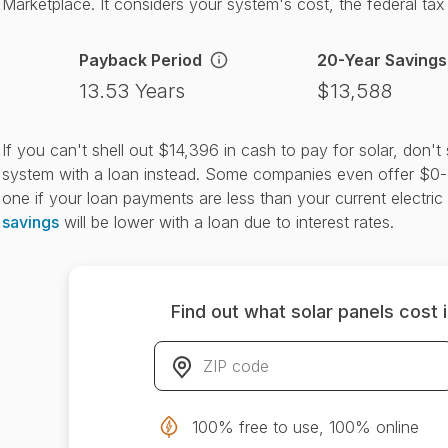
Marketplace. It considers your system's cost, the federal tax c
Payback Period
20-Year Savings
13.53 Years
$13,588
If you can't shell out $14,396 in cash to pay for solar, don'
system with a loan instead. Some companies even offer $0-
one if your loan payments are less than your current electric 
savings
will be lower with a loan due to interest rates.
Find out what solar panels cost 
ZIP code
*
100% free to use, 100% online