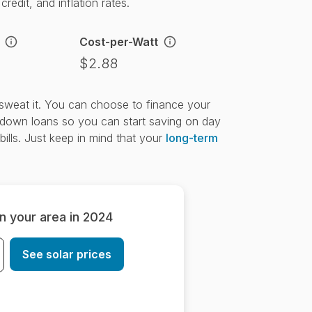
redit, and inflation rates.
Cost-per-Watt
$2.88
t sweat it. You can choose to finance your
down loans so you can start saving on day
bills. Just keep in mind that your
long-term
in your area in 2024
See solar prices