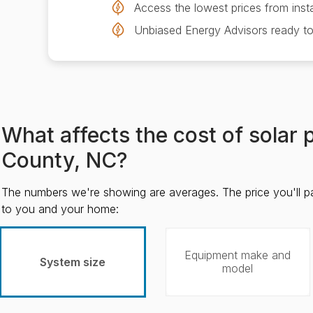
Access the lowest prices from insta
Unbiased Energy Advisors ready to
What affects the cost of solar 
County, NC?
The numbers we're showing are averages. The price you'll p
to you and your home:
Equipment make and
System size
model