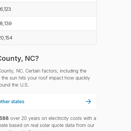
6,123
8,139
0,154
 County, NC?
County, NC. Certain factors, including the
ch the sun hits your roof impact how quickly
round the U.S.
ther states
,588
over 20 years on electricity costs with a
ate based on real solar quote data from our