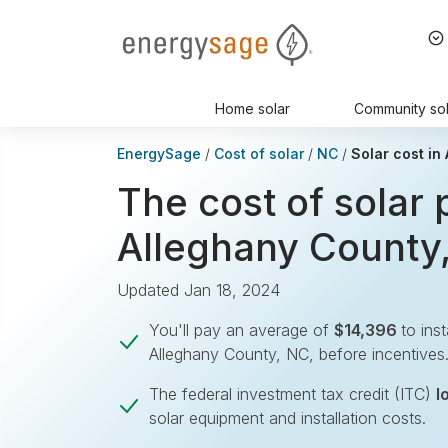
EnergySage
Home solar
Community sol
EnergySage
Cost of solar
NC
Solar cost in
The cost of solar 
Alleghany County
Updated Jan 18, 2024
You'll pay an average of
$14,396
to ins
Alleghany County, NC, before incentives
The federal investment tax credit (ITC)
l
solar equipment and installation costs.