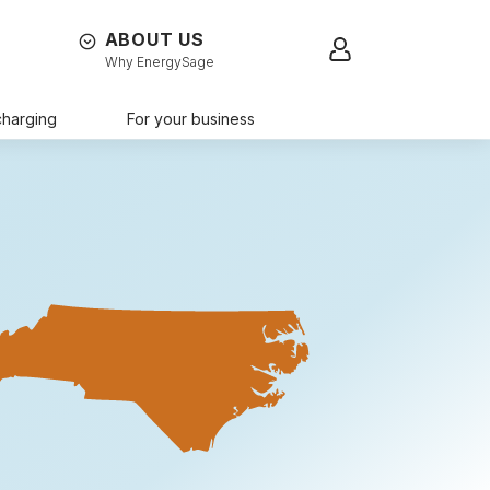
ABOUT US
Sign in
Why EnergySage
charging
For your business