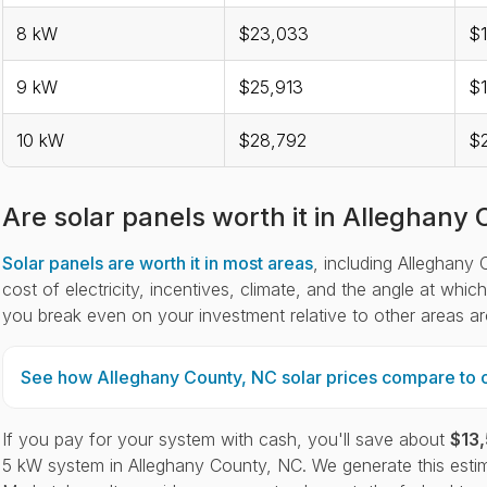
8 kW
$23,033
$1
9 kW
$25,913
$1
10 kW
$28,792
$2
Are solar panels worth it in Alleghany
Solar panels are worth it in most areas
, including Alleghany 
cost of electricity, incentives, climate, and the angle at whi
you break even on your investment relative to other areas a
See how Alleghany County, NC solar prices compare to o
If you pay for your system with cash, you'll save about
$13
5 kW system in Alleghany County, NC. We generate this estim