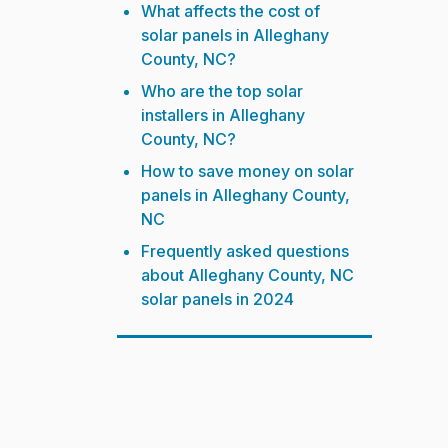
What affects the cost of
solar panels in Alleghany
County, NC?
Who are the top solar
installers in Alleghany
County, NC?
How to save money on solar
panels in Alleghany County,
NC
Frequently asked questions
about Alleghany County, NC
solar panels in 2024