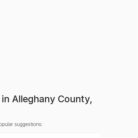
s in Alleghany County,
opular suggestions: