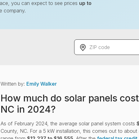
lace, you can expect to see prices
up to
le company.
r solar
ZIP code
ve up to 20%
Written by:
Emily Walker
How much do solar panels cost
NC in 2024?
As of February 2024, the average solar panel system costs
County, NC. For a 5 kW installation, this comes out to about
range from
$12,237 to $16,555
. After the
federal tax credit