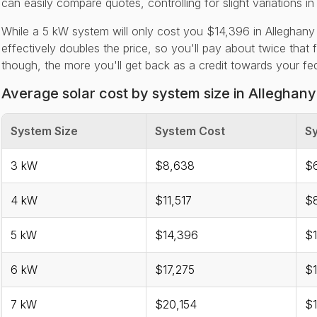
can easily compare quotes, controlling for slight variations in
While a 5 kW system will only cost you $14,396 in Alleghany
effectively doubles the price, so you'll pay about twice that 
though, the more you'll get back as a credit towards your feder
Average solar cost by system size in Alleghan
System Size
System Cost
Sy
3 kW
$8,638
$
4 kW
$11,517
$
5 kW
$14,396
$1
6 kW
$17,275
$1
7 kW
$20,154
$1