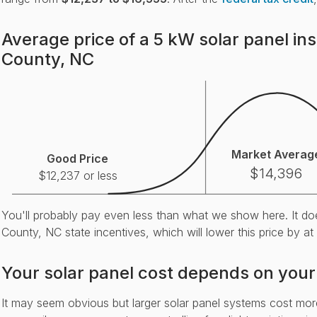
Average price of a 5 kW solar panel ins
County, NC
Market Averag
Good Price
$14,396
$12,237 or less
You'll probably pay even less than what we show here. It doe
County, NC state incentives, which will lower this price by at
Your solar panel cost depends on your
It may seem obvious but larger solar panel systems cost mo