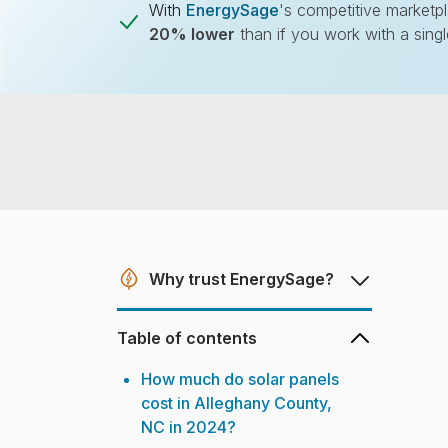
With
EnergySage
's competitive marketp
20% lower
than if you work with a sing
Don't overpay fo
Compare multiple offers and sa
Why trust EnergySage?
Table of contents
How much do solar panels
cost in Alleghany County,
NC in 2024?