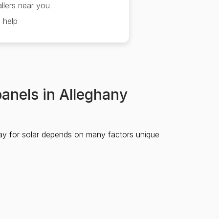
llers near you
 help
panels in Alleghany
ay for solar depends on many factors unique