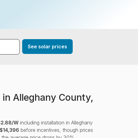
*
See solar prices
 in Alleghany County,
$2.88/W
including installation in Alleghany
$14,396
before incentives, though prices
, the average price drops by 30%.