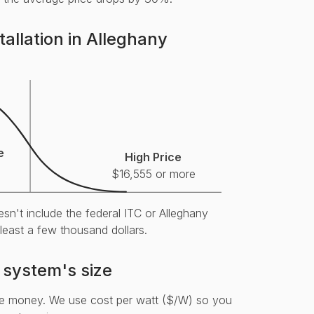
tallation in Alleghany
e
High Price
$16,555 or more
sn't include the federal ITC or Alleghany
 least a few thousand dollars.
 system's size
re money. We use cost per watt ($/W) so you