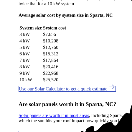
twice that for a 10 kW system.
Average solar cost by system size in Sparta, NC
System size
System cost
3 kW
$7,656
4 kW
$10,208
5 kW
$12,760
6 kW
$15,312
7 kW
$17,864
8 kW
$20,416
9 kW
$22,968
10 kW
$25,520
Use our Solar Calculator to get a quick estimate
Are solar panels worth it in Sparta, NC?
Solar panels are worth it in most areas
, including Sparta, NC. 
which the sun hits your roof impact how quickly you break e