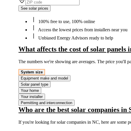
See solar prices
100% free to use, 100% online
Access the lowest prices from installers near you
Unbiased Energy Advisors ready to help
What affects the cost of solar panels
The numbers we're showing are averages. The price you'll p
System size
Equipment make and model
Solar panel type
Your home
Your installer
Permitting and interconnection
Who are the best solar companies in
If you're looking for solar companies in NC, here are some p