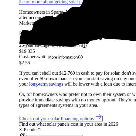
Learn more about getting solar panels in NC
Homeowners in Sparta, NC are expected to save an average
after accounting for the upfront cost of an average-sized sola
Marketplace, factoring in system costs, electricity prices, avai
Payback period
More information
16.06 Years
25-year savings
More information
$19,335
Cost-per-watt
More information
$2.55
If you can't shell out $12,760 in cash to pay for solar, don't
even offer $0-down loans so you can start saving on day one if
your
long-term savings
will be lower with a loan due to intere
Or, for homeowners who prefer not to own their system or wan
provide immediate savings with no money upfront. They're not
types of agreements systems in your area.
Check out your solar financing options
Find out what solar panels cost in your area in 2026
ZIP code
*