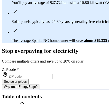
You'll pay an average of
$27,724
to install a 10.86 kilowatt (k
Solar panels typically last 25-30 years, generating
free electrici
The average Sparta, NC homeowner will
save about $19,335
Stop overpaying for electricity
Compare multiple offers and save up to 20% on solar
ZIP code
*
See solar prices
Why trust EnergySage?
Table of contents