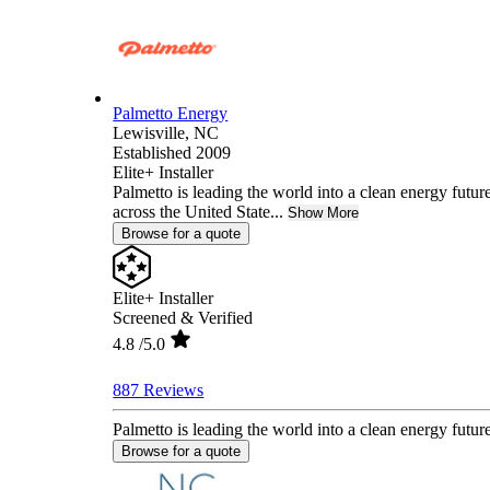
Palmetto Energy
Lewisville,
NC
Established 2009
Elite+ Installer
Palmetto is leading the world into a clean energy fut
across the United State...
Show More
Browse for a quote
Elite+ Installer
Screened & Verified
4.8
/5.0
887 Reviews
Palmetto is leading the world into a clean energy futu
Browse for a quote