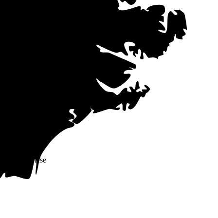
ctricity costs,
ote data from our
me companies
 in mind that
s (PPAs)
often
ers offer these