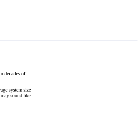
in decades of
rage system size
t may sound like