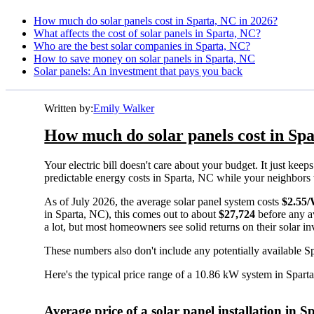
How much do solar panels cost in Sparta, NC in 2026?
What affects the cost of solar panels in Sparta, NC?
Who are the best solar companies in Sparta, NC?
How to save money on solar panels in Sparta, NC
Solar panels: An investment that pays you back
Written by:
Emily Walker
How much do solar panels cost in Spa
Your electric bill doesn't care about your budget. It just ke
predictable energy costs in Sparta, NC while your neighbors wat
As of July 2026, the average solar panel system costs
$2.55
in Sparta, NC), this comes out to about
$27,724
before any a
a lot, but most homeowners see solid returns on their solar in
These numbers also don't include any potentially available S
Here's the typical price range of a 10.86 kW system in Spart
Average price of a solar panel installation in 