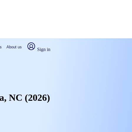
s
About us
Sign in
ta, NC (2026)