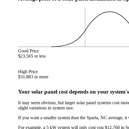
Good Price
$23,565 or less
High Price
$31,883 or more
Your solar panel cost depends on your system's
It may seem obvious, but larger solar panel systems cost mor
slight variations in system size.
If you want a smaller system than the Sparta, NC average, it 
For example, a 5 kW system will only cost you $12,760 in Spa