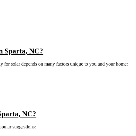
 in Sparta, NC?
ay for solar depends on many factors unique to you and your home:
 Sparta, NC?
opular suggestions: