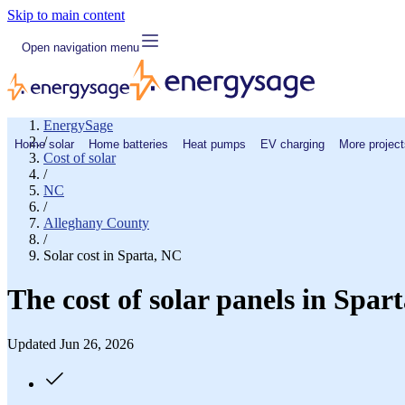
Skip to main content
Open navigation menu
EnergySage
/
Home solar
Home batteries
Heat pumps
EV charging
More project
Cost of solar
/
NC
/
Alleghany County
/
Solar cost in Sparta, NC
The cost of solar panels in Spar
Updated Jun 26, 2026