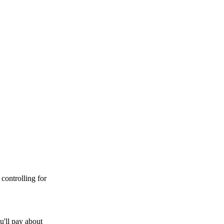
controlling for
u'll pay about