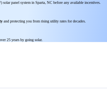
W) solar panel system in Sparta, NC before any available incentives.
ty
and protecting you from rising utility rates for decades.
over 25 years by going solar.