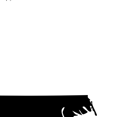
d the angle at