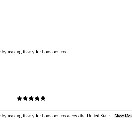
ure by making it easy for homeowners
re by making it easy for homeowners across the United State...
Show Mor