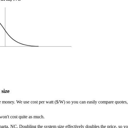
 size
e money. We use cost per watt ($/W) so you can easily compare quotes, 
won't cost quite as much.
rta, NC. Doubling the system size effectively doubles the price, so yo