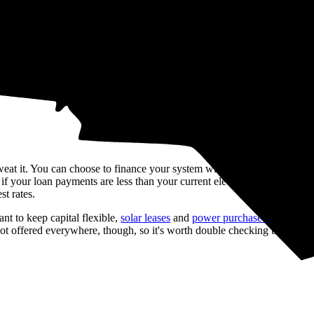
 of
$19,335
over 25 years (the warranty term of most solar panels) on ele
r panel system. We generate this estimate based on recent, real solar qu
lable incentives, and inflation rates.
 sweat it. You can choose to finance your system with a
loan
instead. So
 your loan payments are less than your current electric bills. Just keep
st rates.
t to keep capital flexible,
solar leases
and
power purchase agreement
 offered everywhere, though, so it's worth double checking that provid