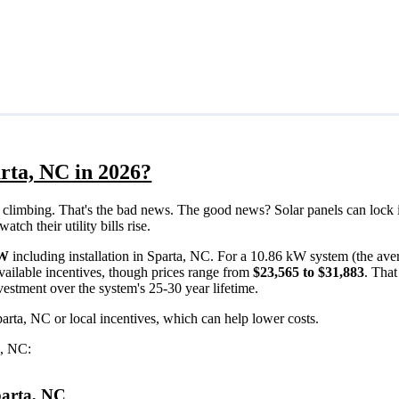
rta, NC in 2026?
eps climbing. That's the bad news. The good news? Solar panels can lock 
ch their utility bills rise.
/W
including installation in Sparta, NC. For a 10.86 kW system (the ave
vailable incentives, though prices range from
$23,565 to $31,883
. Tha
vestment over the system's 25-30 year lifetime.
parta, NC or local incentives, which can help lower costs
.
a, NC:
Sparta, NC