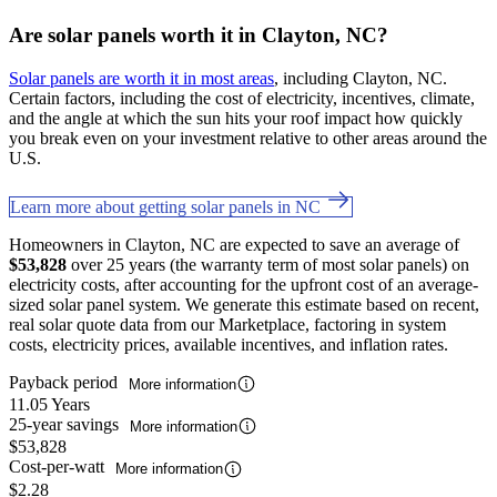
Are solar panels worth it in Clayton, NC?
Solar panels are worth it in most areas
, including Clayton, NC.
Certain factors, including the cost of electricity, incentives, climate,
and the angle at which the sun hits your roof impact how quickly
you break even on your investment relative to other areas around the
U.S.
Learn more about getting solar panels in NC
Homeowners in Clayton, NC are expected to save an average of
$53,828
over 25 years (the warranty term of most solar panels) on
electricity costs, after accounting for the upfront cost of an average-
sized solar panel system. We generate this estimate based on recent,
real solar quote data from our Marketplace, factoring in system
costs, electricity prices, available incentives, and inflation rates.
Payback period
More information
11.05 Years
25-year savings
More information
$53,828
Cost-per-watt
More information
$2.28