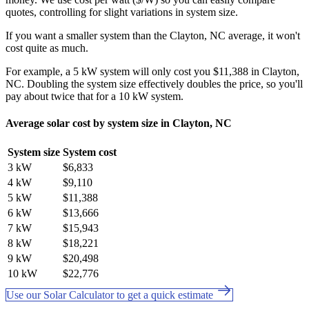
quotes, controlling for slight variations in system size.
If you want a smaller system than the Clayton, NC average, it won't
cost quite as much.
For example, a 5 kW system will only cost you $11,388 in Clayton,
NC. Doubling the system size effectively doubles the price, so you'll
pay about twice that for a 10 kW system.
Average solar cost by system size in Clayton, NC
System size
System cost
3 kW
$6,833
4 kW
$9,110
5 kW
$11,388
6 kW
$13,666
7 kW
$15,943
8 kW
$18,221
9 kW
$20,498
10 kW
$22,776
Use our Solar Calculator to get a quick estimate