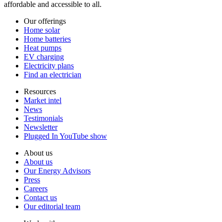
affordable and accessible to all.
Our offerings
Home solar
Home batteries
Heat pumps
EV charging
Electricity plans
Find an electrician
Resources
Market intel
News
Testimonials
Newsletter
Plugged In YouTube show
About us
About us
Our Energy Advisors
Press
Careers
Contact us
Our editorial team