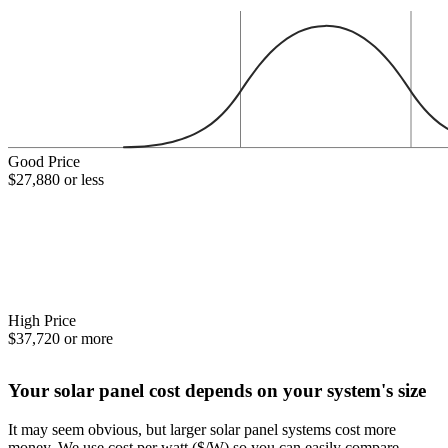
Good Price
$27,880 or less
High Price
$37,720 or more
Your solar panel cost depends on your system's size
It may seem obvious, but larger solar panel systems cost more
money. We use cost per watt ($/W) so you can easily compare