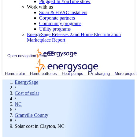
Plugged In YouTube show
Work with us
Solar & HVAC installers
Corporate partners
Community programs
Utility programs
EnergySage Releases 22nd Home Electrification
Marketplace Report
Open navigation menu
Home solar
Home batteries
Heat pumps
EV charging
More project
EnergySage
/
Cost of solar
/
NC
/
Granville County
/
Solar cost in Clayton, NC