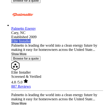
Browse for a quote
Palmetto Energy
Cary,
NC
Established 2009
Elite Installer
Palmetto is leading the world into a clean energy future by
making it easy for homeowners across the United State...
Show More
Browse for a quote
Elite Installer
Screened & Verified
4.8
/5.0
887 Reviews
Palmetto is leading the world into a clean energy future by
making it easy for homeowners across the United State...
Show More