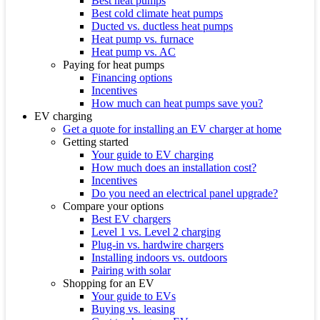
Best heat pumps
Best cold climate heat pumps
Ducted vs. ductless heat pumps
Heat pump vs. furnace
Heat pump vs. AC
Paying for heat pumps
Financing options
Incentives
How much can heat pumps save you?
EV charging
Get a quote for installing an EV charger at home
Getting started
Your guide to EV charging
How much does an installation cost?
Incentives
Do you need an electrical panel upgrade?
Compare your options
Best EV chargers
Level 1 vs. Level 2 charging
Plug-in vs. hardwire chargers
Installing indoors vs. outdoors
Pairing with solar
Shopping for an EV
Your guide to EVs
Buying vs. leasing