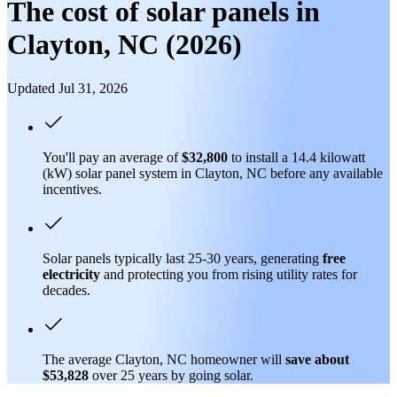
The cost of solar panels in
Clayton, NC (2026)
Updated Jul 31, 2026
You'll pay an average of
$32,800
to install a 14.4 kilowatt
(kW) solar panel system in Clayton, NC before any available
incentives.
Solar panels typically last 25-30 years, generating
free
electricity
and protecting you from rising utility rates for
decades.
The average Clayton, NC homeowner will
save about
$53,828
over 25 years by going solar.