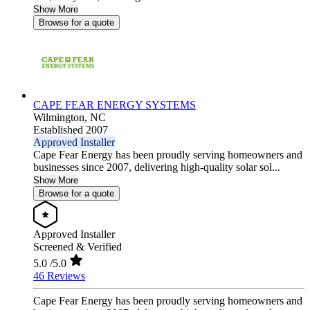
Show More
Browse for a quote
CAPE FEAR ENERGY SYSTEMS
Wilmington,
NC
Established 2007
Approved Installer
Cape Fear Energy has been proudly serving homeowners and
businesses since 2007, delivering high-quality solar sol...
Show More
Browse for a quote
Approved Installer
Screened & Verified
5.0
/5.0
46 Reviews
Cape Fear Energy has been proudly serving homeowners and