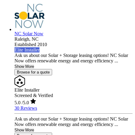
NC Solar Now
Raleigh,
NC
Established 2010
Elite Installer
Ask us about our Solar + Storage leasing options! NC Solar
Now offers renewable energy and energy efficiency ...
Show More
Browse for a quote
Elite Installer
Screened & Verified
5.0
/5.0
30 Reviews
Ask us about our Solar + Storage leasing options! NC Solar
Now offers renewable energy and energy efficiency ...
Show More