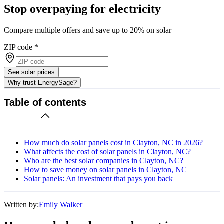
Stop overpaying for electricity
Compare multiple offers and save up to 20% on solar
ZIP code
*
See solar prices
Why trust EnergySage?
Table of contents
How much do solar panels cost in Clayton, NC in 2026?
What affects the cost of solar panels in Clayton, NC?
Who are the best solar companies in Clayton, NC?
How to save money on solar panels in Clayton, NC
Solar panels: An investment that pays you back
Written by:
Emily Walker