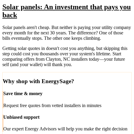
Solar panels: An investment that pays you
back
Solar panels aren't cheap. But neither is paying your utility company
every month for the next 30 years. The difference? One of those
bills eventually stops. The other one keeps climbing.
Getting solar quotes in doesn't cost you anything, but skipping this
step could cost you thousands over your system's lifetime. Start
comparing offers from Clayton, NC installers today—your future
self (and your wallet) will thank you.
Why shop with EnergySage?
Save time & money
Request free quotes from vetted installers in minutes
Unbiased support
Our expert Energy Advisors will help you make the right decision