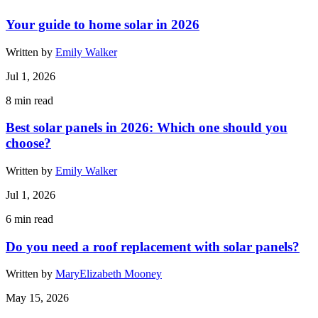
Your guide to home solar in 2026
Written by
Emily Walker
Jul 1, 2026
8
min read
Best solar panels in 2026: Which one should you
choose?
Written by
Emily Walker
Jul 1, 2026
6
min read
Do you need a roof replacement with solar panels?
Written by
MaryElizabeth Mooney
May 15, 2026