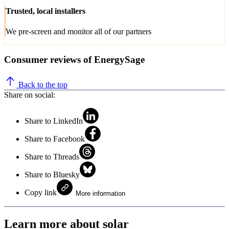
Trusted, local installers
We pre-screen and monitor all of our partners
Consumer reviews of EnergySage
Back to the top
Share on social:
Share to LinkedIn
Share to Facebook
Share to Threads
Share to Bluesky
Copy link
More information
Learn more about solar