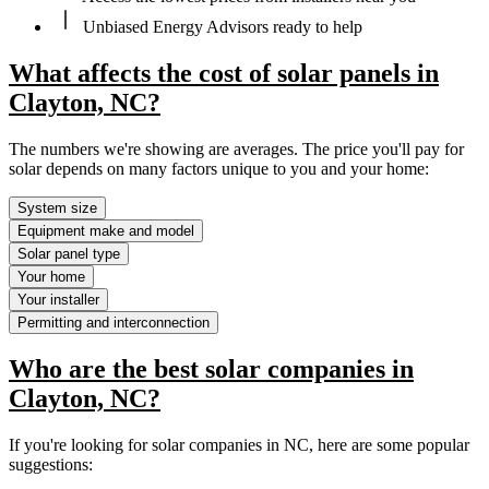
Unbiased Energy Advisors ready to help
What affects the cost of solar panels in
Clayton, NC?
The numbers we're showing are averages. The price you'll pay for
solar depends on many factors unique to you and your home:
System size
Equipment make and model
Solar panel type
Your home
Your installer
Permitting and interconnection
Who are the best solar companies in
Clayton, NC?
If you're looking for solar companies in NC, here are some popular
suggestions: