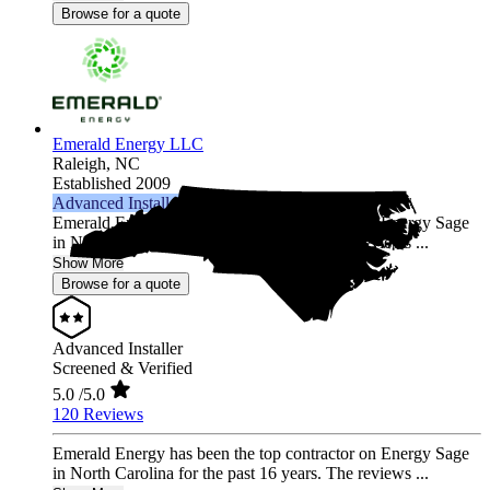
Browse for a quote
Emerald Energy LLC
Raleigh,
NC
Established 2009
Advanced Installer
Emerald Energy has been the top contractor on Energy Sage
in North Carolina for the past 16 years. The reviews ...
Show More
Browse for a quote
Advanced Installer
Screened & Verified
5.0
/5.0
120 Reviews
Emerald Energy has been the top contractor on Energy Sage
in North Carolina for the past 16 years. The reviews ...