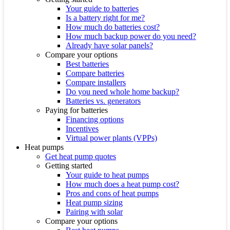
Your guide to batteries
Is a battery right for me?
How much do batteries cost?
How much backup power do you need?
Already have solar panels?
Compare your options
Best batteries
Compare batteries
Compare installers
Do you need whole home backup?
Batteries vs. generators
Paying for batteries
Financing options
Incentives
Virtual power plants (VPPs)
Heat pumps
Get heat pump quotes
Getting started
Your guide to heat pumps
How much does a heat pump cost?
Pros and cons of heat pumps
Heat pump sizing
Pairing with solar
Compare your options