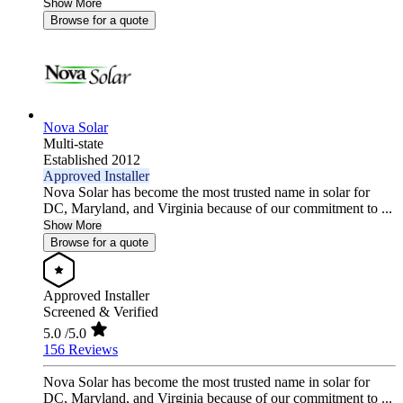
Show More
Browse for a quote
Nova Solar
Multi-state
Established 2012
Approved Installer
Nova Solar has become the most trusted name in solar for
DC, Maryland, and Virginia because of our commitment to ...
Show More
Browse for a quote
Approved Installer
Screened & Verified
5.0
/5.0
156 Reviews
Nova Solar has become the most trusted name in solar for
DC, Maryland, and Virginia because of our commitment to ...