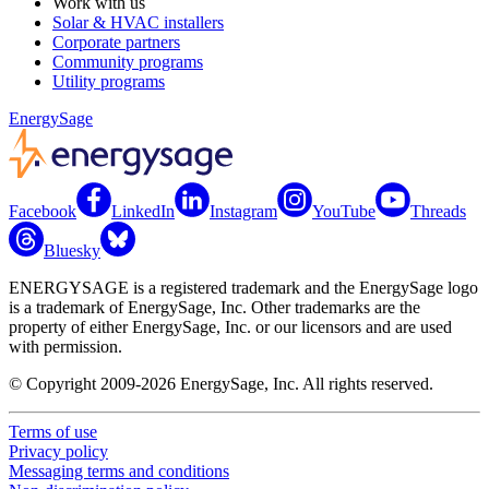
Work with us
Solar & HVAC installers
Corporate partners
Community programs
Utility programs
EnergySage
Facebook
LinkedIn
Instagram
YouTube
Threads
Bluesky
ENERGYSAGE is a registered trademark and the EnergySage logo
is a trademark of EnergySage, Inc. Other trademarks are the
property of either EnergySage, Inc. or our licensors and are used
with permission.
© Copyright 2009-2026 EnergySage, Inc. All rights reserved.
Terms of use
Privacy policy
Messaging terms and conditions