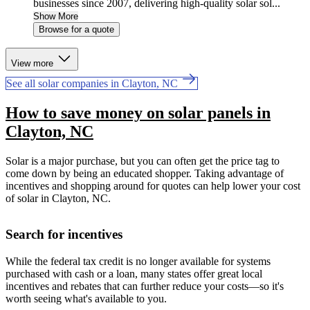
businesses since 2007, delivering high-quality solar sol...
Show More
Browse for a quote
View more
See all solar companies in Clayton, NC
How to save money on solar panels in
Clayton, NC
Solar is a major purchase, but you can often get the price tag to
come down by being an educated shopper. Taking advantage of
incentives and shopping around for quotes can help lower your cost
of solar in Clayton, NC.
Search for incentives
While the federal tax credit is no longer available for systems
purchased with cash or a loan, many states offer great local
incentives and rebates that can further reduce your costs—so it's
worth seeing what's available to you.