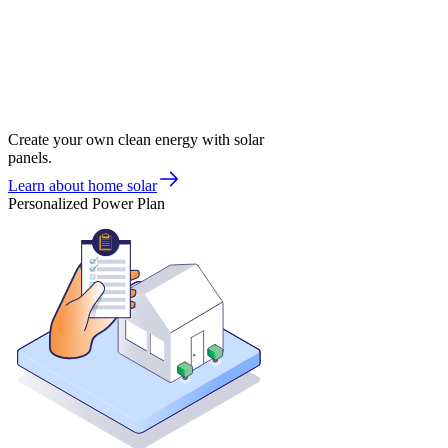
Create your own clean energy with solar
panels.
Learn about home solar
Personalized Power Plan