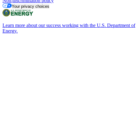
Non-discrimination policy
Your privacy choices
Learn more about our success working with the U.S. Department of
Energy.