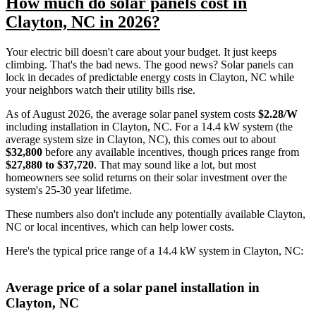
How much do solar panels cost in
Clayton, NC in 2026?
Your electric bill doesn't care about your budget. It just keeps
climbing. That's the bad news. The good news? Solar panels can
lock in decades of predictable energy costs in Clayton, NC while
your neighbors watch their utility bills rise.
As of August 2026, the average solar panel system costs
$2.28/W
including installation in Clayton, NC. For a 14.4 kW system (the
average system size in Clayton, NC), this comes out to about
$32,800
before any available incentives, though prices range from
$27,880 to $37,720
. That may sound like a lot, but most
homeowners see solid returns on their solar investment over the
system's 25-30 year lifetime.
These numbers also don't include any potentially available Clayton,
NC or local incentives, which can help lower costs
.
Here's the typical price range of a 14.4 kW system in Clayton, NC:
Average price of a solar panel installation in
Clayton, NC