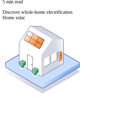
5
min read
Discover whole-home electrification
Home solar