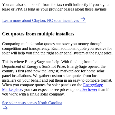
You can also still benefit from the tax credit indirectly if you sign a
lease or PPA as long as your provider passes along those savings.
Learn more about Clayton, NC solar incentives
Get quotes from multiple installers
Comparing multiple solar quotes can save you money through
competition and transparency. Each additional quote you receive for
solar will help you find the right solar panel system at the right price.
This is where EnergySage can help.
With funding from the
Department of Energy’s SunShot Prize, EnergySage opened the
country’s first (and now the largest) marketplace for home solar
panel installations.
We gather custom solar quotes from local
installers on your behalf and put them in an easy-to-compare format.
When you compare quotes for solar panels on the
EnergySage
Marketplace
, you can expect to see prices up to
20% lower
than if
you work with a single solar company.
See solar costs across North Carolina