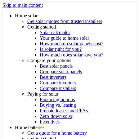
Skip to main content
Home solar
Get solar quotes from trusted installers
Getting started
Solar calculator
Your guide to home solar
How much do solar panels cost?
Is solar right for you?
How much does solar save you?
Compare your options
Best solar panels
Compare solar panels
Best inverters
Compare inverters
Compare installers
Paying for solar
Financing options
Buying vs. leasing
Prepaid leases and PPAs
Zero-down solar
Incentives
Home batteries
Get a quote for a home battery
Getting started