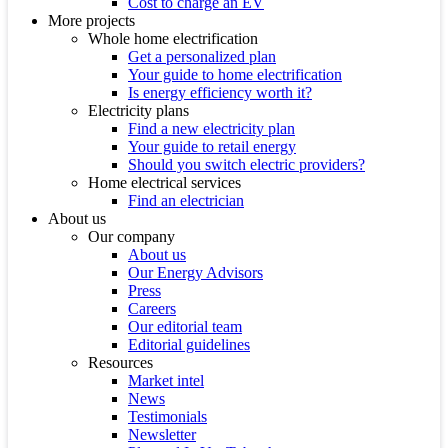
Cost to charge an EV
More projects
Whole home electrification
Get a personalized plan
Your guide to home electrification
Is energy efficiency worth it?
Electricity plans
Find a new electricity plan
Your guide to retail energy
Should you switch electric providers?
Home electrical services
Find an electrician
About us
Our company
About us
Our Energy Advisors
Press
Careers
Our editorial team
Editorial guidelines
Resources
Market intel
News
Testimonials
Newsletter