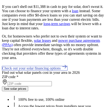
If you can't shell out $11,388 in cash to pay for solar, don't sweat it.
You can choose to finance your system with a
loan
instead. Some
companies even offer $0-down loans so you can start saving on day
one if your loan payments are less than your current electric bills.
Just keep in mind that your
long-term savings
will be lower with a
loan due to interest rates.
Or, for homeowners who prefer not to own their system or want to
keep capital flexible,
solar leases
and
power purchase agreements
(PPAs)
often provide immediate savings with no money upfront.
They're not offered everywhere, though, so it's worth double
checking that providers offer these types of agreements systems in
your area.
Check out your solar financing options
Find out what solar panels cost in your area in 2026
ZIP code
*
See solar prices
100% free to use, 100% online
Access the lowest prices from installers near you