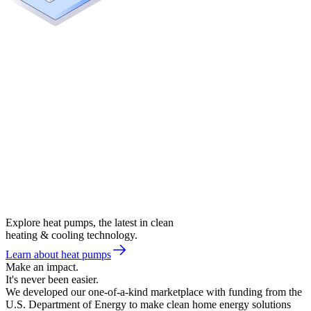
Explore heat pumps, the latest in clean
heating & cooling technology.
Learn about heat pumps
Make an impact.
It's never been easier.
We developed our one-of-a-kind marketplace with funding from the
U.S. Department of Energy to make clean home energy solutions