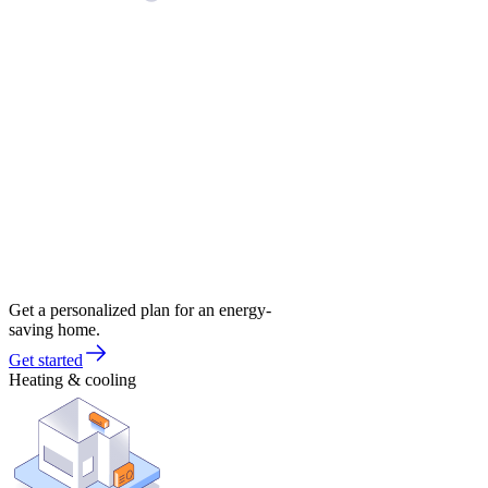
Get a personalized plan for an energy-
saving home.
Get started
Heating & cooling