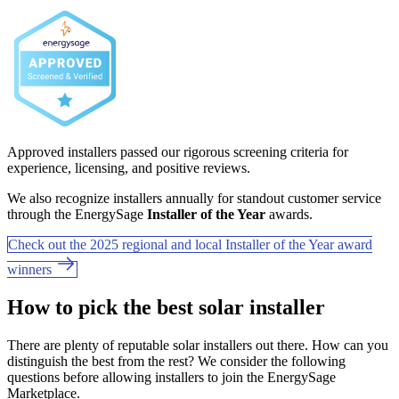
Approved installers passed our rigorous screening criteria for
experience, licensing, and positive reviews.
We also recognize installers annually for standout customer service
through the EnergySage
Installer of the Year
awards.
Check out the 2025 regional and local Installer of the Year award
winners
How to pick the best solar installer
There are plenty of reputable solar installers out there. How can you
distinguish the best from the rest? We consider the following
questions before allowing installers to join the EnergySage
Marketplace.