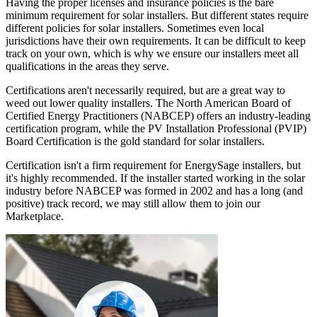
Having the proper licenses and insurance policies is the bare
minimum requirement for solar installers. But different states require
different policies for solar installers. Sometimes even local
jurisdictions have their own requirements. It can be difficult to keep
track on your own, which is why we ensure our installers meet all
qualifications in the areas they serve.
Certifications aren't necessarily required, but are a great way to
weed out lower quality installers. The North American Board of
Certified Energy Practitioners (NABCEP) offers an industry-leading
certification program, while the PV Installation Professional (PVIP)
Board Certification is the gold standard for solar installers.
Certification isn't a firm requirement for EnergySage installers, but
it's highly recommended. If the installer started working in the solar
industry before NABCEP was formed in 2002 and has a long (and
positive) track record, we may still allow them to join our
Marketplace.