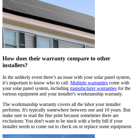
How does their warranty compare to other
installers?
In the unlikely event there’s an issue with your solar panel system,
it’s important to know who to call.
Multiple warranties
come with
your solar panel system, including
manufacturer warranties
for the
various equipment and your installer's workmanship warranty.
The workmanship warranty covers all the labor your installer
performs. It's typically somewhere between one and 10 years. But
make sure to read the fine print because sometimes there are
exclusions: You don't want to be stuck with a hefty bill if your
installer needs to come out to check on or replace some equipment.