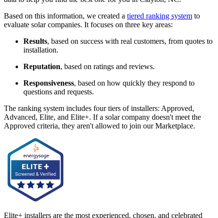
Based on this information, we created a
tiered ranking system
to
evaluate solar companies. It focuses on three key areas:
Results
, based on success with real customers, from quotes to
installation.
Reputation
, based on ratings and reviews.
Responsiveness
, based on how quickly they respond to
questions and requests.
The ranking system includes four tiers of installers: Approved,
Advanced, Elite, and Elite+. If a solar company doesn't meet the
Approved criteria, they aren't allowed to join our Marketplace.
Elite+ installers are the most experienced, chosen, and celebrated