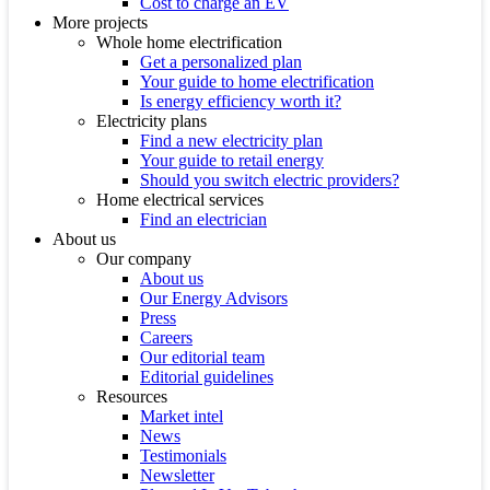
Cost to charge an EV
More projects
Whole home electrification
Get a personalized plan
Your guide to home electrification
Is energy efficiency worth it?
Electricity plans
Find a new electricity plan
Your guide to retail energy
Should you switch electric providers?
Home electrical services
Find an electrician
About us
Our company
About us
Our Energy Advisors
Press
Careers
Our editorial team
Editorial guidelines
Resources
Market intel
News
Testimonials
Newsletter