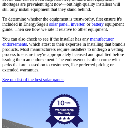
shortages are prevalent right now—but high-quality installers will
still only install equipment that they stand behind.
To determine whether the equipment is trustworthy, first ensure it's
included in EnergySage's
solar panel
,
inverter
, or
battery
equipment
guide. Then see how we rate it relative to other equipment.
You can also check to see if the installer has any
manufacturer
endorsements
, which attest to their expertise in installing that brand's
products. Most manufacturers require installers to undergo a vetting
process to ensure they're appropriately licensed and qualified before
issuing them an endorsement. The endorsements often come with
perks that are passed on to customers, like preferred pricing or
extended warranties.
See our list of the best solar panels
.