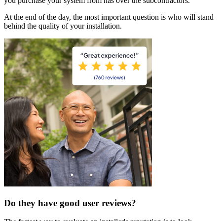
you purchase your system from has over the subcontractors.
At the end of the day, the most important question is who will stand
behind the quality of your installation.
Do they have good user reviews?