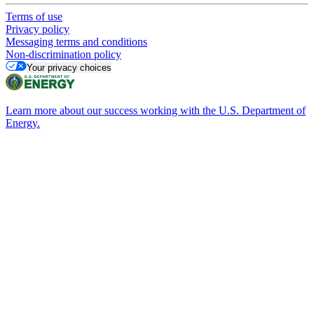
Terms of use
Privacy policy
Messaging terms and conditions
Non-discrimination policy
Your privacy choices
Learn more about our success working with the U.S. Department of
Energy.