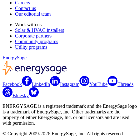
Careers
Contact us
Our editorial team
Work with us
Solar & HVAC installers
Corporate partners
Community programs
Utility programs
EnergySage
Facebook
LinkedIn
Instagram
YouTube
Threads
Bluesky
ENERGYSAGE is a registered trademark and the EnergySage logo
is a trademark of EnergySage, Inc. Other trademarks are the
property of either EnergySage, Inc. or our licensors and are used
with permission.
© Copyright 2009-2026 EnergySage, Inc. All rights reserved.