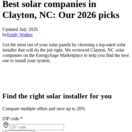
Best solar companies in
Clayton, NC:
Our 2026 picks
Updated July 2026
by
Emily Walker
Get the most out of your solar panels by choosing a top-rated solar
installer that will do the job right. We reviewed Clayton, NC solar
companies on the EnergySage Marketplace to help you find the best
one to install your system.
Find the right solar installer for you
Compare multiple offers and save up to 20%
ZIP code
*