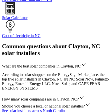
Solar Calculator
Cost of electricity in NC
Common questions about Clayton, NC
solar installers
What are the best solar companies in Clayton, NC
According to solar shoppers on the EnergySage Marketplace, the
top five solar installers in Clayton, NC are NC Solar Now, Palmetto
Energy, Emerald Energy LLC, Nova Solar, and CAPE FEAR
ENERGY SYSTEMS
How many solar companies are in Clayton, NC?
Should you choose a local or national solar installer?
See solar installers across North Carolina