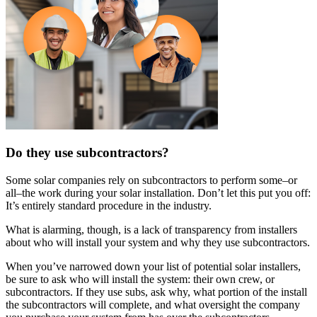
Do they use subcontractors?
Some solar companies rely on subcontractors to perform some–or
all–the work during your solar installation. Don’t let this put you off:
It’s entirely standard procedure in the industry.
What is alarming, though, is a lack of transparency from installers
about who will install your system and why they use subcontractors.
When you’ve narrowed down your list of potential solar installers,
be sure to ask who will install the system: their own crew, or
subcontractors. If they use subs, ask why, what portion of the install
the subcontractors will complete, and what oversight the company