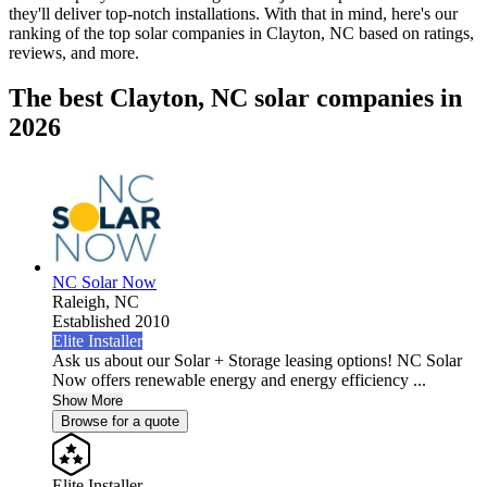
they'll deliver top-notch installations. With that in mind, here's our
ranking of the top solar companies in
Clayton, NC
based on ratings,
reviews, and more.
The best Clayton, NC solar companies in
2026
NC Solar Now
Raleigh,
NC
Established 2010
Elite Installer
Ask us about our Solar + Storage leasing options! NC Solar
Now offers renewable energy and energy efficiency ...
Show More
Browse for a quote
Elite Installer