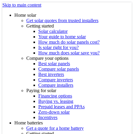
Skip to main content
Home solar
Get solar quotes from trusted installers
Getting started
Solar calculator
Your guide to home solar
How much do solar panels cost?
Is solar right for you?
How much does solar save you?
Compare your options
Best solar panels
Compare solar panels
Best inverters
Compare inverters
Compare installers
Paying for solar
Financing options
Buying vs. leasing
Prepaid leases and PPAs
Zero-down solar
Incentives
Home batteries
Get a quote for a home battery
Getting started