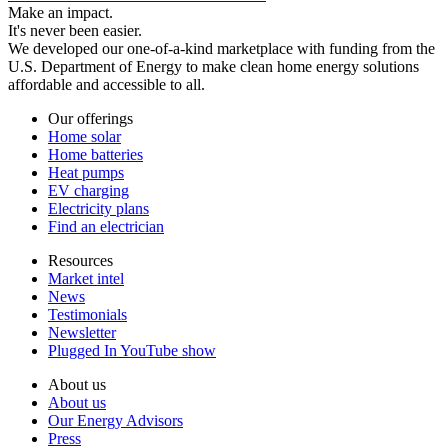
Make an impact.
It's never been easier.
We developed our one-of-a-kind marketplace with funding from the
U.S. Department of Energy to make clean home energy solutions
affordable and accessible to all.
Our offerings
Home solar
Home batteries
Heat pumps
EV charging
Electricity plans
Find an electrician
Resources
Market intel
News
Testimonials
Newsletter
Plugged In YouTube show
About us
About us
Our Energy Advisors
Press