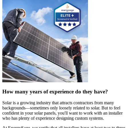
How many years of experience do they have?
Solar is a growing industry that attracts contractors from many
backgrounds—sometimes only loosely related to solar. But to feel
confident in your solar panels, you'll want to work with an installer
who has plenty of experience designing custom systems.
At EnergySage, we verify that all installers have at least two to three