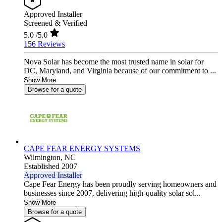
Approved Installer
Screened & Verified
5.0
/5.0
156 Reviews
Nova Solar has become the most trusted name in solar for
DC, Maryland, and Virginia because of our commitment to ...
Show More
Browse for a quote
CAPE FEAR ENERGY SYSTEMS
Wilmington,
NC
Established 2007
Approved Installer
Cape Fear Energy has been proudly serving homeowners and
businesses since 2007, delivering high-quality solar sol...
Show More
Browse for a quote