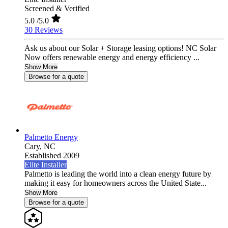
Screened & Verified
5.0
/5.0
30 Reviews
Ask us about our Solar + Storage leasing options! NC Solar
Now offers renewable energy and energy efficiency ...
Show More
Browse for a quote
Palmetto Energy
Cary,
NC
Established 2009
Elite Installer
Palmetto is leading the world into a clean energy future by
making it easy for homeowners across the United State...
Show More
Browse for a quote