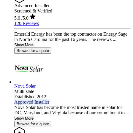
Advanced Installer
Screened & Verified
5.0
/5.0
120 Reviews
Emerald Energy has been the top contractor on Energy Sage
in North Carolina for the past 16 years. The reviews ...
Show More
Browse for a quote
Nova Solar
Multi-state
Established 2012
Approved Installer
Nova Solar has become the most trusted name in solar for
DC, Maryland, and Virginia because of our commitment to ...
Show More
Browse for a quote