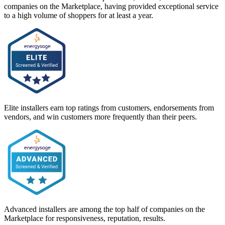
companies on the Marketplace, having provided exceptional service
to a high volume of shoppers for at least a year.
Elite installers earn top ratings from customers, endorsements from
vendors, and win customers more frequently than their peers.
Advanced installers are among the top half of companies on the
Marketplace for responsiveness, reputation, results.