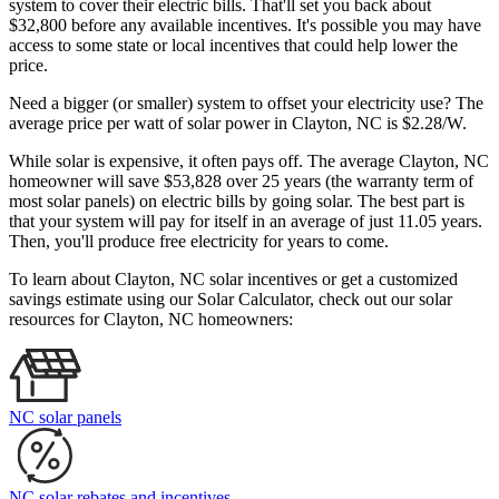
system to cover their electric bills. That'll set you back about
$32,800 before any available incentives. It's possible you may have
access to some state or local incentives that could help lower the
price.
Need a bigger (or smaller) system to offset your electricity use? The
average price per watt of solar power in Clayton, NC is $2.28/W.
While solar is expensive, it often pays off. The average Clayton, NC
homeowner will save $53,828 over 25 years (the warranty term of
most solar panels)
on electric bills by going solar. The best part is
that your system will pay for itself in an average of just 11.05 years.
Then, you'll produce free electricity for years to come.
To learn about Clayton, NC solar incentives or get a customized
savings estimate using our Solar Calculator, check out our solar
resources for Clayton, NC homeowners:
NC solar panels
NC solar rebates and incentives