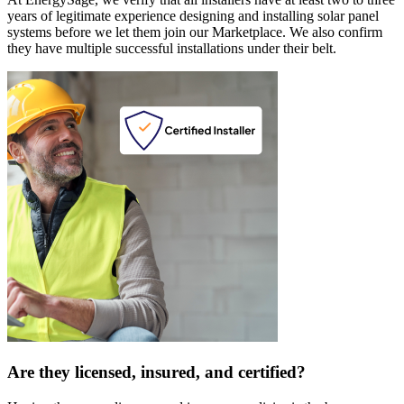
years of legitimate experience designing and installing solar panel
systems before we let them join our Marketplace. We also confirm
they have multiple successful installations under their belt.
Are they licensed, insured, and certified?