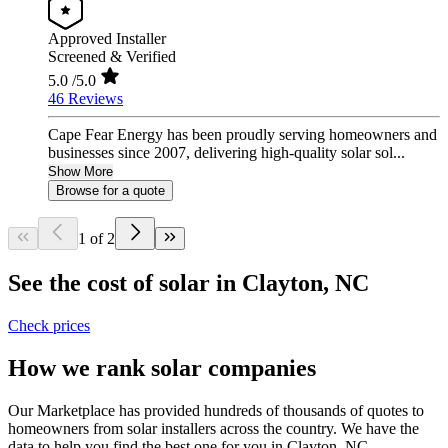
Approved Installer
Screened & Verified
5.0
/5.0
46 Reviews
Cape Fear Energy has been proudly serving homeowners and
businesses since 2007, delivering high-quality solar sol...
Show More
Browse for a quote
1 of 2
See the cost of solar in Clayton, NC
Check prices
How we rank solar companies
Our Marketplace has provided hundreds of thousands of quotes to
homeowners from solar installers across the country. We have the
data to help you find the best one for you in Clayton, NC.