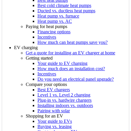
Best heat pumps
Best cold climate heat pumps
Ducted vs. ductless heat pumps
Heat pump vs. furnace
Heat pump vs. AC
Paying for heat pumps
Financing options
Incentives
How much can heat pumps save you?
EV charging
Get a quote for installing an EV charger at home
Getting started
Your guide to EV charging
How much does an installation cost?
Incentives
Do you need an electrical panel upgrade?
Compare your options
Best EV chargers
Level 1 vs. Level 2 charging
Plug-in vs. hardwire chargers
Installing indoors vs. outdoors
Pairing with solar
Shopping for an EV
Your guide to EVs
Buying vs. leasing