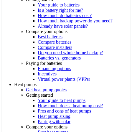
Your guide to batteries
Is a battery right for me?
How much do batteries cost?
How much backup power do you need?
Already have solar panels?
Compare your options
Best batteries
Compare batteries
Compare installers
Do you need whole home backup?
Batteries vs. generators
Paying for batteries
Financing options
Incentives
Virtual power plants (VPPs)
Heat pumps
Get heat pump quotes
Getting started
Your guide to heat pumps
How much does a heat pump cost?
Pros and cons of heat pumps
Heat pump sizing
Pairing with solar
Compare your options