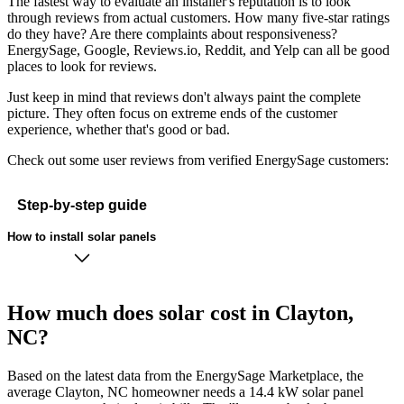
The fastest way to evaluate an installer's reputation is to look
through reviews from actual customers. How many five-star ratings
do they have? Are there complaints about responsiveness?
EnergySage, Google, Reviews.io, Reddit, and Yelp can all be good
places to look for reviews.
Just keep in mind that reviews don't always paint the complete
picture. They often focus on extreme ends of the customer
experience, whether that's good or bad.
Check out some user reviews from verified EnergySage customers:
Step-by-step guide
How to install solar panels
How much does solar cost in Clayton,
NC?
Based on the latest data from the EnergySage Marketplace, the
average Clayton, NC homeowner needs a 14.4 kW solar panel