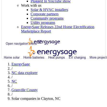
Plugged In YouTube show
Work with us
Solar & HVAC installers
Corporate partners
Community programs
Utility programs
EnergySage Releases 22nd Home Electrification
Marketplace Report
Open navigation menu
Home solar
Home batteries
Heat pumps
EV charging
More project
EnergySage
/
NC data explorer
/
NC
/
Granville County
/
Solar companies in Clayton, NC