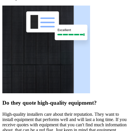
Do they quote high-quality equipment?
High-quality installers care about their reputation. They want to
install equipment that performs well and will last a long time. If you
receive quotes with equipment that you can't find much information
about, that can be a red flag. Just keep in mind that equipment