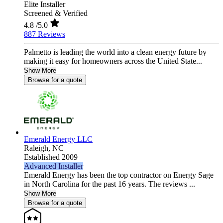
Elite Installer
Screened & Verified
4.8
/5.0
887 Reviews
Palmetto is leading the world into a clean energy future by
making it easy for homeowners across the United State...
Show More
Browse for a quote
Emerald Energy LLC
Raleigh,
NC
Established 2009
Advanced Installer
Emerald Energy has been the top contractor on Energy Sage
in North Carolina for the past 16 years. The reviews ...
Show More
Browse for a quote