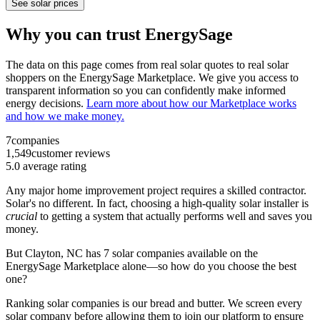
See solar prices
Why you can trust EnergySage
The data on this page comes from real solar quotes to real solar
shoppers on the EnergySage Marketplace. We give you access to
transparent information so you can confidently make informed
energy decisions.
Learn more about how our Marketplace works
and how we make money.
7
companies
1,549
customer reviews
5.0
average rating
Any major home improvement project requires a skilled contractor.
Solar's no different. In fact, choosing a high-quality solar installer is
crucial
to getting a system that actually performs well and saves you
money.
But
Clayton, NC
has 7 solar companies available on the
EnergySage Marketplace alone—so how do you choose the best
one?
Ranking solar companies is our bread and butter. We screen every
solar company before allowing them to join our platform to ensure