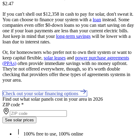
$2.47
If you can't shell out $12,358 in cash to pay for solar, don't sweat it.
You can choose to finance your system with a
loan
instead. Some
companies even offer $0-down loans so you can start saving on day
one if your loan payments are less than your current electric bills.
Just keep in mind that your
long-term savings
will be lower with a
loan due to interest rates.
Or, for homeowners who prefer not to own their system or want to
keep capital flexible,
solar leases
and
power purchase agreements
(PPAs)
often provide immediate savings with no money upfront.
They're not offered everywhere, though, so it's worth double
checking that providers offer these types of agreements systems in
your area.
Check out your solar financing options
Find out what solar panels cost in your area in 2026
ZIP code
*
See solar prices
100% free to use, 100% online