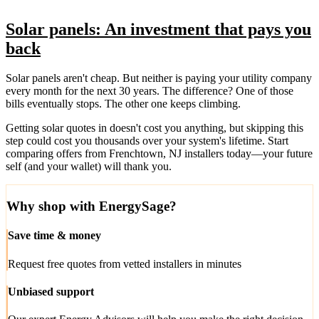
Solar panels: An investment that pays you
back
Solar panels aren't cheap. But neither is paying your utility company
every month for the next 30 years. The difference? One of those
bills eventually stops. The other one keeps climbing.
Getting solar quotes in doesn't cost you anything, but skipping this
step could cost you thousands over your system's lifetime. Start
comparing offers from Frenchtown, NJ installers today—your future
self (and your wallet) will thank you.
Why shop with EnergySage?
Save time & money
Request free quotes from vetted installers in minutes
Unbiased support