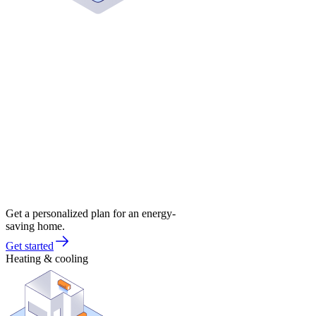
Get a personalized plan for an energy-
saving home.
Get started
Heating & cooling