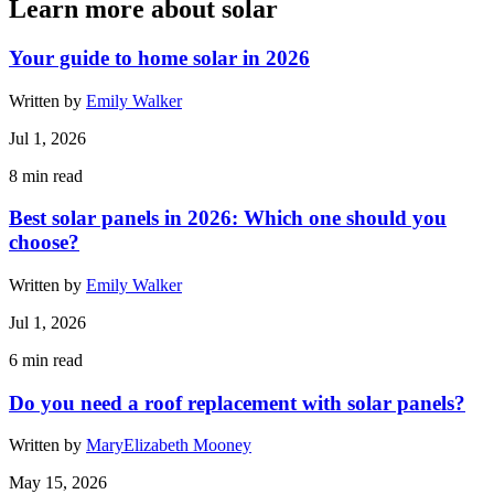
Learn more about solar
Your guide to home solar in 2026
Written by
Emily Walker
Jul 1, 2026
8
min read
Best solar panels in 2026: Which one should you
choose?
Written by
Emily Walker
Jul 1, 2026
6
min read
Do you need a roof replacement with solar panels?
Written by
MaryElizabeth Mooney
May 15, 2026