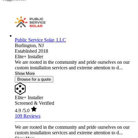
Public Service Solar, LLC
Burlington,
NJ
Established 2018
Elite+ Installer
We are rooted in the community and pride ourselves on our
custom installation services and extreme attention to d...
Show More
Browse for a quote
Elite+ Installer
Screened & Verified
4.9
/5.0
109 Reviews
We are rooted in the community and pride ourselves on our
custom installation services and extreme attention to d...