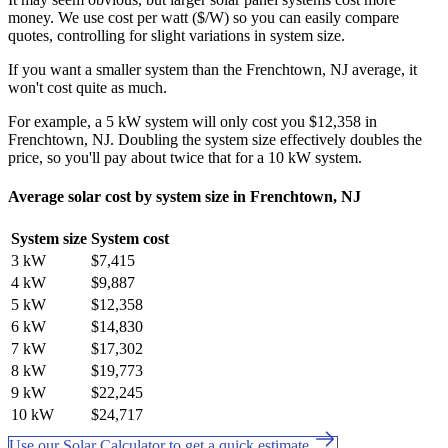
money. We use cost per watt ($/W) so you can easily compare
quotes, controlling for slight variations in system size.
If you want a smaller system than the Frenchtown, NJ average, it
won't cost quite as much.
For example, a 5 kW system will only cost you $12,358 in
Frenchtown, NJ. Doubling the system size effectively doubles the
price, so you'll pay about twice that for a 10 kW system.
Average solar cost by system size in Frenchtown, NJ
System size
System cost
3 kW
$7,415
4 kW
$9,887
5 kW
$12,358
6 kW
$14,830
7 kW
$17,302
8 kW
$19,773
9 kW
$22,245
10 kW
$24,717
Use our Solar Calculator to get a quick estimate