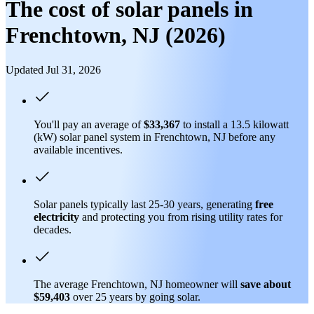
The cost of solar panels in
Frenchtown, NJ (2026)
Updated Jul 31, 2026
You'll pay an average of
$33,367
to install a 13.5 kilowatt
(kW) solar panel system in Frenchtown, NJ before any
available incentives.
Solar panels typically last 25-30 years, generating
free
electricity
and protecting you from rising utility rates for
decades.
The average Frenchtown, NJ homeowner will
save about
$59,403
over 25 years by going solar.