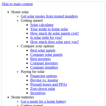
Skip to main content
Home solar
Get solar quotes from trusted installers
Getting started
Solar calculator
Your guide to home solar
How much do solar panels cost?
Is solar right for you?
How much does solar save you?
Compare your options
Best solar panels
Compare solar panels
Best inverters
Compare inverters
Compare installers
Paying for solar
Financing options
Buying vs. leasing
Prepaid leases and PPAs
Zero-down solar
Incentives
Home batteries
Get a quote for a home battery
Getting started