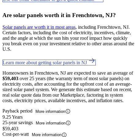
Are solar panels worth it in Frenchtown, NJ?
Solar panels are worth it in most areas
, including Frenchtown, NJ.
Certain factors, including the cost of electricity, incentives, climate,
and the angle at which the sun hits your roof impact how quickly
you break even on your investment relative to other areas around the
U.S.
Learn more about getting solar panels in NJ
Homeowners in Frenchtown, NJ are expected to save an average of
$59,403
over 25 years (the warranty term of most solar panels) on
electricity costs, after accounting for the upfront cost of an average-
sized solar panel system. We generate this estimate based on recent,
real solar quote data from our Marketplace, factoring in system
costs, electricity prices, available incentives, and inflation rates.
Payback period
More information
9.25 Years
25-year savings
More information
$59,403
Cost-per-watt
More information