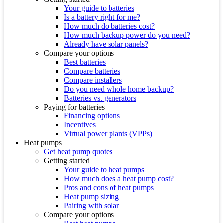
Your guide to batteries
Is a battery right for me?
How much do batteries cost?
How much backup power do you need?
Already have solar panels?
Compare your options
Best batteries
Compare batteries
Compare installers
Do you need whole home backup?
Batteries vs. generators
Paying for batteries
Financing options
Incentives
Virtual power plants (VPPs)
Heat pumps
Get heat pump quotes
Getting started
Your guide to heat pumps
How much does a heat pump cost?
Pros and cons of heat pumps
Heat pump sizing
Pairing with solar
Compare your options