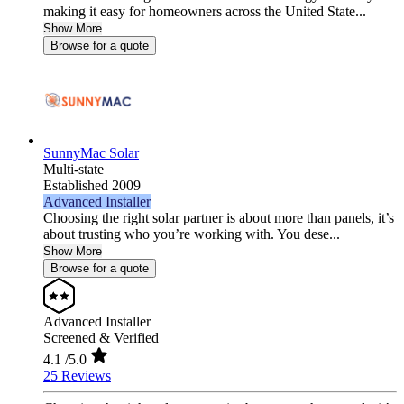
making it easy for homeowners across the United State...
Show More
Browse for a quote
SunnyMac Solar
Multi-state
Established 2009
Advanced Installer
Choosing the right solar partner is about more than panels, it’s
about trusting who you’re working with. You dese...
Show More
Browse for a quote
Advanced Installer
Screened & Verified
4.1
/5.0
25 Reviews