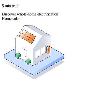
5
min read
Discover whole-home electrification
Home solar