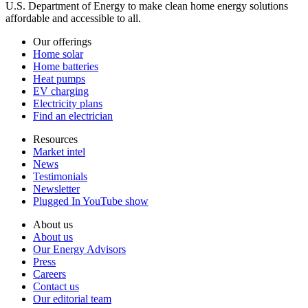
U.S. Department of Energy to make clean home energy solutions
affordable and accessible to all.
Our offerings
Home solar
Home batteries
Heat pumps
EV charging
Electricity plans
Find an electrician
Resources
Market intel
News
Testimonials
Newsletter
Plugged In YouTube show
About us
About us
Our Energy Advisors
Press
Careers
Contact us
Our editorial team