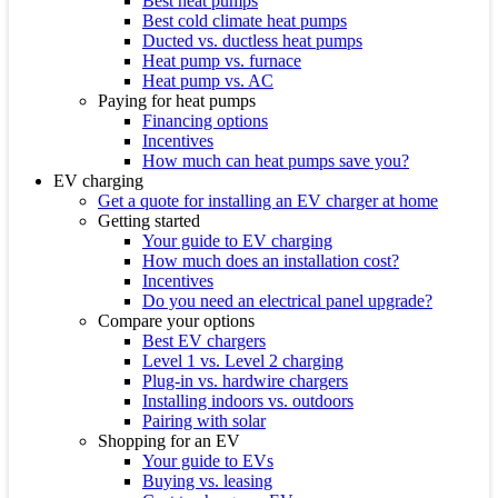
Best heat pumps
Best cold climate heat pumps
Ducted vs. ductless heat pumps
Heat pump vs. furnace
Heat pump vs. AC
Paying for heat pumps
Financing options
Incentives
How much can heat pumps save you?
EV charging
Get a quote for installing an EV charger at home
Getting started
Your guide to EV charging
How much does an installation cost?
Incentives
Do you need an electrical panel upgrade?
Compare your options
Best EV chargers
Level 1 vs. Level 2 charging
Plug-in vs. hardwire chargers
Installing indoors vs. outdoors
Pairing with solar
Shopping for an EV
Your guide to EVs
Buying vs. leasing