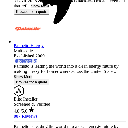
YEAR 2025 & 2026, a prestigious back-to-back achievement
that ref...
Show More
Browse for a quote
Palmetto Energy
Multi-state
Established 2009
Elite Installer
Palmetto is leading the world into a clean energy future by
making it easy for homeowners across the United State...
Show More
Browse for a quote
Elite Installer
Screened & Verified
4.8
/5.0
887 Reviews
Palmetto is leading the world into a clean energy future by