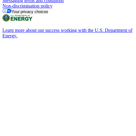
Messaging terms and conditions
Non-discrimination policy
Your privacy choices
Learn more about our success working with the U.S. Department of
Energy.