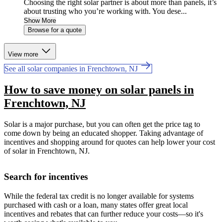
Choosing the right solar partner is about more than panels, it’s
about trusting who you’re working with. You dese...
Show More
Browse for a quote
View more
See all solar companies in Frenchtown, NJ
How to save money on solar panels in
Frenchtown, NJ
Solar is a major purchase, but you can often get the price tag to
come down by being an educated shopper. Taking advantage of
incentives and shopping around for quotes can help lower your cost
of solar in Frenchtown, NJ.
Search for incentives
While the federal tax credit is no longer available for systems
purchased with cash or a loan, many states offer great local
incentives and rebates that can further reduce your costs—so it's