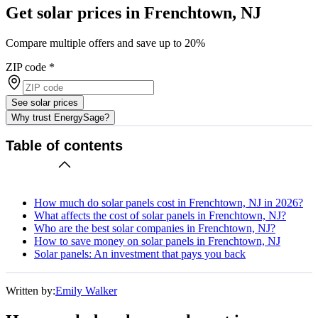
Get solar prices in Frenchtown, NJ
Compare multiple offers and save up to 20%
ZIP code
*
See solar prices
Why trust EnergySage?
Table of contents
How much do solar panels cost in Frenchtown, NJ in 2026?
What affects the cost of solar panels in Frenchtown, NJ?
Who are the best solar companies in Frenchtown, NJ?
How to save money on solar panels in Frenchtown, NJ
Solar panels: An investment that pays you back
Written by:
Emily Walker