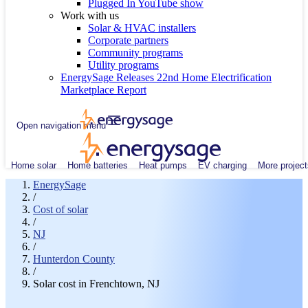
Plugged In YouTube show
Work with us
Solar & HVAC installers
Corporate partners
Community programs
Utility programs
EnergySage Releases 22nd Home Electrification
Marketplace Report
Open navigation menu
Home solar
Home batteries
Heat pumps
EV charging
More project
EnergySage
/
Cost of solar
/
NJ
/
Hunterdon County
/
Solar cost in Frenchtown, NJ