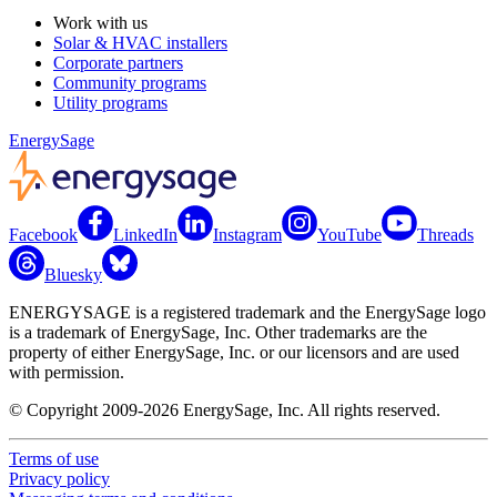
Work with us
Solar & HVAC installers
Corporate partners
Community programs
Utility programs
EnergySage
Facebook
LinkedIn
Instagram
YouTube
Threads
Bluesky
ENERGYSAGE is a registered trademark and the EnergySage logo
is a trademark of EnergySage, Inc. Other trademarks are the
property of either EnergySage, Inc. or our licensors and are used
with permission.
© Copyright 2009-2026 EnergySage, Inc. All rights reserved.
Terms of use
Privacy policy