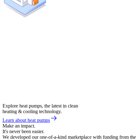
Explore heat pumps, the latest in clean
heating & cooling technology.
Learn about heat pumps
Make an impact.
It's never been easier.
We developed our one-of-a-kind marketplace with funding from the