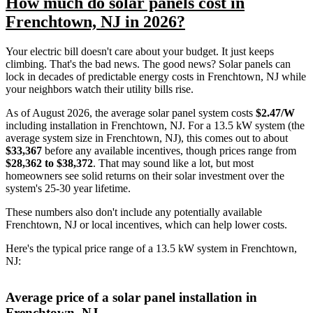
How much do solar panels cost in
Frenchtown, NJ in 2026?
Your electric bill doesn't care about your budget. It just keeps
climbing. That's the bad news. The good news? Solar panels can
lock in decades of predictable energy costs in Frenchtown, NJ while
your neighbors watch their utility bills rise.
As of August 2026, the average solar panel system costs
$2.47/W
including installation in Frenchtown, NJ. For a 13.5 kW system (the
average system size in Frenchtown, NJ), this comes out to about
$33,367
before any available incentives, though prices range from
$28,362 to $38,372
. That may sound like a lot, but most
homeowners see solid returns on their solar investment over the
system's 25-30 year lifetime.
These numbers also don't include any potentially available
Frenchtown, NJ or local incentives, which can help lower costs
.
Here's the typical price range of a 13.5 kW system in Frenchtown,
NJ:
Average price of a solar panel installation in
Frenchtown, NJ