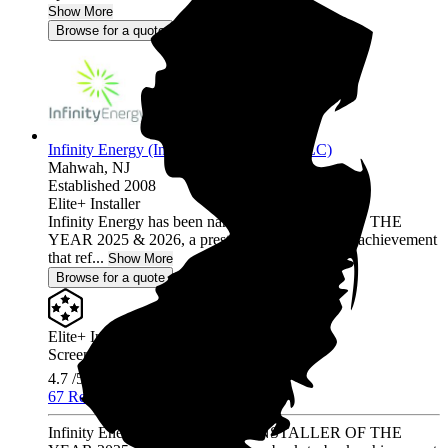
Show More
Browse for a quote
Infinity Energy (Infinity Solar Systems LLC)
Mahwah,
NJ
Established 2008
Elite+ Installer
Infinity Energy has been named INSTALLER OF THE
YEAR 2025 & 2026, a prestigious back-to-back achievement
that ref...
Show More
Browse for a quote
Elite+ Installer
Screened & Verified
4.7
/5.0
67 Reviews
Infinity Energy has been named INSTALLER OF THE