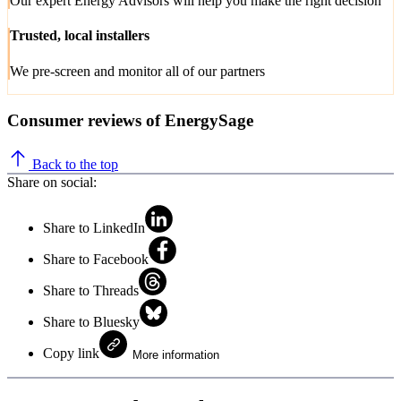
Our expert Energy Advisors will help you make the right decision
Trusted, local installers
We pre-screen and monitor all of our partners
Consumer reviews of EnergySage
Back to the top
Share on social:
Share to LinkedIn
Share to Facebook
Share to Threads
Share to Bluesky
Copy link
More information