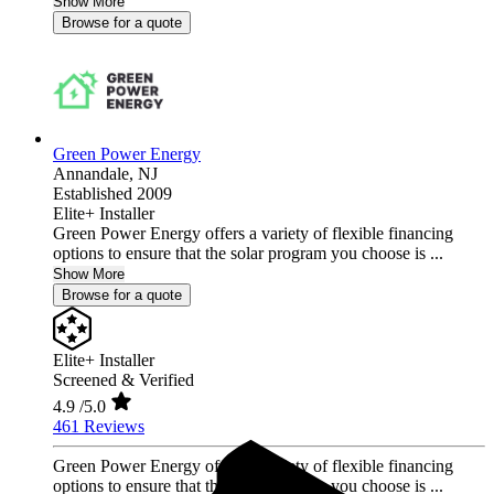
Show More
Browse for a quote
Green Power Energy
Annandale,
NJ
Established 2009
Elite+ Installer
Green Power Energy offers a variety of flexible financing
options to ensure that the solar program you choose is ...
Show More
Browse for a quote
Elite+ Installer
Screened & Verified
4.9
/5.0
461 Reviews
Green Power Energy offers a variety of flexible financing
options to ensure that the solar program you choose is ...