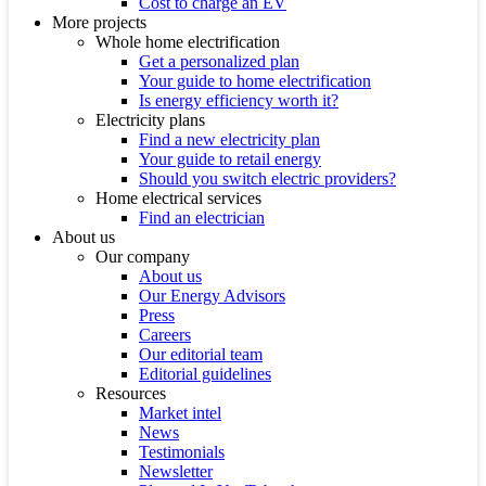
Cost to charge an EV
More projects
Whole home electrification
Get a personalized plan
Your guide to home electrification
Is energy efficiency worth it?
Electricity plans
Find a new electricity plan
Your guide to retail energy
Should you switch electric providers?
Home electrical services
Find an electrician
About us
Our company
About us
Our Energy Advisors
Press
Careers
Our editorial team
Editorial guidelines
Resources
Market intel
News
Testimonials
Newsletter