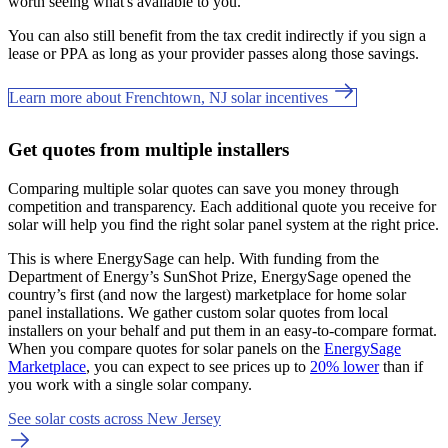
worth seeing what's available to you.
You can also still benefit from the tax credit indirectly if you sign a
lease or PPA as long as your provider passes along those savings.
Learn more about Frenchtown, NJ solar incentives
Get quotes from multiple installers
Comparing multiple solar quotes can save you money through
competition and transparency. Each additional quote you receive for
solar will help you find the right solar panel system at the right price.
This is where EnergySage can help.
With funding from the
Department of Energy’s SunShot Prize, EnergySage opened the
country’s first (and now the largest) marketplace for home solar
panel installations.
We gather custom solar quotes from local
installers on your behalf and put them in an easy-to-compare format.
When you compare quotes for solar panels on the
EnergySage
Marketplace
, you can expect to see prices up to
20% lower
than if
you work with a single solar company.
See solar costs across New Jersey