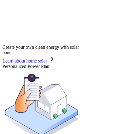
Create your own clean energy with solar
panels.
Learn about home solar
Personalized Power Plan