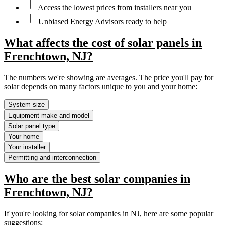
Access the lowest prices from installers near you
Unbiased Energy Advisors ready to help
What affects the cost of solar panels in
Frenchtown, NJ?
The numbers we're showing are averages. The price you'll pay for
solar depends on many factors unique to you and your home:
System size
Equipment make and model
Solar panel type
Your home
Your installer
Permitting and interconnection
Who are the best solar companies in
Frenchtown, NJ?
If you're looking for solar companies in NJ, here are some popular
suggestions: