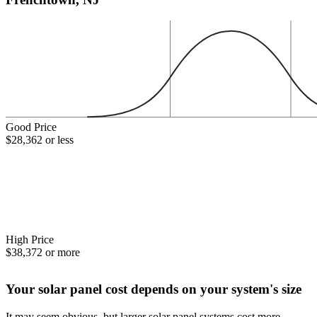
Good Price
$28,362 or less
High Price
$38,372 or more
Your solar panel cost depends on your system's size
It may seem obvious, but larger solar panel systems cost more