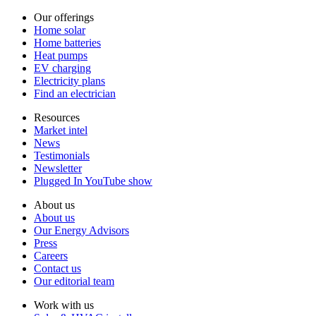
Our offerings
Home solar
Home batteries
Heat pumps
EV charging
Electricity plans
Find an electrician
Resources
Market intel
News
Testimonials
Newsletter
Plugged In YouTube show
About us
About us
Our Energy Advisors
Press
Careers
Contact us
Our editorial team
Work with us