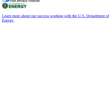
Your privacy choices
Learn more about our success working with the U.S. Department of
Energy.