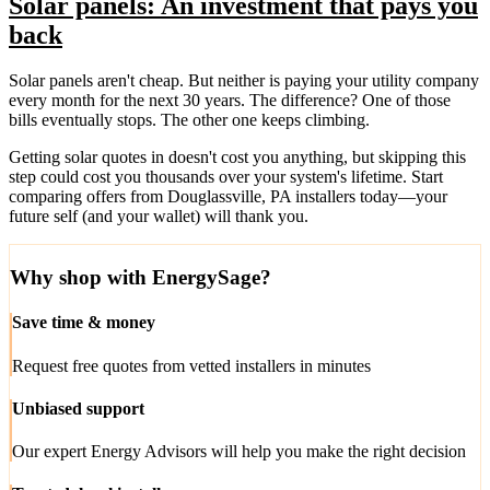
Solar panels: An investment that pays you
back
Solar panels aren't cheap. But neither is paying your utility company
every month for the next 30 years. The difference? One of those
bills eventually stops. The other one keeps climbing.
Getting solar quotes in doesn't cost you anything, but skipping this
step could cost you thousands over your system's lifetime. Start
comparing offers from Douglassville, PA installers today—your
future self (and your wallet) will thank you.
Why shop with EnergySage?
Save time & money
Request free quotes from vetted installers in minutes
Unbiased support
Our expert Energy Advisors will help you make the right decision