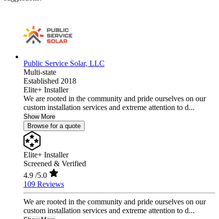
Public Service Solar, LLC
Multi-state
Established 2018
Elite+ Installer
We are rooted in the community and pride ourselves on our
custom installation services and extreme attention to d...
Show More
Browse for a quote
Elite+ Installer
Screened & Verified
4.9
/5.0
109 Reviews
We are rooted in the community and pride ourselves on our
custom installation services and extreme attention to d...