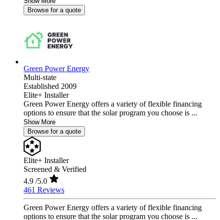
Show More
Browse for a quote
Green Power Energy
Multi-state
Established 2009
Elite+ Installer
Green Power Energy offers a variety of flexible financing
options to ensure that the solar program you choose is ...
Show More
Browse for a quote
Elite+ Installer
Screened & Verified
4.9
/5.0
461 Reviews
Green Power Energy offers a variety of flexible financing
options to ensure that the solar program you choose is ...