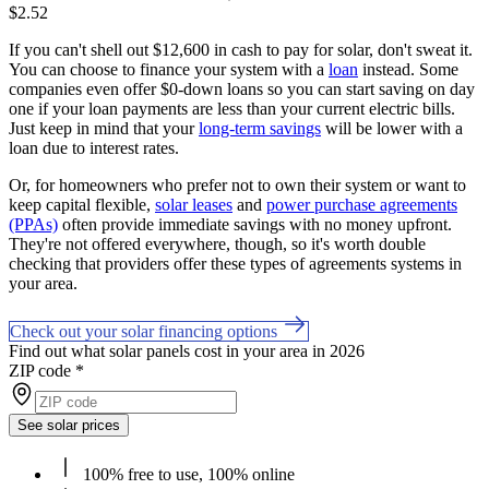
$2.52
If you can't shell out $12,600 in cash to pay for solar, don't sweat it.
You can choose to finance your system with a
loan
instead. Some
companies even offer $0-down loans so you can start saving on day
one if your loan payments are less than your current electric bills.
Just keep in mind that your
long-term savings
will be lower with a
loan due to interest rates.
Or, for homeowners who prefer not to own their system or want to
keep capital flexible,
solar leases
and
power purchase agreements
(PPAs)
often provide immediate savings with no money upfront.
They're not offered everywhere, though, so it's worth double
checking that providers offer these types of agreements systems in
your area.
Check out your solar financing options
Find out what solar panels cost in your area in 2026
ZIP code
*
See solar prices
100% free to use, 100% online