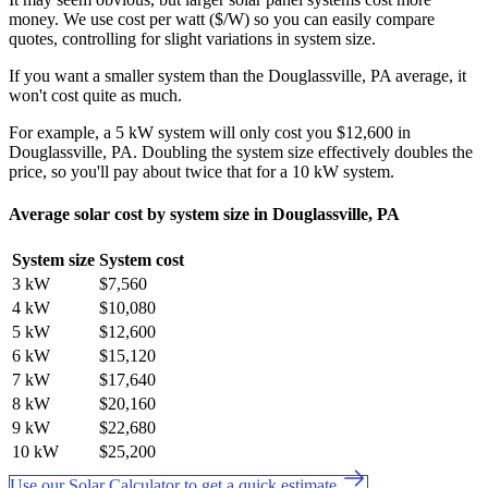
money. We use cost per watt ($/W) so you can easily compare
quotes, controlling for slight variations in system size.
If you want a smaller system than the Douglassville, PA average, it
won't cost quite as much.
For example, a 5 kW system will only cost you $12,600 in
Douglassville, PA. Doubling the system size effectively doubles the
price, so you'll pay about twice that for a 10 kW system.
Average solar cost by system size in Douglassville, PA
System size
System cost
3 kW
$7,560
4 kW
$10,080
5 kW
$12,600
6 kW
$15,120
7 kW
$17,640
8 kW
$20,160
9 kW
$22,680
10 kW
$25,200
Use our Solar Calculator to get a quick estimate