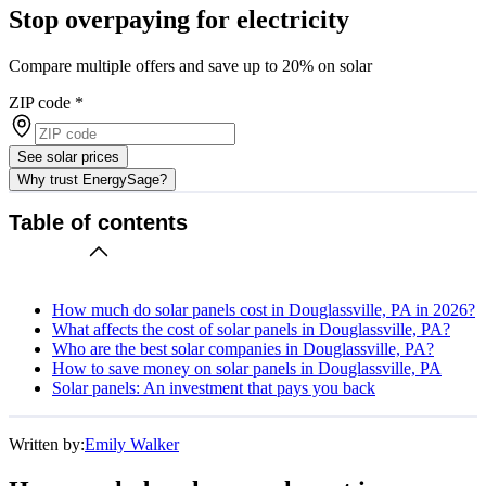
Stop overpaying for electricity
Compare multiple offers and save up to 20% on solar
ZIP code
*
See solar prices
Why trust EnergySage?
Table of contents
How much do solar panels cost in Douglassville, PA in 2026?
What affects the cost of solar panels in Douglassville, PA?
Who are the best solar companies in Douglassville, PA?
How to save money on solar panels in Douglassville, PA
Solar panels: An investment that pays you back
Written by:
Emily Walker