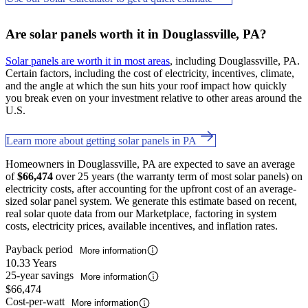
Are solar panels worth it in Douglassville, PA?
Solar panels are worth it in most areas
, including Douglassville, PA.
Certain factors, including the cost of electricity, incentives, climate,
and the angle at which the sun hits your roof impact how quickly
you break even on your investment relative to other areas around the
U.S.
Learn more about getting solar panels in PA
Homeowners in Douglassville, PA are expected to save an average
of
$66,474
over 25 years (the warranty term of most solar panels) on
electricity costs, after accounting for the upfront cost of an average-
sized solar panel system. We generate this estimate based on recent,
real solar quote data from our Marketplace, factoring in system
costs, electricity prices, available incentives, and inflation rates.
Payback period
More information
10.33 Years
25-year savings
More information
$66,474
Cost-per-watt
More information