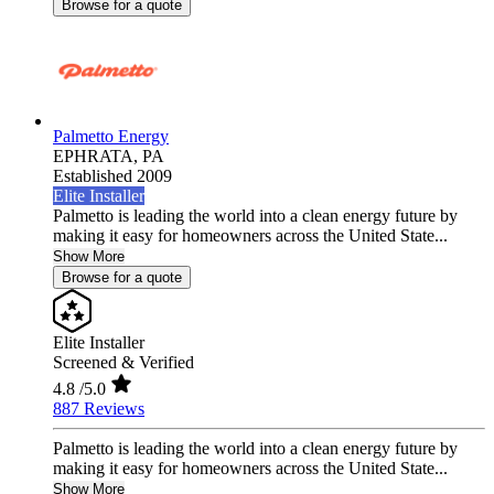
Browse for a quote
Palmetto Energy
EPHRATA,
PA
Established 2009
Elite Installer
Palmetto is leading the world into a clean energy future by
making it easy for homeowners across the United State...
Show More
Browse for a quote
Elite Installer
Screened & Verified
4.8
/5.0
887 Reviews
Palmetto is leading the world into a clean energy future by
making it easy for homeowners across the United State...
Show More