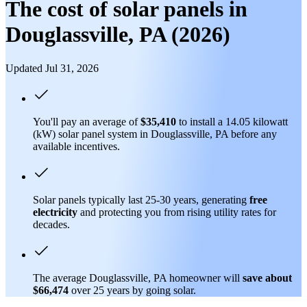
The cost of solar panels in
Douglassville, PA (2026)
Updated Jul 31, 2026
You'll pay an average of
$35,410
to install a 14.05 kilowatt
(kW) solar panel system in Douglassville, PA before any
available incentives.
Solar panels typically last 25-30 years, generating
free
electricity
and protecting you from rising utility rates for
decades.
The average Douglassville, PA homeowner will
save about
$66,474
over 25 years by going solar.