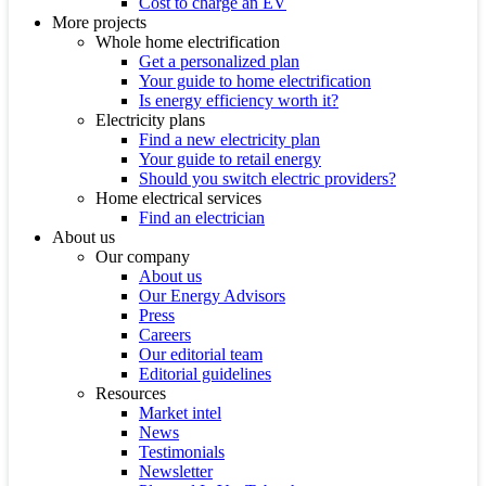
Cost to charge an EV
More projects
Whole home electrification
Get a personalized plan
Your guide to home electrification
Is energy efficiency worth it?
Electricity plans
Find a new electricity plan
Your guide to retail energy
Should you switch electric providers?
Home electrical services
Find an electrician
About us
Our company
About us
Our Energy Advisors
Press
Careers
Our editorial team
Editorial guidelines
Resources
Market intel
News
Testimonials
Newsletter