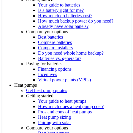
Your guide to batteries
Is a battery right for me?
How much do batteries cost?
How much backup power do you need?
Already have solar panels?
Compare your options
Best batteries
Compare batteries
Compare installers
Do you need whole home backup?
Batteries vs. generators
Paying for batteries
Financing options
Incentives
Virtual power plants (VPPs)
Heat pumps
Get heat pump quotes
Getting started
Your guide to heat pumps
How much does a heat pump cost?
Pros and cons of heat pumps
Heat pump sizing
Pairing with solar
Compare your options