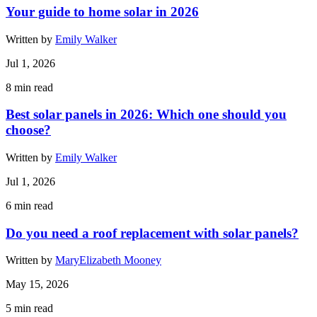
Your guide to home solar in 2026
Written by
Emily Walker
Jul 1, 2026
8
min read
Best solar panels in 2026: Which one should you
choose?
Written by
Emily Walker
Jul 1, 2026
6
min read
Do you need a roof replacement with solar panels?
Written by
MaryElizabeth Mooney
May 15, 2026
5
min read