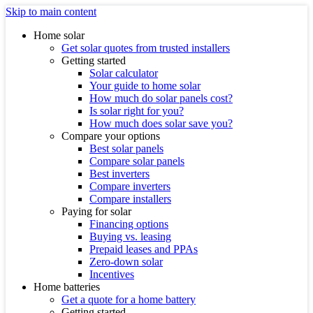
Skip to main content
Home solar
Get solar quotes from trusted installers
Getting started
Solar calculator
Your guide to home solar
How much do solar panels cost?
Is solar right for you?
How much does solar save you?
Compare your options
Best solar panels
Compare solar panels
Best inverters
Compare inverters
Compare installers
Paying for solar
Financing options
Buying vs. leasing
Prepaid leases and PPAs
Zero-down solar
Incentives
Home batteries
Get a quote for a home battery
Getting started