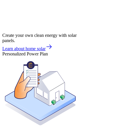
Create your own clean energy with solar
panels.
Learn about home solar
Personalized Power Plan