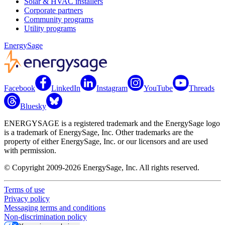
Solar & HVAC installers
Corporate partners
Community programs
Utility programs
EnergySage
Facebook
LinkedIn
Instagram
YouTube
Threads
Bluesky
ENERGYSAGE is a registered trademark and the EnergySage logo
is a trademark of EnergySage, Inc. Other trademarks are the
property of either EnergySage, Inc. or our licensors and are used
with permission.
© Copyright 2009-2026 EnergySage, Inc. All rights reserved.
Terms of use
Privacy policy
Messaging terms and conditions
Non-discrimination policy