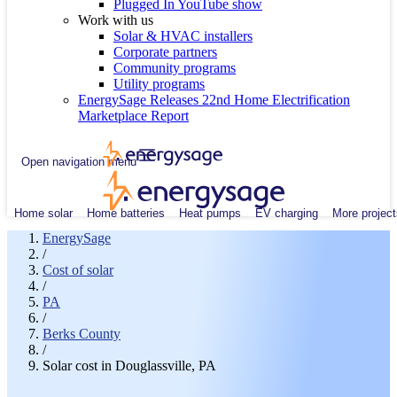
Plugged In YouTube show
Work with us
Solar & HVAC installers
Corporate partners
Community programs
Utility programs
EnergySage Releases 22nd Home Electrification
Marketplace Report
Open navigation menu
Home solar
Home batteries
Heat pumps
EV charging
More project
EnergySage
/
Cost of solar
/
PA
/
Berks County
/
Solar cost in Douglassville, PA