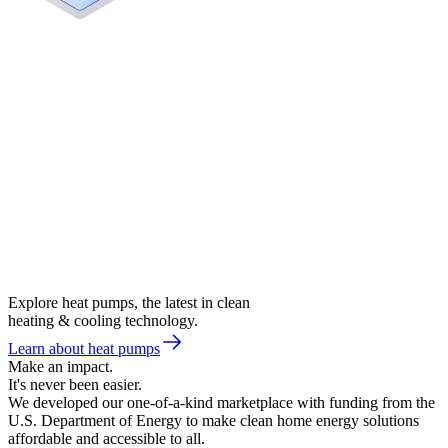
Explore heat pumps, the latest in clean
heating & cooling technology.
Learn about heat pumps
Make an impact.
It's never been easier.
We developed our one-of-a-kind marketplace with funding from the
U.S. Department of Energy to make clean home energy solutions
affordable and accessible to all.