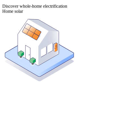
Discover whole-home electrification
Home solar