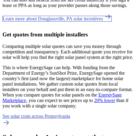
lease or PPA as long as your provider passes along those savings.
Learn more about Douglassville, PA solar incentives
Get quotes from multiple installers
Comparing multiple solar quotes can save you money through
competition and transparency. Each additional quote you receive for
solar will help you find the right solar panel system at the right price.
This is where EnergySage can help.
With funding from the
Department of Energy’s SunShot Prize, EnergySage opened the
country’s first (and now the largest) marketplace for home solar
panel installations.
We gather custom solar quotes from local
installers on your behalf and put them in an easy-to-compare format.
When you compare quotes for solar panels on the
EnergySage
Marketplace
, you can expect to see prices up to
20% lower
than if
you work with a single solar company.
See solar costs across Pennsylvania