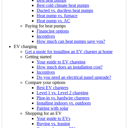
Best heat pumps
Best cold climate heat pumps
Ducted vs. ductless heat pumps
Heat pump vs. furnace
Heat pump vs. AC
Paying for heat pumps
Financing options
Incentives
How much can heat pumps save you?
EV charging
Get a quote for installing an EV charger at home
Getting started
Your guide to EV charging
How much does an installation cost?
Incentives
Do you need an electrical panel upgrade?
Compare your options
Best EV chargers
Level 1 vs. Level 2 charging
Plug-in vs. hardwire chargers
Installing indoors vs. outdoors
Pairing with solar
Shopping for an EV
Your guide to EVs
Buying vs. leasing