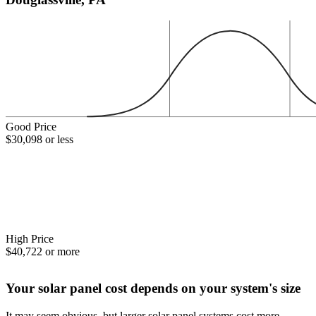
Good Price
$30,098 or less
High Price
$40,722 or more
Your solar panel cost depends on your system's size
It may seem obvious, but larger solar panel systems cost more