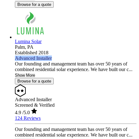
Browse for a quote
Lumina Solar
Palm,
PA
Established 2018
Advanced Installer
Our founding and management team has over 50 years of
combined residential solar experience. We have built our c...
Show More
Browse for a quote
Advanced Installer
Screened & Verified
4.9
/5.0
124 Reviews
Our founding and management team has over 50 years of
combined residential solar experience. We have built our c...