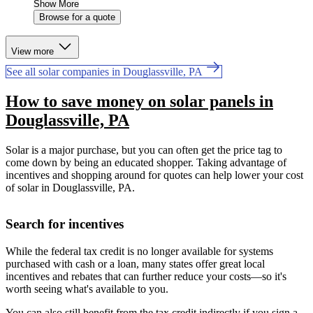
Show More
Browse for a quote
View more
See all solar companies in Douglassville, PA
How to save money on solar panels in
Douglassville, PA
Solar is a major purchase, but you can often get the price tag to
come down by being an educated shopper. Taking advantage of
incentives and shopping around for quotes can help lower your cost
of solar in Douglassville, PA.
Search for incentives
While the federal tax credit is no longer available for systems
purchased with cash or a loan, many states offer great local
incentives and rebates that can further reduce your costs—so it's
worth seeing what's available to you.
You can also still benefit from the tax credit indirectly if you sign a