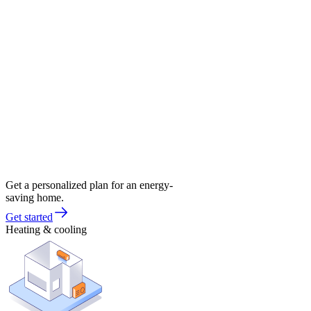
Get a personalized plan for an energy-
saving home.
Get started
Heating & cooling