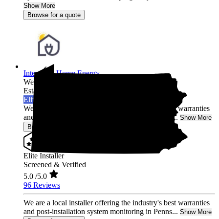
Show More
Browse for a quote
Integrated Home Energy
West Chester,
PA
Established 2021
Elite Installer
We are a local installer offering the industry's best warranties
and post-installation system monitoring in Penns...
Show More
Browse for a quote
Elite Installer
Screened & Verified
5.0
/5.0
96 Reviews
We are a local installer offering the industry's best warranties
and post-installation system monitoring in Penns...
Show More