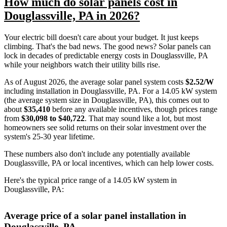
How much do solar panels cost in
Douglassville, PA in 2026?
Your electric bill doesn't care about your budget. It just keeps
climbing. That's the bad news. The good news? Solar panels can
lock in decades of predictable energy costs in Douglassville, PA
while your neighbors watch their utility bills rise.
As of August 2026, the average solar panel system costs
$2.52/W
including installation in Douglassville, PA. For a 14.05 kW system
(the average system size in Douglassville, PA), this comes out to
about
$35,410
before any available incentives, though prices range
from
$30,098 to $40,722
. That may sound like a lot, but most
homeowners see solid returns on their solar investment over the
system's 25-30 year lifetime.
These numbers also don't include any potentially available
Douglassville, PA or local incentives, which can help lower costs
.
Here's the typical price range of a 14.05 kW system in
Douglassville, PA:
Average price of a solar panel installation in
Douglassville, PA