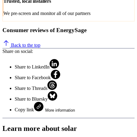
Trusted, local installers
We pre-screen and monitor all of our partners
Consumer reviews of EnergySage
Back to the top
Share on social:
Share to LinkedIn
Share to Facebook
Share to Threads
Share to Bluesky
Copy link
More information
Learn more about solar