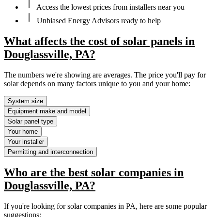
Access the lowest prices from installers near you
Unbiased Energy Advisors ready to help
What affects the cost of solar panels in
Douglassville, PA?
The numbers we're showing are averages. The price you'll pay for
solar depends on many factors unique to you and your home:
System size
Equipment make and model
Solar panel type
Your home
Your installer
Permitting and interconnection
Who are the best solar companies in
Douglassville, PA?
If you're looking for solar companies in PA, here are some popular
suggestions: