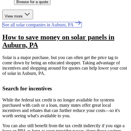
Browse for a quote
View more
See all solar companies in Auburn, PA
How to save money on solar panels in
Auburn, PA
Solar is a major purchase, but you can often get the price tag to
come down by being an educated shopper. Taking advantage of
incentives and shopping around for quotes can help lower your cost
of solar in Auburn, PA.
Search for incentives
While the federal tax credit is no longer available for systems
purchased with cash or a loan, many states offer great local
incentives and rebates that can further reduce your costs—so it's
worth seeing what's available to you.
You can also still benefit from the tax credit indirectly if you sign a
lease or PPA as long as your provider passes along those savings.