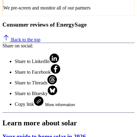
We pre-screen and monitor all of our partners
Consumer reviews of EnergySage
Back to the top
Share on social:
Share to LinkedIn
Share to Facebook
Share to Threads
Share to Bluesky
Copy link
More information
Learn more about solar
Your guide to home solar in 2026