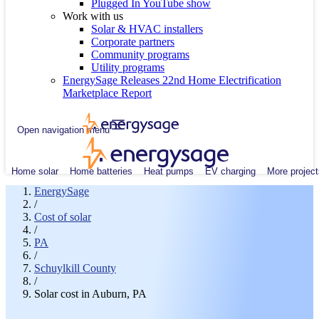
Plugged In YouTube show
Work with us
Solar & HVAC installers
Corporate partners
Community programs
Utility programs
EnergySage Releases 22nd Home Electrification
Marketplace Report
Open navigation menu
Home solar
Home batteries
Heat pumps
EV charging
More project
EnergySage
/
Cost of solar
/
PA
/
Schuylkill County
/
Solar cost in Auburn, PA