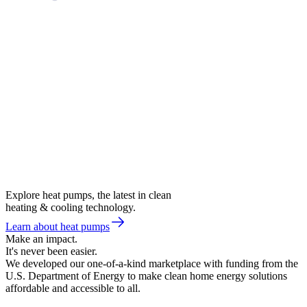
Explore heat pumps, the latest in clean
heating & cooling technology.
Learn about heat pumps
Make an impact.
It's never been easier.
We developed our one-of-a-kind marketplace with funding from the
U.S. Department of Energy to make clean home energy solutions
affordable and accessible to all.