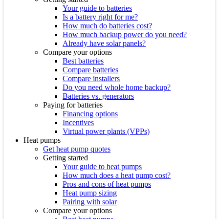
Your guide to batteries
Is a battery right for me?
How much do batteries cost?
How much backup power do you need?
Already have solar panels?
Compare your options
Best batteries
Compare batteries
Compare installers
Do you need whole home backup?
Batteries vs. generators
Paying for batteries
Financing options
Incentives
Virtual power plants (VPPs)
Heat pumps
Get heat pump quotes
Getting started
Your guide to heat pumps
How much does a heat pump cost?
Pros and cons of heat pumps
Heat pump sizing
Pairing with solar
Compare your options