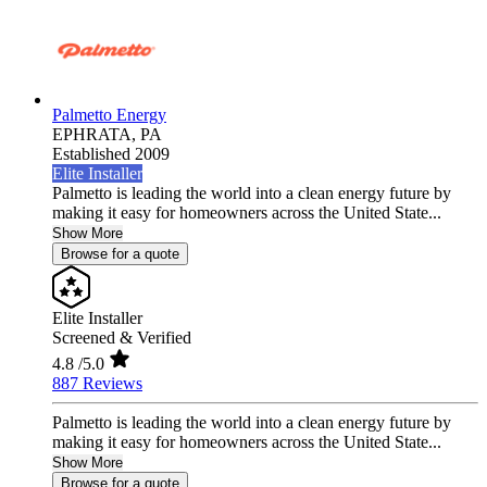
Palmetto Energy
EPHRATA,
PA
Established 2009
Elite Installer
Palmetto is leading the world into a clean energy future by
making it easy for homeowners across the United State...
Show More
Browse for a quote
Elite Installer
Screened & Verified
4.8
/5.0
887 Reviews
Palmetto is leading the world into a clean energy future by
making it easy for homeowners across the United State...
Show More
Browse for a quote