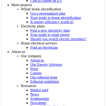
Cost to charge an EV
More projects
Whole home electrification
Get a personalized plan
Your guide to home electrification
Is energy efficiency worth it?
Electricity plans
Find a new electricity plan
Your guide to retail energy
Should you switch electric providers?
Home electrical services
Find an electrician
About us
Our company
About us
Our Energy Advisors
Press
Careers
Our editorial team
Editorial guidelines
Resources
Market intel
News
Testimonials
Newsletter