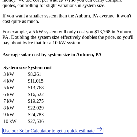
quotes, controlling for slight variations in system size.
If you want a smaller system than the Auburn, PA average, it won't
cost quite as much.
For example, a 5 kW system will only cost you $13,768 in Auburn,
PA. Doubling the system size effectively doubles the price, so you'll
pay about twice that for a 10 kW system.
Average solar cost by system size in Auburn, PA
System size
System cost
3 kW
$8,261
4 kW
$11,015
5 kW
$13,768
6 kW
$16,522
7 kW
$19,275
8 kW
$22,029
9 kW
$24,783
10 kW
$27,536
Use our Solar Calculator to get a quick estimate