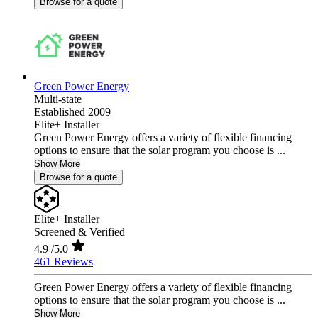
Browse for a quote
Green Power Energy
Multi-state
Established 2009
Elite+ Installer
Green Power Energy offers a variety of flexible financing
options to ensure that the solar program you choose is ...
Show More
Browse for a quote
Elite+ Installer
Screened & Verified
4.9
/5.0
461 Reviews
Green Power Energy offers a variety of flexible financing
options to ensure that the solar program you choose is ...
Show More