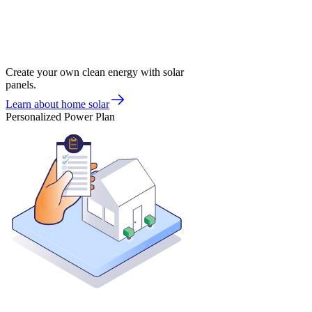
Create your own clean energy with solar
panels.
Learn about home solar
Personalized Power Plan