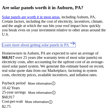
Are solar panels worth it in Auburn, PA?
Solar panels are worth it in most areas
, including Auburn, PA.
Certain factors, including the cost of electricity, incentives, climate,
and the angle at which the sun hits your roof impact how quickly
you break even on your investment relative to other areas around the
U.S.
Learn more about getting solar panels in PA
Homeowners in Auburn, PA are expected to save an average of
$68,917
over 25 years (the warranty term of most solar panels) on
electricity costs, after accounting for the upfront cost of an average-
sized solar panel system. We generate this estimate based on recent,
real solar quote data from our Marketplace, factoring in system
costs, electricity prices, available incentives, and inflation rates.
Payback period
More information
10.42 Years
25-year savings
More information
$68,917
Cost-per-watt
More information
$2.75