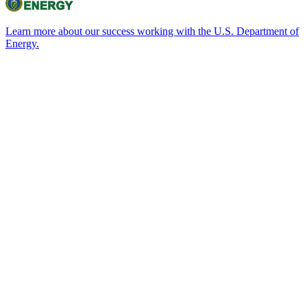
Learn more about our success working with the U.S. Department of
Energy.