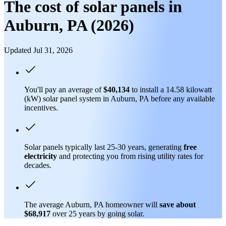
The cost of solar panels in
Auburn, PA (2026)
Updated Jul 31, 2026
You'll pay an average of
$40,134
to install a 14.58 kilowatt
(kW) solar panel system in Auburn, PA before any available
incentives.
Solar panels typically last 25-30 years, generating
free
electricity
and protecting you from rising utility rates for
decades.
The average Auburn, PA homeowner will
save about
$68,917
over 25 years by going solar.