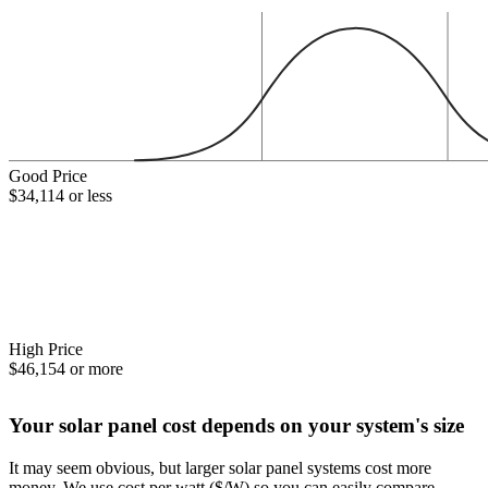
Good Price
$34,114 or less
High Price
$46,154 or more
Your solar panel cost depends on your system's size
It may seem obvious, but larger solar panel systems cost more
money. We use cost per watt ($/W) so you can easily compare