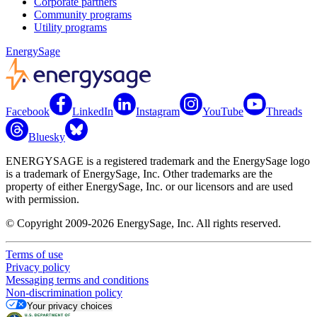
Corporate partners
Community programs
Utility programs
EnergySage
Facebook
LinkedIn
Instagram
YouTube
Threads
Bluesky
ENERGYSAGE is a registered trademark and the EnergySage logo
is a trademark of EnergySage, Inc. Other trademarks are the
property of either EnergySage, Inc. or our licensors and are used
with permission.
© Copyright 2009-2026 EnergySage, Inc. All rights reserved.
Terms of use
Privacy policy
Messaging terms and conditions
Non-discrimination policy
Your privacy choices