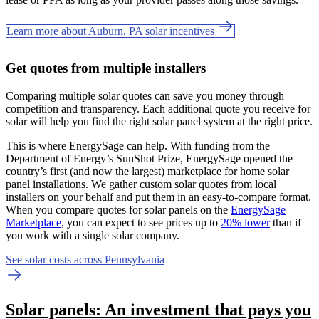
Learn more about Auburn, PA solar incentives
Get quotes from multiple installers
Comparing multiple solar quotes can save you money through
competition and transparency. Each additional quote you receive for
solar will help you find the right solar panel system at the right price.
This is where EnergySage can help.
With funding from the
Department of Energy’s SunShot Prize, EnergySage opened the
country’s first (and now the largest) marketplace for home solar
panel installations.
We gather custom solar quotes from local
installers on your behalf and put them in an easy-to-compare format.
When you compare quotes for solar panels on the
EnergySage
Marketplace
, you can expect to see prices up to
20% lower
than if
you work with a single solar company.
See solar costs across Pennsylvania
Solar panels: An investment that pays you