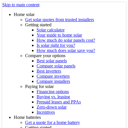
Skip to main content
Home solar
Get solar quotes from trusted installers
Getting started
Solar calculator
Your guide to home solar
How much do solar panels cost?
Is solar right for you?
How much does solar save you?
Compare your options
Best solar panels
Compare solar panels
Best inverters
Compare inverters
Compare installers
Paying for solar
Financing options
Buying vs. leasing
Prepaid leases and PPAs
Zero-down solar
Incentives
Home batteries
Get a quote for a home battery
Getting started