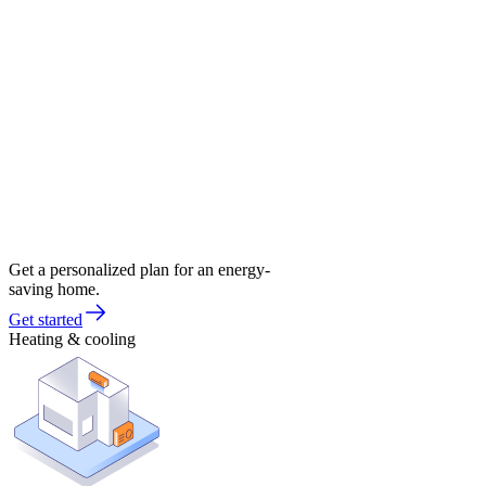
Get a personalized plan for an energy-
saving home.
Get started
Heating & cooling