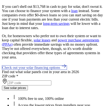
If you can't shell out $13,768 in cash to pay for solar, don't sweat it.
You can choose to finance your system with a
loan
instead. Some
companies even offer $0-down loans so you can start saving on day
one if your loan payments are less than your current electric bills.
Just keep in mind that your
long-term savings
will be lower with a
loan due to interest rates.
Or, for homeowners who prefer not to own their system or want to
keep capital flexible,
solar leases
and
power purchase agreements
(PPAs)
often provide immediate savings with no money upfront.
They're not offered everywhere, though, so it's worth double
checking that providers offer these types of agreements systems in
your area.
Check out your solar financing options
Find out what solar panels cost in your area in 2026
ZIP code
*
See solar prices
100% free to use, 100% online
Access the lowest prices from installers near you