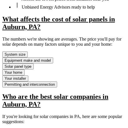
Unbiased Energy Advisors ready to help
What affects the cost of solar panels in
Auburn, PA?
The numbers we're showing are averages. The price you'll pay for
solar depends on many factors unique to you and your home:
System size
Equipment make and model
Solar panel type
Your home
Your installer
Permitting and interconnection
Who are the best solar companies in
Auburn, PA?
If you're looking for solar companies in PA, here are some popular
suggestions: