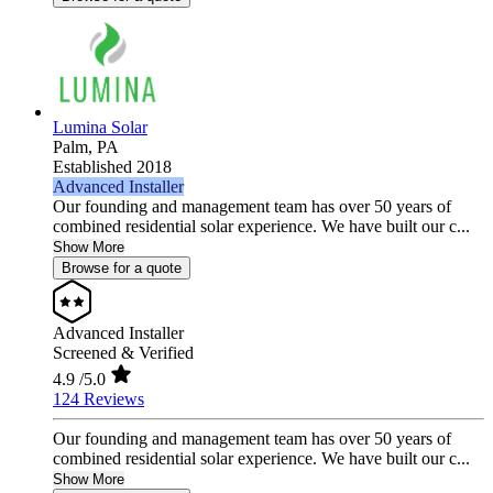
Lumina Solar
Palm,
PA
Established 2018
Advanced Installer
Our founding and management team has over 50 years of
combined residential solar experience. We have built our c...
Show More
Browse for a quote
Advanced Installer
Screened & Verified
4.9
/5.0
124 Reviews
Our founding and management team has over 50 years of
combined residential solar experience. We have built our c...
Show More