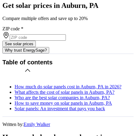
Get solar prices in Auburn, PA
Compare multiple offers and save up to 20%
ZIP code
*
See solar prices
Why trust EnergySage?
Table of contents
How much do solar panels cost in Auburn, PA in 2026?
What affects the cost of solar panels in Auburn, PA?
Who are the best solar companies in Auburn, PA?
How to save money on solar panels in Auburn, PA
Solar panels: An investment that pays you back
Written by:
Emily Walker