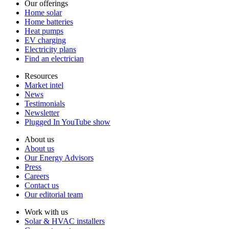
Our offerings
Home solar
Home batteries
Heat pumps
EV charging
Electricity plans
Find an electrician
Resources
Market intel
News
Testimonials
Newsletter
Plugged In YouTube show
About us
About us
Our Energy Advisors
Press
Careers
Contact us
Our editorial team
Work with us
Solar & HVAC installers