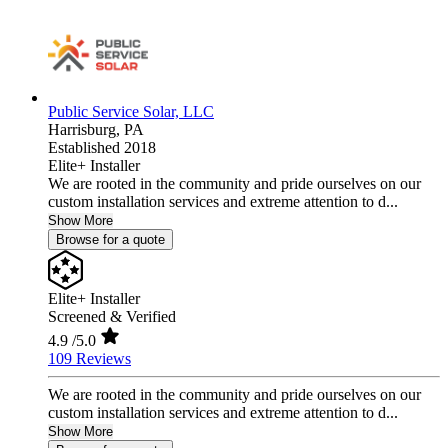
Public Service Solar, LLC
Harrisburg,
PA
Established 2018
Elite+ Installer
We are rooted in the community and pride ourselves on our
custom installation services and extreme attention to d...
Show More
Browse for a quote
Elite+ Installer
Screened & Verified
4.9
/5.0
109 Reviews
We are rooted in the community and pride ourselves on our
custom installation services and extreme attention to d...
Show More