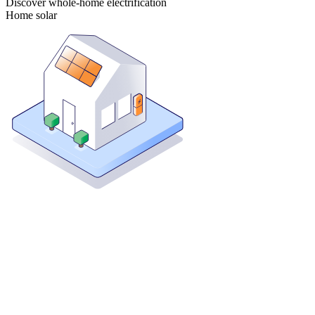
Discover whole-home electrification
Home solar