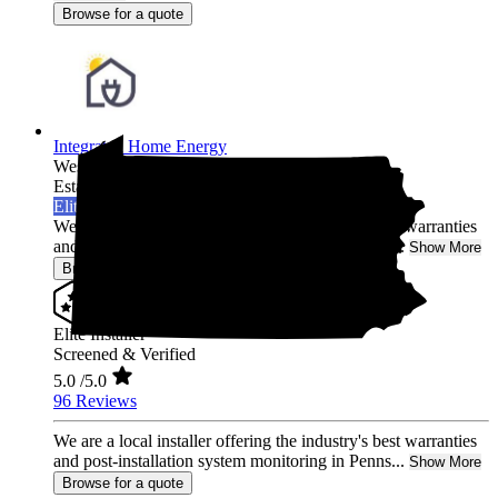
Browse for a quote
Integrated Home Energy
West Chester,
PA
Established 2021
Elite Installer
We are a local installer offering the industry's best warranties
and post-installation system monitoring in Penns...
Show More
Browse for a quote
Elite Installer
Screened & Verified
5.0
/5.0
96 Reviews
We are a local installer offering the industry's best warranties
and post-installation system monitoring in Penns...
Show More
Browse for a quote