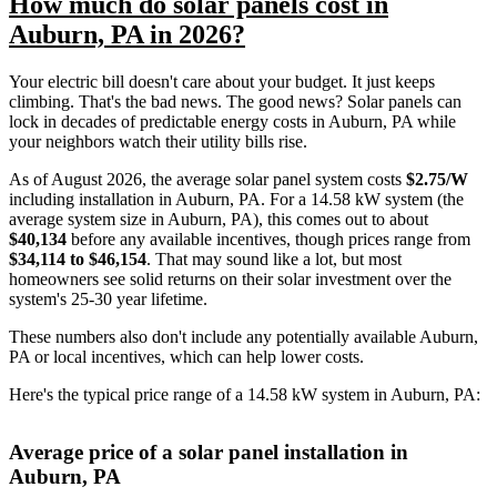
How much do solar panels cost in
Auburn, PA in 2026?
Your electric bill doesn't care about your budget. It just keeps
climbing. That's the bad news. The good news? Solar panels can
lock in decades of predictable energy costs in Auburn, PA while
your neighbors watch their utility bills rise.
As of August 2026, the average solar panel system costs
$2.75/W
including installation in Auburn, PA. For a 14.58 kW system (the
average system size in Auburn, PA), this comes out to about
$40,134
before any available incentives, though prices range from
$34,114 to $46,154
. That may sound like a lot, but most
homeowners see solid returns on their solar investment over the
system's 25-30 year lifetime.
These numbers also don't include any potentially available Auburn,
PA or local incentives, which can help lower costs
.
Here's the typical price range of a 14.58 kW system in Auburn, PA:
Average price of a solar panel installation in
Auburn, PA