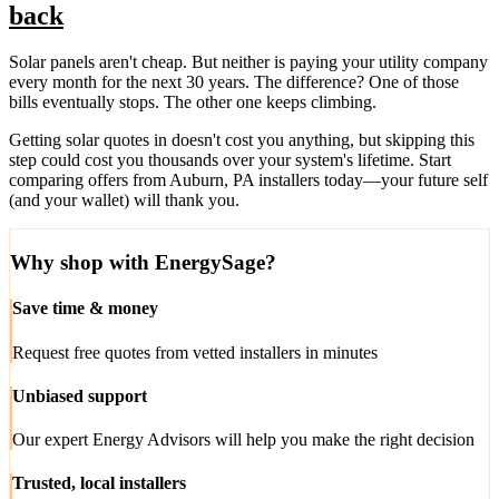
back
Solar panels aren't cheap. But neither is paying your utility company
every month for the next 30 years. The difference? One of those
bills eventually stops. The other one keeps climbing.
Getting solar quotes in doesn't cost you anything, but skipping this
step could cost you thousands over your system's lifetime. Start
comparing offers from Auburn, PA installers today—your future self
(and your wallet) will thank you.
Why shop with EnergySage?
Save time & money
Request free quotes from vetted installers in minutes
Unbiased support
Our expert Energy Advisors will help you make the right decision
Trusted, local installers