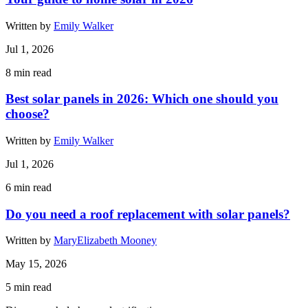
Written by
Emily Walker
Jul 1, 2026
8
min read
Best solar panels in 2026: Which one should you
choose?
Written by
Emily Walker
Jul 1, 2026
6
min read
Do you need a roof replacement with solar panels?
Written by
MaryElizabeth Mooney
May 15, 2026
5
min read