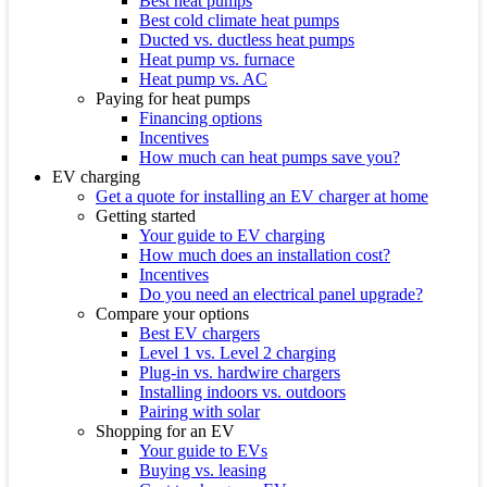
Best heat pumps
Best cold climate heat pumps
Ducted vs. ductless heat pumps
Heat pump vs. furnace
Heat pump vs. AC
Paying for heat pumps
Financing options
Incentives
How much can heat pumps save you?
EV charging
Get a quote for installing an EV charger at home
Getting started
Your guide to EV charging
How much does an installation cost?
Incentives
Do you need an electrical panel upgrade?
Compare your options
Best EV chargers
Level 1 vs. Level 2 charging
Plug-in vs. hardwire chargers
Installing indoors vs. outdoors
Pairing with solar
Shopping for an EV
Your guide to EVs
Buying vs. leasing