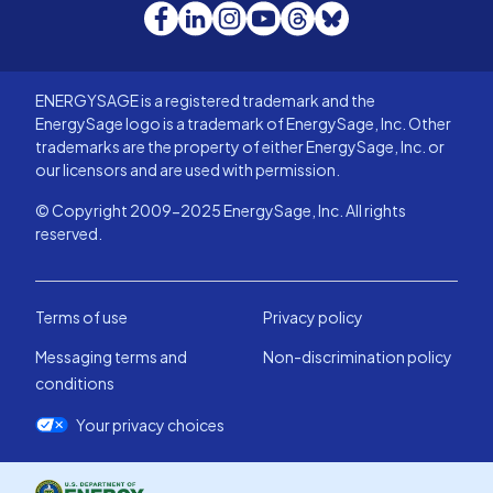
Facebook
LinkedIn
Instagram
YouTube
Threads
Bluesky
ENERGYSAGE is a registered trademark and the
EnergySage logo is a trademark of EnergySage, Inc. Other
trademarks are the property of either EnergySage, Inc. or
our licensors and are used with permission.
© Copyright 2009-2025 EnergySage, Inc. All rights
reserved.
Terms of use
Privacy policy
Messaging terms and
Non-discrimination policy
conditions
Your privacy choices