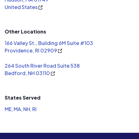
United States
Clean Ener
choice and
Other Locations
166 Valley St., Building 6M Suite #103
Providence, RI 02909
264 South River Road Suite 538
Bedford, NH 03110
States Served
ME
,
MA
,
NH
,
RI