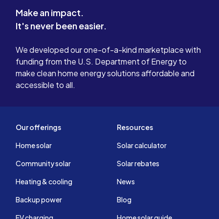
Make an impact.
It's never been easier.
We developed our one-of-a-kind marketplace with
funding from the U.S. Department of Energy to
make clean home energy solutions affordable and
accessible to all.
Our offerings
Resources
Home solar
Solar calculator
Community solar
Solar rebates
Heating & cooling
News
Backup power
Blog
EV charging
Home solar guide