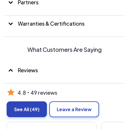
Partners
Warranties & Certifications
What Customers Are Saying
Reviews
4.8
49 reviews
See All
(49)
Leave a Review