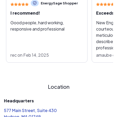
EnergySage Shopper
I recommend!
Exceeds 
Good people, hard working,
New England 
responsive and professional
courteous,
meticulous
describe in
professiona
solar syst
rec on Feb 14, 2025
amaube on
and I were
drastic ch
home but 
made it a 
and we hav
Location
decision. We met with over a dozen
solar com
Headquarters
they would
577 Main Street, Suite 430
high standa
Hudson, MA 01749
the site s