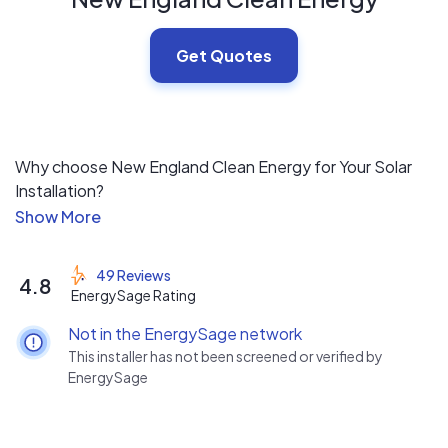
Get Quotes
Why choose New England Clean Energy for Your Solar
Installation?
Three simple ideas:
49 Reviews
4.8
- New England Clean Energy is local and has been in
EnergySage Rating
operation since 2006
Not in the EnergySage network
- High Quality and aesthetically pleasing installations at
This installer has not been screened or verified by
a fair price
EnergySage
- Enjoyable, no-hassle sales process