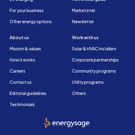
For your business
Market intel
Other energy options
Newsletter
About us
Work with us
Mission & values
Solar & HVAC installers
How it works
Corporate partnerships
Careers
Community programs
Contact us
Utility programs
Editorial guidelines
Others
Testimonials
EnergySage