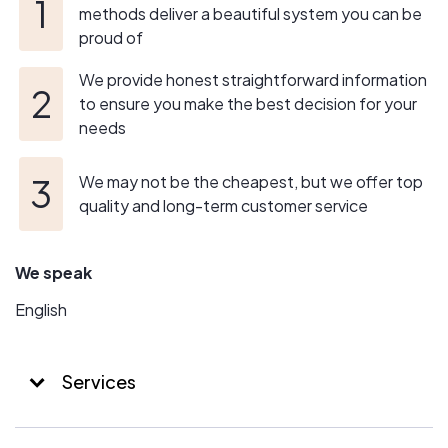
it.
methods deliver a beautiful system you can be
proud of
In the end, we deliver peace of mind from start, to
installation, to any needed system service you might
We provide honest straightforward information
need long into the future.
to ensure you make the best decision for your
needs
We may not be the cheapest, but we offer top
quality and long-term customer service
We speak
English
Services