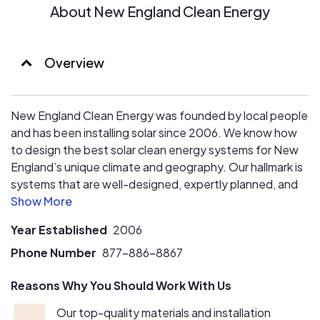
About New England Clean Energy
Overview
New England Clean Energy was founded by local people
and has been installing solar since 2006. We know how
to design the best solar clean energy systems for New
England’s unique climate and geography. Our hallmark is
systems that are well-designed, expertly planned, and
installed in a manner to truly enhance the value and
beauty of your home or business.
Year Established
2006
Our sales team is honest and straightforward so you can
Phone Number
877-886-8867
get the best system for your needs. And our installation
Reasons Why You Should Work With Us
crew will explain how the project will be installed and
probably leave your home cleaner than when they found
Our top-quality materials and installation