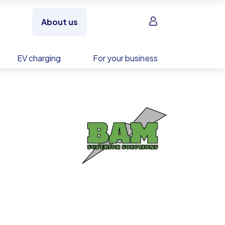
Sign in
About us
EV charging
For your business