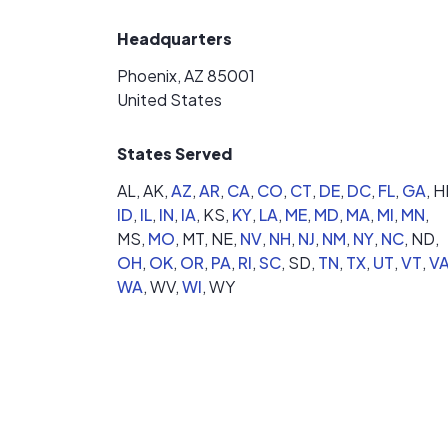
Headquarters
Phoenix, AZ 85001
United States
States Served
AL,
AK,
AZ
,
AR
,
CA
,
CO
,
CT
,
DE
,
DC
,
FL
,
GA
,
HI
ID
,
IL
,
IN
,
IA
,
KS,
KY
,
LA
,
ME
,
MD
,
MA
,
MI
,
MN
,
MS,
MO
,
MT,
NE,
NV
,
NH
,
NJ
,
NM
,
NY
,
NC
,
ND,
OH
,
OK
,
OR
,
PA
,
RI
,
SC
,
SD,
TN
,
TX
,
UT
,
VT
,
V
WA
,
WV,
WI
,
WY