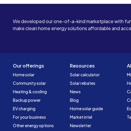
We developed our one-of-a-kind marketplace with fun
make clean home energy solutions affordable and access
Our offerings
Resources
A
Home solar
Solar calculator
Mi
Community solar
Solar rebates
H
Heating & cooling
News
C
Backup power
Blog
C
EV charging
Home solar guide
Ed
For your business
Market intel
Te
Other energy options
Newsletter