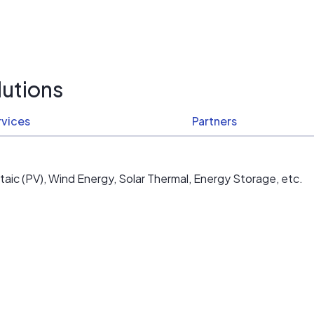
utions
rvices
Partners
aic (PV), Wind Energy, Solar Thermal, Energy Storage, etc.