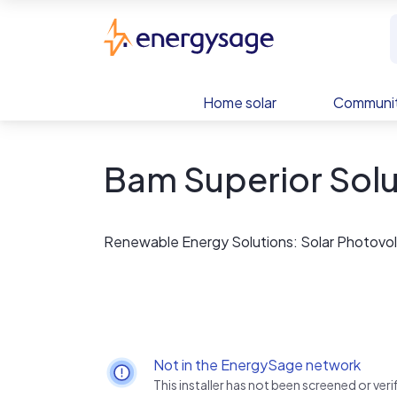
Skip to main content
EnergySage
Home solar
Communit
Bam Superior Solu
Renewable Energy Solutions: Solar Photovolt
Not in the EnergySage network
This installer has not been screened or ve