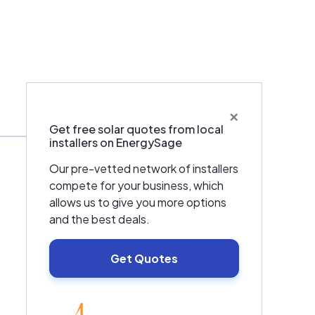
×
Warranties & Certifications
Get free solar quotes from local
installers on EnergySage
Our pre-vetted network of installers
compete for your business, which
allows us to give you more options
and the best deals.
Get Quotes
EnergySage