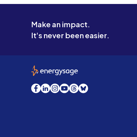
Make an impact.
It's never been easier.
EnergySage
Facebook
LinkedIn
Instagram
YouTube
Threads
Bluesky