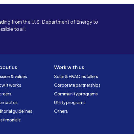
ding from the U.S. Department of Energy to
ible to all.
bout us
Work with us
ssion & values
Solar & HVAC installers
ow it works
Corporate partnerships
areers
Community programs
ontact us
Utility programs
itorial guidelines
Others
stimonials