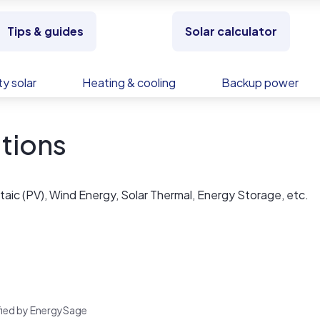
Tips & guides
Solar calculator
y solar
Heating & cooling
Backup power
tions
aic (PV), Wind Energy, Solar Thermal, Energy Storage, etc.
rified by EnergySage