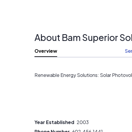
About Bam Superior Sol
Overview
Se
Renewable Energy Solutions: Solar Photovolt
Year Established
2003
Phone Number
602.456.1441