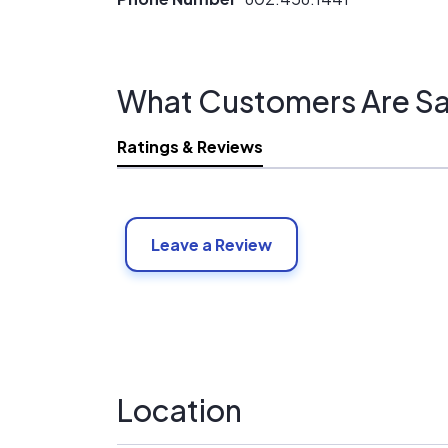
What Customers Are Sa
Ratings & Reviews
Leave a Review
Location