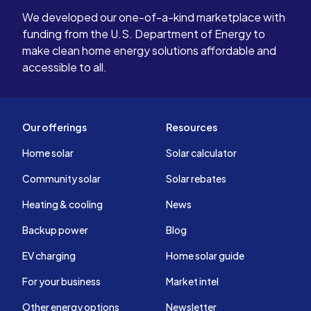
We developed our one-of-a-kind marketplace with
funding from the U.S. Department of Energy to
make clean home energy solutions affordable and
accessible to all.
Our offerings
Resources
Home solar
Solar calculator
Community solar
Solar rebates
Heating & cooling
News
Backup power
Blog
EV charging
Home solar guide
For your business
Market intel
Other energy options
Newsletter