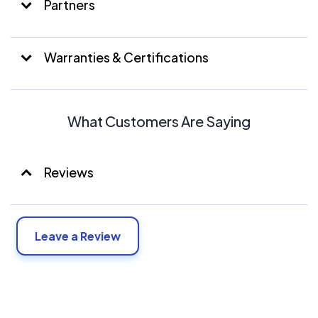
Partners
Warranties & Certifications
What Customers Are Saying
Reviews
Leave a Review