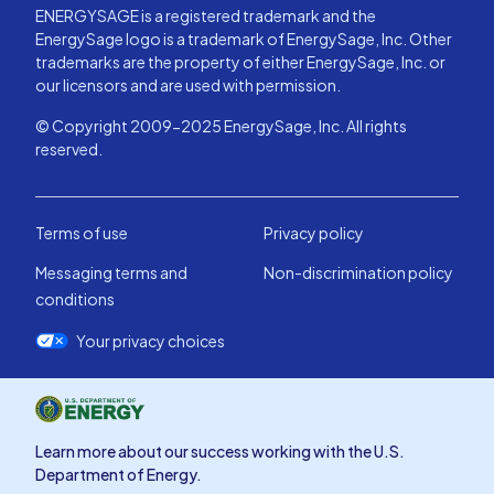
ENERGYSAGE is a registered trademark and the
EnergySage logo is a trademark of EnergySage, Inc. Other
trademarks are the property of either EnergySage, Inc. or
our licensors and are used with permission.
© Copyright 2009-2025 EnergySage, Inc. All rights
reserved.
Terms of use
Privacy policy
Messaging terms and
Non-discrimination policy
conditions
Your privacy choices
Learn more about our success working with the U.S.
Department of Energy.