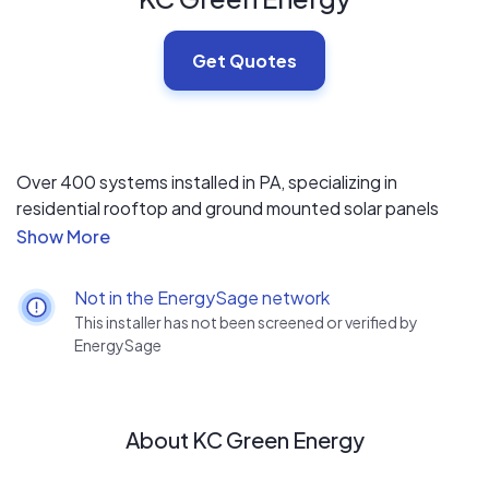
Get Quotes
Over 400 systems installed in PA, specializing in
residential rooftop and ground mounted solar panels
system. Solarworld USA Platinum installer & NABCEP PV
Installation Profession certified.
Not in the EnergySage network
This installer has not been screened or verified by
EnergySage
About KC Green Energy