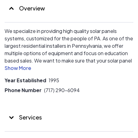
Overview
We specialize in providing high quality solar panels
systems, customized for the people of PA. As one of the
largest residential installers in Pennsylvania, we offer
multiple options of equipment and focus on education
based sales. We want to make sure that your solar panel
system is well suited for your needs, now, and in the
future.
Year Established
1995
We offer multiple financing options and consultation to
Phone Number
(717) 290-6094
explore what solution is right for your particular financial
need.
Services
Think LOCAL! We concentrate on providing value to you!