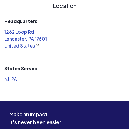
Location
Headquarters
1262 Loop Rd
Lancaster, PA 17601
United States
States Served
NJ
,
PA
Make an impact.
It's never been easier.