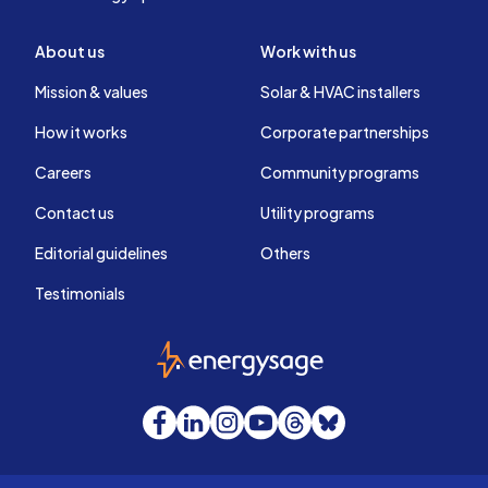
About us
Work with us
Mission & values
Solar & HVAC installers
How it works
Corporate partnerships
Careers
Community programs
Contact us
Utility programs
Editorial guidelines
Others
Testimonials
EnergySage
Facebook
LinkedIn
Instagram
YouTube
Threads
Bluesky