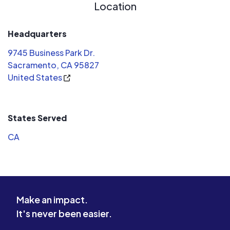
Location
Headquarters
9745 Business Park Dr.
Sacramento, CA 95827
United States
States Served
CA
Make an impact.
It's never been easier.