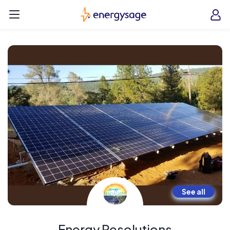
Skip to main content
EnergySage
O
Open navigation menu
e
e
See all
Energy Resolutions