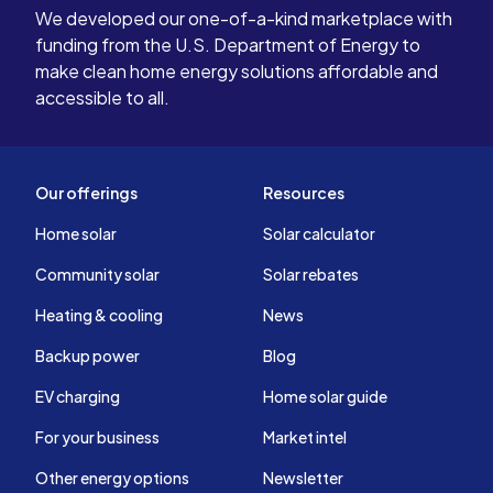
We developed our one-of-a-kind marketplace with
funding from the U.S. Department of Energy to
make clean home energy solutions affordable and
accessible to all.
Our offerings
Resources
Home solar
Solar calculator
Community solar
Solar rebates
Heating & cooling
News
Backup power
Blog
EV charging
Home solar guide
For your business
Market intel
Other energy options
Newsletter