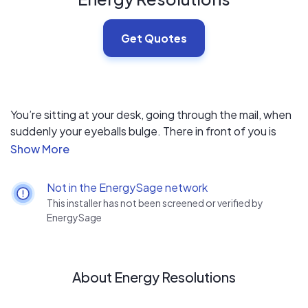
Get Quotes
You’re sitting at your desk, going through the mail, when
suddenly your eyeballs bulge. There in front of you is
your latest utility bill, and it has shot up again for the
umpteenth month in a row, for no discernible reason.
Not in the EnergySage network
Since 2009, Energy Resolutions combines a customer-
This installer has not been screened or verified by
first experience with a scientific data driven approach to
EnergySage
determine the best paths forward for each homeowner
and their unique needs. Homeowners across California
have taken the opportunity to significantly reduce their
About Energy Resolutions
energy bills by going solar and maximizing their home’s
efficiency, knowing Energy Resolutions will deliver on its