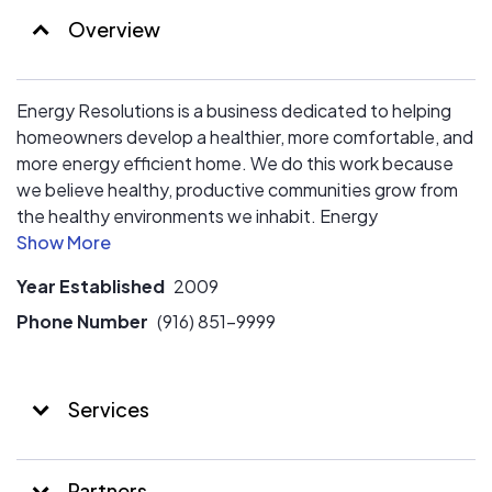
reputation as a premier residential energy efficiency
Overview
company. Energy Resolutions is changing lives by
helping homeowners improve energy efficiency,
comfort, and safety in their homes, all while maintaining
Energy Resolutions is a business dedicated to helping
outstanding customer service.
homeowners develop a healthier, more comfortable, and
more energy efficient home. We do this work because
we believe healthy, productive communities grow from
the healthy environments we inhabit. Energy
Resolutions combines a customer-first experience with
a scientific data driven approach to determine the best
Year Established
2009
paths forward for each homeowner and their unique
needs.
Phone Number
(916) 851-9999
Services
Partners