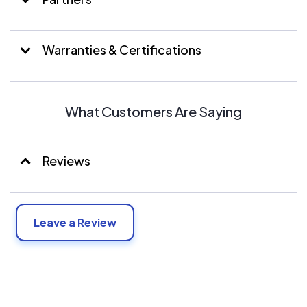
Warranties & Certifications
What Customers Are Saying
Reviews
Leave a Review