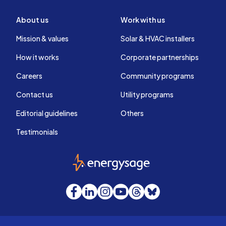
About us
Work with us
Mission & values
Solar & HVAC installers
How it works
Corporate partnerships
Careers
Community programs
Contact us
Utility programs
Editorial guidelines
Others
Testimonials
EnergySage
Facebook
LinkedIn
Instagram
YouTube
Threads
Bluesky