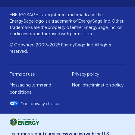
ENERGYSAGE is a registered trademark and the
EnergySage logo is a trademark of EnergySage, Inc. Other
trademarks are the property of either EnergySage, Inc. or
our licensors and are used with permission.
© Copyright 2009-2025 EnergySage, Inc. All rights
reserved.
Terms of use
Privacy policy
Messaging terms and
Non-discrimination policy
conditions
Your privacy choices
Learn more about our success working with the U.S.