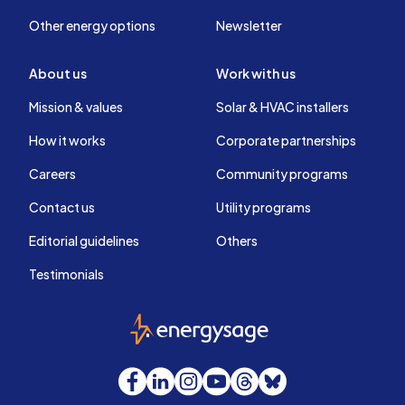
Other energy options
Newsletter
About us
Work with us
Mission & values
Solar & HVAC installers
How it works
Corporate partnerships
Careers
Community programs
Contact us
Utility programs
Editorial guidelines
Others
Testimonials
EnergySage
Facebook
LinkedIn
Instagram
YouTube
Threads
Bluesky