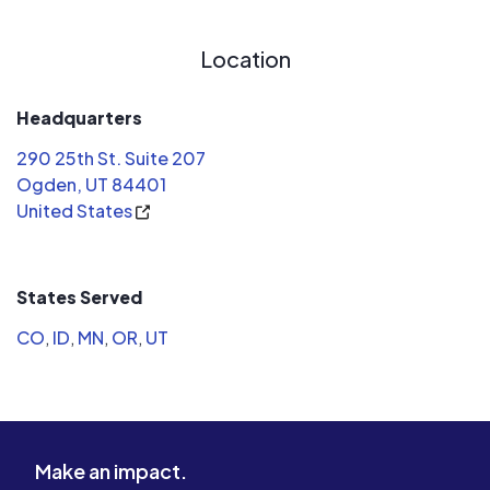
Location
Headquarters
290 25th St. Suite 207
Ogden, UT 84401
United States
States Served
CO
,
ID
,
MN
,
OR
,
UT
Make an impact.