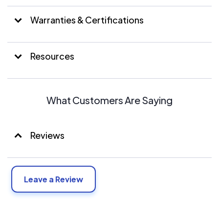
Warranties & Certifications
Resources
What Customers Are Saying
Reviews
Leave a Review