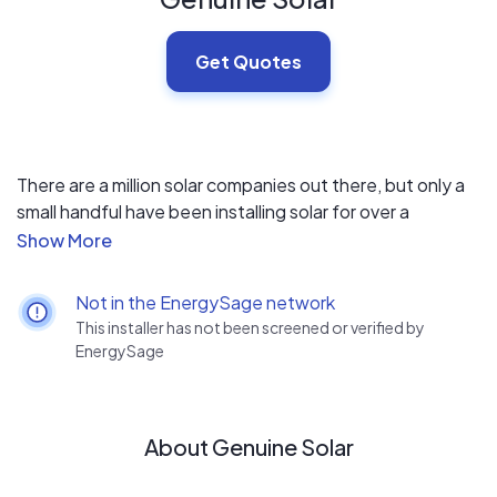
Get Quotes
There are a million solar companies out there, but only a
small handful have been installing solar for over a
decade. We off top tier products backed by the
industries best warranties. Warranties backed by
experience.
Not in the EnergySage network
This installer has not been screened or verified by
EnergySage
About Genuine Solar