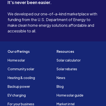
It's never been easier.
We developed our one-of-a-kind marketplace with
funding from the U.S. Department of Energy to
make clean home energy solutions affordable and
accessible to all.
Our offerings
Resources
Home solar
Solar calculator
Community solar
Solar rebates
Heating & cooling
News
Backup power
Blog
EV charging
Home solar guide
For your business
Market intel