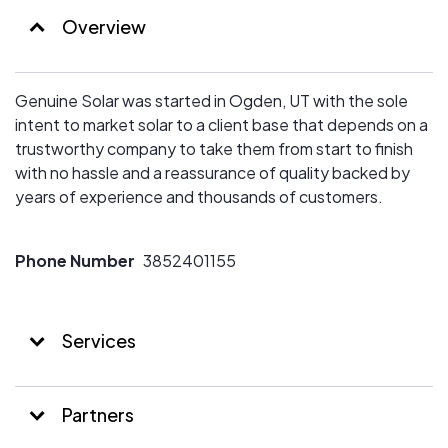
Overview
Genuine Solar was started in Ogden, UT with the sole
intent to market solar to a client base that depends on a
trustworthy company to take them from start to finish
with no hassle and a reassurance of quality backed by
years of experience and thousands of customers.
Phone Number
3852401155
Services
Partners