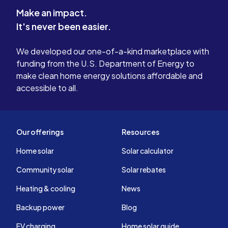
Make an impact.
It's never been easier.
We developed our one-of-a-kind marketplace with
funding from the U.S. Department of Energy to
make clean home energy solutions affordable and
accessible to all.
Our offerings
Resources
Home solar
Solar calculator
Community solar
Solar rebates
Heating & cooling
News
Backup power
Blog
EV charging
Home solar guide