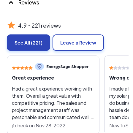
Reviews
4.9
221 reviews
See All
(221)
Leave a Review
EnergySage Shopper
Great experience
Had a great experience working with
I made a ba
them. Overall a great value with
my solar p
competitive pricing. The sales and
do busines
project management staff was
hassle dea
personable and communicated well.
team does'
They handled all of the coordination
doing. Pro
jtcheck on Nov 28, 2022
NewToSolar
with the electric company, city, and
responsibil