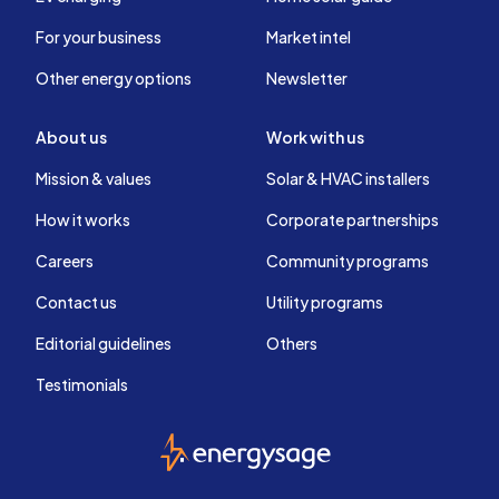
For your business
Market intel
Other energy options
Newsletter
About us
Work with us
Mission & values
Solar & HVAC installers
How it works
Corporate partnerships
Careers
Community programs
Contact us
Utility programs
Editorial guidelines
Others
Testimonials
EnergySage