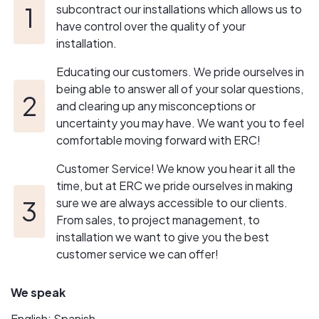
an unparalleled level of service, Energy Renovation
subcontract our installations which allows us to
Center makes going solar simple process.
have control over the quality of your
installation.
Educating our customers. We pride ourselves in
being able to answer all of your solar questions,
and clearing up any misconceptions or
uncertainty you may have. We want you to feel
comfortable moving forward with ERC!
Customer Service! We know you hear it all the
time, but at ERC we pride ourselves in making
sure we are always accessible to our clients.
From sales, to project management, to
installation we want to give you the best
customer service we can offer!
We speak
English; Spanish