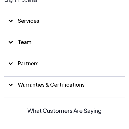
Services
Team
Partners
Warranties & Certifications
What Customers Are Saying