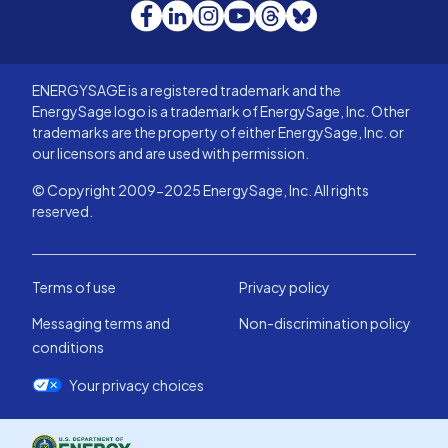
Facebook
LinkedIn
Instagram
YouTube
Threads
Bluesky
ENERGYSAGE is a registered trademark and the
EnergySage logo is a trademark of EnergySage, Inc. Other
trademarks are the property of either EnergySage, Inc. or
our licensors and are used with permission.
© Copyright 2009-2025 EnergySage, Inc. All rights
reserved.
Terms of use
Privacy policy
Messaging terms and
Non-discrimination policy
conditions
Your privacy choices