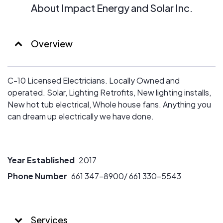
About Impact Energy and Solar Inc.
Overview
C-10 Licensed Electricians. Locally Owned and
operated. Solar, Lighting Retrofits, New lighting installs,
New hot tub electrical, Whole house fans. Anything you
can dream up electrically we have done.
Year Established
2017
Phone Number
661 347-8900/ 661 330-5543
Services