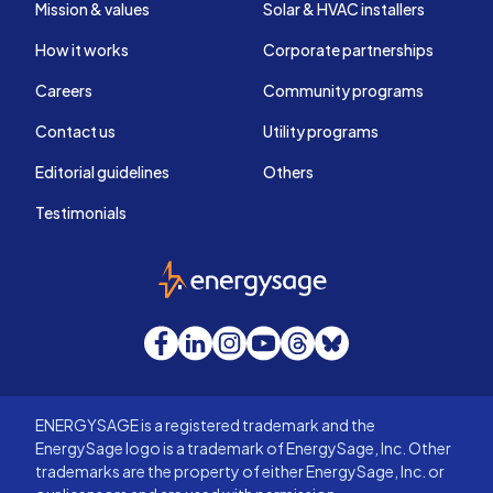
Mission & values
Solar & HVAC installers
How it works
Corporate partnerships
Careers
Community programs
Contact us
Utility programs
Editorial guidelines
Others
Testimonials
EnergySage
Facebook
LinkedIn
Instagram
YouTube
Threads
Bluesky
ENERGYSAGE is a registered trademark and the
EnergySage logo is a trademark of EnergySage, Inc. Other
trademarks are the property of either EnergySage, Inc. or