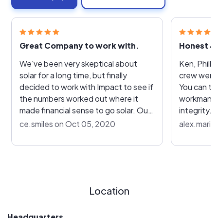
Great Company to work with.
Honest & 
We've been very skeptical about
Ken, Philli
solar for a long time, but finally
crew were 
decided to work with Impact to see if
You can tel
the numbers worked out where it
workmanshi
made financial sense to go solar. Our
integrity. 
sales rep, Ken, worked with us to
with the qu
ce.smiles on Oct 05, 2020
alex.marie
meet every consideration and "what
the const
if" scenario we came up with. We
with their 
determined how many panels we
recommend
really needed and even considered
possible!
where on the roof to place them to
Location
maximize their effectiveness. He
answered every question we had and
respected our final decision as to
Headquarters