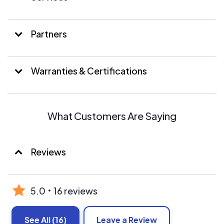
Partners
Warranties & Certifications
What Customers Are Saying
Reviews
5.0
16 reviews
See All
(16)
Leave a Review