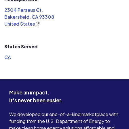
how many panels and where to place
2304 Perseus Ct.
them. Applying for the loan to buy
Bakersfield, CA 93308
the panels was a very easy process.
United States
The installation crew was very
professional and friendly. They
problem solved a tricky install and
States Served
battled through the August heat and
smokey air from the mountain fires.
CA
We are very satisfied with this
company and glad we chose them!
Make an impact.
It's never been easier.
We developed our one-of-a-kind marketplace with
funding from the U.S. Department of Energy to
make clean home energy solutions affordable and