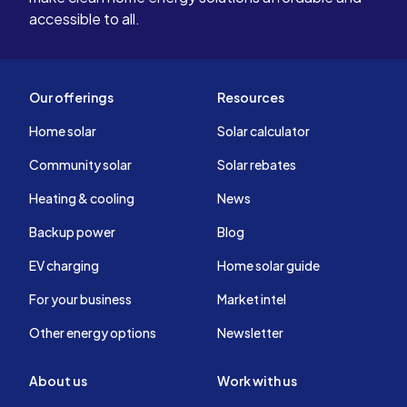
accessible to all.
Our offerings
Resources
Home solar
Solar calculator
Community solar
Solar rebates
Heating & cooling
News
Backup power
Blog
EV charging
Home solar guide
For your business
Market intel
Other energy options
Newsletter
About us
Work with us