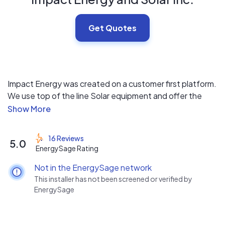
Get Quotes
Impact Energy was created on a customer first platform.
We use top of the line Solar equipment and offer the
best warranties including a 25 year Labor Warranty.
Impact has a combined 40 + Years of Solar experience.
We are honored to help people make a positive Impact
16 Reviews
5.0
on their energy needs. Every crew has a State licensed
EnergySage Rating
Electrician so you know it will be done right the first time.
Not in the EnergySage network
Residential/Commercial/Agricultural/Industrial.
This installer has not been screened or verified by
EnergySage