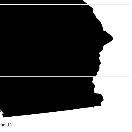
city. That adds
onth and 9,168
ehold.)