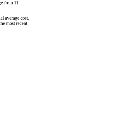
nge from 11
al average cost.
the most recent