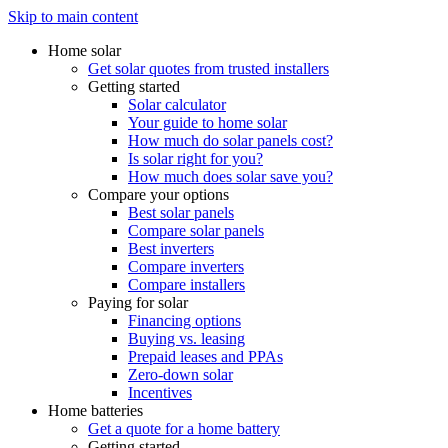
Skip to main content
Home solar
Get solar quotes from trusted installers
Getting started
Solar calculator
Your guide to home solar
How much do solar panels cost?
Is solar right for you?
How much does solar save you?
Compare your options
Best solar panels
Compare solar panels
Best inverters
Compare inverters
Compare installers
Paying for solar
Financing options
Buying vs. leasing
Prepaid leases and PPAs
Zero-down solar
Incentives
Home batteries
Get a quote for a home battery
Getting started