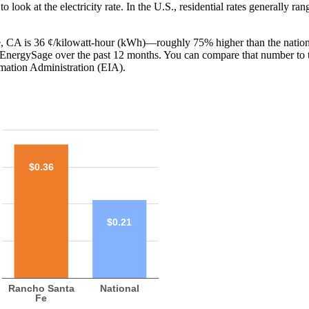
o look at the electricity rate. In the U.S., residential rates generally ra
Fe, CA is 36 ¢/kilowatt-hour (kWh)—roughly 75% higher than the nation
th EnergySage over the past 12 months. You can compare that number to 
mation Administration (EIA).
$0.36
$0.21
Rancho Santa
National
Fe