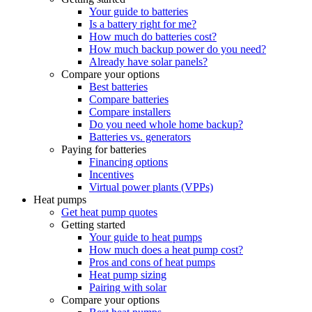
Your guide to batteries
Is a battery right for me?
How much do batteries cost?
How much backup power do you need?
Already have solar panels?
Compare your options
Best batteries
Compare batteries
Compare installers
Do you need whole home backup?
Batteries vs. generators
Paying for batteries
Financing options
Incentives
Virtual power plants (VPPs)
Heat pumps
Get heat pump quotes
Getting started
Your guide to heat pumps
How much does a heat pump cost?
Pros and cons of heat pumps
Heat pump sizing
Pairing with solar
Compare your options