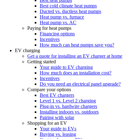
Best heat pumps
Best cold climate heat pumps
Ducted vs. ductless heat pumps
Heat pump vs. furnace
Heat pump vs. AC
Paying for heat pumps
Financing options
Incentives
How much can heat pumps save you?
EV charging
Get a quote for installing an EV charger at home
Getting started
Your guide to EV charging
How much does an installation cost?
Incentives
Do you need an electrical panel upgrade?
Compare your options
Best EV chargers
Level 1 vs. Level 2 charging
Plug-in vs. hardwire chargers
Installing indoors vs. outdoors
Pairing with solar
Shopping for an EV
Your guide to EVs
Buying vs. leasing