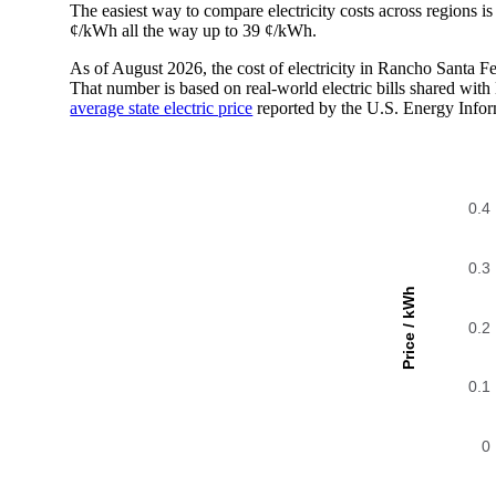
The easiest way to compare electricity costs across regions is t
¢/kWh all the way up to 39 ¢/kWh.
As of August 2026, the cost of electricity in Rancho Santa 
That number is based on real-world electric bills shared wi
average state electric price
reported by the U.S. Energy Infor
0.4
0.3
Price / kWh
0.2
0.1
0