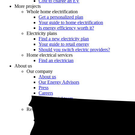
Cost to charge an EV
More projects
Whole home electrification
Get a personalized plan
Your guide to home electrification
Is energy efficiency worth it?
Electricity plans
Find a new electricity plan
Your guide to retail energy
Should you switch electric providers?
Home electrical services
Find an electrician
About us
Our company
About us
Our Energy Advisors
Press
Careers
Our editorial team
Editorial guidelines
Resources
Market intel
News
Testimonials
Newsletter