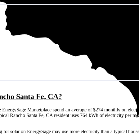
Rancho Santa Fe, CA?
 EnergySage Marketplace spend an average of $274 monthly on electri
a typical Rancho Santa Fe, CA resident uses 764 kWh of electricity per m
g for solar on EnergySage may use more electricity than a typical hous