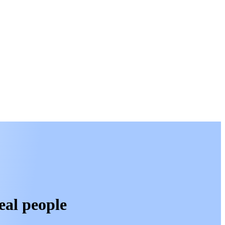
eal people