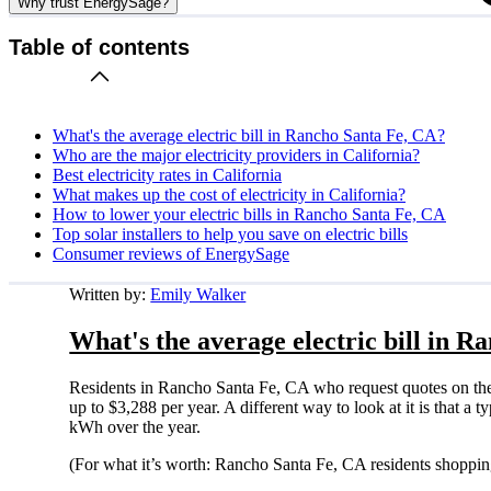
Why trust EnergySage?
Table of contents
What's the average electric bill in Rancho Santa Fe, CA?
Who are the major electricity providers in California?
Best electricity rates in California
What makes up the cost of electricity in California?
How to lower your electric bills in Rancho Santa Fe, CA
Top solar installers to help you save on electric bills
Consumer reviews of EnergySage
Written by:
Emily Walker
What's the average electric bill in 
Residents in Rancho Santa Fe, CA who request quotes on the
up to $3,288 per year. A different way to look at it is that 
kWh over the year.
(For what it’s worth: Rancho Santa Fe, CA residents shoppin