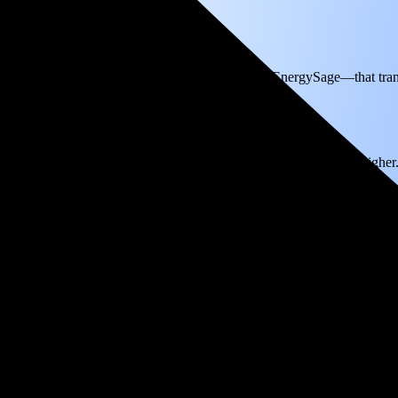
th
on electricity based on utility bills shared with EnergySage—that tran
for electricity.
In all-electric homes, that number could be a lot higher
ou'll break even in just 4.3 years and then keep producing free electric