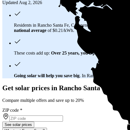
Updated Aug 2, 2026
Residents in Rancho Santa Fe, CA spend about
$274 per mon
national average
of $0.21/kWh.
These costs add up:
Over 25 years, you'll pay about $148,000 
Going solar will help you save big
. In Rancho Santa Fe, CA, y
Get solar prices in Rancho Santa Fe, CA
Compare multiple offers and save up to 20%
ZIP code
*
See solar prices