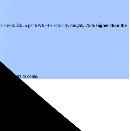
slates to $0.36 per kWh of electricity, roughly
75% higher than
the
.
ity for years to come.