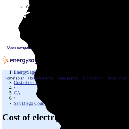
Plugged In YouTube show
Work with us
Solar & HVAC installers
Corporate partners
Community programs
Utility programs
EnergySage Releases 22nd Home Electrification Market
Open navigation menu
EnergySage
/
Home solar
Home batteries
Heat pumps
EV charging
More project
Cost of electricity
/
CA
/
San Diego County
Cost of electricity in Rancho S