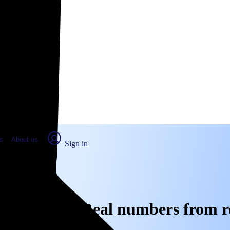
place Report
s
About us
Sign in
anta Fe, CA: Real numbers from r