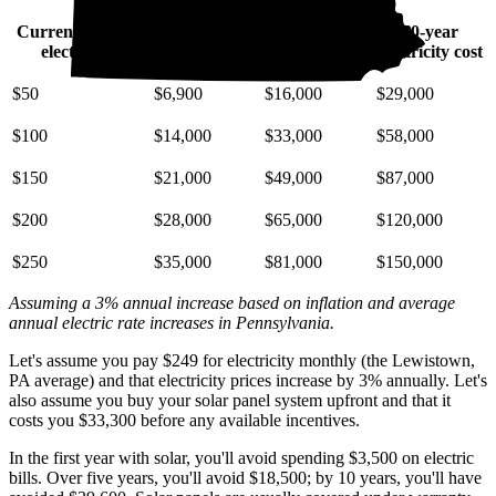
Current monthly
10-year
20-year
30-year
electric bill
electricity cost
electricity cost
electricity cost
$50
$6,900
$16,000
$29,000
$100
$14,000
$33,000
$58,000
$150
$21,000
$49,000
$87,000
$200
$28,000
$65,000
$120,000
$250
$35,000
$81,000
$150,000
Assuming a 3% annual increase based on inflation and average
annual electric rate increases
in Pennsylvania
.
Let's assume you pay $249 for electricity monthly (the Lewistown,
PA average) and that electricity prices increase by 3% annually. Let's
also assume you buy your solar panel system upfront and that it
costs you $33,300 before any available incentives.
In the first year with solar, you'll avoid spending $3,500 on electric
bills. Over five years, you'll avoid $18,500; by 10 years, you'll have