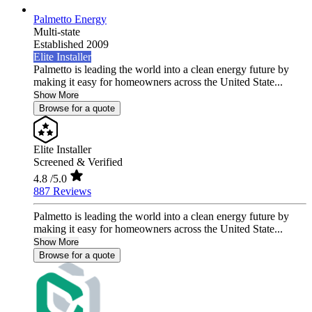
Palmetto Energy
Multi-state
Established 2009
Elite Installer
Palmetto is leading the world into a clean energy future by
making it easy for homeowners across the United State...
Show More
Browse for a quote
Elite Installer
Screened & Verified
4.8
/5.0
887 Reviews
Palmetto is leading the world into a clean energy future by
making it easy for homeowners across the United State...
Show More
Browse for a quote