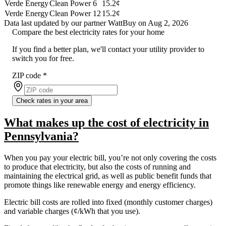
Verde Energy
Clean Power 6
15.2¢
Verde Energy
Clean Power 12
15.2¢
Data last updated by our partner WattBuy on Aug 2, 2026
Compare the best electricity rates for your home
If you find a better plan, we'll contact your utility provider to
switch you for free.
ZIP code
*
Check rates in your area
What makes up the cost of electricity in
Pennsylvania?
When you pay your electric bill, you’re not only covering the costs
to produce that electricity, but also the costs of running and
maintaining the electrical grid, as well as public benefit funds that
promote things like renewable energy and energy efficiency.
Electric bill costs are rolled into fixed (monthly customer charges)
and variable charges (¢/kWh that you use).