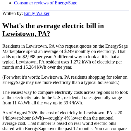
Consumer reviews of EnergySage
Written by:
Emily Walker
What's the average electric bill in
Lewistown, PA?
Residents in Lewistown, PA who request quotes on the EnergySage
Marketplace spend an average of $249 monthly on electricity. That
adds up to $2,988 per year. A different way to look at it is that a
typical Lewistown, PA resident uses 1,272 kWh of electricity per
month and 15,264 kWh over the year.
(For what it’s worth: Lewistown, PA residents shopping for solar on
EnergySage may use more electricity than a typical household.)
The easiest way to compare electricity costs across regions is to look
at the electricity rate. In the U.S., residential rates generally range
from 11 ¢/kWh all the way up to 39 ¢/kWh.
As of August 2026, the cost of electricity in Lewistown, PA is 20
¢/kilowatt-hour (kWh)—roughly 4% lower than the national
average cost. That number is based on real-world electric bills
shared with EnergySage over the past 12 months. You can compare