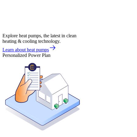
Explore heat pumps, the latest in clean
heating & cooling technology.
Learn about heat pumps
Personalized Power Plan