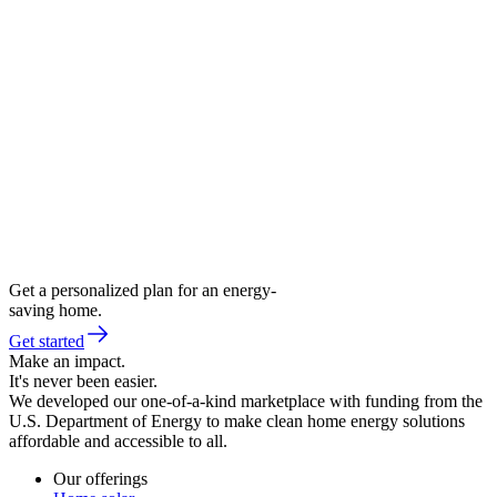
Get a personalized plan for an energy-
saving home.
Get started
Make an impact.
It's never been easier.
We developed our one-of-a-kind marketplace with funding from the
U.S. Department of Energy to make clean home energy solutions
affordable and accessible to all.
Our offerings