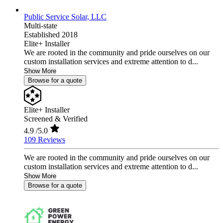
Public Service Solar, LLC
Multi-state
Established 2018
Elite+ Installer
We are rooted in the community and pride ourselves on our
custom installation services and extreme attention to d...
Show More
Browse for a quote
Elite+ Installer
Screened & Verified
4.9
/5.0
109 Reviews
We are rooted in the community and pride ourselves on our
custom installation services and extreme attention to d...
Show More
Browse for a quote