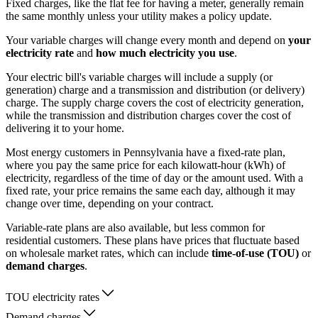
Fixed charges, like the flat fee for having a meter, generally remain
the same monthly unless your utility makes a policy update.
Your variable charges will change every month and depend on
your
electricity rate
and
how much electricity you use
.
Your electric bill's variable charges will include a supply (or
generation) charge and a transmission and distribution (or delivery)
charge. The supply charge covers the cost of electricity generation,
while the transmission and distribution charges cover the cost of
delivering it to your home.
Most energy customers in Pennsylvania have a fixed-rate plan,
where you pay the same price for each kilowatt-hour (kWh) of
electricity, regardless of the time of day or the amount used. With a
fixed rate, your price remains the same each day, although it may
change over time, depending on your contract.
Variable-rate plans are also available, but less common for
residential customers. These plans have prices that fluctuate based
on wholesale market rates, which can include
time-of-use (TOU)
or
demand charges
.
TOU electricity rates
Demand charges