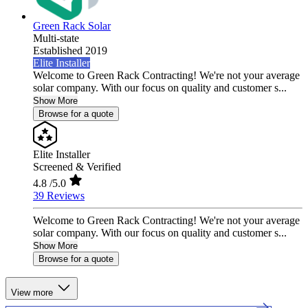
Green Rack Solar
Multi-state
Established 2019
Elite Installer
Welcome to Green Rack Contracting! We're not your average
solar company. With our focus on quality and customer s...
Show More
Browse for a quote
Elite Installer
Screened & Verified
4.8
/5.0
39 Reviews
Welcome to Green Rack Contracting! We're not your average
solar company. With our focus on quality and customer s...
Show More
Browse for a quote
View more