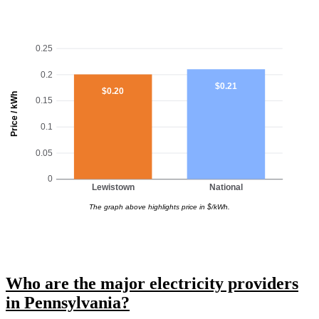
0.25
0.2
$0.21
$0.20
Price / kWh
0.15
0.1
0.05
0
Lewistown
National
The graph above highlights price in $/kWh.
Who are the major electricity providers
in Pennsylvania?