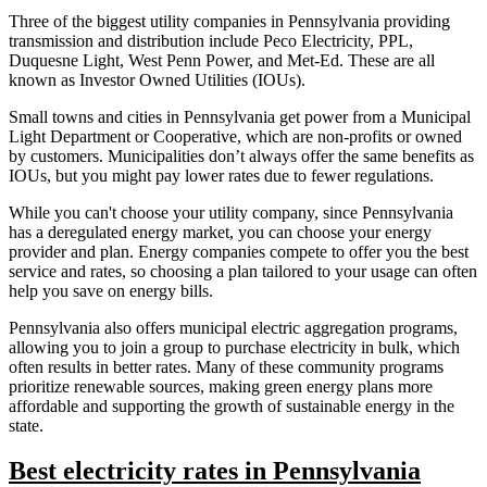
Three of the biggest utility companies in Pennsylvania providing
transmission and distribution include Peco Electricity, PPL,
Duquesne Light, West Penn Power, and Met-Ed. These are all
known as Investor Owned Utilities (IOUs).
Small towns and cities in Pennsylvania get power from a Municipal
Light Department or Cooperative, which are non-profits or owned
by customers. Municipalities don’t always offer the same benefits as
IOUs, but you might pay lower rates due to fewer regulations.
While you can't choose your utility company, since Pennsylvania
has a deregulated energy market, you can choose your energy
provider and plan. Energy companies compete to offer you the best
service and rates, so choosing a plan tailored to your usage can often
help you save on energy bills.
Pennsylvania also offers municipal electric aggregation programs,
allowing you to join a group to purchase electricity in bulk, which
often results in better rates. Many of these community programs
prioritize renewable sources, making green energy plans more
affordable and supporting the growth of sustainable energy in the
state.
Best electricity rates in Pennsylvania