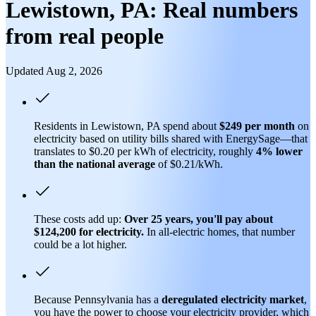
Lewistown, PA: Real numbers
from real people
Updated Aug 2, 2026
Residents in Lewistown, PA spend about
$249 per month
on
electricity based on utility bills shared with EnergySage—that
translates to $0.20 per kWh of electricity, roughly
4% lower
than
the national average
of $0.21/kWh.
These costs add up:
Over 25 years, you'll pay about
$124,200 for electricity.
In all-electric homes, that number
could be a lot higher.
Because Pennsylvania has a
deregulated electricity market
,
you have the power to choose your electricity provider, which