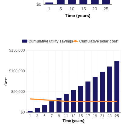
$0
1
5
10
15
20
25
Time (years)
Cumulative utility savings
Cumulative solar cost*
$150,000
$100,000
Cost
$50,000
$0
1
3
5
7
9
11
13
15
17
19
21
23
25
Time (years)