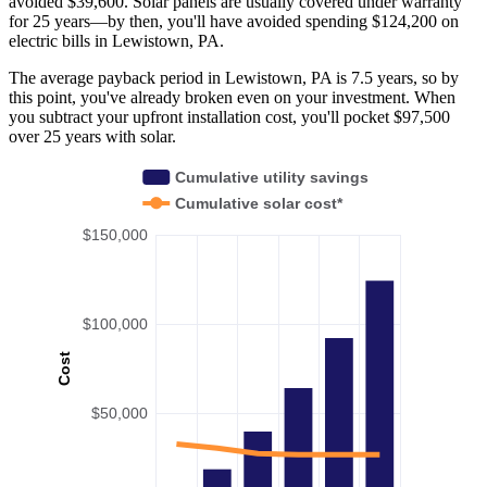
avoided $39,600. Solar panels are usually covered under warranty
for 25 years—by then, you'll have avoided spending $124,200 on
electric bills in Lewistown, PA.
The average payback period in Lewistown, PA is 7.5 years, so by
this point, you've already broken even on your investment. When
you subtract your upfront installation cost, you'll pocket $97,500
over 25 years with solar.
Cumulative utility savings
Cumulative solar cost*
$150,000
$100,000
Cost
$50,000