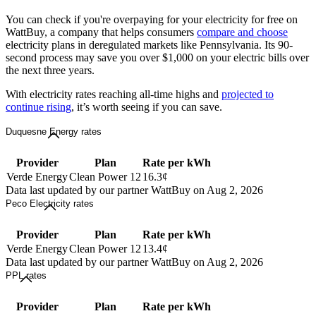
You can check if you're overpaying for your electricity for free on
WattBuy, a company that helps consumers
compare and choose
electricity plans in deregulated markets like Pennsylvania. Its 90-
second process may save you over $1,000 on your electric bills over
the next three years.
With electricity rates reaching all-time highs and
projected to
continue rising
, it’s worth seeing if you can save.
Duquesne Energy rates
Provider
Plan
Rate per kWh
Verde Energy
Clean Power 12
16.3¢
Data last updated by our partner WattBuy on Aug 2, 2026
Peco Electricity rates
Provider
Plan
Rate per kWh
Verde Energy
Clean Power 12
13.4¢
Data last updated by our partner WattBuy on Aug 2, 2026
PPL rates
Provider
Plan
Rate per kWh