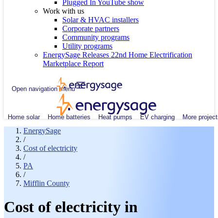
Plugged In YouTube show
Work with us
Solar & HVAC installers
Corporate partners
Community programs
Utility programs
EnergySage Releases 22nd Home Electrification
Marketplace Report
Open navigation menu
Home solar
Home batteries
Heat pumps
EV charging
More project
EnergySage
/
Cost of electricity
/
PA
/
Mifflin County
Cost of electricity in