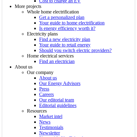
Cost to charge an EV
More projects
Whole home electrification
Get a personalized plan
Your guide to home electrification
Is energy efficiency worth it?
Electricity plans
Find a new electricity plan
Your guide to retail energy
Should you switch electric providers?
Home electrical services
Find an electrician
About us
Our company
About us
Our Energy Advisors
Press
Careers
Our editorial team
Editorial guidelines
Resources
Market intel
News
Testimonials
Newsletter