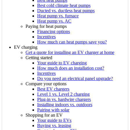
Best heat pumps
Best cold climate heat pumps
Ducted vs. ductless heat pumps
Heat pump vs. furnace
Heat pump vs. AC
Paying for heat pumps
Financing options
Incentives
How much can heat pumps save you?
EV charging
Get a quote for installing an EV charger at home
Getting started
Your guide to EV charging
How much does an installation cost?
Incentives
Do you need an electrical panel upgrade?
Compare your options
Best EV chargers
Level 1 vs. Level 2 charging
Plug-in vs. hardwire chargers
Installing indoors vs. outdoors
Pairing with solar
Shopping for an EV
Your guide to EVs
Buying vs. leasing