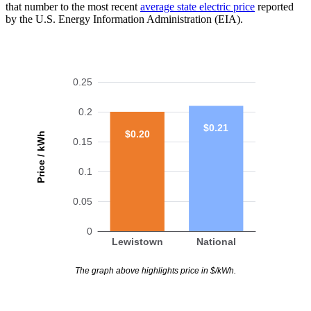
that number to the most recent
average state electric price
reported
by the U.S. Energy Information Administration (EIA).
0.25
0.2
$0.21
$0.20
Price / kWh
0.15
0.1
0.05
0
Lewistown
National
The graph above highlights price in $/kWh.