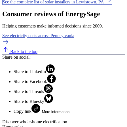
See the complete list of solar installers in Lewistown, PA
Consumer reviews of EnergySage
Helping customers make informed decisions since 2009.
See electricity costs across Pennsylvania
Back to the top
Share on social:
Share to LinkedIn
Share to Facebook
Share to Threads
Share to Bluesky
Copy link
More information
Discover whole-home electrification
Home solar