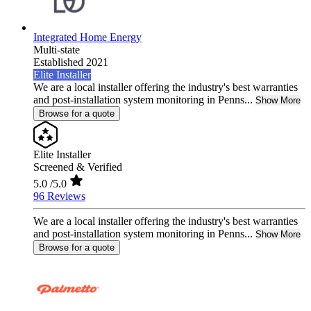
Integrated Home Energy
Multi-state
Established 2021
Elite Installer
We are a local installer offering the industry's best warranties
and post-installation system monitoring in Penns...
Show More
Browse for a quote
Elite Installer
Screened & Verified
5.0
/5.0
96 Reviews
We are a local installer offering the industry's best warranties
and post-installation system monitoring in Penns...
Show More
Browse for a quote