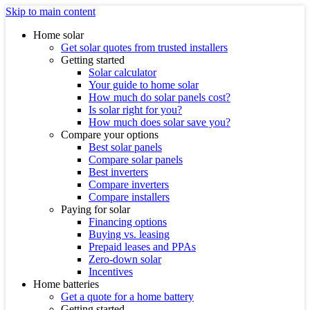
Skip to main content
Home solar
Get solar quotes from trusted installers
Getting started
Solar calculator
Your guide to home solar
How much do solar panels cost?
Is solar right for you?
How much does solar save you?
Compare your options
Best solar panels
Compare solar panels
Best inverters
Compare inverters
Compare installers
Paying for solar
Financing options
Buying vs. leasing
Prepaid leases and PPAs
Zero-down solar
Incentives
Home batteries
Get a quote for a home battery
Getting started