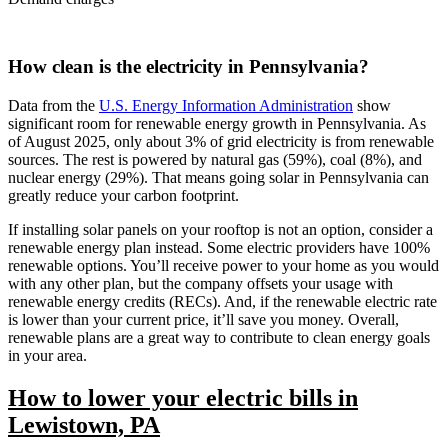
How clean is the electricity in Pennsylvania?
Data from the
U.S. Energy Information Administration
show
significant room for renewable energy growth in Pennsylvania. As
of August 2025, only about 3% of grid electricity is from renewable
sources. The rest is powered by natural gas (59%), coal (8%), and
nuclear energy (29%). That means going solar in Pennsylvania can
greatly reduce your carbon footprint.
If installing solar panels on your rooftop is not an option, consider a
renewable energy plan instead. Some electric providers have 100%
renewable options. You’ll receive power to your home as you would
with any other plan, but the company offsets your usage with
renewable energy credits (RECs). And, if the renewable electric rate
is lower than your current price, it’ll save you money. Overall,
renewable plans are a great way to contribute to clean energy goals
in your area.
How to lower your electric bills in
Lewistown, PA