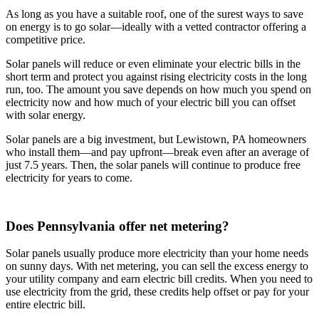
As long as you have a suitable roof, one of the surest ways to save
on energy is to go solar—ideally with a vetted contractor offering a
competitive price.
Solar panels will reduce or even eliminate your electric bills in the
short term and protect you against rising electricity costs in the long
run, too. The amount you save depends on how much you spend on
electricity now and how much of your electric bill you can offset
with solar energy.
Solar panels are a big investment, but Lewistown, PA homeowners
who install them—and pay upfront—break even after an average of
just 7.5 years. Then, the solar panels will continue to produce free
electricity for years to come.
Does Pennsylvania offer net metering?
Solar panels usually produce more electricity than your home needs
on sunny days. With net metering, you can sell the excess energy to
your utility company and earn electric bill credits. When you need to
use electricity from the grid, these credits help offset or pay for your
entire electric bill.