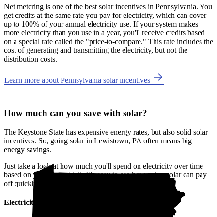
Net metering is one of the best solar incentives in Pennsylvania. You
get credits at the same rate you pay for electricity, which can cover
up to 100% of your annual electricity use. If your system makes
more electricity than you use in a year, you'll receive credits based
on a special rate called the "price-to-compare." This rate includes the
cost of generating and transmitting the electricity, but not the
distribution costs.
Learn more about Pennsylvania solar incentives
How much can you save with solar?
The Keystone State has expensive energy rates, but also solid solar
incentives. So, going solar in Lewistown, PA often means big
energy savings.
Just take a look at how much you'll spend on electricity over time
based on your current bill. It’s easy to see how going solar can pay
off quickly.
Electricity cost over time in Pennsylvania