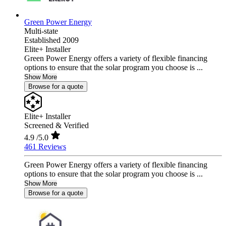
Green Power Energy
Multi-state
Established 2009
Elite+ Installer
Green Power Energy offers a variety of flexible financing
options to ensure that the solar program you choose is ...
Show More
Browse for a quote
Elite+ Installer
Screened & Verified
4.9
/5.0
461 Reviews
Green Power Energy offers a variety of flexible financing
options to ensure that the solar program you choose is ...
Show More
Browse for a quote