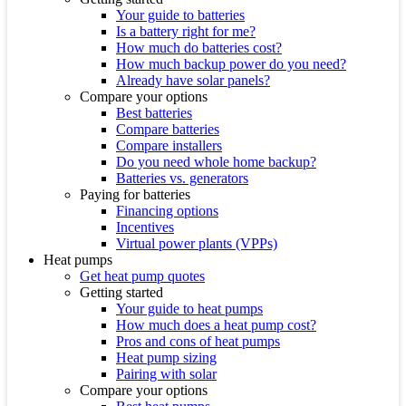
Your guide to batteries
Is a battery right for me?
How much do batteries cost?
How much backup power do you need?
Already have solar panels?
Compare your options
Best batteries
Compare batteries
Compare installers
Do you need whole home backup?
Batteries vs. generators
Paying for batteries
Financing options
Incentives
Virtual power plants (VPPs)
Heat pumps
Get heat pump quotes
Getting started
Your guide to heat pumps
How much does a heat pump cost?
Pros and cons of heat pumps
Heat pump sizing
Pairing with solar
Compare your options