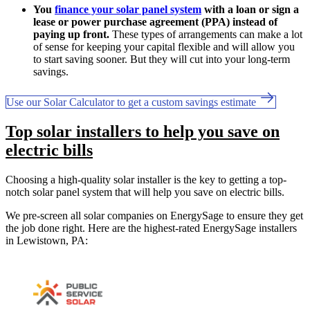
You
finance your solar panel system
with a loan or sign a
lease or power purchase agreement (PPA) instead of
paying up front.
These types of arrangements can make a lot
of sense for keeping your capital flexible and will allow you
to start saving sooner. But they will cut into your long-term
savings.
Use our Solar Calculator to get a custom savings estimate
Top solar installers to help you save on
electric bills
Choosing a high-quality solar installer is the key to getting a top-
notch solar panel system that will help you save on electric bills.
We pre-screen all solar companies on EnergySage to ensure they get
the job done right. Here are the highest-rated EnergySage installers
in Lewistown, PA: