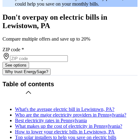
could help you save on your monthly bills.
Don't overpay on electric bills in
Lewistown, PA
Compare multiple offers and save up to 20%
ZIP code
*
See options
Why trust EnergySage?
Table of contents
What's the average electric bill in Lewistown, PA?
Who are the major electricity providers in Pennsylvania?
Best electricity rates in Pennsylvania
What makes up the cost of electricity in Pennsylvania?
How to lower your electric bills in Lewistown, PA
Top solar installers to help you save on electric bills