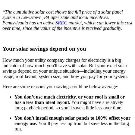
*The cumulative solar cost shows the full price of a solar panel
system in Lewistown, PA after state and local incentives.
Pennsylvania has an active
SREC
market, which can lower this cost
over time, since the value of the incentive is received gradually.
Your solar savings depend on you
How much your utility company charges for electricity is a big
indicator of how much you'll save with solar. But your exact solar
savings depend on your unique situation—including your energy
usage, roof layout, system size, and how you pay for your system.
Here are some reasons your savings could be below average:
You don’t use much electricity, or your roof is small or
has a less-than-ideal layout.
You might have a relatively
long payback period, so you'll save a little less over time.
You don't install enough solar panels to 100% offset your
energy use.
You’ll pay less up front but save less in the long
run.