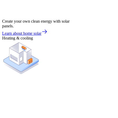
Create your own clean energy with solar
panels.
Learn about home solar
Heating & cooling