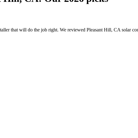
staller that will do the job right. We reviewed Pleasant Hill, CA solar