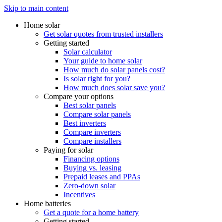
Skip to main content
Home solar
Get solar quotes from trusted installers
Getting started
Solar calculator
Your guide to home solar
How much do solar panels cost?
Is solar right for you?
How much does solar save you?
Compare your options
Best solar panels
Compare solar panels
Best inverters
Compare inverters
Compare installers
Paying for solar
Financing options
Buying vs. leasing
Prepaid leases and PPAs
Zero-down solar
Incentives
Home batteries
Get a quote for a home battery
Getting started