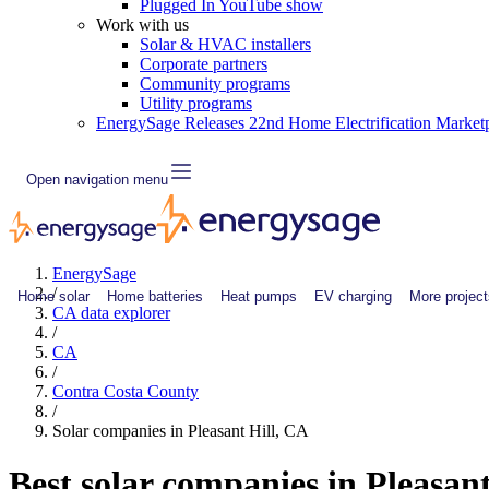
Plugged In YouTube show
Work with us
Solar & HVAC installers
Corporate partners
Community programs
Utility programs
EnergySage Releases 22nd Home Electrification Market
Open navigation menu
EnergySage
/
Home solar
Home batteries
Heat pumps
EV charging
More project
CA data explorer
/
CA
/
Contra Costa County
/
Solar companies in Pleasant Hill, CA
Best solar companies in Pleasan