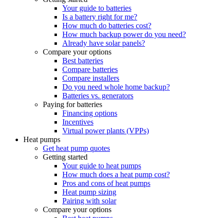
Your guide to batteries
Is a battery right for me?
How much do batteries cost?
How much backup power do you need?
Already have solar panels?
Compare your options
Best batteries
Compare batteries
Compare installers
Do you need whole home backup?
Batteries vs. generators
Paying for batteries
Financing options
Incentives
Virtual power plants (VPPs)
Heat pumps
Get heat pump quotes
Getting started
Your guide to heat pumps
How much does a heat pump cost?
Pros and cons of heat pumps
Heat pump sizing
Pairing with solar
Compare your options