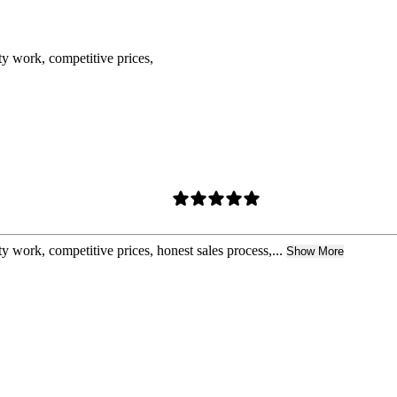
ty work, competitive prices,
y work, competitive prices, honest sales process,...
Show More