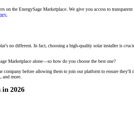
ppers on the EnergySage Marketplace. We give you access to transparent
ney.
's no different. In fact, choosing a high-quality solar installer is
cruci
ySage Marketplace alone—so how do you choose the best one?
 company before allowing them to join our platform to ensure they'll del
s, and more.
 in 2026