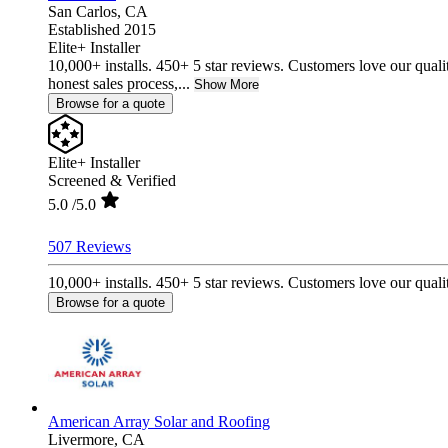
San Carlos,
CA
Established 2015
Elite+ Installer
10,000+ installs. 450+ 5 star reviews. Customers love our quali
honest sales process,...
Show More
Browse for a quote
Elite+ Installer
Screened & Verified
5.0
/5.0
507 Reviews
10,000+ installs. 450+ 5 star reviews. Customers love our qualit
Browse for a quote
American Array Solar and Roofing
Livermore,
CA