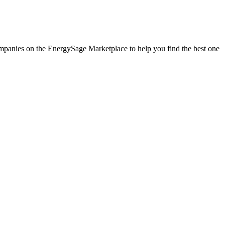
 companies on the EnergySage Marketplace to help you find the best one