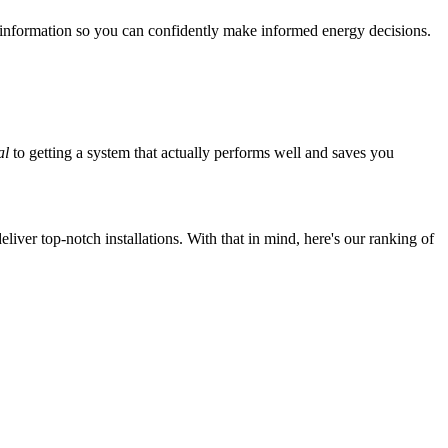
 information so you can confidently make informed energy decisions.
al
to getting a system that actually performs well and saves you
iver top-notch installations. With that in mind, here's our ranking of