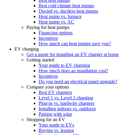
Best heat pumps
Best cold climate heat pumps
Ducted vs. ductless heat pumps
Heat pump vs. furnace
Heat pump vs. AC
Paying for heat pumps
Financing options
Incentives
How much can heat pumps save you?
EV charging
Get a quote for installing an EV charger at home
Getting started
Your guide to EV charging
How much does an installation cost?
Incentives
Do you need an electrical panel upgrade?
Compare your options
Best EV chargers
Level 1 vs. Level 2 charging
Plug-in vs. hardwire chargers
Installing indoors vs. outdoors
Pairing with solar
Shopping for an EV
Your guide to EVs
Buying vs. leasing