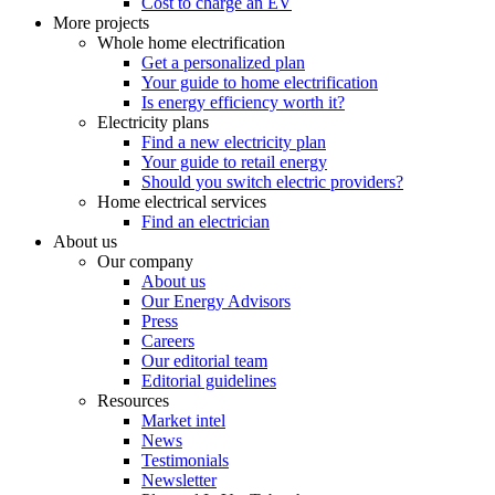
Cost to charge an EV
More projects
Whole home electrification
Get a personalized plan
Your guide to home electrification
Is energy efficiency worth it?
Electricity plans
Find a new electricity plan
Your guide to retail energy
Should you switch electric providers?
Home electrical services
Find an electrician
About us
Our company
About us
Our Energy Advisors
Press
Careers
Our editorial team
Editorial guidelines
Resources
Market intel
News
Testimonials
Newsletter