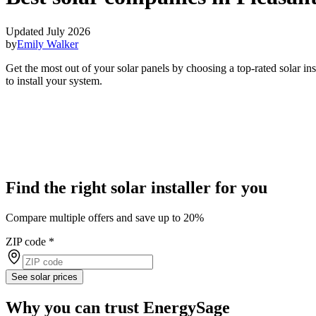
Updated July 2026
by
Emily Walker
Get the most out of your solar panels by choosing a top-rated solar in
to install your system.
Find the right solar installer for you
Compare multiple offers and save up to 20%
ZIP code
*
See solar prices
Why you can trust EnergySage