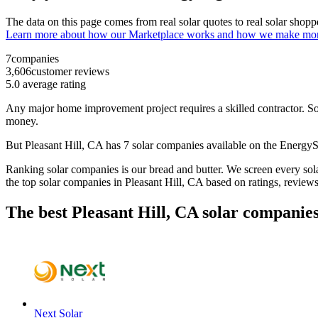
The data on this page comes from real solar quotes to real solar sho
Learn more about how our Marketplace works and how we make mo
7
companies
3,606
customer reviews
5.0
average rating
Any major home improvement project requires a skilled contractor. Solar
money.
But
Pleasant Hill, CA
has 7 solar companies available on the Energ
Ranking solar companies is our bread and butter. We screen every solar
the top solar companies in
Pleasant Hill, CA
based on ratings, review
The best Pleasant Hill, CA solar companies
Next Solar