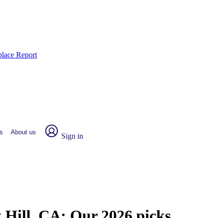
place Report
s
About us
Sign in
t Hill, CA:
Our 2026 picks