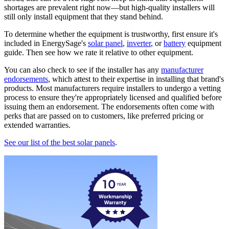
shortages are prevalent right now—but high-quality installers will
still only install equipment that they stand behind.
To determine whether the equipment is trustworthy, first ensure it's
included in EnergySage's
solar panel
,
inverter
, or
battery
equipment
guide. Then see how we rate it relative to other equipment.
You can also check to see if the installer has any
manufacturer
endorsements
, which attest to their expertise in installing that brand's
products. Most manufacturers require installers to undergo a vetting
process to ensure they're appropriately licensed and qualified before
issuing them an endorsement. The endorsements often come with
perks that are passed on to customers, like preferred pricing or
extended warranties.
See our list of the best solar panels
.