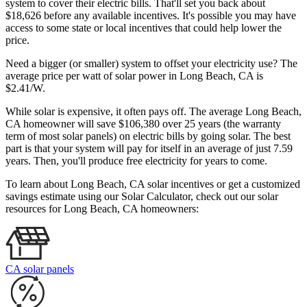
system to cover their electric bills. That'll set you back about
$18,626 before any available incentives. It's possible you may have
access to some state or local incentives that could help lower the
price.
Need a bigger (or smaller) system to offset your electricity use? The
average price per watt of solar power in Long Beach, CA is
$2.41/W.
While solar is expensive, it often pays off. The average Long Beach,
CA homeowner will save $106,380 over 25 years (the warranty
term of most solar panels)
on electric bills by going solar. The best
part is that your system will pay for itself in an average of just 7.59
years. Then, you'll produce free electricity for years to come.
To learn about Long Beach, CA solar incentives or get a customized
savings estimate using our Solar Calculator, check out our solar
resources for Long Beach, CA homeowners:
CA solar panels