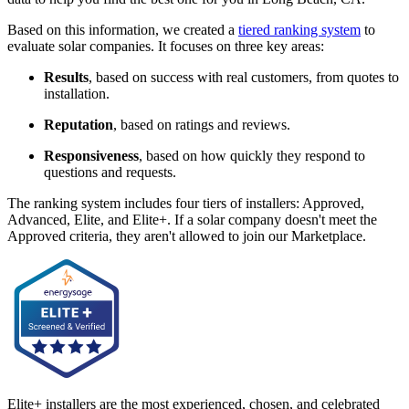
Based on this information, we created a
tiered ranking system
to
evaluate solar companies. It focuses on three key areas:
Results
, based on success with real customers, from quotes to
installation.
Reputation
, based on ratings and reviews.
Responsiveness
, based on how quickly they respond to
questions and requests.
The ranking system includes four tiers of installers: Approved,
Advanced, Elite, and Elite+. If a solar company doesn't meet the
Approved criteria, they aren't allowed to join our Marketplace.
Elite+ installers are the most experienced, chosen, and celebrated