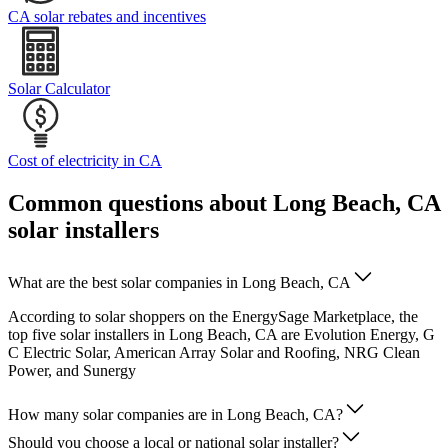
CA solar rebates and incentives
Solar Calculator
Cost of electricity in CA
Common questions about Long Beach, CA
solar installers
What are the best solar companies in Long Beach, CA
According to solar shoppers on the EnergySage Marketplace, the
top five solar installers in Long Beach, CA are Evolution Energy, G
C Electric Solar, American Array Solar and Roofing, NRG Clean
Power, and Sunergy
How many solar companies are in Long Beach, CA?
Should you choose a local or national solar installer?