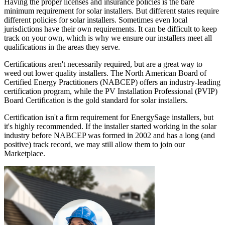
Having the proper licenses and insurance policies is the bare
minimum requirement for solar installers. But different states require
different policies for solar installers. Sometimes even local
jurisdictions have their own requirements. It can be difficult to keep
track on your own, which is why we ensure our installers meet all
qualifications in the areas they serve.
Certifications aren't necessarily required, but are a great way to
weed out lower quality installers. The North American Board of
Certified Energy Practitioners (NABCEP) offers an industry-leading
certification program, while the PV Installation Professional (PVIP)
Board Certification is the gold standard for solar installers.
Certification isn't a firm requirement for EnergySage installers, but
it's highly recommended. If the installer started working in the solar
industry before NABCEP was formed in 2002 and has a long (and
positive) track record, we may still allow them to join our
Marketplace.