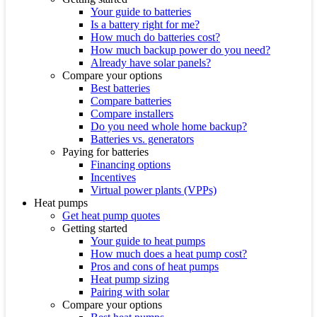
Your guide to batteries
Is a battery right for me?
How much do batteries cost?
How much backup power do you need?
Already have solar panels?
Compare your options
Best batteries
Compare batteries
Compare installers
Do you need whole home backup?
Batteries vs. generators
Paying for batteries
Financing options
Incentives
Virtual power plants (VPPs)
Heat pumps
Get heat pump quotes
Getting started
Your guide to heat pumps
How much does a heat pump cost?
Pros and cons of heat pumps
Heat pump sizing
Pairing with solar
Compare your options