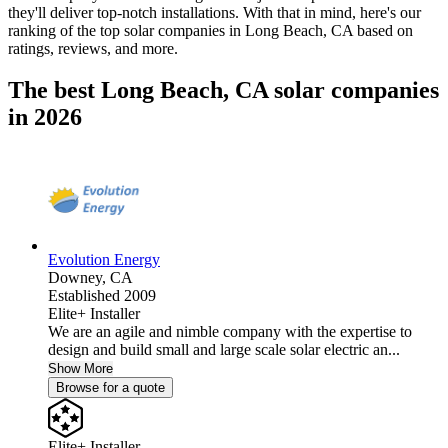
they'll deliver top-notch installations. With that in mind, here's our
ranking of the top solar companies in
Long Beach, CA
based on
ratings, reviews, and more.
The best Long Beach, CA solar companies
in 2026
Evolution Energy
Downey,
CA
Established 2009
Elite+ Installer
We are an agile and nimble company with the expertise to
design and build small and large scale solar electric an...
Show More
Browse for a quote
Elite+ Installer