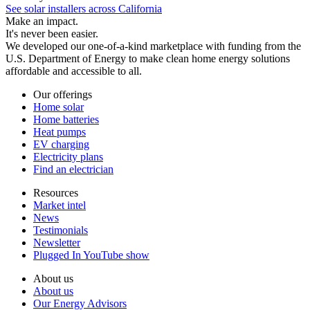
See solar installers across California
Make an impact.
It's never been easier.
We developed our one-of-a-kind marketplace with funding from the
U.S. Department of Energy to make clean home energy solutions
affordable and accessible to all.
Our offerings
Home solar
Home batteries
Heat pumps
EV charging
Electricity plans
Find an electrician
Resources
Market intel
News
Testimonials
Newsletter
Plugged In YouTube show
About us
About us
Our Energy Advisors