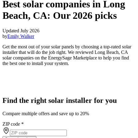
Best solar companies in Long
Beach, CA:
Our 2026 picks
Updated July 2026
by
Emily Walker
Get the most out of your solar panels by choosing a top-rated solar
installer that will do the job right. We reviewed Long Beach, CA
solar companies on the EnergySage Marketplace to help you find
the best one to install your system.
Find the right solar installer for you
Compare multiple offers and save up to 20%
ZIP code
*