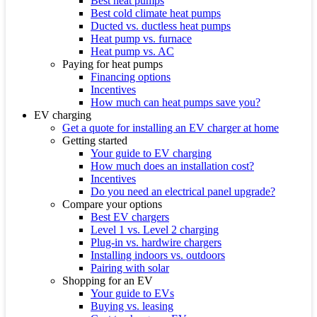
Best heat pumps
Best cold climate heat pumps
Ducted vs. ductless heat pumps
Heat pump vs. furnace
Heat pump vs. AC
Paying for heat pumps
Financing options
Incentives
How much can heat pumps save you?
EV charging
Get a quote for installing an EV charger at home
Getting started
Your guide to EV charging
How much does an installation cost?
Incentives
Do you need an electrical panel upgrade?
Compare your options
Best EV chargers
Level 1 vs. Level 2 charging
Plug-in vs. hardwire chargers
Installing indoors vs. outdoors
Pairing with solar
Shopping for an EV
Your guide to EVs
Buying vs. leasing