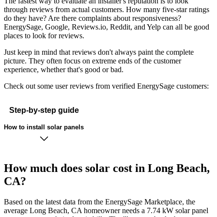
The fastest way to evaluate an installer's reputation is to look
through reviews from actual customers. How many five-star ratings
do they have? Are there complaints about responsiveness?
EnergySage, Google, Reviews.io, Reddit, and Yelp can all be good
places to look for reviews.
Just keep in mind that reviews don't always paint the complete
picture. They often focus on extreme ends of the customer
experience, whether that's good or bad.
Check out some user reviews from verified EnergySage customers:
Step-by-step guide
How to install solar panels
How much does solar cost in Long Beach,
CA?
Based on the latest data from the EnergySage Marketplace, the
average Long Beach, CA homeowner needs a 7.74 kW solar panel