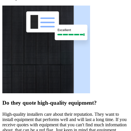
Do they quote high-quality equipment?
High-quality installers care about their reputation. They want to
install equipment that performs well and will last a long time. If you
receive quotes with equipment that you can't find much information
about, that can be a red flag. Just keep in mind that equipment