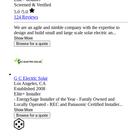
Screened & Verified
5.0
/5.0
124 Reviews
We are an agile and nimble company with the expertise to
design and build small and large scale solar electric an...
Show More
Browse for a quote
G C Electric Solar
Los Angeles,
CA
Established 2008
Elite+ Installer
- EnergySage Installer of the Year - Family Owned and
Locally Operated - REC and Panasonic Certified Installer...
Show More
Browse for a quote