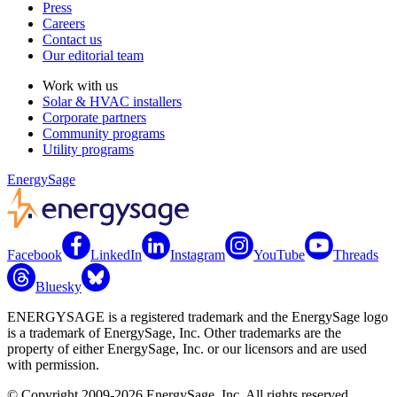
Press
Careers
Contact us
Our editorial team
Work with us
Solar & HVAC installers
Corporate partners
Community programs
Utility programs
EnergySage
Facebook
LinkedIn
Instagram
YouTube
Threads
Bluesky
ENERGYSAGE is a registered trademark and the EnergySage logo
is a trademark of EnergySage, Inc. Other trademarks are the
property of either EnergySage, Inc. or our licensors and are used
with permission.
© Copyright 2009-2026 EnergySage, Inc. All rights reserved.