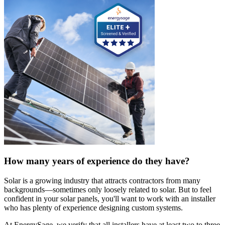
How many years of experience do they have?
Solar is a growing industry that attracts contractors from many
backgrounds—sometimes only loosely related to solar. But to feel
confident in your solar panels, you'll want to work with an installer
who has plenty of experience designing custom systems.
At EnergySage, we verify that all installers have at least two to three