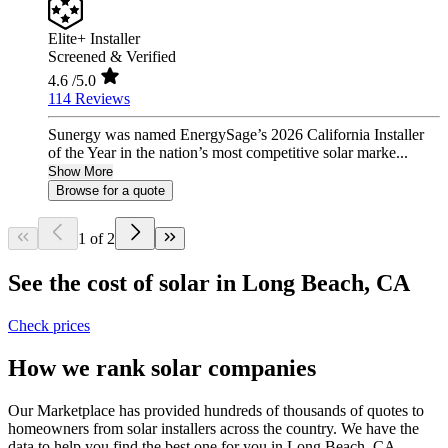
Elite+ Installer
Screened & Verified
4.6
/5.0
114 Reviews
Sunergy was named EnergySage’s 2026 California Installer
of the Year in the nation’s most competitive solar marke...
Show More
Browse for a quote
1 of 2
See the cost of solar in Long Beach, CA
Check prices
How we rank solar companies
Our Marketplace has provided hundreds of thousands of quotes to
homeowners from solar installers across the country. We have the
data to help you find the best one for you in Long Beach, CA.