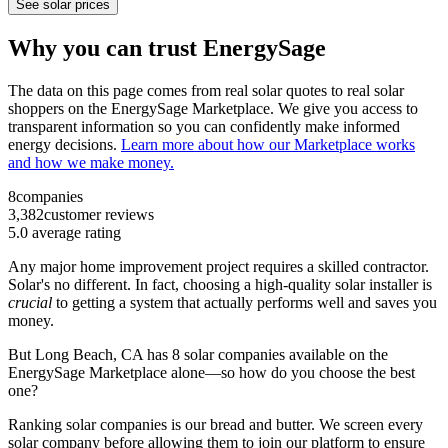
See solar prices
Why you can trust EnergySage
The data on this page comes from real solar quotes to real solar
shoppers on the EnergySage Marketplace. We give you access to
transparent information so you can confidently make informed
energy decisions.
Learn more about how our Marketplace works
and how we make money.
8
companies
3,382
customer reviews
5.0
average rating
Any major home improvement project requires a skilled contractor.
Solar's no different. In fact, choosing a high-quality solar installer is
crucial
to getting a system that actually performs well and saves you
money.
But
Long Beach, CA
has 8 solar companies available on the
EnergySage Marketplace alone—so how do you choose the best
one?
Ranking solar companies is our bread and butter. We screen every
solar company before allowing them to join our platform to ensure