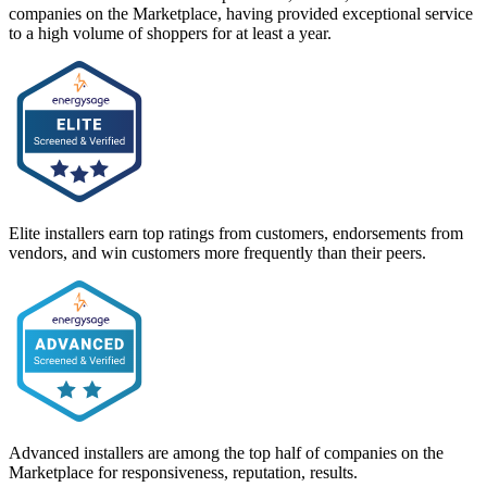
companies on the Marketplace, having provided exceptional service
to a high volume of shoppers for at least a year.
Elite installers earn top ratings from customers, endorsements from
vendors, and win customers more frequently than their peers.
Advanced installers are among the top half of companies on the
Marketplace for responsiveness, reputation, results.