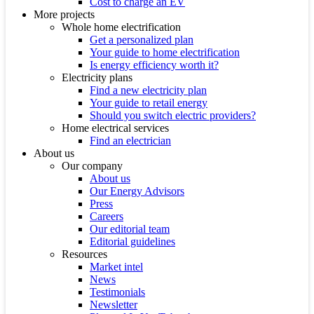
Cost to charge an EV
More projects
Whole home electrification
Get a personalized plan
Your guide to home electrification
Is energy efficiency worth it?
Electricity plans
Find a new electricity plan
Your guide to retail energy
Should you switch electric providers?
Home electrical services
Find an electrician
About us
Our company
About us
Our Energy Advisors
Press
Careers
Our editorial team
Editorial guidelines
Resources
Market intel
News
Testimonials
Newsletter