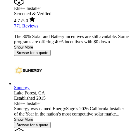
Elite+ Installer
Screened & Verified
4.7
/5.0
771 Reviews
The 30% Solar and Battery incentives are still available. Some
programs are offering 40% incentives with $0 down...
Show More
Browse for a quote
Sunergy
Lake Forest,
CA
Established 2015
Elite+ Installer
Sunergy was named EnergySage’s 2026 California Installer
of the Year in the nation’s most competitive solar marke...
Show More
Browse for a quote