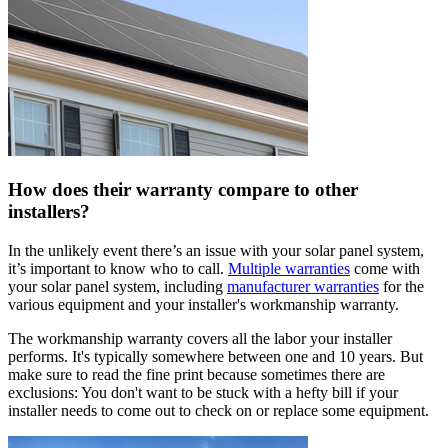
How does their warranty compare to other
installers?
In the unlikely event there’s an issue with your solar panel system,
it’s important to know who to call.
Multiple warranties
come with
your solar panel system, including
manufacturer warranties
for the
various equipment and your installer's workmanship warranty.
The workmanship warranty covers all the labor your installer
performs. It's typically somewhere between one and 10 years. But
make sure to read the fine print because sometimes there are
exclusions: You don't want to be stuck with a hefty bill if your
installer needs to come out to check on or replace some equipment.