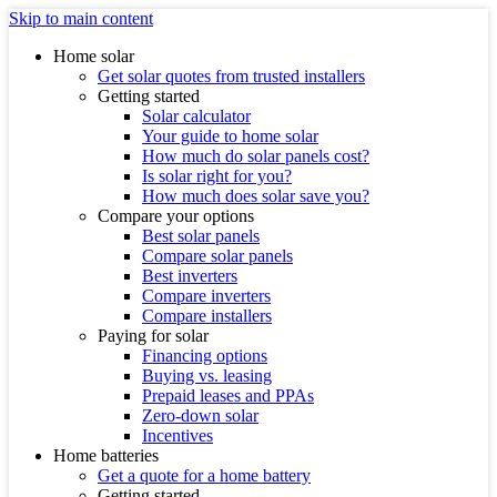
Skip to main content
Home solar
Get solar quotes from trusted installers
Getting started
Solar calculator
Your guide to home solar
How much do solar panels cost?
Is solar right for you?
How much does solar save you?
Compare your options
Best solar panels
Compare solar panels
Best inverters
Compare inverters
Compare installers
Paying for solar
Financing options
Buying vs. leasing
Prepaid leases and PPAs
Zero-down solar
Incentives
Home batteries
Get a quote for a home battery
Getting started