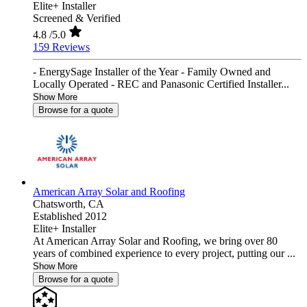
Elite+ Installer
Screened & Verified
4.8
/5.0
159 Reviews
- EnergySage Installer of the Year - Family Owned and
Locally Operated - REC and Panasonic Certified Installer...
Show More
Browse for a quote
American Array Solar and Roofing
Chatsworth,
CA
Established 2012
Elite+ Installer
At American Array Solar and Roofing, we bring over 80
years of combined experience to every project, putting our ...
Show More
Browse for a quote