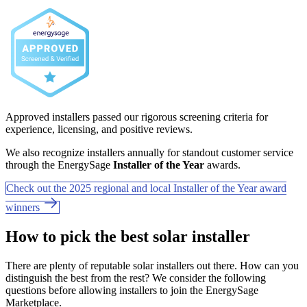
Approved installers passed our rigorous screening criteria for
experience, licensing, and positive reviews.
We also recognize installers annually for standout customer service
through the EnergySage
Installer of the Year
awards.
Check out the 2025 regional and local Installer of the Year award
winners
How to pick the best solar installer
There are plenty of reputable solar installers out there. How can you
distinguish the best from the rest? We consider the following
questions before allowing installers to join the EnergySage
Marketplace.