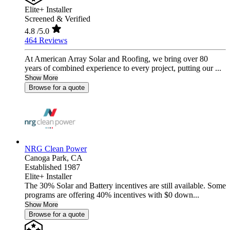
Elite+ Installer
Screened & Verified
4.8
/5.0
464 Reviews
At American Array Solar and Roofing, we bring over 80
years of combined experience to every project, putting our ...
Show More
Browse for a quote
NRG Clean Power
Canoga Park,
CA
Established 1987
Elite+ Installer
The 30% Solar and Battery incentives are still available. Some
programs are offering 40% incentives with $0 down...
Show More
Browse for a quote