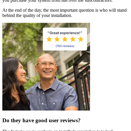
you purchase your system from has over the subcontractors.
At the end of the day, the most important question is who will stand
behind the quality of your installation.
Do they have good user reviews?