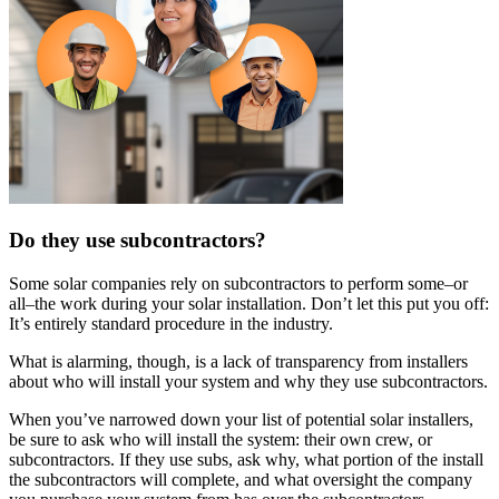
Do they use subcontractors?
Some solar companies rely on subcontractors to perform some–or
all–the work during your solar installation. Don’t let this put you off:
It’s entirely standard procedure in the industry.
What is alarming, though, is a lack of transparency from installers
about who will install your system and why they use subcontractors.
When you’ve narrowed down your list of potential solar installers,
be sure to ask who will install the system: their own crew, or
subcontractors. If they use subs, ask why, what portion of the install
the subcontractors will complete, and what oversight the company