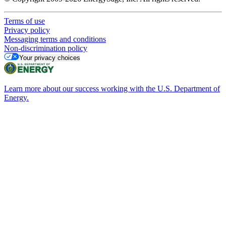
Terms of use
Privacy policy
Messaging terms and conditions
Non-discrimination policy
Your privacy choices
Learn more about our success working with the U.S. Department of
Energy.