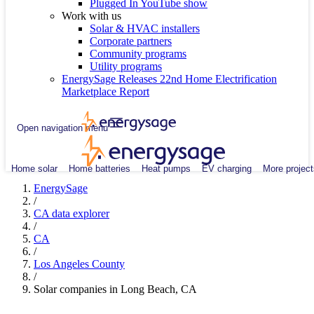
Plugged In YouTube show
Work with us
Solar & HVAC installers
Corporate partners
Community programs
Utility programs
EnergySage Releases 22nd Home Electrification
Marketplace Report
Open navigation menu
Home solar
Home batteries
Heat pumps
EV charging
More project
EnergySage
/
CA data explorer
/
CA
/
Los Angeles County
/
Solar companies in Long Beach, CA