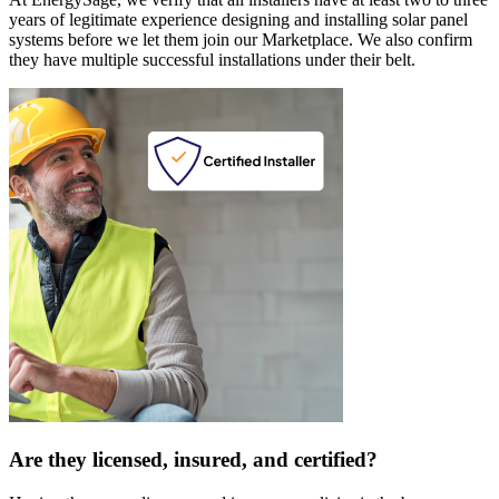
years of legitimate experience designing and installing solar panel
systems before we let them join our Marketplace. We also confirm
they have multiple successful installations under their belt.
Are they licensed, insured, and certified?