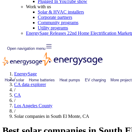
Plugged In YouTube show
Work with us
Solar & HVAC installers
Corporate partners
Community programs
Utility programs
EnergySage Releases 22nd Home Electrification Market
Open navigation menu
EnergySage
/
Home solar
Home batteries
Heat pumps
EV charging
More project
CA data explorer
/
CA
/
Los Angeles County
/
Solar companies in South El Monte, CA
Best solar companies in South 