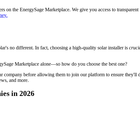
ppers on the EnergySage Marketplace. We give you access to transparent
ney.
's no different. In fact, choosing a high-quality solar installer is
cruci
ergySage Marketplace alone—so how do you choose the best one?
 company before allowing them to join our platform to ensure they'll del
iews, and more.
ies in 2026