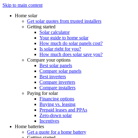
Skip to main content
Home solar
Get solar quotes from trusted installers
Getting started
Solar calculator
Your guide to home solar
How much do solar panels cost?
Is solar right for you?
How much does solar save you?
Compare your options
Best solar panels
Compare solar panels
Best inverters
Compare inverters
Compare installers
Paying for solar
Financing options
Buying vs. leasing
Prepaid leases and PPAs
Zero-down solar
Incentives
Home batteries
Get a quote for a home battery
Getting started