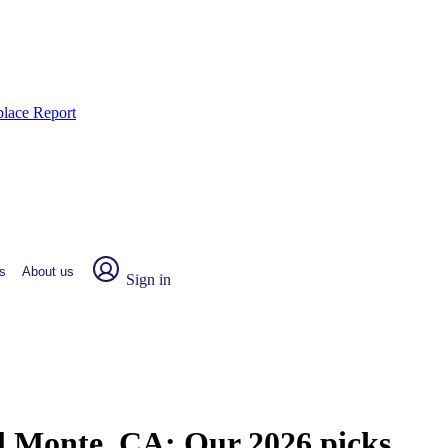
place Report
s
About us
Sign in
El Monte, CA:
Our 2026 picks