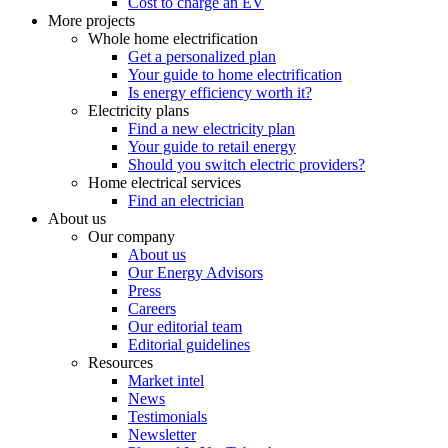
Cost to charge an EV
More projects
Whole home electrification
Get a personalized plan
Your guide to home electrification
Is energy efficiency worth it?
Electricity plans
Find a new electricity plan
Your guide to retail energy
Should you switch electric providers?
Home electrical services
Find an electrician
About us
Our company
About us
Our Energy Advisors
Press
Careers
Our editorial team
Editorial guidelines
Resources
Market intel
News
Testimonials
Newsletter