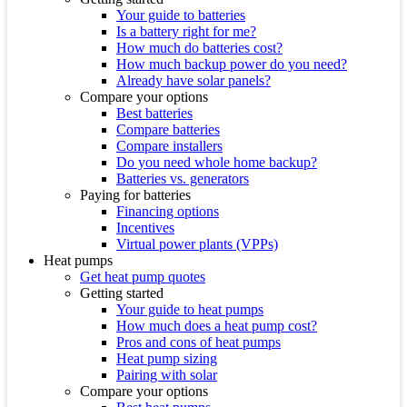
Your guide to batteries
Is a battery right for me?
How much do batteries cost?
How much backup power do you need?
Already have solar panels?
Compare your options
Best batteries
Compare batteries
Compare installers
Do you need whole home backup?
Batteries vs. generators
Paying for batteries
Financing options
Incentives
Virtual power plants (VPPs)
Heat pumps
Get heat pump quotes
Getting started
Your guide to heat pumps
How much does a heat pump cost?
Pros and cons of heat pumps
Heat pump sizing
Pairing with solar
Compare your options