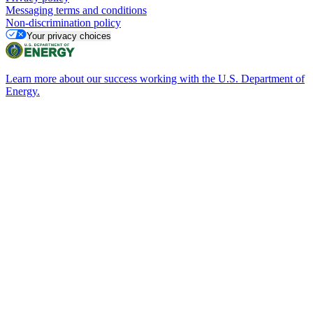
Messaging terms and conditions
Non-discrimination policy
Your privacy choices
Learn more about our success working with the U.S. Department of
Energy.