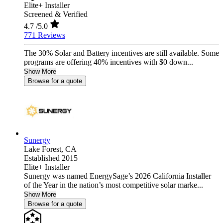
Elite+ Installer
Screened & Verified
4.7
/5.0
771 Reviews
The 30% Solar and Battery incentives are still available. Some
programs are offering 40% incentives with $0 down...
Show More
Browse for a quote
Sunergy
Lake Forest,
CA
Established 2015
Elite+ Installer
Sunergy was named EnergySage’s 2026 California Installer
of the Year in the nation’s most competitive solar marke...
Show More
Browse for a quote