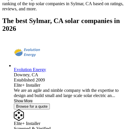
ranking of the top solar companies in
Sylmar, CA
based on ratings,
reviews, and more.
The best Sylmar, CA solar companies in
2026
Evolution Energy
Downey,
CA
Established 2009
Elite+ Installer
We are an agile and nimble company with the expertise to
design and build small and large scale solar electric an...
Show More
Browse for a quote
Elite+ Installer
Screened & Verified