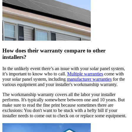
How does their warranty compare to other
installers?
In the unlikely event there’s an issue with your solar panel system,
it’s important to know who to call.
Multiple warranties
come with
your solar panel system, including
manufacturer warranties
for the
various equipment and your installer's workmanship warranty.
The workmanship warranty covers all the labor your installer
performs. It's typically somewhere between one and 10 years. But
make sure to read the fine print because sometimes there are
exclusions: You don't want to be stuck with a hefty bill if your
installer needs to come out to check on or replace some equipment.