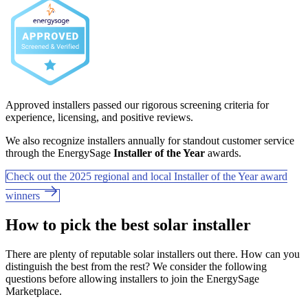
Approved installers passed our rigorous screening criteria for
experience, licensing, and positive reviews.
We also recognize installers annually for standout customer service
through the EnergySage
Installer of the Year
awards.
Check out the 2025 regional and local Installer of the Year award
winners
How to pick the best solar installer
There are plenty of reputable solar installers out there. How can you
distinguish the best from the rest? We consider the following
questions before allowing installers to join the EnergySage
Marketplace.