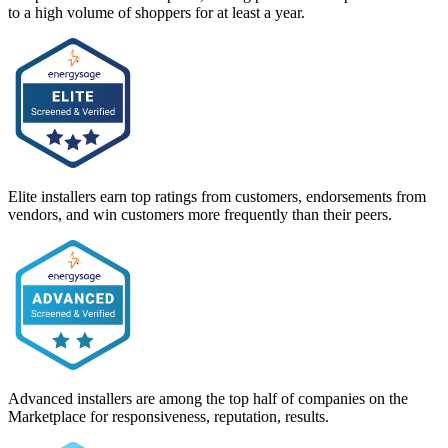
to a high volume of shoppers for at least a year.
Elite installers earn top ratings from customers, endorsements from
vendors, and win customers more frequently than their peers.
Advanced installers are among the top half of companies on the
Marketplace for responsiveness, reputation, results.