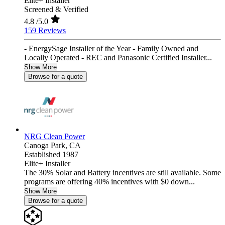
Elite+ Installer
Screened & Verified
4.8
/5.0
159 Reviews
- EnergySage Installer of the Year - Family Owned and
Locally Operated - REC and Panasonic Certified Installer...
Show More
Browse for a quote
NRG Clean Power
Canoga Park,
CA
Established 1987
Elite+ Installer
The 30% Solar and Battery incentives are still available. Some
programs are offering 40% incentives with $0 down...
Show More
Browse for a quote