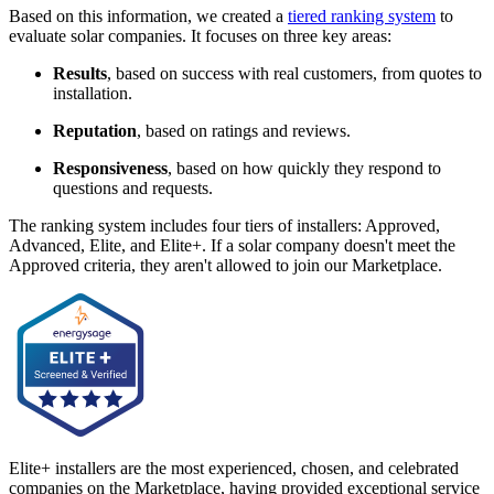
Based on this information, we created a
tiered ranking system
to
evaluate solar companies. It focuses on three key areas:
Results
, based on success with real customers, from quotes to
installation.
Reputation
, based on ratings and reviews.
Responsiveness
, based on how quickly they respond to
questions and requests.
The ranking system includes four tiers of installers: Approved,
Advanced, Elite, and Elite+. If a solar company doesn't meet the
Approved criteria, they aren't allowed to join our Marketplace.
Elite+ installers are the most experienced, chosen, and celebrated
companies on the Marketplace, having provided exceptional service