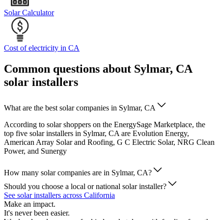
Solar Calculator
Cost of electricity in CA
Common questions about Sylmar, CA
solar installers
What are the best solar companies in Sylmar, CA
According to solar shoppers on the EnergySage Marketplace, the
top five solar installers in Sylmar, CA are Evolution Energy,
American Array Solar and Roofing, G C Electric Solar, NRG Clean
Power, and Sunergy
How many solar companies are in Sylmar, CA?
Should you choose a local or national solar installer?
See solar installers across California
Make an impact.
It's never been easier.