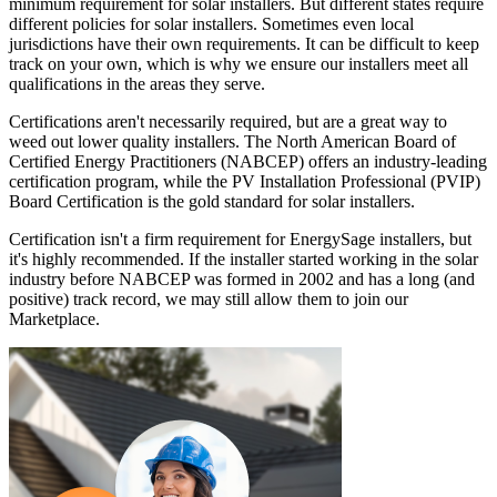
minimum requirement for solar installers. But different states require
different policies for solar installers. Sometimes even local
jurisdictions have their own requirements. It can be difficult to keep
track on your own, which is why we ensure our installers meet all
qualifications in the areas they serve.
Certifications aren't necessarily required, but are a great way to
weed out lower quality installers. The North American Board of
Certified Energy Practitioners (NABCEP) offers an industry-leading
certification program, while the PV Installation Professional (PVIP)
Board Certification is the gold standard for solar installers.
Certification isn't a firm requirement for EnergySage installers, but
it's highly recommended. If the installer started working in the solar
industry before NABCEP was formed in 2002 and has a long (and
positive) track record, we may still allow them to join our
Marketplace.