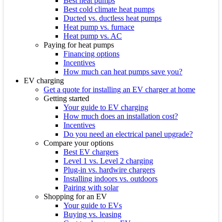
Best heat pumps
Best cold climate heat pumps
Ducted vs. ductless heat pumps
Heat pump vs. furnace
Heat pump vs. AC
Paying for heat pumps
Financing options
Incentives
How much can heat pumps save you?
EV charging
Get a quote for installing an EV charger at home
Getting started
Your guide to EV charging
How much does an installation cost?
Incentives
Do you need an electrical panel upgrade?
Compare your options
Best EV chargers
Level 1 vs. Level 2 charging
Plug-in vs. hardwire chargers
Installing indoors vs. outdoors
Pairing with solar
Shopping for an EV
Your guide to EVs
Buying vs. leasing