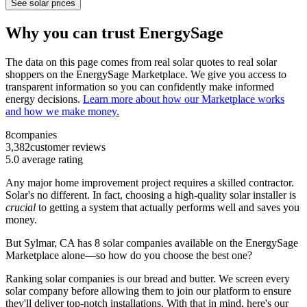
See solar prices
Why you can trust EnergySage
The data on this page comes from real solar quotes to real solar
shoppers on the EnergySage Marketplace. We give you access to
transparent information so you can confidently make informed
energy decisions.
Learn more about how our Marketplace works
and how we make money.
8
companies
3,382
customer reviews
5.0
average rating
Any major home improvement project requires a skilled contractor.
Solar's no different. In fact, choosing a high-quality solar installer is
crucial
to getting a system that actually performs well and saves you
money.
But
Sylmar, CA
has 8 solar companies available on the EnergySage
Marketplace alone—so how do you choose the best one?
Ranking solar companies is our bread and butter. We screen every
solar company before allowing them to join our platform to ensure
they'll deliver top-notch installations. With that in mind, here's our