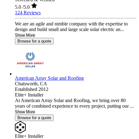
5.0
/5.0
124 Reviews
We are an agile and nimble company with the expertise to
design and build small and large scale solar electric an...
Show More
Browse for a quote
American Array Solar and Roofing
Chatsworth,
CA
Established 2012
Elite+ Installer
At American Array Solar and Roofing, we bring over 80
years of combined experience to every project, putting our ...
Show More
Browse for a quote
Elite+ Installer