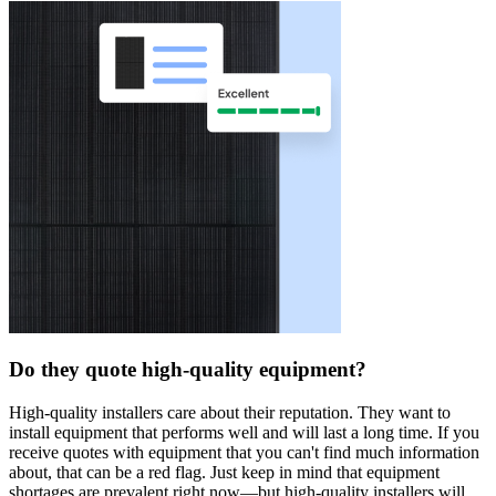
Do they quote high-quality equipment?
High-quality installers care about their reputation. They want to
install equipment that performs well and will last a long time. If you
receive quotes with equipment that you can't find much information
about, that can be a red flag. Just keep in mind that equipment
shortages are prevalent right now—but high-quality installers will