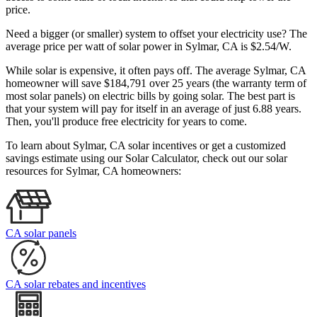
price.
Need a bigger (or smaller) system to offset your electricity use? The
average price per watt of solar power in Sylmar, CA is $2.54/W.
While solar is expensive, it often pays off. The average Sylmar, CA
homeowner will save $184,791 over 25 years (the warranty term of
most solar panels)
on electric bills by going solar. The best part is
that your system will pay for itself in an average of just 6.88 years.
Then, you'll produce free electricity for years to come.
To learn about Sylmar, CA solar incentives or get a customized
savings estimate using our Solar Calculator, check out our solar
resources for Sylmar, CA homeowners:
CA solar panels
CA solar rebates and incentives