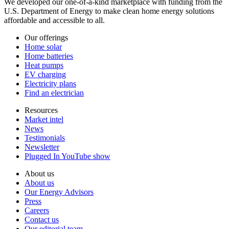
We developed our one-of-a-kind marketplace with funding from the
U.S. Department of Energy to make clean home energy solutions
affordable and accessible to all.
Our offerings
Home solar
Home batteries
Heat pumps
EV charging
Electricity plans
Find an electrician
Resources
Market intel
News
Testimonials
Newsletter
Plugged In YouTube show
About us
About us
Our Energy Advisors
Press
Careers
Contact us
Our editorial team