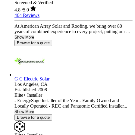
Screened & Verified
4.8
/5.0
464 Reviews
At American Array Solar and Roofing, we bring over 80
years of combined experience to every project, putting our ...
Show More
Browse for a quote
G C Electric Solar
Los Angeles,
CA
Established 2008
Elite+ Installer
- EnergySage Installer of the Year - Family Owned and
Locally Operated - REC and Panasonic Certified Installer...
Show More
Browse for a quote