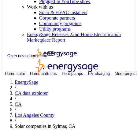
Plugged In YouTube show
Work with us
Solar & HVAC installers
Corporate partners
Community programs
Utility programs
EnergySage Releases 22nd Home Electrification
Marketplace Report
Open navigation menu
Home solar
Home batteries
Heat pumps
EV charging
More project
EnergySage
/
CA data explorer
/
CA
/
Los Angeles County
/
Solar companies in Sylmar, CA