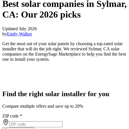
Best solar companies in Sylmar,
CA:
Our 2026 picks
Updated July 2026
by
Emily Walker
Get the most out of your solar panels by choosing a top-rated solar
installer that will do the job right. We reviewed Sylmar, CA solar
companies on the EnergySage Marketplace to help you find the best
one to install your system.
Find the right solar installer for you
Compare multiple offers and save up to 20%
ZIP code
*