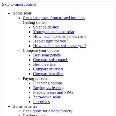
Skip to main content
Home solar
Get solar quotes from trusted installers
Getting started
Solar calculator
Your guide to home solar
How much do solar panels cost?
Is solar right for you?
How much does solar save you?
Compare your options
Best solar panels
Compare solar panels
Best inverters
Compare inverters
Compare installers
Paying for solar
Financing options
Buying vs. leasing
Prepaid leases and PPAs
Zero-down solar
Incentives
Home batteries
Get a quote for a home battery
Getting started