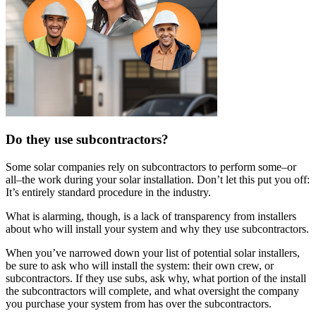
Do they use subcontractors?
Some solar companies rely on subcontractors to perform some–or
all–the work during your solar installation. Don’t let this put you off:
It’s entirely standard procedure in the industry.
What is alarming, though, is a lack of transparency from installers
about who will install your system and why they use subcontractors.
When you’ve narrowed down your list of potential solar installers,
be sure to ask who will install the system: their own crew, or
subcontractors. If they use subs, ask why, what portion of the install
the subcontractors will complete, and what oversight the company
you purchase your system from has over the subcontractors.