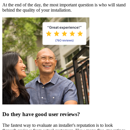
At the end of the day, the most important question is who will stand
behind the quality of your installation.
Do they have good user reviews?
The fastest way to evaluate an installer's reputation is to look