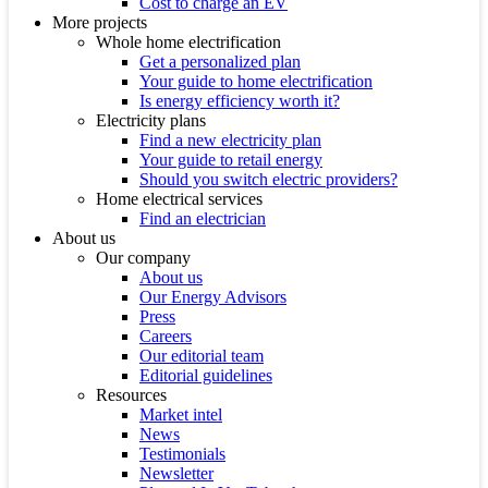
Cost to charge an EV
More projects
Whole home electrification
Get a personalized plan
Your guide to home electrification
Is energy efficiency worth it?
Electricity plans
Find a new electricity plan
Your guide to retail energy
Should you switch electric providers?
Home electrical services
Find an electrician
About us
Our company
About us
Our Energy Advisors
Press
Careers
Our editorial team
Editorial guidelines
Resources
Market intel
News
Testimonials
Newsletter