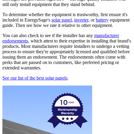
still only install equipment that they stand behind.
To determine whether the equipment is trustworthy, first ensure it's
included in EnergySage's
solar panel
,
inverter
, or
battery
equipment
guide. Then see how we rate it relative to other equipment.
You can also check to see if the installer has any
manufacturer
endorsements
, which attest to their expertise in installing that brand's
products. Most manufacturers require installers to undergo a vetting
process to ensure they're appropriately licensed and qualified before
issuing them an endorsement. The endorsements often come with
perks that are passed on to customers, like preferred pricing or
extended warranties.
See our list of the best solar panels
.