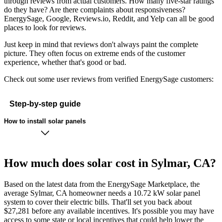
through reviews from actual customers. How many five-star ratings
do they have? Are there complaints about responsiveness?
EnergySage, Google, Reviews.io, Reddit, and Yelp can all be good
places to look for reviews.
Just keep in mind that reviews don't always paint the complete
picture. They often focus on extreme ends of the customer
experience, whether that's good or bad.
Check out some user reviews from verified EnergySage customers:
Step-by-step guide
How to install solar panels
How much does solar cost in Sylmar, CA?
Based on the latest data from the EnergySage Marketplace, the
average Sylmar, CA homeowner needs a 10.72 kW solar panel
system to cover their electric bills. That'll set you back about
$27,281 before any available incentives. It's possible you may have
access to some state or local incentives that could help lower the