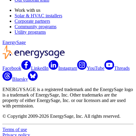
Work with us
Solar & HVAC installers
Corporate partners
Community programs
Utility programs
EnergySage
Facebook
LinkedIn
Instagram
YouTube
Threads
Bluesky
ENERGYSAGE is a registered trademark and the EnergySage logo
is a trademark of EnergySage, Inc. Other trademarks are the
property of either EnergySage, Inc. or our licensors and are used
with permission.
© Copyright 2009-2026 EnergySage, Inc. All rights reserved.
Terms of use
Privacy policy