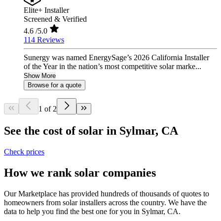
Elite+ Installer
Screened & Verified
4.6
/5.0
114 Reviews
Sunergy was named EnergySage’s 2026 California Installer
of the Year in the nation’s most competitive solar marke...
Show More
Browse for a quote
1 of 2
See the cost of solar in Sylmar, CA
Check prices
How we rank solar companies
Our Marketplace has provided hundreds of thousands of quotes to
homeowners from solar installers across the country. We have the
data to help you find the best one for you in Sylmar, CA.