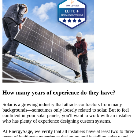
How many years of experience do they have?
Solar is a growing industry that attracts contractors from many
backgrounds—sometimes only loosely related to solar. But to feel
confident in your solar panels, you'll want to work with an installer
who has plenty of experience designing custom systems.
At EnergySage, we verify that all installers have at least two to three
years of legitimate experience designing and installing solar panel