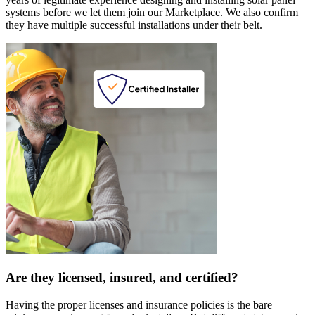
systems before we let them join our Marketplace. We also confirm
they have multiple successful installations under their belt.
Are they licensed, insured, and certified?
Having the proper licenses and insurance policies is the bare