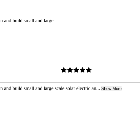
n and build small and large
and build small and large scale solar electric an...
Show More