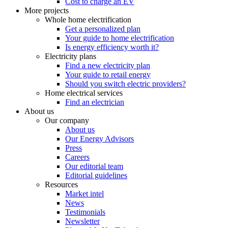
Cost to charge an EV
More projects
Whole home electrification
Get a personalized plan
Your guide to home electrification
Is energy efficiency worth it?
Electricity plans
Find a new electricity plan
Your guide to retail energy
Should you switch electric providers?
Home electrical services
Find an electrician
About us
Our company
About us
Our Energy Advisors
Press
Careers
Our editorial team
Editorial guidelines
Resources
Market intel
News
Testimonials
Newsletter