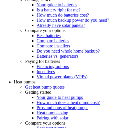
Your guide to batteries
Is a battery right for me?
How much do batteries cost?
How much backup power do you need?
Already have solar panels?
Compare your options
Best batteries
Compare batteries
Compare installers
Do you need whole home backup?
Batteries vs. generators
Paying for batteries
Financing options
Incentives
Virtual power plants (VPPs)
Heat pumps
Get heat pump quotes
Getting started
Your guide to heat pumps
How much does a heat pump cost?
Pros and cons of heat pumps
Heat pump sizing
Pairing with solar
Compare your options