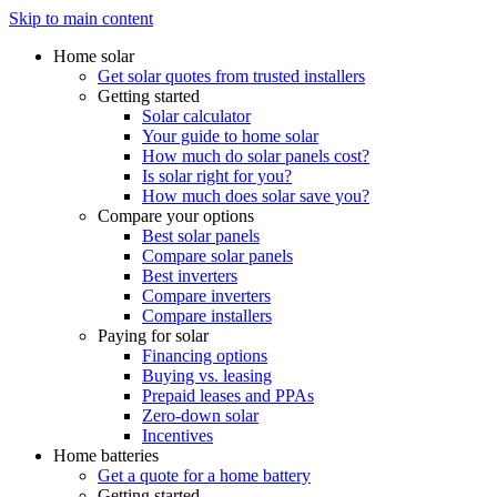
Skip to main content
Home solar
Get solar quotes from trusted installers
Getting started
Solar calculator
Your guide to home solar
How much do solar panels cost?
Is solar right for you?
How much does solar save you?
Compare your options
Best solar panels
Compare solar panels
Best inverters
Compare inverters
Compare installers
Paying for solar
Financing options
Buying vs. leasing
Prepaid leases and PPAs
Zero-down solar
Incentives
Home batteries
Get a quote for a home battery
Getting started