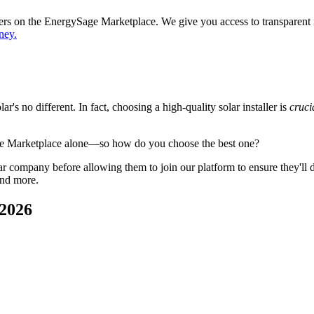
ppers on the EnergySage Marketplace. We give you access to transparent
ney.
's no different. In fact, choosing a high-quality solar installer is
cruci
ge Marketplace alone—so how do you choose the best one?
 company before allowing them to join our platform to ensure they'll del
and more.
 2026