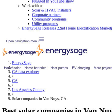
Plugged In YouTube show
Work with us
Solar & HVAC installers
Corporate partners
Community programs
Utility programs
EnergySage Releases 22nd Home Electrification Market
Open navigation menu
EnergySage
/
Home solar
Home batteries
Heat pumps
EV charging
More project
CA data explorer
/
CA
/
Los Angeles County
/
Solar companies in Van Nuys, CA
Best solar companies in Van Nu