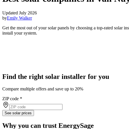
Updated July 2026
by
Emily Walker
Get the most out of your solar panels by choosing a top-rated solar i
install your system.
Find the right solar installer for you
Compare multiple offers and save up to 20%
ZIP code
*
See solar prices
Why you can trust EnergySage