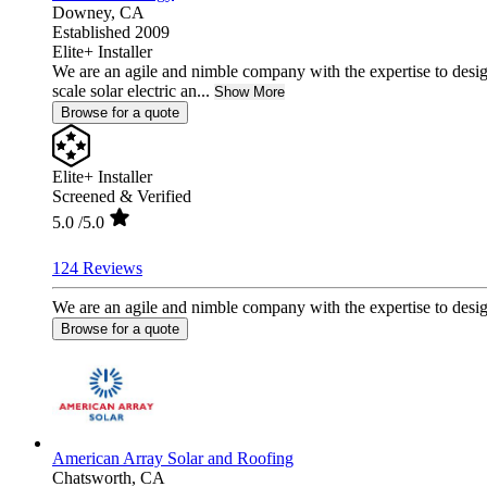
Downey,
CA
Established 2009
Elite+ Installer
We are an agile and nimble company with the expertise to desig
scale solar electric an...
Show More
Browse for a quote
Elite+ Installer
Screened & Verified
5.0
/5.0
124 Reviews
We are an agile and nimble company with the expertise to design 
Browse for a quote
American Array Solar and Roofing
Chatsworth,
CA