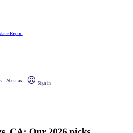
place Report
s
About us
Sign in
ys, CA:
Our 2026 picks