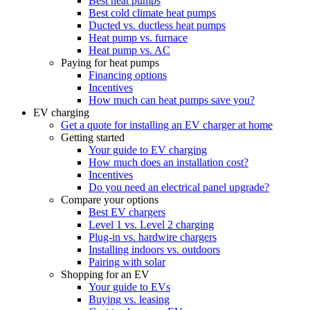
Best heat pumps
Best cold climate heat pumps
Ducted vs. ductless heat pumps
Heat pump vs. furnace
Heat pump vs. AC
Paying for heat pumps
Financing options
Incentives
How much can heat pumps save you?
EV charging
Get a quote for installing an EV charger at home
Getting started
Your guide to EV charging
How much does an installation cost?
Incentives
Do you need an electrical panel upgrade?
Compare your options
Best EV chargers
Level 1 vs. Level 2 charging
Plug-in vs. hardwire chargers
Installing indoors vs. outdoors
Pairing with solar
Shopping for an EV
Your guide to EVs
Buying vs. leasing