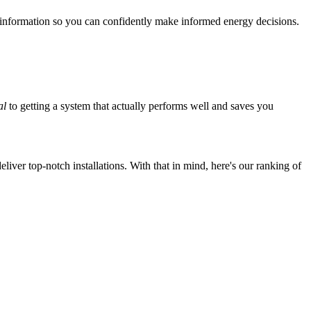
 information so you can confidently make informed energy decisions.
al
to getting a system that actually performs well and saves you
iver top-notch installations. With that in mind, here's our ranking of