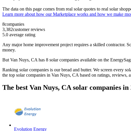
The data on this page comes from real solar quotes to real solar sho
Learn more about how our Marketplace works and how we make mo
8
companies
3,382
customer reviews
5.0
average rating
Any major home improvement project requires a skilled contractor. Solar
money.
But
Van Nuys, CA
has 8 solar companies available on the EnergySa
Ranking solar companies is our bread and butter. We screen every solar
the top solar companies in
Van Nuys, CA
based on ratings, reviews, 
The best Van Nuys, CA solar companies in
Evolution Energy