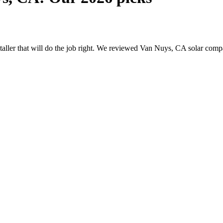
nstaller that will do the job right. We reviewed Van Nuys, CA solar com