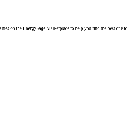
panies on the EnergySage Marketplace to help you find the best one to