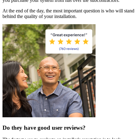
you purchase your system from has over the subcontractors.
At the end of the day, the most important question is who will stand
behind the quality of your installation.
Do they have good user reviews?