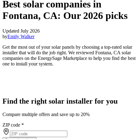
Best solar companies in
Fontana, CA:
Our 2026 picks
Updated July 2026
by
Emily Walker
Get the most out of your solar panels by choosing a top-rated solar
installer that will do the job right. We reviewed Fontana, CA solar
companies on the EnergySage Marketplace to help you find the best
one to install your system.
Find the right solar installer for you
Compare multiple offers and save up to 20%
ZIP code
*