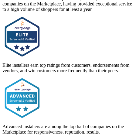
companies on the Marketplace, having provided exceptional service
to a high volume of shoppers for at least a year.
Elite installers earn top ratings from customers, endorsements from
vendors, and win customers more frequently than their peers.
Advanced installers are among the top half of companies on the
Marketplace for responsiveness, reputation, results.