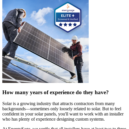
How many years of experience do they have?
Solar is a growing industry that attracts contractors from many
backgrounds—sometimes only loosely related to solar. But to feel
confident in your solar panels, you'll want to work with an installer
who has plenty of experience designing custom systems.
At EnergySage, we verify that all installers have at least two to three