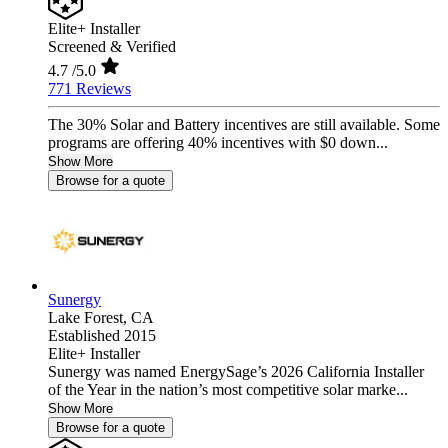
Elite+ Installer
Screened & Verified
4.7
/5.0
771 Reviews
The 30% Solar and Battery incentives are still available. Some
programs are offering 40% incentives with $0 down...
Show More
Browse for a quote
Sunergy
Lake Forest,
CA
Established 2015
Elite+ Installer
Sunergy was named EnergySage’s 2026 California Installer
of the Year in the nation’s most competitive solar marke...
Show More
Browse for a quote