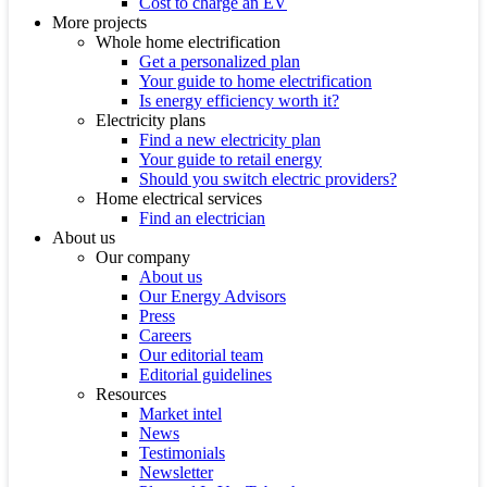
Cost to charge an EV
More projects
Whole home electrification
Get a personalized plan
Your guide to home electrification
Is energy efficiency worth it?
Electricity plans
Find a new electricity plan
Your guide to retail energy
Should you switch electric providers?
Home electrical services
Find an electrician
About us
Our company
About us
Our Energy Advisors
Press
Careers
Our editorial team
Editorial guidelines
Resources
Market intel
News
Testimonials
Newsletter