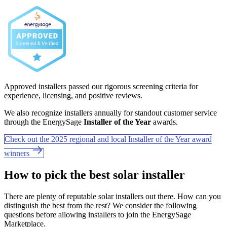
Approved installers passed our rigorous screening criteria for
experience, licensing, and positive reviews.
We also recognize installers annually for standout customer service
through the EnergySage
Installer of the Year
awards.
Check out the 2025 regional and local Installer of the Year award
winners
How to pick the best solar installer
There are plenty of reputable solar installers out there. How can you
distinguish the best from the rest? We consider the following
questions before allowing installers to join the EnergySage
Marketplace.