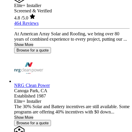
Elite+ Installer
Screened & Verified
4.8
/5.0
464 Reviews
At American Array Solar and Roofing, we bring over 80
years of combined experience to every project, putting our ...
Show More
Browse for a quote
NRG Clean Power
Canoga Park,
CA
Established 1987
Elite+ Installer
The 30% Solar and Battery incentives are still available. Some
programs are offering 40% incentives with $0 down...
Show More
Browse for a quote