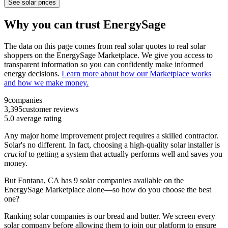
See solar prices
Why you can trust EnergySage
The data on this page comes from real solar quotes to real solar
shoppers on the EnergySage Marketplace. We give you access to
transparent information so you can confidently make informed
energy decisions.
Learn more about how our Marketplace works
and how we make money.
9
companies
3,395
customer reviews
5.0
average rating
Any major home improvement project requires a skilled contractor.
Solar's no different. In fact, choosing a high-quality solar installer is
crucial
to getting a system that actually performs well and saves you
money.
But
Fontana, CA
has 9 solar companies available on the
EnergySage Marketplace alone—so how do you choose the best
one?
Ranking solar companies is our bread and butter. We screen every
solar company before allowing them to join our platform to ensure