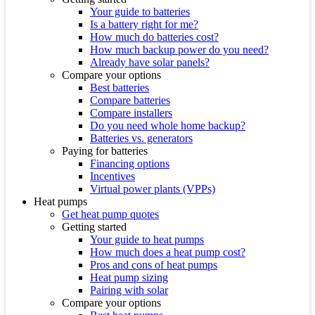
Your guide to batteries
Is a battery right for me?
How much do batteries cost?
How much backup power do you need?
Already have solar panels?
Compare your options
Best batteries
Compare batteries
Compare installers
Do you need whole home backup?
Batteries vs. generators
Paying for batteries
Financing options
Incentives
Virtual power plants (VPPs)
Heat pumps
Get heat pump quotes
Getting started
Your guide to heat pumps
How much does a heat pump cost?
Pros and cons of heat pumps
Heat pump sizing
Pairing with solar
Compare your options