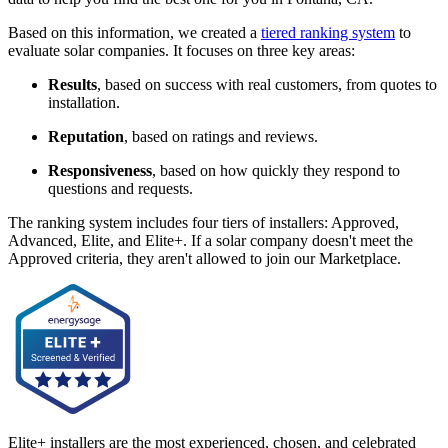
Based on this information, we created a
tiered ranking system
to
evaluate solar companies. It focuses on three key areas:
Results
, based on success with real customers, from quotes to
installation.
Reputation
, based on ratings and reviews.
Responsiveness
, based on how quickly they respond to
questions and requests.
The ranking system includes four tiers of installers: Approved,
Advanced, Elite, and Elite+. If a solar company doesn't meet the
Approved criteria, they aren't allowed to join our Marketplace.
Elite+ installers are the most experienced, chosen, and celebrated