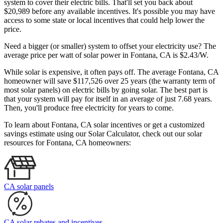
system to cover their electric bills. That'll set you back about
$20,989 before any available incentives. It's possible you may have
access to some state or local incentives that could help lower the
price.
Need a bigger (or smaller) system to offset your electricity use? The
average price per watt of solar power in Fontana, CA is $2.43/W.
While solar is expensive, it often pays off. The average Fontana, CA
homeowner will save $117,526 over 25 years (the warranty term of
most solar panels)
on electric bills by going solar. The best part is
that your system will pay for itself in an average of just 7.68 years.
Then, you'll produce free electricity for years to come.
To learn about Fontana, CA solar incentives or get a customized
savings estimate using our Solar Calculator, check out our solar
resources for Fontana, CA homeowners:
CA solar panels
CA solar rebates and incentives