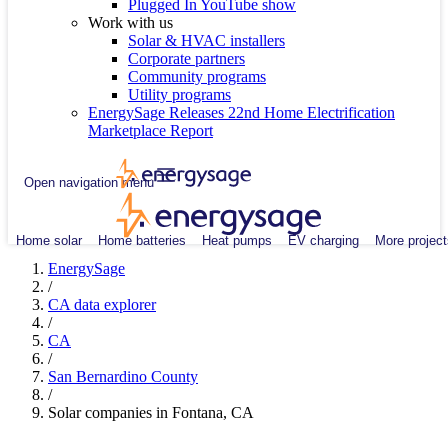
Plugged In YouTube show
Work with us
Solar & HVAC installers
Corporate partners
Community programs
Utility programs
EnergySage Releases 22nd Home Electrification
Marketplace Report
Open navigation menu
Home solar
Home batteries
Heat pumps
EV charging
More project
EnergySage
/
CA data explorer
/
CA
/
San Bernardino County
/
Solar companies in Fontana, CA