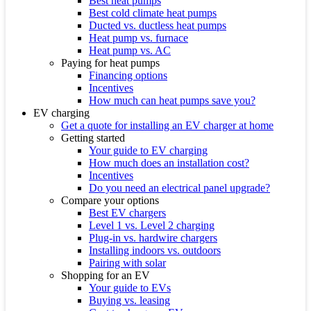
Best heat pumps
Best cold climate heat pumps
Ducted vs. ductless heat pumps
Heat pump vs. furnace
Heat pump vs. AC
Paying for heat pumps
Financing options
Incentives
How much can heat pumps save you?
EV charging
Get a quote for installing an EV charger at home
Getting started
Your guide to EV charging
How much does an installation cost?
Incentives
Do you need an electrical panel upgrade?
Compare your options
Best EV chargers
Level 1 vs. Level 2 charging
Plug-in vs. hardwire chargers
Installing indoors vs. outdoors
Pairing with solar
Shopping for an EV
Your guide to EVs
Buying vs. leasing