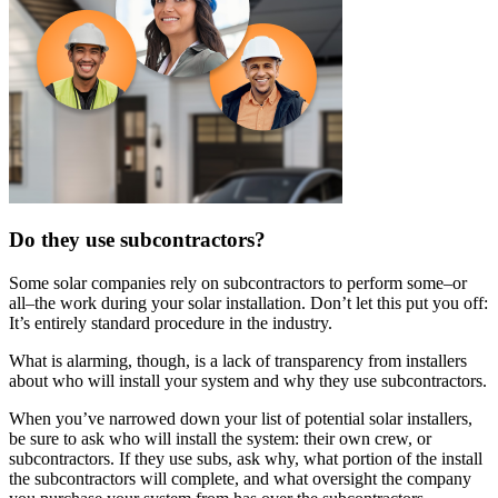
Do they use subcontractors?
Some solar companies rely on subcontractors to perform some–or
all–the work during your solar installation. Don’t let this put you off:
It’s entirely standard procedure in the industry.
What is alarming, though, is a lack of transparency from installers
about who will install your system and why they use subcontractors.
When you’ve narrowed down your list of potential solar installers,
be sure to ask who will install the system: their own crew, or
subcontractors. If they use subs, ask why, what portion of the install
the subcontractors will complete, and what oversight the company