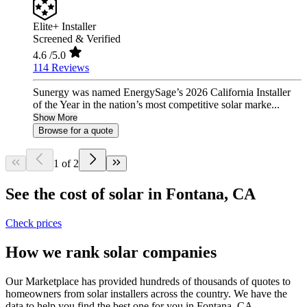
Elite+ Installer
Screened & Verified
4.6
/5.0
114 Reviews
Sunergy was named EnergySage’s 2026 California Installer
of the Year in the nation’s most competitive solar marke...
Show More
Browse for a quote
1 of 2
See the cost of solar in Fontana, CA
Check prices
How we rank solar companies
Our Marketplace has provided hundreds of thousands of quotes to
homeowners from solar installers across the country. We have the
data to help you find the best one for you in Fontana, CA.