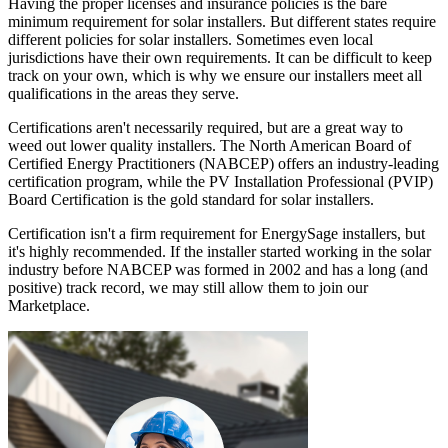
Having the proper licenses and insurance policies is the bare
minimum requirement for solar installers. But different states require
different policies for solar installers. Sometimes even local
jurisdictions have their own requirements. It can be difficult to keep
track on your own, which is why we ensure our installers meet all
qualifications in the areas they serve.
Certifications aren't necessarily required, but are a great way to
weed out lower quality installers. The North American Board of
Certified Energy Practitioners (NABCEP) offers an industry-leading
certification program, while the PV Installation Professional (PVIP)
Board Certification is the gold standard for solar installers.
Certification isn't a firm requirement for EnergySage installers, but
it's highly recommended. If the installer started working in the solar
industry before NABCEP was formed in 2002 and has a long (and
positive) track record, we may still allow them to join our
Marketplace.