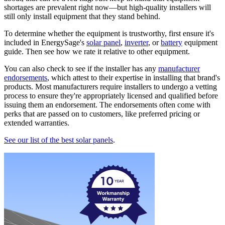
shortages are prevalent right now—but high-quality installers will
still only install equipment that they stand behind.
To determine whether the equipment is trustworthy, first ensure it's
included in EnergySage's
solar panel
,
inverter
, or
battery
equipment
guide. Then see how we rate it relative to other equipment.
You can also check to see if the installer has any
manufacturer
endorsements
, which attest to their expertise in installing that brand's
products. Most manufacturers require installers to undergo a vetting
process to ensure they're appropriately licensed and qualified before
issuing them an endorsement. The endorsements often come with
perks that are passed on to customers, like preferred pricing or
extended warranties.
See our list of the best solar panels
.