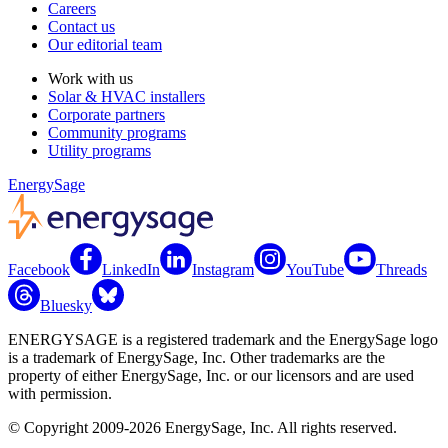
Careers
Contact us
Our editorial team
Work with us
Solar & HVAC installers
Corporate partners
Community programs
Utility programs
EnergySage
Facebook
LinkedIn
Instagram
YouTube
Threads
Bluesky
ENERGYSAGE is a registered trademark and the EnergySage logo
is a trademark of EnergySage, Inc. Other trademarks are the
property of either EnergySage, Inc. or our licensors and are used
with permission.
© Copyright 2009-2026 EnergySage, Inc. All rights reserved.