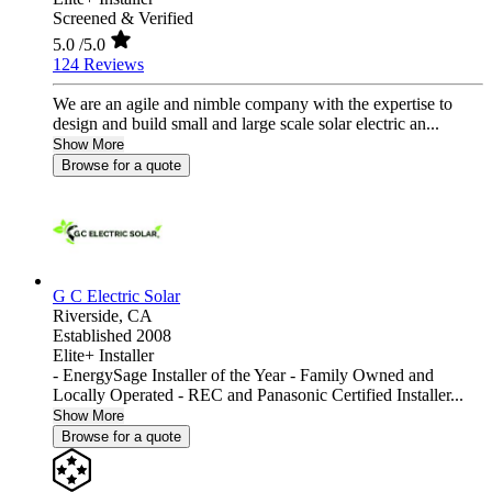
Screened & Verified
5.0
/5.0
124 Reviews
We are an agile and nimble company with the expertise to
design and build small and large scale solar electric an...
Show More
Browse for a quote
G C Electric Solar
Riverside,
CA
Established 2008
Elite+ Installer
- EnergySage Installer of the Year - Family Owned and
Locally Operated - REC and Panasonic Certified Installer...
Show More
Browse for a quote