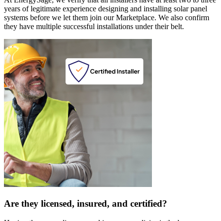
years of legitimate experience designing and installing solar panel
systems before we let them join our Marketplace. We also confirm
they have multiple successful installations under their belt.
Are they licensed, insured, and certified?