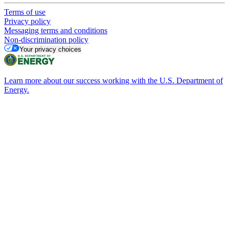
Terms of use
Privacy policy
Messaging terms and conditions
Non-discrimination policy
Your privacy choices
Learn more about our success working with the U.S. Department of
Energy.