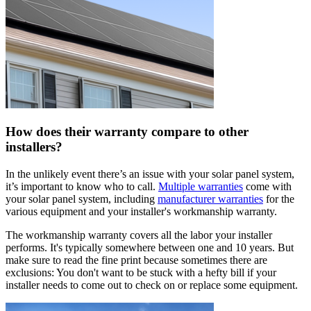
How does their warranty compare to other
installers?
In the unlikely event there’s an issue with your solar panel system,
it’s important to know who to call.
Multiple warranties
come with
your solar panel system, including
manufacturer warranties
for the
various equipment and your installer's workmanship warranty.
The workmanship warranty covers all the labor your installer
performs. It's typically somewhere between one and 10 years. But
make sure to read the fine print because sometimes there are
exclusions: You don't want to be stuck with a hefty bill if your
installer needs to come out to check on or replace some equipment.