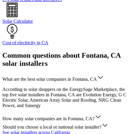
Solar Calculator
Cost of electricity in CA
Common questions about Fontana, CA
solar installers
What are the best solar companies in Fontana, CA
According to solar shoppers on the EnergySage Marketplace, the
top five solar installers in Fontana, CA are Evolution Energy, G C
Electric Solar, American Array Solar and Roofing, NRG Clean
Power, and Sunergy
How many solar companies are in Fontana, CA?
Should you choose a local or national solar installer?
See solar installers across California