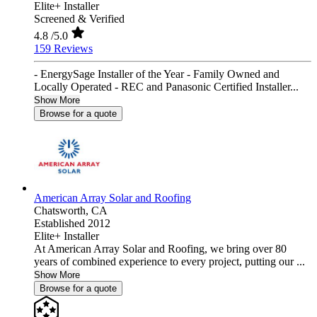
Elite+ Installer
Screened & Verified
4.8
/5.0
159 Reviews
- EnergySage Installer of the Year - Family Owned and
Locally Operated - REC and Panasonic Certified Installer...
Show More
Browse for a quote
American Array Solar and Roofing
Chatsworth,
CA
Established 2012
Elite+ Installer
At American Array Solar and Roofing, we bring over 80
years of combined experience to every project, putting our ...
Show More
Browse for a quote