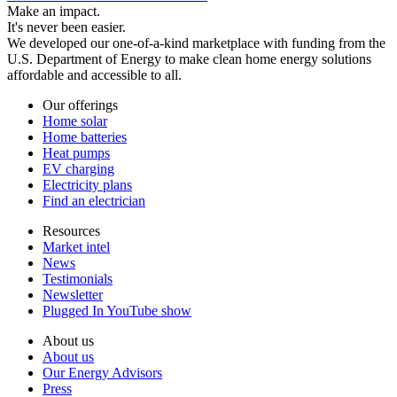
Make an impact.
It's never been easier.
We developed our one-of-a-kind marketplace with funding from the
U.S. Department of Energy to make clean home energy solutions
affordable and accessible to all.
Our offerings
Home solar
Home batteries
Heat pumps
EV charging
Electricity plans
Find an electrician
Resources
Market intel
News
Testimonials
Newsletter
Plugged In YouTube show
About us
About us
Our Energy Advisors
Press