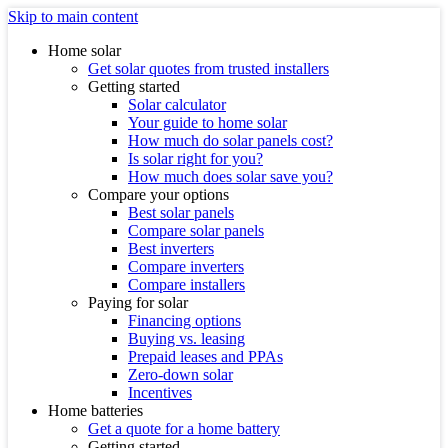
Skip to main content
Home solar
Get solar quotes from trusted installers
Getting started
Solar calculator
Your guide to home solar
How much do solar panels cost?
Is solar right for you?
How much does solar save you?
Compare your options
Best solar panels
Compare solar panels
Best inverters
Compare inverters
Compare installers
Paying for solar
Financing options
Buying vs. leasing
Prepaid leases and PPAs
Zero-down solar
Incentives
Home batteries
Get a quote for a home battery
Getting started