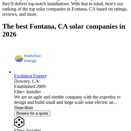
they'll deliver top-notch installations. With that in mind, here's our
ranking of the top solar companies in
Fontana, CA
based on ratings,
reviews, and more.
The best Fontana, CA solar companies in
2026
Evolution Energy
Downey,
CA
Established 2009
Elite+ Installer
We are an agile and nimble company with the expertise to
design and build small and large scale solar electric an...
Show More
Browse for a quote
Elite+ Installer