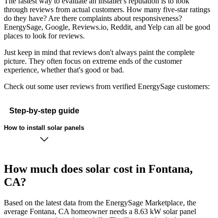
The fastest way to evaluate an installer's reputation is to look
through reviews from actual customers. How many five-star ratings
do they have? Are there complaints about responsiveness?
EnergySage, Google, Reviews.io, Reddit, and Yelp can all be good
places to look for reviews.
Just keep in mind that reviews don't always paint the complete
picture. They often focus on extreme ends of the customer
experience, whether that's good or bad.
Check out some user reviews from verified EnergySage customers:
Step-by-step guide
How to install solar panels
How much does solar cost in Fontana,
CA?
Based on the latest data from the EnergySage Marketplace, the
average Fontana, CA homeowner needs a 8.63 kW solar panel