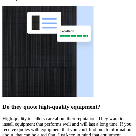
Do they quote high-quality equipment?
High-quality installers care about their reputation. They want to
install equipment that performs well and will last a long time. If you
receive quotes with equipment that you can't find much information
about, that can be a red flag. Just keep in mind that equipment