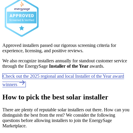
Approved installers passed our rigorous screening criteria for
experience, licensing, and positive reviews.
We also recognize installers annually for standout customer service
through the EnergySage
Installer of the Year
awards.
Check out the 2025 regional and local Installer of the Year award
winners
How to pick the best solar installer
There are plenty of reputable solar installers out there. How can you
distinguish the best from the rest? We consider the following
questions before allowing installers to join the EnergySage
Marketplace.