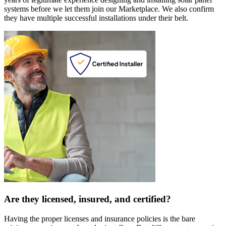
systems before we let them join our Marketplace. We also confirm
they have multiple successful installations under their belt.
Are they licensed, insured, and certified?
Having the proper licenses and insurance policies is the bare