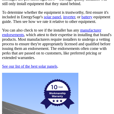
still only install equipment that they stand behind.
To determine whether the equipment is trustworthy, first ensure it's
included in EnergySage's
solar panel
,
inverter
, or
battery
equipment
guide. Then see how we rate it relative to other equipment.
You can also check to see if the installer has any
manufacturer
endorsements
, which attest to their expertise in installing that brand's
products. Most manufacturers require installers to undergo a vetting
process to ensure they're appropriately licensed and qualified before
issuing them an endorsement. The endorsements often come with
perks that are passed on to customers, like preferred pricing or
extended warranties.
See our list of the best solar panels
.