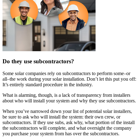
Do they use subcontractors?
Some solar companies rely on subcontractors to perform some–or
all–the work during your solar installation. Don’t let this put you off:
It’s entirely standard procedure in the industry.
What is alarming, though, is a lack of transparency from installers
about who will install your system and why they use subcontractors.
When you’ve narrowed down your list of potential solar installers,
be sure to ask who will install the system: their own crew, or
subcontractors. If they use subs, ask why, what portion of the install
the subcontractors will complete, and what oversight the company
you purchase your system from has over the subcontractors.