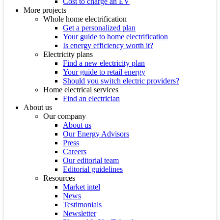
Cost to charge an EV
More projects
Whole home electrification
Get a personalized plan
Your guide to home electrification
Is energy efficiency worth it?
Electricity plans
Find a new electricity plan
Your guide to retail energy
Should you switch electric providers?
Home electrical services
Find an electrician
About us
Our company
About us
Our Energy Advisors
Press
Careers
Our editorial team
Editorial guidelines
Resources
Market intel
News
Testimonials
Newsletter