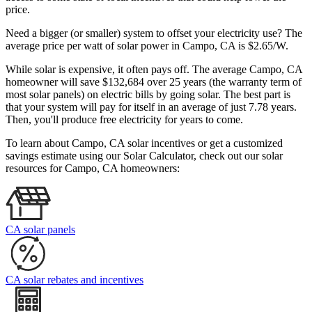
price.
Need a bigger (or smaller) system to offset your electricity use? The
average price per watt of solar power in Campo, CA is $2.65/W.
While solar is expensive, it often pays off. The average Campo, CA
homeowner will save $132,684 over 25 years (the warranty term of
most solar panels)
on electric bills by going solar. The best part is
that your system will pay for itself in an average of just 7.78 years.
Then, you'll produce free electricity for years to come.
To learn about Campo, CA solar incentives or get a customized
savings estimate using our Solar Calculator, check out our solar
resources for Campo, CA homeowners:
CA solar panels
CA solar rebates and incentives