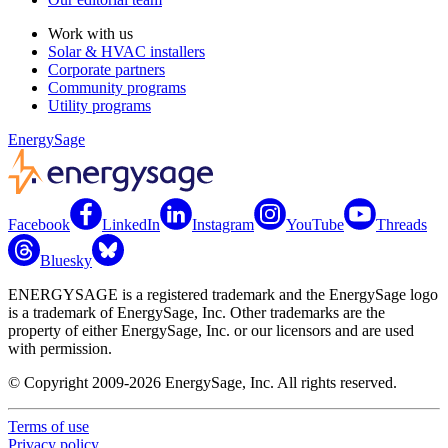
Work with us
Solar & HVAC installers
Corporate partners
Community programs
Utility programs
EnergySage
Facebook
LinkedIn
Instagram
YouTube
Threads
Bluesky
ENERGYSAGE is a registered trademark and the EnergySage logo
is a trademark of EnergySage, Inc. Other trademarks are the
property of either EnergySage, Inc. or our licensors and are used
with permission.
© Copyright 2009-2026 EnergySage, Inc. All rights reserved.
Terms of use
Privacy policy