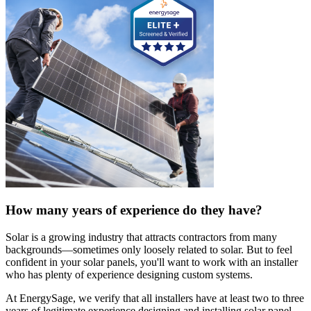
How many years of experience do they have?
Solar is a growing industry that attracts contractors from many
backgrounds—sometimes only loosely related to solar. But to feel
confident in your solar panels, you'll want to work with an installer
who has plenty of experience designing custom systems.
At EnergySage, we verify that all installers have at least two to three
years of legitimate experience designing and installing solar panel