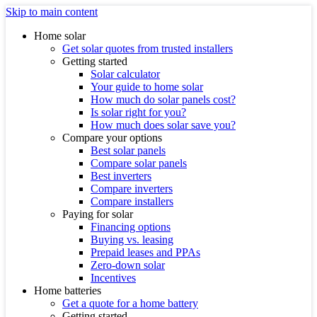
Skip to main content
Home solar
Get solar quotes from trusted installers
Getting started
Solar calculator
Your guide to home solar
How much do solar panels cost?
Is solar right for you?
How much does solar save you?
Compare your options
Best solar panels
Compare solar panels
Best inverters
Compare inverters
Compare installers
Paying for solar
Financing options
Buying vs. leasing
Prepaid leases and PPAs
Zero-down solar
Incentives
Home batteries
Get a quote for a home battery
Getting started