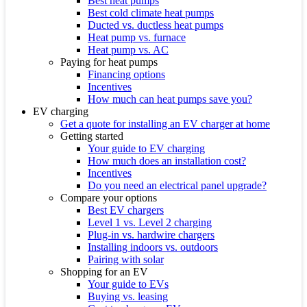
Best heat pumps
Best cold climate heat pumps
Ducted vs. ductless heat pumps
Heat pump vs. furnace
Heat pump vs. AC
Paying for heat pumps
Financing options
Incentives
How much can heat pumps save you?
EV charging
Get a quote for installing an EV charger at home
Getting started
Your guide to EV charging
How much does an installation cost?
Incentives
Do you need an electrical panel upgrade?
Compare your options
Best EV chargers
Level 1 vs. Level 2 charging
Plug-in vs. hardwire chargers
Installing indoors vs. outdoors
Pairing with solar
Shopping for an EV
Your guide to EVs
Buying vs. leasing