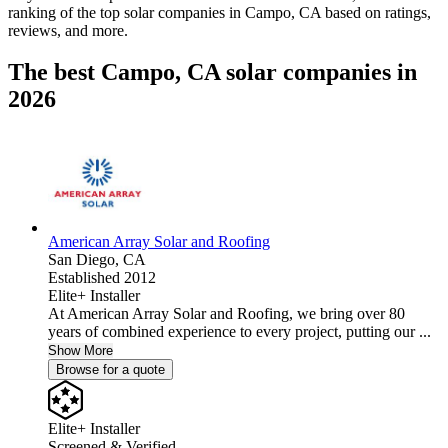
ranking of the top solar companies in
Campo, CA
based on ratings,
reviews, and more.
The best Campo, CA solar companies in
2026
American Array Solar and Roofing
San Diego,
CA
Established 2012
Elite+ Installer
At American Array Solar and Roofing, we bring over 80
years of combined experience to every project, putting our ...
Show More
Browse for a quote
Elite+ Installer
Screened & Verified