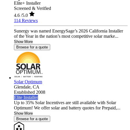
Elite+ Installer
Screened & Verified
4.6
/5.0
114 Reviews
Sunergy was named EnergySage’s 2026 California Installer
of the Year in the nation’s most competitive solar marke...
Show More
Browse for a quote
Solar Optimum
Glendale,
CA
Established 2008
Elite Installer
Up to 35% Solar Incentives are still available with Solar
Optimum! We offer solar and battery quotes for Prepaid,...
Show More
Browse for a quote