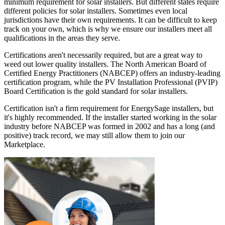
minimum requirement for solar installers. But different states require
different policies for solar installers. Sometimes even local
jurisdictions have their own requirements. It can be difficult to keep
track on your own, which is why we ensure our installers meet all
qualifications in the areas they serve.
Certifications aren't necessarily required, but are a great way to
weed out lower quality installers. The North American Board of
Certified Energy Practitioners (NABCEP) offers an industry-leading
certification program, while the PV Installation Professional (PVIP)
Board Certification is the gold standard for solar installers.
Certification isn't a firm requirement for EnergySage installers, but
it's highly recommended. If the installer started working in the solar
industry before NABCEP was formed in 2002 and has a long (and
positive) track record, we may still allow them to join our
Marketplace.