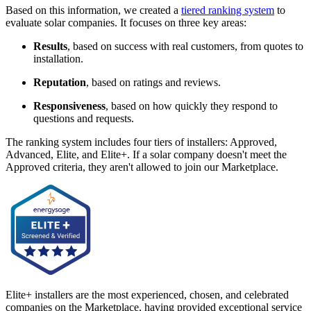
Based on this information, we created a
tiered ranking system
to
evaluate solar companies. It focuses on three key areas:
Results
, based on success with real customers, from quotes to
installation.
Reputation
, based on ratings and reviews.
Responsiveness
, based on how quickly they respond to
questions and requests.
The ranking system includes four tiers of installers: Approved,
Advanced, Elite, and Elite+. If a solar company doesn't meet the
Approved criteria, they aren't allowed to join our Marketplace.
Elite+ installers are the most experienced, chosen, and celebrated
companies on the Marketplace, having provided exceptional service