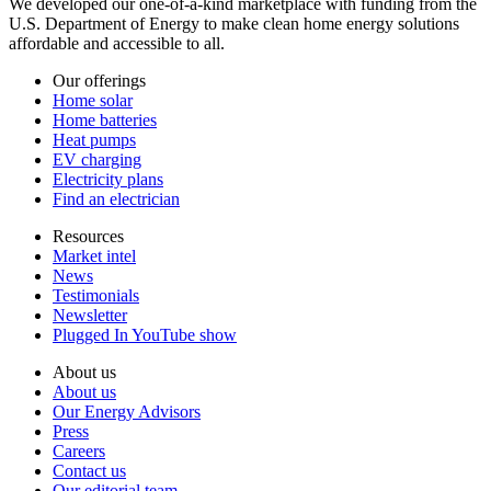
We developed our one-of-a-kind marketplace with funding from the
U.S. Department of Energy to make clean home energy solutions
affordable and accessible to all.
Our offerings
Home solar
Home batteries
Heat pumps
EV charging
Electricity plans
Find an electrician
Resources
Market intel
News
Testimonials
Newsletter
Plugged In YouTube show
About us
About us
Our Energy Advisors
Press
Careers
Contact us
Our editorial team