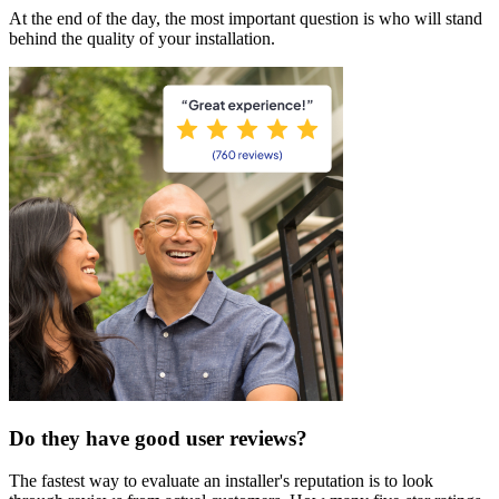
At the end of the day, the most important question is who will stand
behind the quality of your installation.
Do they have good user reviews?
The fastest way to evaluate an installer's reputation is to look