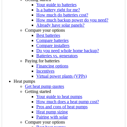
Your guide to batteries
Is a battery right for me?
How much do batteries cost?
How much backup power do you need?
Already have solar panels?
Compare your options
Best batteries
Compare batteries
Compare installers
Do you need whole home backup?
Batteries vs. generators
Paying for batteries
Financing options
Incentives
Virtual power plants (VPPs)
Heat pumps
Get heat pump quotes
Getting started
Your guide to heat pumps
How much does a heat pump cost?
Pros and cons of heat pumps
Heat pump sizing
Pairing with solar
Compare your options