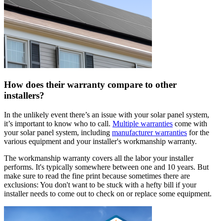
How does their warranty compare to other
installers?
In the unlikely event there’s an issue with your solar panel system,
it’s important to know who to call.
Multiple warranties
come with
your solar panel system, including
manufacturer warranties
for the
various equipment and your installer's workmanship warranty.
The workmanship warranty covers all the labor your installer
performs. It's typically somewhere between one and 10 years. But
make sure to read the fine print because sometimes there are
exclusions: You don't want to be stuck with a hefty bill if your
installer needs to come out to check on or replace some equipment.