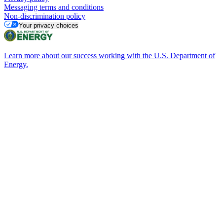
Messaging terms and conditions
Non-discrimination policy
Your privacy choices
Learn more about our success working with the U.S. Department of
Energy.