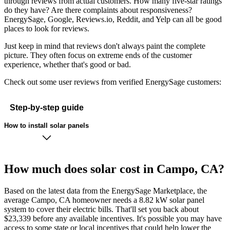
through reviews from actual customers. How many five-star ratings
do they have? Are there complaints about responsiveness?
EnergySage, Google, Reviews.io, Reddit, and Yelp can all be good
places to look for reviews.
Just keep in mind that reviews don't always paint the complete
picture. They often focus on extreme ends of the customer
experience, whether that's good or bad.
Check out some user reviews from verified EnergySage customers:
Step-by-step guide
How to install solar panels
How much does solar cost in Campo, CA?
Based on the latest data from the EnergySage Marketplace, the
average Campo, CA homeowner needs a 8.82 kW solar panel
system to cover their electric bills. That'll set you back about
$23,339 before any available incentives. It's possible you may have
access to some state or local incentives that could help lower the