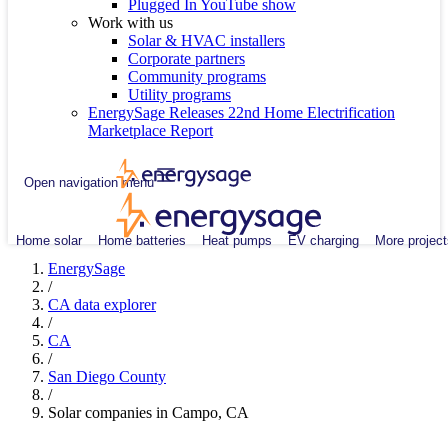
Plugged In YouTube show
Work with us
Solar & HVAC installers
Corporate partners
Community programs
Utility programs
EnergySage Releases 22nd Home Electrification
Marketplace Report
Open navigation menu
Home solar
Home batteries
Heat pumps
EV charging
More project
EnergySage
/
CA data explorer
/
CA
/
San Diego County
/
Solar companies in Campo, CA