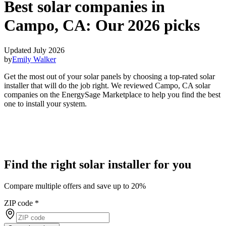
Best solar companies in
Campo, CA:
Our 2026 picks
Updated July 2026
by
Emily Walker
Get the most out of your solar panels by choosing a top-rated solar
installer that will do the job right. We reviewed Campo, CA solar
companies on the EnergySage Marketplace to help you find the best
one to install your system.
Find the right solar installer for you
Compare multiple offers and save up to 20%
ZIP code
*