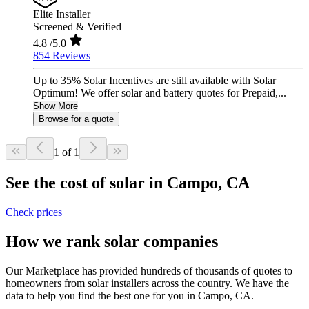
Elite Installer
Screened & Verified
4.8
/5.0
854 Reviews
Up to 35% Solar Incentives are still available with Solar
Optimum! We offer solar and battery quotes for Prepaid,...
Show More
Browse for a quote
1 of 1
See the cost of solar in Campo, CA
Check prices
How we rank solar companies
Our Marketplace has provided hundreds of thousands of quotes to
homeowners from solar installers across the country. We have the
data to help you find the best one for you in Campo, CA.