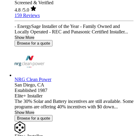
Screened & Verified
4.8
/5.0
159 Reviews
- EnergySage Installer of the Year - Family Owned and
Locally Operated - REC and Panasonic Certified Installer...
Show More
Browse for a quote
NRG Clean Power
San Diego,
CA
Established 1987
Elite+ Installer
The 30% Solar and Battery incentives are still available. Some
programs are offering 40% incentives with $0 down...
Show More
Browse for a quote