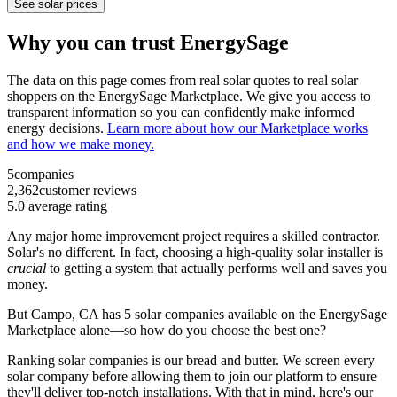
See solar prices
Why you can trust EnergySage
The data on this page comes from real solar quotes to real solar
shoppers on the EnergySage Marketplace. We give you access to
transparent information so you can confidently make informed
energy decisions.
Learn more about how our Marketplace works
and how we make money.
5
companies
2,362
customer reviews
5.0
average rating
Any major home improvement project requires a skilled contractor.
Solar's no different. In fact, choosing a high-quality solar installer is
crucial
to getting a system that actually performs well and saves you
money.
But
Campo, CA
has 5 solar companies available on the EnergySage
Marketplace alone—so how do you choose the best one?
Ranking solar companies is our bread and butter. We screen every
solar company before allowing them to join our platform to ensure
they'll deliver top-notch installations. With that in mind, here's our