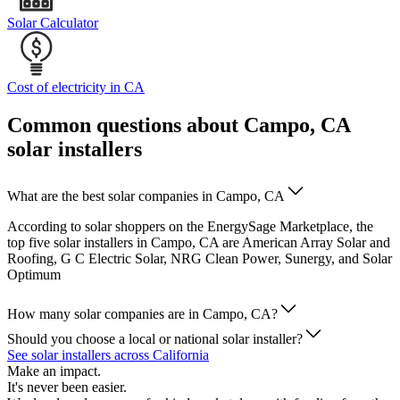
Solar Calculator
Cost of electricity in CA
Common questions about Campo, CA
solar installers
What are the best solar companies in Campo, CA
According to solar shoppers on the EnergySage Marketplace, the
top five solar installers in Campo, CA are American Array Solar and
Roofing, G C Electric Solar, NRG Clean Power, Sunergy, and Solar
Optimum
How many solar companies are in Campo, CA?
Should you choose a local or national solar installer?
See solar installers across California
Make an impact.
It's never been easier.