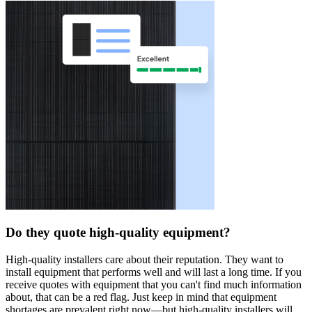
Do they quote high-quality equipment?
High-quality installers care about their reputation. They want to
install equipment that performs well and will last a long time. If you
receive quotes with equipment that you can't find much information
about, that can be a red flag. Just keep in mind that equipment
shortages are prevalent right now—but high-quality installers will