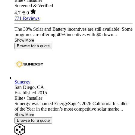
Elite+ Installer
Screened & Verified
4.7
/5.0
771 Reviews
The 30% Solar and Battery incentives are still available. Some
programs are offering 40% incentives with $0 down...
Show More
Browse for a quote
Sunergy
San Diego,
CA
Established 2015
Elite+ Installer
Sunergy was named EnergySage’s 2026 California Installer
of the Year in the nation’s most competitive solar marke...
Show More
Browse for a quote