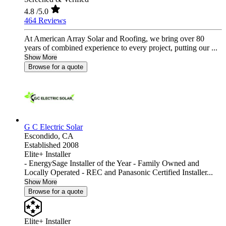
4.8
/5.0
464 Reviews
At American Array Solar and Roofing, we bring over 80
years of combined experience to every project, putting our ...
Show More
Browse for a quote
G C Electric Solar
Escondido,
CA
Established 2008
Elite+ Installer
- EnergySage Installer of the Year - Family Owned and
Locally Operated - REC and Panasonic Certified Installer...
Show More
Browse for a quote
Elite+ Installer