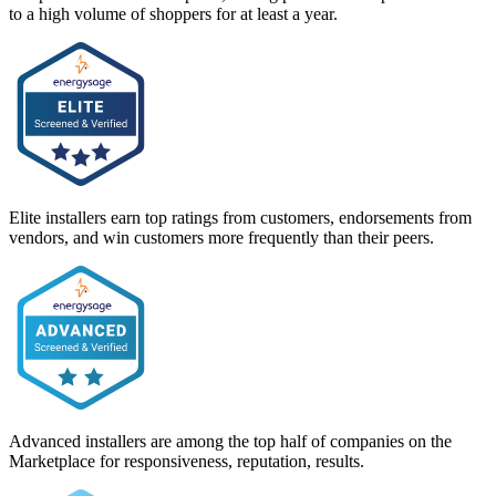
to a high volume of shoppers for at least a year.
Elite installers earn top ratings from customers, endorsements from
vendors, and win customers more frequently than their peers.
Advanced installers are among the top half of companies on the
Marketplace for responsiveness, reputation, results.