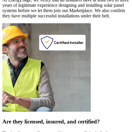
years of legitimate experience designing and installing solar panel
systems before we let them join our Marketplace. We also confirm
they have multiple successful installations under their belt.
Are they licensed, insured, and certified?