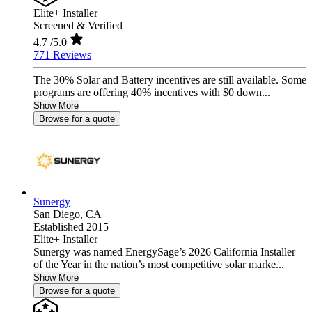
Elite+ Installer
Screened & Verified
4.7
/5.0
771 Reviews
The 30% Solar and Battery incentives are still available. Some
programs are offering 40% incentives with $0 down...
Show More
Browse for a quote
Sunergy
San Diego,
CA
Established 2015
Elite+ Installer
Sunergy was named EnergySage’s 2026 California Installer
of the Year in the nation’s most competitive solar marke...
Show More
Browse for a quote