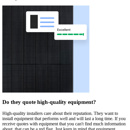
Do they quote high-quality equipment?
High-quality installers care about their reputation. They want to
install equipment that performs well and will last a long time. If you
receive quotes with equipment that you can't find much information
about, that can be a red flag. Just keep in mind that equipment