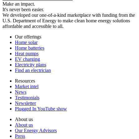
Make an impact.
It's never been easier.
We developed our one-of-a-kind marketplace with funding from the
U.S. Department of Energy to make clean home energy solutions
affordable and accessible to all.
Our offerings
Home solar
Home batteries
Heat pumps
EV charging
Electricity plans
Find an electrician
Resources
Market intel
News
Testimonials
Newsletter
Plugged In YouTube show
About us
About us
Our Energy Advisors
Press