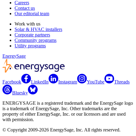
Careers
Contact us
Our editorial team
Work with us
Solar & HVAC installers
Corporate partners
Community programs
Utility programs
EnergySage
Facebook
LinkedIn
Instagram
YouTube
Threads
Bluesky
ENERGYSAGE is a registered trademark and the EnergySage logo
is a trademark of EnergySage, Inc. Other trademarks are the
property of either EnergySage, Inc. or our licensors and are used
with permission.
© Copyright 2009-2026 EnergySage, Inc. All rights reserved.