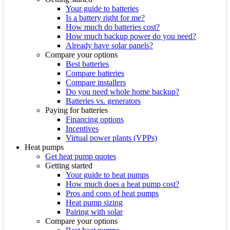
Your guide to batteries
Is a battery right for me?
How much do batteries cost?
How much backup power do you need?
Already have solar panels?
Compare your options
Best batteries
Compare batteries
Compare installers
Do you need whole home backup?
Batteries vs. generators
Paying for batteries
Financing options
Incentives
Virtual power plants (VPPs)
Heat pumps
Get heat pump quotes
Getting started
Your guide to heat pumps
How much does a heat pump cost?
Pros and cons of heat pumps
Heat pump sizing
Pairing with solar
Compare your options