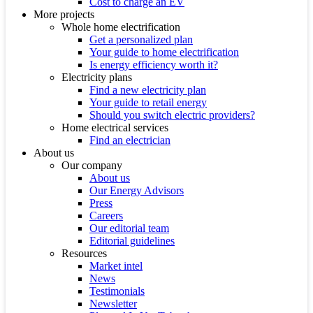
Cost to charge an EV
More projects
Whole home electrification
Get a personalized plan
Your guide to home electrification
Is energy efficiency worth it?
Electricity plans
Find a new electricity plan
Your guide to retail energy
Should you switch electric providers?
Home electrical services
Find an electrician
About us
Our company
About us
Our Energy Advisors
Press
Careers
Our editorial team
Editorial guidelines
Resources
Market intel
News
Testimonials
Newsletter