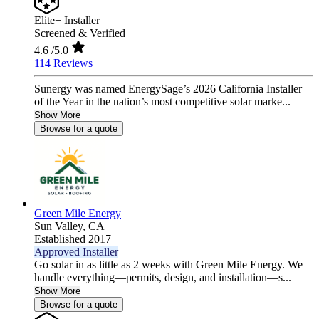
Elite+ Installer
Screened & Verified
4.6
/5.0
114 Reviews
Sunergy was named EnergySage’s 2026 California Installer
of the Year in the nation’s most competitive solar marke...
Show More
Browse for a quote
Green Mile Energy
Sun Valley,
CA
Established 2017
Approved Installer
Go solar in as little as 2 weeks with Green Mile Energy. We
handle everything—permits, design, and installation—s...
Show More
Browse for a quote