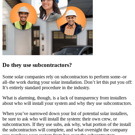
Do they use subcontractors?
Some solar companies rely on subcontractors to perform some–or
all–the work during your solar installation. Don’t let this put you off:
It’s entirely standard procedure in the industry.
What is alarming, though, is a lack of transparency from installers
about who will install your system and why they use subcontractors.
When you’ve narrowed down your list of potential solar installers,
be sure to ask who will install the system: their own crew, or
subcontractors. If they use subs, ask why, what portion of the install
the subcontractors will complete, and what oversight the company