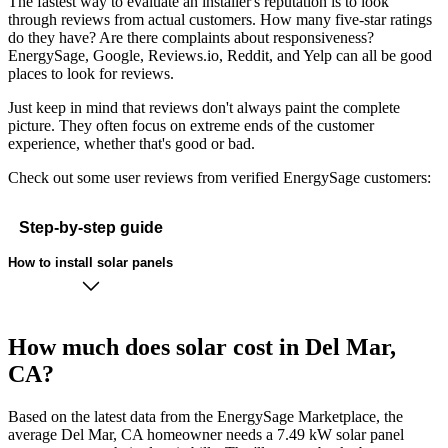
The fastest way to evaluate an installer's reputation is to look
through reviews from actual customers. How many five-star ratings
do they have? Are there complaints about responsiveness?
EnergySage, Google, Reviews.io, Reddit, and Yelp can all be good
places to look for reviews.
Just keep in mind that reviews don't always paint the complete
picture. They often focus on extreme ends of the customer
experience, whether that's good or bad.
Check out some user reviews from verified EnergySage customers:
Step-by-step guide
How to install solar panels
How much does solar cost in Del Mar,
CA?
Based on the latest data from the EnergySage Marketplace, the
average Del Mar, CA homeowner needs a 7.49 kW solar panel