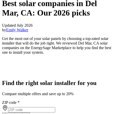
Best solar companies in Del
Mar, CA:
Our 2026 picks
Updated July 2026
by
Emily Walker
Get the most out of your solar panels by choosing a top-rated solar
installer that will do the job right. We reviewed Del Mar, CA solar
companies on the EnergySage Marketplace to help you find the best
one to install your system.
Find the right solar installer for you
Compare multiple offers and save up to 20%
ZIP code
*