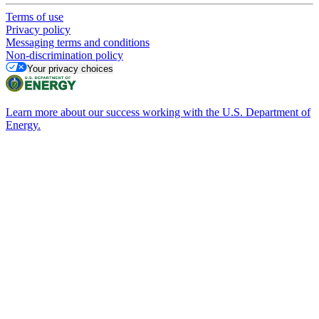
Terms of use
Privacy policy
Messaging terms and conditions
Non-discrimination policy
Your privacy choices
Learn more about our success working with the U.S. Department of
Energy.