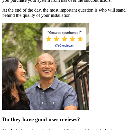
you purchase your system from has over the subcontractors.
At the end of the day, the most important question is who will stand
behind the quality of your installation.
Do they have good user reviews?