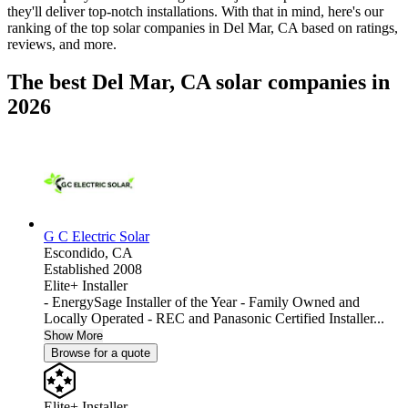
they'll deliver top-notch installations. With that in mind, here's our
ranking of the top solar companies in
Del Mar, CA
based on ratings,
reviews, and more.
The best Del Mar, CA solar companies in
2026
G C Electric Solar
Escondido,
CA
Established 2008
Elite+ Installer
- EnergySage Installer of the Year - Family Owned and
Locally Operated - REC and Panasonic Certified Installer...
Show More
Browse for a quote
Elite+ Installer