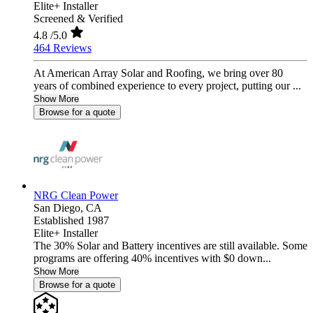
Elite+ Installer
Screened & Verified
4.8
/5.0
464 Reviews
At American Array Solar and Roofing, we bring over 80
years of combined experience to every project, putting our ...
Show More
Browse for a quote
NRG Clean Power
San Diego,
CA
Established 1987
Elite+ Installer
The 30% Solar and Battery incentives are still available. Some
programs are offering 40% incentives with $0 down...
Show More
Browse for a quote