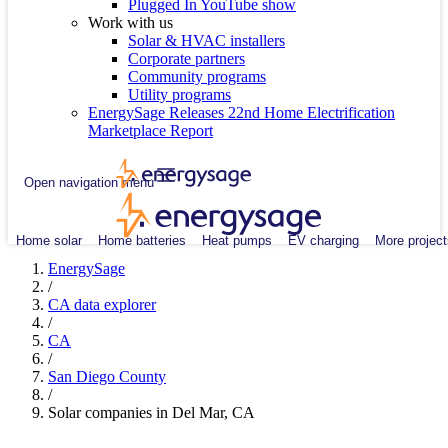
Plugged In YouTube show
Work with us
Solar & HVAC installers
Corporate partners
Community programs
Utility programs
EnergySage Releases 22nd Home Electrification
Marketplace Report
Open navigation menu
Home solar
Home batteries
Heat pumps
EV charging
More project
EnergySage
/
CA data explorer
/
CA
/
San Diego County
/
Solar companies in Del Mar, CA