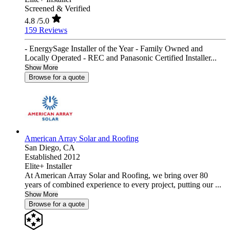
Screened & Verified
4.8
/5.0
159 Reviews
- EnergySage Installer of the Year - Family Owned and
Locally Operated - REC and Panasonic Certified Installer...
Show More
Browse for a quote
American Array Solar and Roofing
San Diego,
CA
Established 2012
Elite+ Installer
At American Array Solar and Roofing, we bring over 80
years of combined experience to every project, putting our ...
Show More
Browse for a quote