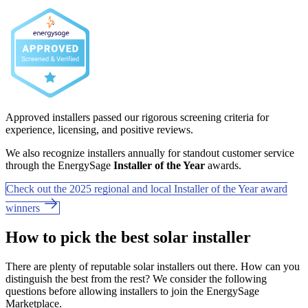
Approved installers passed our rigorous screening criteria for
experience, licensing, and positive reviews.
We also recognize installers annually for standout customer service
through the EnergySage
Installer of the Year
awards.
Check out the 2025 regional and local Installer of the Year award
winners
How to pick the best solar installer
There are plenty of reputable solar installers out there. How can you
distinguish the best from the rest? We consider the following
questions before allowing installers to join the EnergySage
Marketplace.