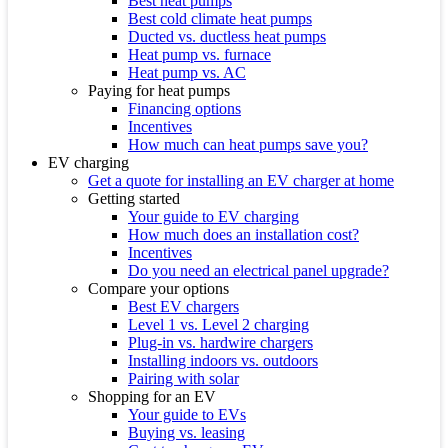
Best heat pumps
Best cold climate heat pumps
Ducted vs. ductless heat pumps
Heat pump vs. furnace
Heat pump vs. AC
Paying for heat pumps
Financing options
Incentives
How much can heat pumps save you?
EV charging
Get a quote for installing an EV charger at home
Getting started
Your guide to EV charging
How much does an installation cost?
Incentives
Do you need an electrical panel upgrade?
Compare your options
Best EV chargers
Level 1 vs. Level 2 charging
Plug-in vs. hardwire chargers
Installing indoors vs. outdoors
Pairing with solar
Shopping for an EV
Your guide to EVs
Buying vs. leasing