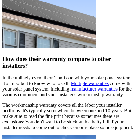
How does their warranty compare to other
installers?
In the unlikely event there’s an issue with your solar panel system,
it’s important to know who to call.
Multiple warranties
come with
your solar panel system, including
manufacturer warranties
for the
various equipment and your installer's workmanship warranty.
The workmanship warranty covers all the labor your installer
performs. It's typically somewhere between one and 10 years. But
make sure to read the fine print because sometimes there are
exclusions: You don't want to be stuck with a hefty bill if your
installer needs to come out to check on or replace some equipment.