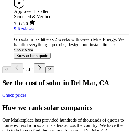
Approved Installer
Screened & Verified
5.0
/5.0
9 Reviews
Go solar in as little as 2 weeks with Green Mile Energy. We
handle everything—permits, design, and installation—s...
Show More
Browse for a quote
1 of 2
See the cost of solar in Del Mar, CA
Check prices
How we rank solar companies
Our Marketplace has provided hundreds of thousands of quotes to
homeowners from solar installers across the country. We have the
data to help you find the best one for you in Del Mar, CA.