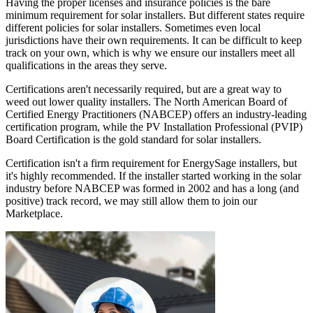
Having the proper licenses and insurance policies is the bare
minimum requirement for solar installers. But different states require
different policies for solar installers. Sometimes even local
jurisdictions have their own requirements. It can be difficult to keep
track on your own, which is why we ensure our installers meet all
qualifications in the areas they serve.
Certifications aren't necessarily required, but are a great way to
weed out lower quality installers. The North American Board of
Certified Energy Practitioners (NABCEP) offers an industry-leading
certification program, while the PV Installation Professional (PVIP)
Board Certification is the gold standard for solar installers.
Certification isn't a firm requirement for EnergySage installers, but
it's highly recommended. If the installer started working in the solar
industry before NABCEP was formed in 2002 and has a long (and
positive) track record, we may still allow them to join our
Marketplace.