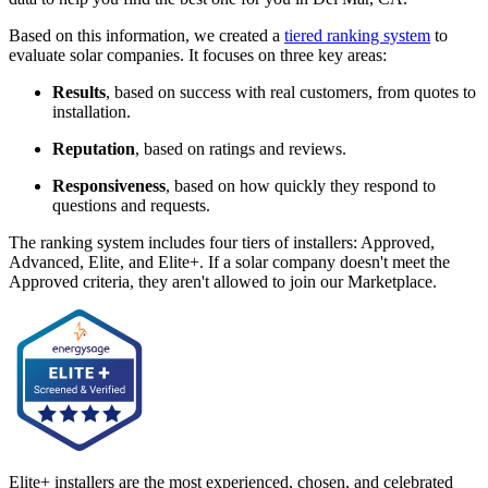
Based on this information, we created a
tiered ranking system
to
evaluate solar companies. It focuses on three key areas:
Results
, based on success with real customers, from quotes to
installation.
Reputation
, based on ratings and reviews.
Responsiveness
, based on how quickly they respond to
questions and requests.
The ranking system includes four tiers of installers: Approved,
Advanced, Elite, and Elite+. If a solar company doesn't meet the
Approved criteria, they aren't allowed to join our Marketplace.
Elite+ installers are the most experienced, chosen, and celebrated