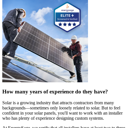
How many years of experience do they have?
Solar is a growing industry that attracts contractors from many
backgrounds—sometimes only loosely related to solar. But to feel
confident in your solar panels, you'll want to work with an installer
who has plenty of experience designing custom systems.
At EnergySage, we verify that all installers have at least two to three