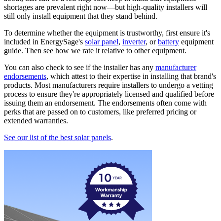
shortages are prevalent right now—but high-quality installers will
still only install equipment that they stand behind.
To determine whether the equipment is trustworthy, first ensure it's
included in EnergySage's
solar panel
,
inverter
, or
battery
equipment
guide. Then see how we rate it relative to other equipment.
You can also check to see if the installer has any
manufacturer
endorsements
, which attest to their expertise in installing that brand's
products. Most manufacturers require installers to undergo a vetting
process to ensure they're appropriately licensed and qualified before
issuing them an endorsement. The endorsements often come with
perks that are passed on to customers, like preferred pricing or
extended warranties.
See our list of the best solar panels
.