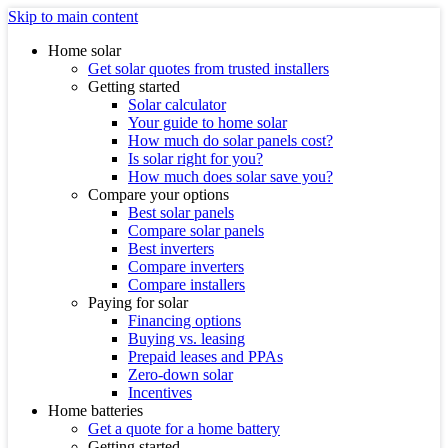
Skip to main content
Home solar
Get solar quotes from trusted installers
Getting started
Solar calculator
Your guide to home solar
How much do solar panels cost?
Is solar right for you?
How much does solar save you?
Compare your options
Best solar panels
Compare solar panels
Best inverters
Compare inverters
Compare installers
Paying for solar
Financing options
Buying vs. leasing
Prepaid leases and PPAs
Zero-down solar
Incentives
Home batteries
Get a quote for a home battery
Getting started