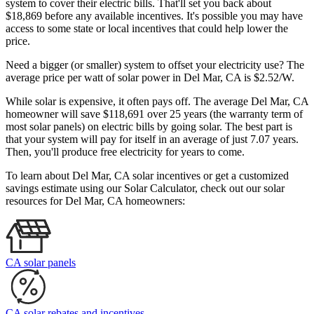
system to cover their electric bills. That'll set you back about
$18,869 before any available incentives. It's possible you may have
access to some state or local incentives that could help lower the
price.
Need a bigger (or smaller) system to offset your electricity use? The
average price per watt of solar power in Del Mar, CA is $2.52/W.
While solar is expensive, it often pays off. The average Del Mar, CA
homeowner will save $118,691 over 25 years (the warranty term of
most solar panels)
on electric bills by going solar. The best part is
that your system will pay for itself in an average of just 7.07 years.
Then, you'll produce free electricity for years to come.
To learn about Del Mar, CA solar incentives or get a customized
savings estimate using our Solar Calculator, check out our solar
resources for Del Mar, CA homeowners:
CA solar panels
CA solar rebates and incentives