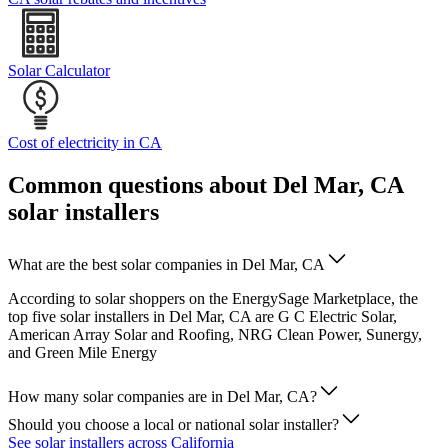
Solar Calculator
Cost of electricity in CA
Common questions about Del Mar, CA
solar installers
What are the best solar companies in Del Mar, CA
According to solar shoppers on the EnergySage Marketplace, the
top five solar installers in Del Mar, CA are G C Electric Solar,
American Array Solar and Roofing, NRG Clean Power, Sunergy,
and Green Mile Energy
How many solar companies are in Del Mar, CA?
Should you choose a local or national solar installer?
See solar installers across California