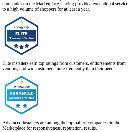
companies on the Marketplace, having provided exceptional service
to a high volume of shoppers for at least a year.
Elite installers earn top ratings from customers, endorsements from
vendors, and win customers more frequently than their peers.
Advanced installers are among the top half of companies on the
Marketplace for responsiveness, reputation, results.