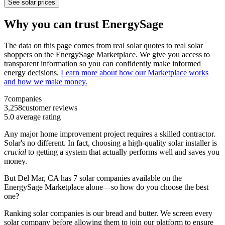
See solar prices
Why you can trust EnergySage
The data on this page comes from real solar quotes to real solar
shoppers on the EnergySage Marketplace. We give you access to
transparent information so you can confidently make informed
energy decisions.
Learn more about how our Marketplace works
and how we make money.
7
companies
3,258
customer reviews
5.0
average rating
Any major home improvement project requires a skilled contractor.
Solar's no different. In fact, choosing a high-quality solar installer is
crucial
to getting a system that actually performs well and saves you
money.
But
Del Mar, CA
has 7 solar companies available on the
EnergySage Marketplace alone—so how do you choose the best
one?
Ranking solar companies is our bread and butter. We screen every
solar company before allowing them to join our platform to ensure