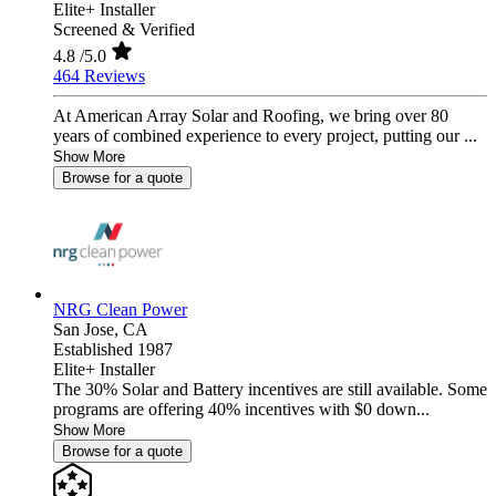
Elite+ Installer
Screened & Verified
4.8
/5.0
464 Reviews
At American Array Solar and Roofing, we bring over 80
years of combined experience to every project, putting our ...
Show More
Browse for a quote
NRG Clean Power
San Jose,
CA
Established 1987
Elite+ Installer
The 30% Solar and Battery incentives are still available. Some
programs are offering 40% incentives with $0 down...
Show More
Browse for a quote