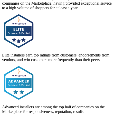
companies on the Marketplace, having provided exceptional service
to a high volume of shoppers for at least a year.
Elite installers earn top ratings from customers, endorsements from
vendors, and win customers more frequently than their peers.
Advanced installers are among the top half of companies on the
Marketplace for responsiveness, reputation, results.