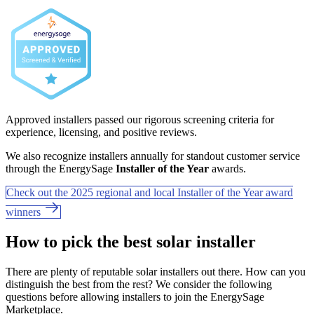
Approved installers passed our rigorous screening criteria for
experience, licensing, and positive reviews.
We also recognize installers annually for standout customer service
through the EnergySage
Installer of the Year
awards.
Check out the 2025 regional and local Installer of the Year award
winners
How to pick the best solar installer
There are plenty of reputable solar installers out there. How can you
distinguish the best from the rest? We consider the following
questions before allowing installers to join the EnergySage
Marketplace.