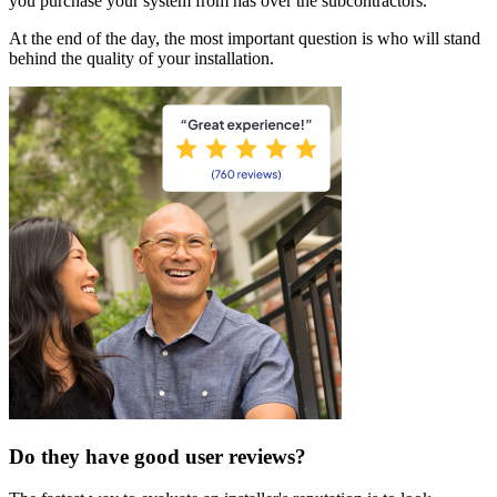
you purchase your system from has over the subcontractors.
At the end of the day, the most important question is who will stand
behind the quality of your installation.
Do they have good user reviews?