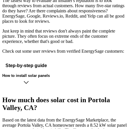
The fastest way to evaluate an installer's reputation is to look
through reviews from actual customers. How many five-star ratings
do they have? Are there complaints about responsiveness?
EnergySage, Google, Reviews.io, Reddit, and Yelp can all be good
places to look for reviews.
Just keep in mind that reviews don't always paint the complete
picture. They often focus on extreme ends of the customer
experience, whether that's good or bad.
Check out some user reviews from verified EnergySage customers:
Step-by-step guide
How to install solar panels
How much does solar cost in Portola
Valley, CA?
Based on the latest data from the EnergySage Marketplace, the
average Portola Valley, CA homeowner needs a 8.52 kW solar panel