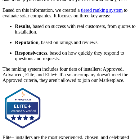
Based on this information, we created a
tiered ranking system
to
evaluate solar companies. It focuses on three key areas:
Results
, based on success with real customers, from quotes to
installation.
Reputation
, based on ratings and reviews.
Responsiveness
, based on how quickly they respond to
questions and requests.
The ranking system includes four tiers of installers: Approved,
Advanced, Elite, and Elite+. If a solar company doesn't meet the
Approved criteria, they aren't allowed to join our Marketplace.
Elite+ installers are the most experienced, chosen, and celebrated