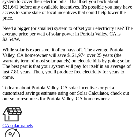
system to cover their electric bills. That'll set you back about
$21,641 before any available incentives. It's possible you may have
access to some state or local incentives that could help lower the
price.
Need a bigger (or smaller) system to offset your electricity use? The
average price per watt of solar power in Portola Valley, CA is
$2.54/W.
While solar is expensive, it often pays off. The average Portola
Valley, CA homeowner will save $121,974 over 25 years (the
warranty term of most solar panels)
on electric bills by going solar.
The best part is that your system will pay for itself in an average of
just 7.81 years. Then, you'll produce free electricity for years to
come.
To learn about Portola Valley, CA solar incentives or get a
customized savings estimate using our Solar Calculator, check out
our solar resources for Portola Valley, CA homeowners:
CA solar panels