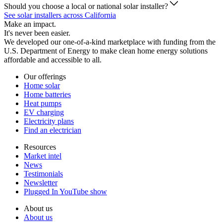
Should you choose a local or national solar installer?
See solar installers across California
Make an impact.
It's never been easier.
We developed our one-of-a-kind marketplace with funding from the
U.S. Department of Energy to make clean home energy solutions
affordable and accessible to all.
Our offerings
Home solar
Home batteries
Heat pumps
EV charging
Electricity plans
Find an electrician
Resources
Market intel
News
Testimonials
Newsletter
Plugged In YouTube show
About us
About us