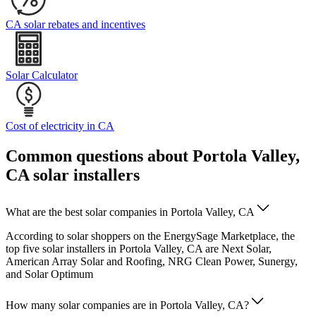
CA solar rebates and incentives
Solar Calculator
Cost of electricity in CA
Common questions about Portola Valley,
CA solar installers
What are the best solar companies in Portola Valley, CA
According to solar shoppers on the EnergySage Marketplace, the
top five solar installers in Portola Valley, CA are Next Solar,
American Array Solar and Roofing, NRG Clean Power, Sunergy,
and Solar Optimum
How many solar companies are in Portola Valley, CA?