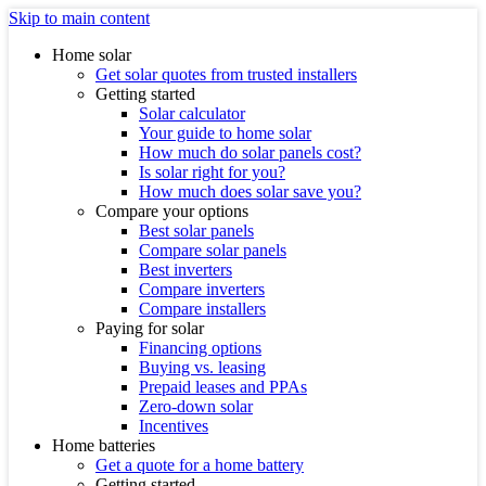
Skip to main content
Home solar
Get solar quotes from trusted installers
Getting started
Solar calculator
Your guide to home solar
How much do solar panels cost?
Is solar right for you?
How much does solar save you?
Compare your options
Best solar panels
Compare solar panels
Best inverters
Compare inverters
Compare installers
Paying for solar
Financing options
Buying vs. leasing
Prepaid leases and PPAs
Zero-down solar
Incentives
Home batteries
Get a quote for a home battery
Getting started