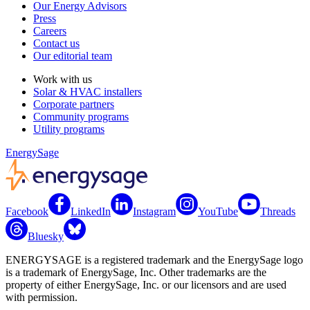
Our Energy Advisors
Press
Careers
Contact us
Our editorial team
Work with us
Solar & HVAC installers
Corporate partners
Community programs
Utility programs
EnergySage
Facebook
LinkedIn
Instagram
YouTube
Threads
Bluesky
ENERGYSAGE is a registered trademark and the EnergySage logo
is a trademark of EnergySage, Inc. Other trademarks are the
property of either EnergySage, Inc. or our licensors and are used
with permission.