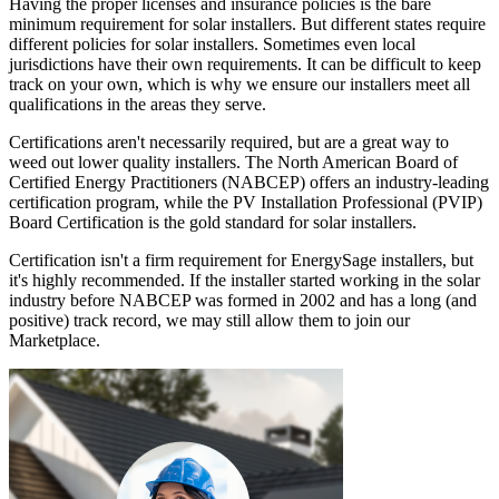
Having the proper licenses and insurance policies is the bare
minimum requirement for solar installers. But different states require
different policies for solar installers. Sometimes even local
jurisdictions have their own requirements. It can be difficult to keep
track on your own, which is why we ensure our installers meet all
qualifications in the areas they serve.
Certifications aren't necessarily required, but are a great way to
weed out lower quality installers. The North American Board of
Certified Energy Practitioners (NABCEP) offers an industry-leading
certification program, while the PV Installation Professional (PVIP)
Board Certification is the gold standard for solar installers.
Certification isn't a firm requirement for EnergySage installers, but
it's highly recommended. If the installer started working in the solar
industry before NABCEP was formed in 2002 and has a long (and
positive) track record, we may still allow them to join our
Marketplace.