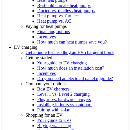
Best heat pumps
Best cold climate heat pumps
Ducted vs. ductless heat pumps
Heat pump vs. furnace
Heat pump vs. AC
Paying for heat pumps
Financing options
Incentives
How much can heat pumps save you?
EV charging
Get a quote for installing an EV charger at home
Getting started
Your guide to EV charging
How much does an installation cost?
Incentives
Do you need an electrical panel upgrade?
Compare your options
Best EV chargers
Level 1 vs. Level 2 charging
Plug-in vs. hardwire chargers
Installing indoors vs. outdoors
Pairing with solar
Shopping for an EV
Your guide to EVs
Buying vs. leasing