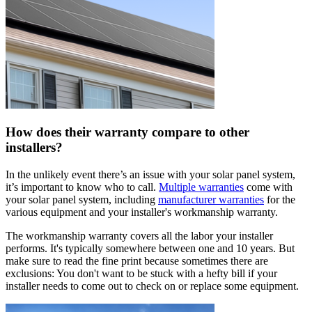
How does their warranty compare to other
installers?
In the unlikely event there’s an issue with your solar panel system,
it’s important to know who to call.
Multiple warranties
come with
your solar panel system, including
manufacturer warranties
for the
various equipment and your installer's workmanship warranty.
The workmanship warranty covers all the labor your installer
performs. It's typically somewhere between one and 10 years. But
make sure to read the fine print because sometimes there are
exclusions: You don't want to be stuck with a hefty bill if your
installer needs to come out to check on or replace some equipment.