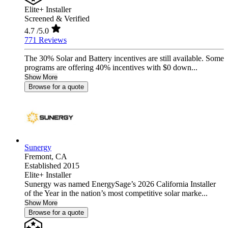
Elite+ Installer
Screened & Verified
4.7
/5.0
771 Reviews
The 30% Solar and Battery incentives are still available. Some
programs are offering 40% incentives with $0 down...
Show More
Browse for a quote
Sunergy
Fremont,
CA
Established 2015
Elite+ Installer
Sunergy was named EnergySage’s 2026 California Installer
of the Year in the nation’s most competitive solar marke...
Show More
Browse for a quote