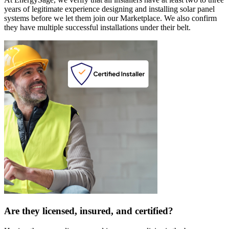
years of legitimate experience designing and installing solar panel
systems before we let them join our Marketplace. We also confirm
they have multiple successful installations under their belt.
Are they licensed, insured, and certified?