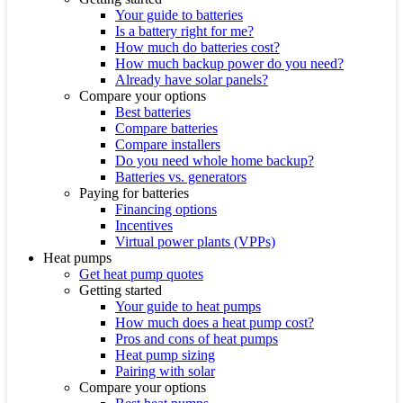
Your guide to batteries
Is a battery right for me?
How much do batteries cost?
How much backup power do you need?
Already have solar panels?
Compare your options
Best batteries
Compare batteries
Compare installers
Do you need whole home backup?
Batteries vs. generators
Paying for batteries
Financing options
Incentives
Virtual power plants (VPPs)
Heat pumps
Get heat pump quotes
Getting started
Your guide to heat pumps
How much does a heat pump cost?
Pros and cons of heat pumps
Heat pump sizing
Pairing with solar
Compare your options