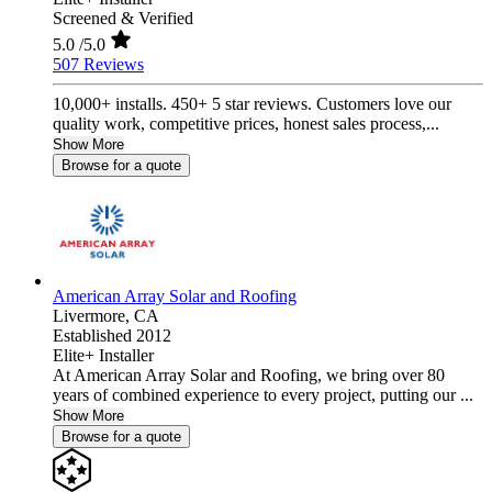
Screened & Verified
5.0
/5.0
507 Reviews
10,000+ installs. 450+ 5 star reviews. Customers love our
quality work, competitive prices, honest sales process,...
Show More
Browse for a quote
American Array Solar and Roofing
Livermore,
CA
Established 2012
Elite+ Installer
At American Array Solar and Roofing, we bring over 80
years of combined experience to every project, putting our ...
Show More
Browse for a quote