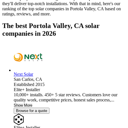
they'll deliver top-notch installations. With that in mind, here's our
ranking of the top solar companies in
Portola Valley, CA
based on
ratings, reviews, and more.
The best Portola Valley, CA solar
companies in 2026
Next Solar
San Carlos,
CA
Established 2015
Elite+ Installer
10,000+ installs. 450+ 5 star reviews. Customers love our
quality work, competitive prices, honest sales process,...
Show More
Browse for a quote
Elite+ Installer