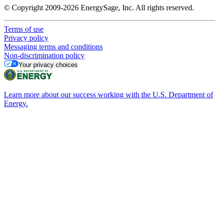
© Copyright 2009-2026 EnergySage, Inc. All rights reserved.
Terms of use
Privacy policy
Messaging terms and conditions
Non-discrimination policy
Your privacy choices
Learn more about our success working with the U.S. Department of
Energy.