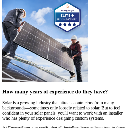
How many years of experience do they have?
Solar is a growing industry that attracts contractors from many
backgrounds—sometimes only loosely related to solar. But to feel
confident in your solar panels, you'll want to work with an installer
who has plenty of experience designing custom systems.
At EnergySage, we verify that all installers have at least two to three