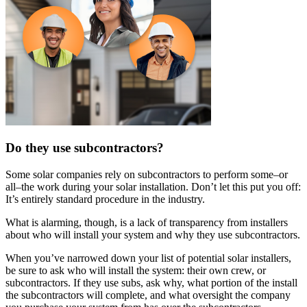
Do they use subcontractors?
Some solar companies rely on subcontractors to perform some–or
all–the work during your solar installation. Don’t let this put you off:
It’s entirely standard procedure in the industry.
What is alarming, though, is a lack of transparency from installers
about who will install your system and why they use subcontractors.
When you’ve narrowed down your list of potential solar installers,
be sure to ask who will install the system: their own crew, or
subcontractors. If they use subs, ask why, what portion of the install
the subcontractors will complete, and what oversight the company