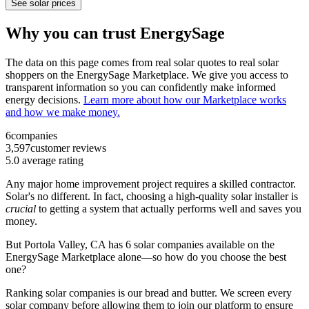
See solar prices
Why you can trust EnergySage
The data on this page comes from real solar quotes to real solar
shoppers on the EnergySage Marketplace. We give you access to
transparent information so you can confidently make informed
energy decisions.
Learn more about how our Marketplace works
and how we make money.
6
companies
3,597
customer reviews
5.0
average rating
Any major home improvement project requires a skilled contractor.
Solar's no different. In fact, choosing a high-quality solar installer is
crucial
to getting a system that actually performs well and saves you
money.
But
Portola Valley, CA
has 6 solar companies available on the
EnergySage Marketplace alone—so how do you choose the best
one?
Ranking solar companies is our bread and butter. We screen every
solar company before allowing them to join our platform to ensure