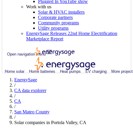
Plugged In YouTube show
Work with us
Solar & HVAC installers
Corporate partners
Community programs
Utility programs
EnergySage Releases 22nd Home Electrification
Marketplace Report
Open navigation menu
Home solar
Home batteries
Heat pumps
EV charging
More project
EnergySage
/
CA data explorer
/
CA
/
San Mateo County
/
Solar companies in Portola Valley, CA