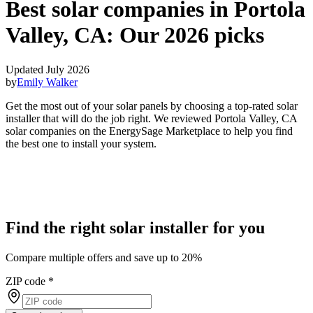
Best solar companies in Portola
Valley, CA:
Our 2026 picks
Updated July 2026
by
Emily Walker
Get the most out of your solar panels by choosing a top-rated solar
installer that will do the job right. We reviewed Portola Valley, CA
solar companies on the EnergySage Marketplace to help you find
the best one to install your system.
Find the right solar installer for you
Compare multiple offers and save up to 20%
ZIP code
*