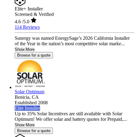
Elite+ Installer
Screened & Verified
4.6
/5.0
114 Reviews
Sunergy was named EnergySage’s 2026 California Installer
of the Year in the nation’s most competitive solar marke...
Show More
Browse for a quote
Solar Optimum
Benicia,
CA
Established 2008
Elite Installer
Up to 35% Solar Incentives are still available with Solar
Optimum! We offer solar and battery quotes for Prepaid,...
Show More
Browse for a quote