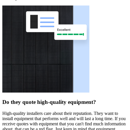
Do they quote high-quality equipment?
High-quality installers care about their reputation. They want to
install equipment that performs well and will last a long time. If you
receive quotes with equipment that you can't find much information
about, that can be a red flag. Just keep in mind that equipment