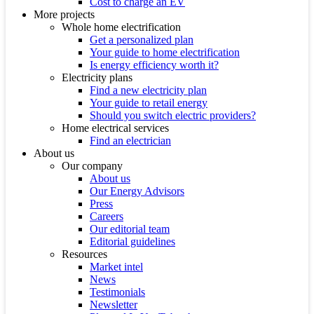
Cost to charge an EV
More projects
Whole home electrification
Get a personalized plan
Your guide to home electrification
Is energy efficiency worth it?
Electricity plans
Find a new electricity plan
Your guide to retail energy
Should you switch electric providers?
Home electrical services
Find an electrician
About us
Our company
About us
Our Energy Advisors
Press
Careers
Our editorial team
Editorial guidelines
Resources
Market intel
News
Testimonials
Newsletter