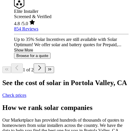
Elite Installer
Screened & Verified
4.8
/5.0
854 Reviews
Up to 35% Solar Incentives are still available with Solar
Optimum! We offer solar and battery quotes for Prepaid,...
Show More
Browse for a quote
1 of 2
See the cost of solar in Portola Valley, CA
Check prices
How we rank solar companies
Our Marketplace has provided hundreds of thousands of quotes to
homeowners from solar installers across the country. We have the
data to help you find the best one for you in Portola Valley, CA.