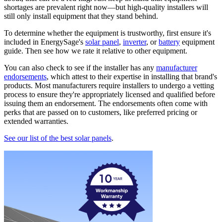
shortages are prevalent right now—but high-quality installers will
still only install equipment that they stand behind.
To determine whether the equipment is trustworthy, first ensure it's
included in EnergySage's
solar panel
,
inverter
, or
battery
equipment
guide. Then see how we rate it relative to other equipment.
You can also check to see if the installer has any
manufacturer
endorsements
, which attest to their expertise in installing that brand's
products. Most manufacturers require installers to undergo a vetting
process to ensure they're appropriately licensed and qualified before
issuing them an endorsement. The endorsements often come with
perks that are passed on to customers, like preferred pricing or
extended warranties.
See our list of the best solar panels
.