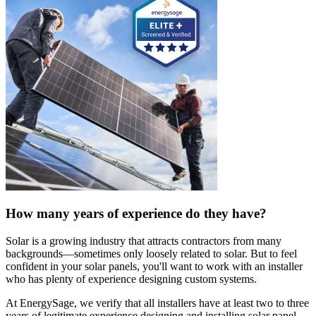
How many years of experience do they have?
Solar is a growing industry that attracts contractors from many
backgrounds—sometimes only loosely related to solar. But to feel
confident in your solar panels, you'll want to work with an installer
who has plenty of experience designing custom systems.
At EnergySage, we verify that all installers have at least two to three
years of legitimate experience designing and installing solar panel