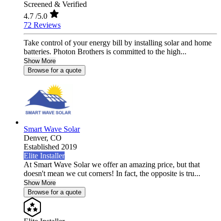
Screened & Verified
4.7
/5.0
72 Reviews
Take control of your energy bill by installing solar and home
batteries. Photon Brothers is committed to the high...
Show More
Browse for a quote
Smart Wave Solar
Denver,
CO
Established 2019
Elite Installer
At Smart Wave Solar we offer an amazing price, but that
doesn't mean we cut corners! In fact, the opposite is tru...
Show More
Browse for a quote