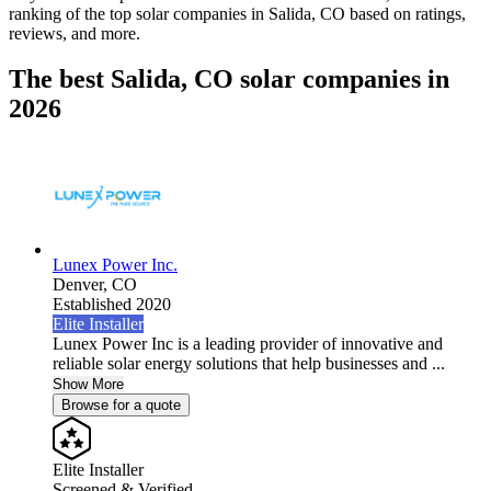
ranking of the top solar companies in
Salida, CO
based on ratings,
reviews, and more.
The best Salida, CO solar companies in
2026
Lunex Power Inc.
Denver,
CO
Established 2020
Elite Installer
Lunex Power Inc is a leading provider of innovative and
reliable solar energy solutions that help businesses and ...
Show More
Browse for a quote
Elite Installer
Screened & Verified