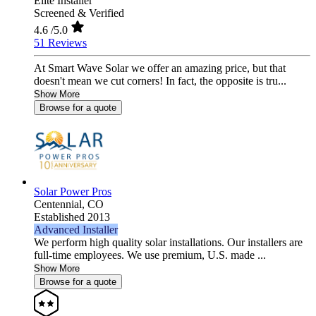
Elite Installer
Screened & Verified
4.6
/5.0
51 Reviews
At Smart Wave Solar we offer an amazing price, but that
doesn't mean we cut corners! In fact, the opposite is tru...
Show More
Browse for a quote
Solar Power Pros
Centennial,
CO
Established 2013
Advanced Installer
We perform high quality solar installations. Our installers are
full-time employees. We use premium, U.S. made ...
Show More
Browse for a quote