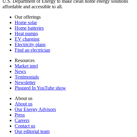
U.S. Department of Energy to make clean home energy solutions
affordable and accessible to all.
Our offerings
Home solar
Home batteries
Heat pumps
EV charging
Electricity plans
Find an electrician
Resources
Market intel
News
Testimonials
Newsletter
Plugged In YouTube show
About us
About us
Our Energy Advisors
Press
Careers
Contact us
Our editorial team