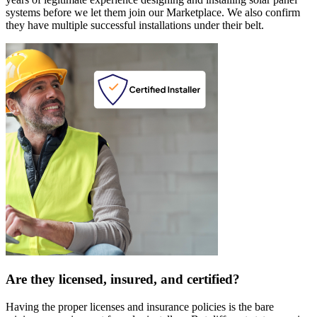
systems before we let them join our Marketplace. We also confirm
they have multiple successful installations under their belt.
Are they licensed, insured, and certified?
Having the proper licenses and insurance policies is the bare