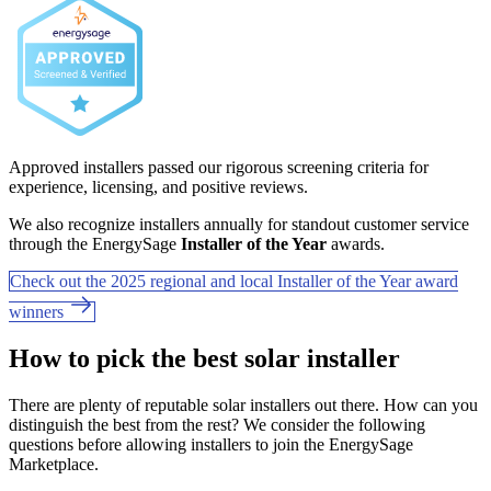
Approved installers passed our rigorous screening criteria for
experience, licensing, and positive reviews.
We also recognize installers annually for standout customer service
through the EnergySage
Installer of the Year
awards.
Check out the 2025 regional and local Installer of the Year award
winners
How to pick the best solar installer
There are plenty of reputable solar installers out there. How can you
distinguish the best from the rest? We consider the following
questions before allowing installers to join the EnergySage
Marketplace.