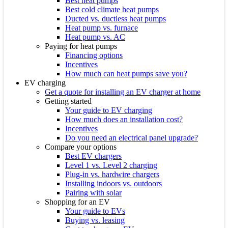
Best heat pumps
Best cold climate heat pumps
Ducted vs. ductless heat pumps
Heat pump vs. furnace
Heat pump vs. AC
Paying for heat pumps
Financing options
Incentives
How much can heat pumps save you?
EV charging
Get a quote for installing an EV charger at home
Getting started
Your guide to EV charging
How much does an installation cost?
Incentives
Do you need an electrical panel upgrade?
Compare your options
Best EV chargers
Level 1 vs. Level 2 charging
Plug-in vs. hardwire chargers
Installing indoors vs. outdoors
Pairing with solar
Shopping for an EV
Your guide to EVs
Buying vs. leasing