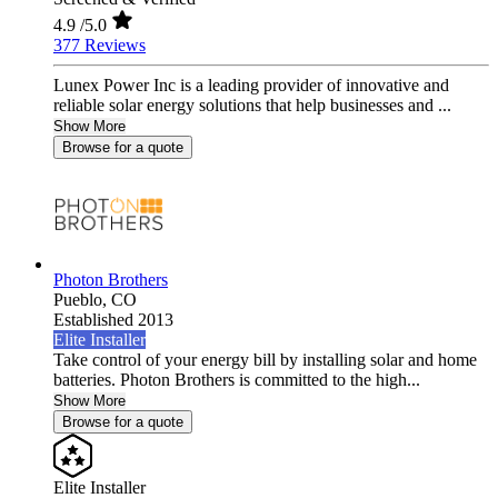
4.9
/5.0
377 Reviews
Lunex Power Inc is a leading provider of innovative and
reliable solar energy solutions that help businesses and ...
Show More
Browse for a quote
Photon Brothers
Pueblo,
CO
Established 2013
Elite Installer
Take control of your energy bill by installing solar and home
batteries. Photon Brothers is committed to the high...
Show More
Browse for a quote
Elite Installer