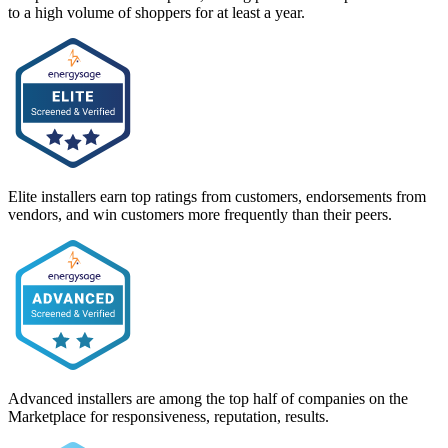
to a high volume of shoppers for at least a year.
Elite installers earn top ratings from customers, endorsements from
vendors, and win customers more frequently than their peers.
Advanced installers are among the top half of companies on the
Marketplace for responsiveness, reputation, results.