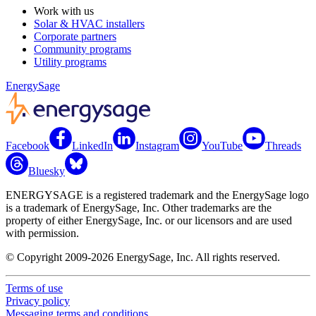
Work with us
Solar & HVAC installers
Corporate partners
Community programs
Utility programs
EnergySage
Facebook
LinkedIn
Instagram
YouTube
Threads
Bluesky
ENERGYSAGE is a registered trademark and the EnergySage logo
is a trademark of EnergySage, Inc. Other trademarks are the
property of either EnergySage, Inc. or our licensors and are used
with permission.
© Copyright 2009-2026 EnergySage, Inc. All rights reserved.
Terms of use
Privacy policy
Messaging terms and conditions