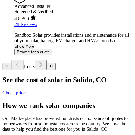
Advanced Installer
Screened & Verified
4.8
/5.0
28 Reviews
Sandbox Solar provides installations and maintenance for all
of your solar, battery, EV charger and HVAC needs ri...
Show More
Browse for a quote
1 of 3
See the cost of solar in Salida, CO
Check prices
How we rank solar companies
Our Marketplace has provided hundreds of thousands of quotes to
homeowners from solar installers across the country. We have the
data to help you find the best one for you in Salida, CO.