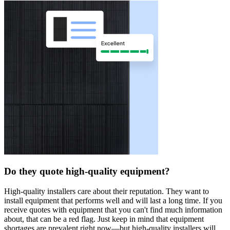
Do they quote high-quality equipment?
High-quality installers care about their reputation. They want to
install equipment that performs well and will last a long time. If you
receive quotes with equipment that you can't find much information
about, that can be a red flag. Just keep in mind that equipment
shortages are prevalent right now—but high-quality installers will