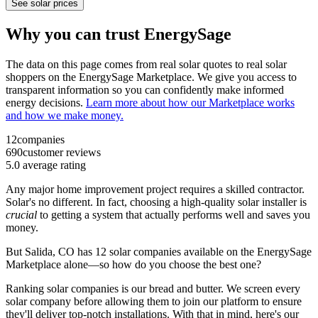
See solar prices
Why you can trust EnergySage
The data on this page comes from real solar quotes to real solar
shoppers on the EnergySage Marketplace. We give you access to
transparent information so you can confidently make informed
energy decisions.
Learn more about how our Marketplace works
and how we make money.
12
companies
690
customer reviews
5.0
average rating
Any major home improvement project requires a skilled contractor.
Solar's no different. In fact, choosing a high-quality solar installer is
crucial
to getting a system that actually performs well and saves you
money.
But
Salida, CO
has 12 solar companies available on the EnergySage
Marketplace alone—so how do you choose the best one?
Ranking solar companies is our bread and butter. We screen every
solar company before allowing them to join our platform to ensure
they'll deliver top-notch installations. With that in mind, here's our