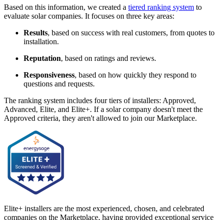
Based on this information, we created a
tiered ranking system
to
evaluate solar companies. It focuses on three key areas:
Results
, based on success with real customers, from quotes to
installation.
Reputation
, based on ratings and reviews.
Responsiveness
, based on how quickly they respond to
questions and requests.
The ranking system includes four tiers of installers: Approved,
Advanced, Elite, and Elite+. If a solar company doesn't meet the
Approved criteria, they aren't allowed to join our Marketplace.
Elite+ installers are the most experienced, chosen, and celebrated
companies on the Marketplace, having provided exceptional service