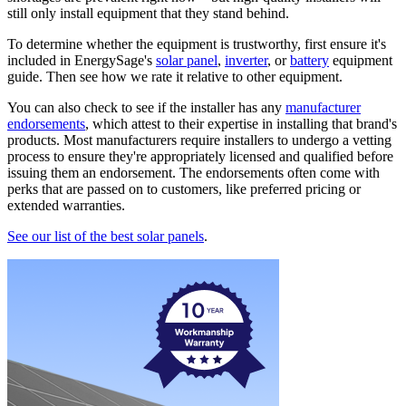
still only install equipment that they stand behind.
To determine whether the equipment is trustworthy, first ensure it's
included in EnergySage's
solar panel
,
inverter
, or
battery
equipment
guide. Then see how we rate it relative to other equipment.
You can also check to see if the installer has any
manufacturer
endorsements
, which attest to their expertise in installing that brand's
products. Most manufacturers require installers to undergo a vetting
process to ensure they're appropriately licensed and qualified before
issuing them an endorsement. The endorsements often come with
perks that are passed on to customers, like preferred pricing or
extended warranties.
See our list of the best solar panels
.