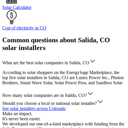
Solar Calculator
Cost of electricity in CO
Common questions about Salida, CO
solar installers
What are the best solar companies in Salida, CO
According to solar shoppers on the EnergySage Marketplace, the
top five solar installers in Salida, CO are Lunex Power Inc., Photon
Brothers, Smart Wave Solar, Solar Power Pros, and Sandbox Solar
How many solar companies are in Salida, CO?
Should you choose a local or national solar installer?
See solar installers across Colorado
Make an impact.
It's never been easier.
We developed our one-of-a-kind marketplace with funding from the