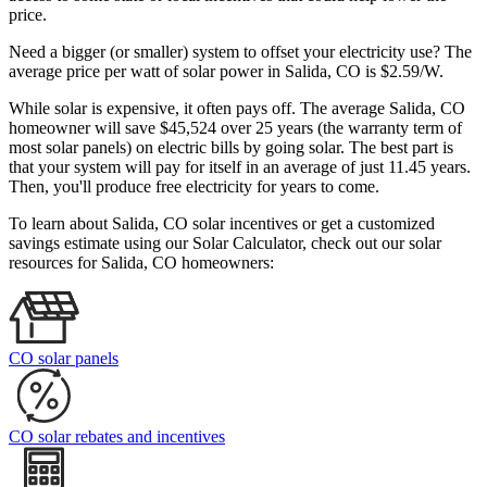
price.
Need a bigger (or smaller) system to offset your electricity use? The
average price per watt of solar power in Salida, CO is $2.59/W.
While solar is expensive, it often pays off. The average Salida, CO
homeowner will save $45,524 over 25 years (the warranty term of
most solar panels)
on electric bills by going solar. The best part is
that your system will pay for itself in an average of just 11.45 years.
Then, you'll produce free electricity for years to come.
To learn about Salida, CO solar incentives or get a customized
savings estimate using our Solar Calculator, check out our solar
resources for Salida, CO homeowners:
CO solar panels
CO solar rebates and incentives