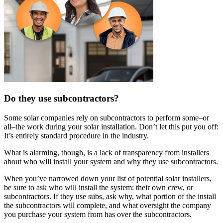
Do they use subcontractors?
Some solar companies rely on subcontractors to perform some–or
all–the work during your solar installation. Don’t let this put you off:
It’s entirely standard procedure in the industry.
What is alarming, though, is a lack of transparency from installers
about who will install your system and why they use subcontractors.
When you’ve narrowed down your list of potential solar installers,
be sure to ask who will install the system: their own crew, or
subcontractors. If they use subs, ask why, what portion of the install
the subcontractors will complete, and what oversight the company
you purchase your system from has over the subcontractors.