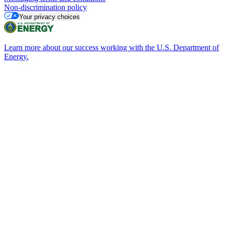
Non-discrimination policy
Your privacy choices
Learn more about our success working with the U.S. Department of
Energy.