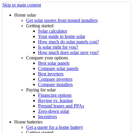
Skip to main content
Home solar
Get solar quotes from trusted installers
Getting started
Solar calculator
Your guide to home solar
How much do solar panels cost?
Is solar right for you?
How much does solar save you?
Compare your options
Best solar panels
Compare solar panels
Best inverters
Compare inverters
Compare installers
Paying for solar
Financing options
Buying vs. leasing
Prepaid leases and PPAs
Zero-down solar
Incentives
Home batteries
Get a quote for a home battery
Getting started