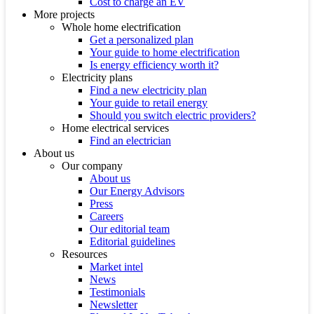
Cost to charge an EV
More projects
Whole home electrification
Get a personalized plan
Your guide to home electrification
Is energy efficiency worth it?
Electricity plans
Find a new electricity plan
Your guide to retail energy
Should you switch electric providers?
Home electrical services
Find an electrician
About us
Our company
About us
Our Energy Advisors
Press
Careers
Our editorial team
Editorial guidelines
Resources
Market intel
News
Testimonials
Newsletter