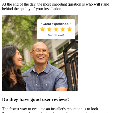
At the end of the day, the most important question is who will stand
behind the quality of your installation.
Do they have good user reviews?
The fastest way to evaluate an installer's reputation is to look