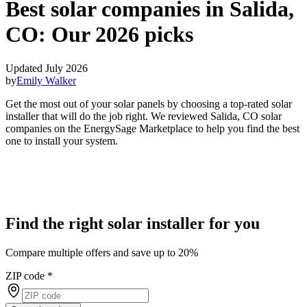
Best solar companies in Salida,
CO:
Our 2026 picks
Updated July 2026
by
Emily Walker
Get the most out of your solar panels by choosing a top-rated solar
installer that will do the job right. We reviewed Salida, CO solar
companies on the EnergySage Marketplace to help you find the best
one to install your system.
Find the right solar installer for you
Compare multiple offers and save up to 20%
ZIP code
*