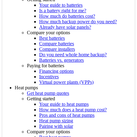
Your guide to batteries
Is a battery right for me?
How much do batteries cost?
How much backup power do you need?
Already have solar panels?
Compare your options
Best batteries
Compare batteries
Compare installers
Do you need whole home backup?
Batteries vs. generators
Paying for batteries
Financing options
Incentives
Virtual power plants (VPPs)
Heat pumps
Get heat pump quotes
Getting started
Your guide to heat pumps
How much does a heat pump cost?
Pros and cons of heat pumps
Heat pump sizing
Pairing with solar
Compare your options