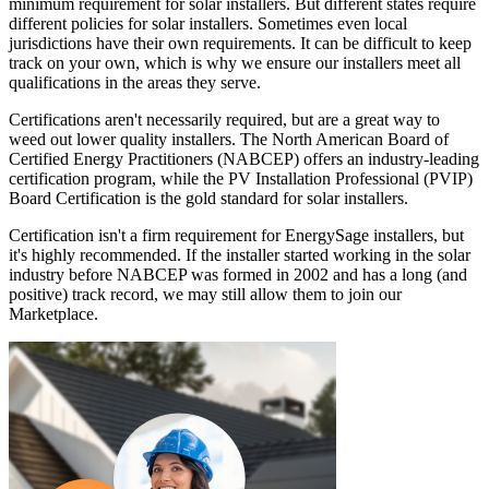
minimum requirement for solar installers. But different states require
different policies for solar installers. Sometimes even local
jurisdictions have their own requirements. It can be difficult to keep
track on your own, which is why we ensure our installers meet all
qualifications in the areas they serve.
Certifications aren't necessarily required, but are a great way to
weed out lower quality installers. The North American Board of
Certified Energy Practitioners (NABCEP) offers an industry-leading
certification program, while the PV Installation Professional (PVIP)
Board Certification is the gold standard for solar installers.
Certification isn't a firm requirement for EnergySage installers, but
it's highly recommended. If the installer started working in the solar
industry before NABCEP was formed in 2002 and has a long (and
positive) track record, we may still allow them to join our
Marketplace.