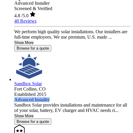
Advanced Installer
Screened & Verified
4.8
/5.0
40 Reviews
We perform high quality solar installations. Our installers are
full-time employees. We use premium, U.S. made ...
Show More
Browse for a quote
Sandbox Solar
Fort Collins,
CO
Established 2015
Advanced Installer
Sandbox Solar provides installations and maintenance for all
of your solar, battery, EV charger and HVAC needs ri...
Show More
Browse for a quote