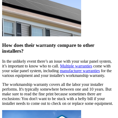
How does their warranty compare to other
installers?
In the unlikely event there’s an issue with your solar panel system,
it’s important to know who to call.
Multiple warranties
come with
your solar panel system, including
manufacturer warranties
for the
various equipment and your installer's workmanship warranty.
The workmanship warranty covers all the labor your installer
performs. It's typically somewhere between one and 10 years. But
make sure to read the fine print because sometimes there are
exclusions: You don't want to be stuck with a hefty bill if your
installer needs to come out to check on or replace some equipment.