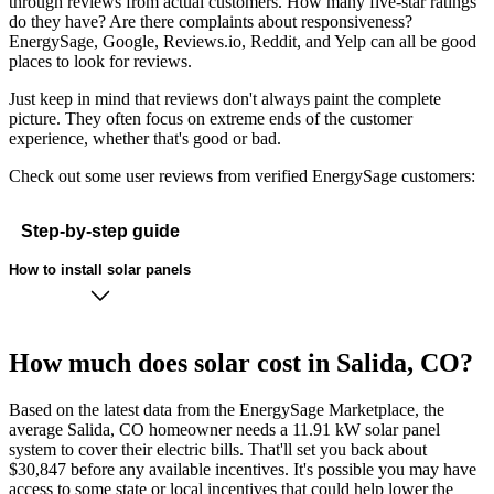
through reviews from actual customers. How many five-star ratings
do they have? Are there complaints about responsiveness?
EnergySage, Google, Reviews.io, Reddit, and Yelp can all be good
places to look for reviews.
Just keep in mind that reviews don't always paint the complete
picture. They often focus on extreme ends of the customer
experience, whether that's good or bad.
Check out some user reviews from verified EnergySage customers:
Step-by-step guide
How to install solar panels
How much does solar cost in Salida, CO?
Based on the latest data from the EnergySage Marketplace, the
average Salida, CO homeowner needs a 11.91 kW solar panel
system to cover their electric bills. That'll set you back about
$30,847 before any available incentives. It's possible you may have
access to some state or local incentives that could help lower the