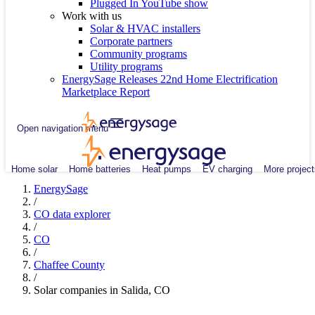
Plugged In YouTube show
Work with us
Solar & HVAC installers
Corporate partners
Community programs
Utility programs
EnergySage Releases 22nd Home Electrification
Marketplace Report
Open navigation menu
Home solar
Home batteries
Heat pumps
EV charging
More project
EnergySage
/
CO data explorer
/
CO
/
Chaffee County
/
Solar companies in Salida, CO