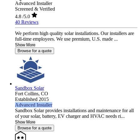
Advanced Installer
Screened & Verified
4.8
/5.0
40 Reviews
We perform high quality solar installations. Our installers are
full-time employees. We use premium, U.S. made ...
Show More
Browse for a quote
Sandbox Solar
Fort Collins,
CO
Established 2015
Advanced Installer
Sandbox Solar provides installations and maintenance for all
of your solar, battery, EV charger and HVAC needs ri...
Show More
Browse for a quote