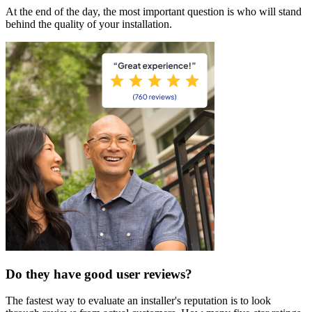
At the end of the day, the most important question is who will stand
behind the quality of your installation.
Do they have good user reviews?
The fastest way to evaluate an installer's reputation is to look