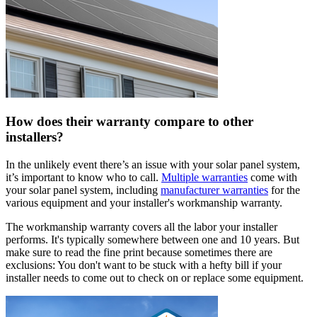
How does their warranty compare to other
installers?
In the unlikely event there’s an issue with your solar panel system,
it’s important to know who to call.
Multiple warranties
come with
your solar panel system, including
manufacturer warranties
for the
various equipment and your installer's workmanship warranty.
The workmanship warranty covers all the labor your installer
performs. It's typically somewhere between one and 10 years. But
make sure to read the fine print because sometimes there are
exclusions: You don't want to be stuck with a hefty bill if your
installer needs to come out to check on or replace some equipment.