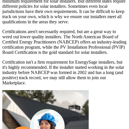
minimum requirement for solar installers. But different states require
different policies for solar installers. Sometimes even local
jurisdictions have their own requirements. It can be difficult to keep
track on your own, which is why we ensure our installers meet all
qualifications in the areas they serve.
Certifications aren't necessarily required, but are a great way to
weed out lower quality installers. The North American Board of
Certified Energy Practitioners (NABCEP) offers an industry-leading
certification program, while the PV Installation Professional (PVIP)
Board Certification is the gold standard for solar installers.
Certification isn't a firm requirement for EnergySage installers, but
it's highly recommended. If the installer started working in the solar
industry before NABCEP was formed in 2002 and has a long (and
positive) track record, we may still allow them to join our
Marketplace.