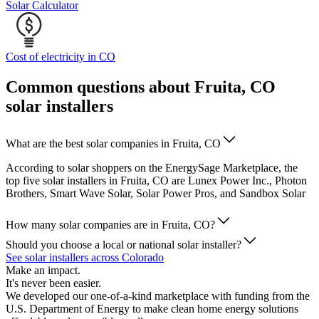
Solar Calculator
Cost of electricity in CO
Common questions about Fruita, CO
solar installers
What are the best solar companies in Fruita, CO
According to solar shoppers on the EnergySage Marketplace, the
top five solar installers in Fruita, CO are Lunex Power Inc., Photon
Brothers, Smart Wave Solar, Solar Power Pros, and Sandbox Solar
How many solar companies are in Fruita, CO?
Should you choose a local or national solar installer?
See solar installers across Colorado
Make an impact.
It's never been easier.
We developed our one-of-a-kind marketplace with funding from the
U.S. Department of Energy to make clean home energy solutions