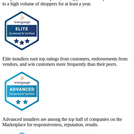
to a high volume of shoppers for at least a year.
Elite installers earn top ratings from customers, endorsements from
vendors, and win customers more frequently than their peers.
Advanced installers are among the top half of companies on the
Marketplace for responsiveness, reputation, results.