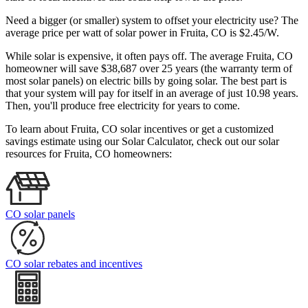
Need a bigger (or smaller) system to offset your electricity use? The
average price per watt of solar power in Fruita, CO is $2.45/W.
While solar is expensive, it often pays off. The average Fruita, CO
homeowner will save $38,687 over 25 years (the warranty term of
most solar panels)
on electric bills by going solar. The best part is
that your system will pay for itself in an average of just 10.98 years.
Then, you'll produce free electricity for years to come.
To learn about Fruita, CO solar incentives or get a customized
savings estimate using our Solar Calculator, check out our solar
resources for Fruita, CO homeowners:
CO solar panels
CO solar rebates and incentives