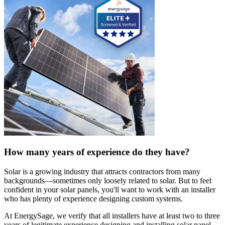
How many years of experience do they have?
Solar is a growing industry that attracts contractors from many
backgrounds—sometimes only loosely related to solar. But to feel
confident in your solar panels, you'll want to work with an installer
who has plenty of experience designing custom systems.
At EnergySage, we verify that all installers have at least two to three
years of legitimate experience designing and installing solar panel