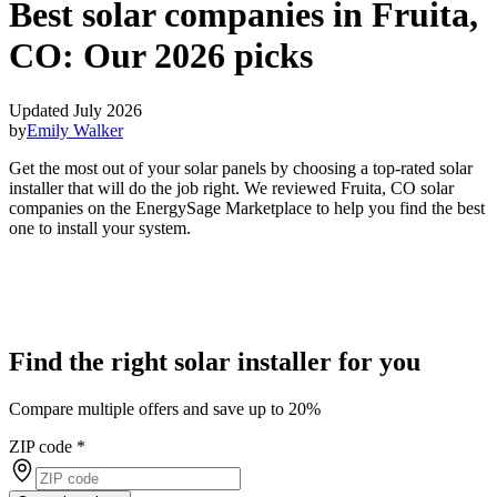
Best solar companies in Fruita,
CO:
Our 2026 picks
Updated July 2026
by
Emily Walker
Get the most out of your solar panels by choosing a top-rated solar
installer that will do the job right. We reviewed Fruita, CO solar
companies on the EnergySage Marketplace to help you find the best
one to install your system.
Find the right solar installer for you
Compare multiple offers and save up to 20%
ZIP code
*