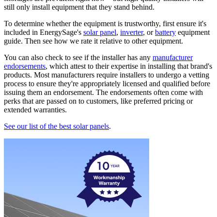
still only install equipment that they stand behind.
To determine whether the equipment is trustworthy, first ensure it's
included in EnergySage's
solar panel
,
inverter
, or
battery
equipment
guide. Then see how we rate it relative to other equipment.
You can also check to see if the installer has any
manufacturer
endorsements
, which attest to their expertise in installing that brand's
products. Most manufacturers require installers to undergo a vetting
process to ensure they're appropriately licensed and qualified before
issuing them an endorsement. The endorsements often come with
perks that are passed on to customers, like preferred pricing or
extended warranties.
See our list of the best solar panels
.