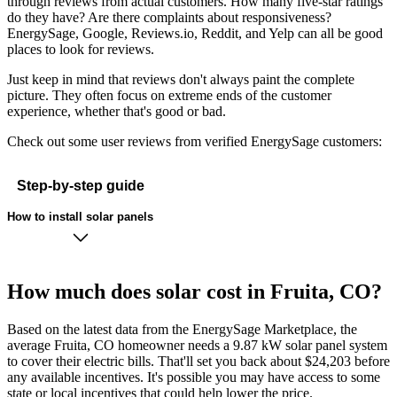
through reviews from actual customers. How many five-star ratings
do they have? Are there complaints about responsiveness?
EnergySage, Google, Reviews.io, Reddit, and Yelp can all be good
places to look for reviews.
Just keep in mind that reviews don't always paint the complete
picture. They often focus on extreme ends of the customer
experience, whether that's good or bad.
Check out some user reviews from verified EnergySage customers:
Step-by-step guide
How to install solar panels
How much does solar cost in Fruita, CO?
Based on the latest data from the EnergySage Marketplace, the
average Fruita, CO homeowner needs a 9.87 kW solar panel system
to cover their electric bills. That'll set you back about $24,203 before
any available incentives. It's possible you may have access to some
state or local incentives that could help lower the price.