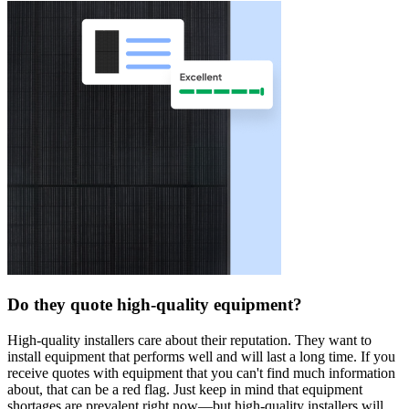
Do they quote high-quality equipment?
High-quality installers care about their reputation. They want to
install equipment that performs well and will last a long time. If you
receive quotes with equipment that you can't find much information
about, that can be a red flag. Just keep in mind that equipment
shortages are prevalent right now—but high-quality installers will