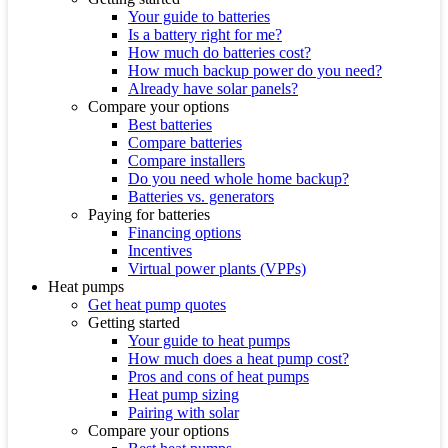
Your guide to batteries
Is a battery right for me?
How much do batteries cost?
How much backup power do you need?
Already have solar panels?
Compare your options
Best batteries
Compare batteries
Compare installers
Do you need whole home backup?
Batteries vs. generators
Paying for batteries
Financing options
Incentives
Virtual power plants (VPPs)
Heat pumps
Get heat pump quotes
Getting started
Your guide to heat pumps
How much does a heat pump cost?
Pros and cons of heat pumps
Heat pump sizing
Pairing with solar
Compare your options