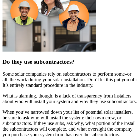
Do they use subcontractors?
Some solar companies rely on subcontractors to perform some–or
all–the work during your solar installation. Don’t let this put you off:
It’s entirely standard procedure in the industry.
What is alarming, though, is a lack of transparency from installers
about who will install your system and why they use subcontractors.
When you’ve narrowed down your list of potential solar installers,
be sure to ask who will install the system: their own crew, or
subcontractors. If they use subs, ask why, what portion of the install
the subcontractors will complete, and what oversight the company
you purchase your system from has over the subcontractors.