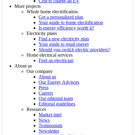
Cost to charge an EV
More projects
Whole home electrification
Get a personalized plan
Your guide to home electrification
Is energy efficiency worth it?
Electricity plans
Find a new electricity plan
Your guide to retail energy
Should you switch electric providers?
Home electrical services
Find an electrician
About us
Our company
About us
Our Energy Advisors
Press
Careers
Our editorial team
Editorial guidelines
Resources
Market intel
News
Testimonials
Newsletter