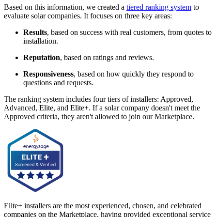
Based on this information, we created a
tiered ranking system
to
evaluate solar companies. It focuses on three key areas:
Results
, based on success with real customers, from quotes to
installation.
Reputation
, based on ratings and reviews.
Responsiveness
, based on how quickly they respond to
questions and requests.
The ranking system includes four tiers of installers: Approved,
Advanced, Elite, and Elite+. If a solar company doesn't meet the
Approved criteria, they aren't allowed to join our Marketplace.
Elite+ installers are the most experienced, chosen, and celebrated
companies on the Marketplace, having provided exceptional service