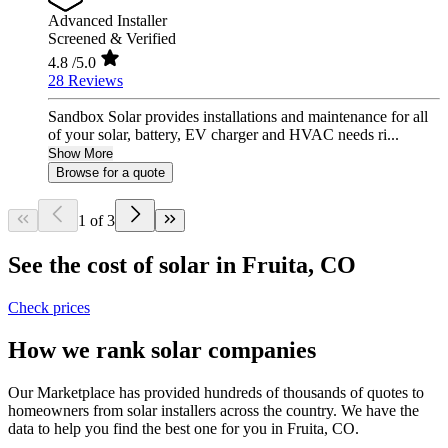
Advanced Installer
Screened & Verified
4.8
/5.0
28 Reviews
Sandbox Solar provides installations and maintenance for all
of your solar, battery, EV charger and HVAC needs ri...
Show More
Browse for a quote
1 of 3
See the cost of solar in Fruita, CO
Check prices
How we rank solar companies
Our Marketplace has provided hundreds of thousands of quotes to
homeowners from solar installers across the country. We have the
data to help you find the best one for you in Fruita, CO.