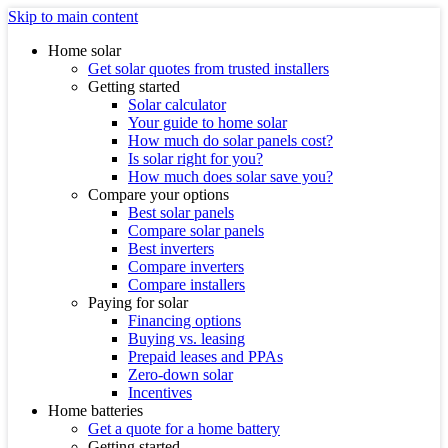
Skip to main content
Home solar
Get solar quotes from trusted installers
Getting started
Solar calculator
Your guide to home solar
How much do solar panels cost?
Is solar right for you?
How much does solar save you?
Compare your options
Best solar panels
Compare solar panels
Best inverters
Compare inverters
Compare installers
Paying for solar
Financing options
Buying vs. leasing
Prepaid leases and PPAs
Zero-down solar
Incentives
Home batteries
Get a quote for a home battery
Getting started