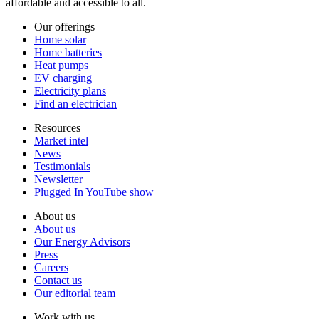
affordable and accessible to all.
Our offerings
Home solar
Home batteries
Heat pumps
EV charging
Electricity plans
Find an electrician
Resources
Market intel
News
Testimonials
Newsletter
Plugged In YouTube show
About us
About us
Our Energy Advisors
Press
Careers
Contact us
Our editorial team
Work with us