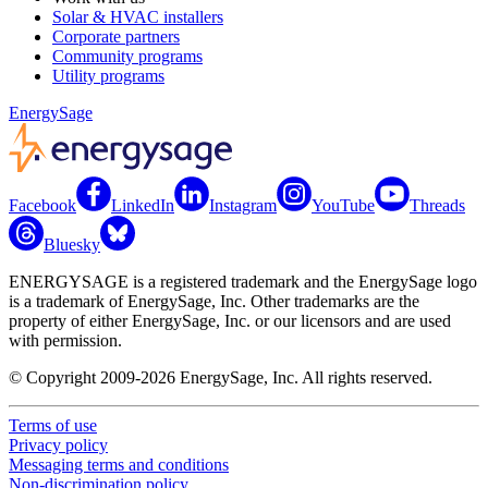
Solar & HVAC installers
Corporate partners
Community programs
Utility programs
EnergySage
Facebook
LinkedIn
Instagram
YouTube
Threads
Bluesky
ENERGYSAGE is a registered trademark and the EnergySage logo
is a trademark of EnergySage, Inc. Other trademarks are the
property of either EnergySage, Inc. or our licensors and are used
with permission.
© Copyright 2009-2026 EnergySage, Inc. All rights reserved.
Terms of use
Privacy policy
Messaging terms and conditions
Non-discrimination policy