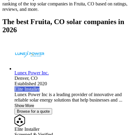
ranking of the top solar companies in
Fruita, CO
based on ratings,
reviews, and more.
The best Fruita, CO solar companies in
2026
Lunex Power Inc.
Denver,
CO
Established 2020
Elite Installer
Lunex Power Inc is a leading provider of innovative and
reliable solar energy solutions that help businesses and ...
Show More
Browse for a quote
Elite Installer
Screened & Verified