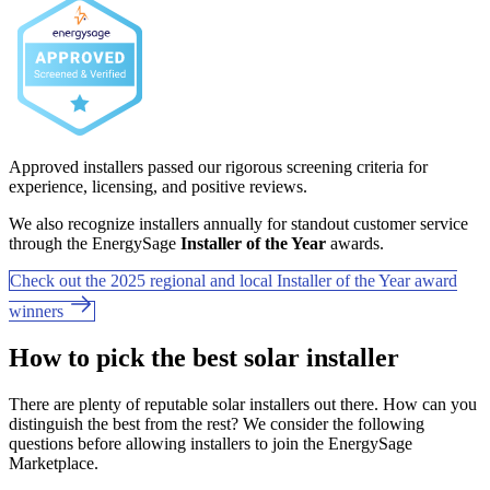
Approved installers passed our rigorous screening criteria for
experience, licensing, and positive reviews.
We also recognize installers annually for standout customer service
through the EnergySage
Installer of the Year
awards.
Check out the 2025 regional and local Installer of the Year award
winners
How to pick the best solar installer
There are plenty of reputable solar installers out there. How can you
distinguish the best from the rest? We consider the following
questions before allowing installers to join the EnergySage
Marketplace.