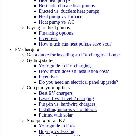
Best heat pumps
Best cold climate heat pumps
Ducted vs. ductless heat pumps
Heat pump vs. furnace
Heat pump vs. AC
Paying for heat pumps
Financing options
Incentives
How much can heat pumps save you?
EV charging
Get a quote for installing an EV charger at home
Getting started
Your guide to EV charging
How much does an installation cost?
Incentives
Do you need an electrical panel upgrade?
Compare your options
Best EV chargers
Level 1 vs. Level 2 charging
Plug-in vs. hardwire chargers
Installing indoors vs. outdoors
Pairing with solar
Shopping for an EV
Your guide to EVs
Buying vs. leasing