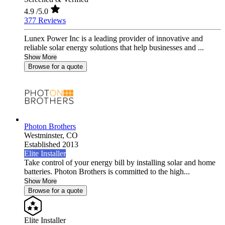
4.9
/5.0
377 Reviews
Lunex Power Inc is a leading provider of innovative and
reliable solar energy solutions that help businesses and ...
Show More
Browse for a quote
Photon Brothers
Westminster,
CO
Established 2013
Elite Installer
Take control of your energy bill by installing solar and home
batteries. Photon Brothers is committed to the high...
Show More
Browse for a quote
Elite Installer