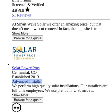
Elite Installer
Screened & Verified
4.6
/5.0
51 Reviews
At Smart Wave Solar we offer an amazing price, but that
doesn't mean we cut corners! In fact, the opposite is tru...
Show More
Browse for a quote
Solar Power Pros
Centennial,
CO
Established 2013
Advanced Installer
We perform high quality solar installations. Our installers are
full-time employees. We use premium, U.S. made ...
Show More
Browse for a quote