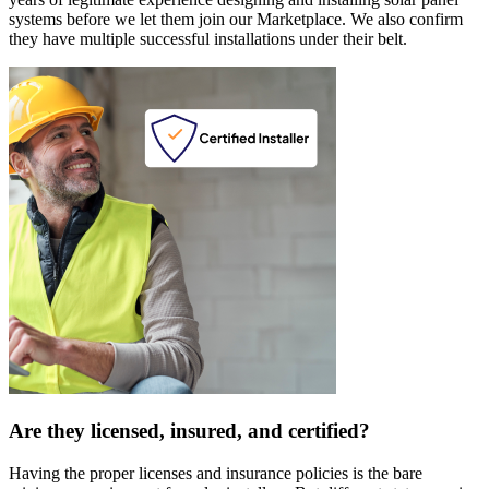
systems before we let them join our Marketplace. We also confirm
they have multiple successful installations under their belt.
Are they licensed, insured, and certified?
Having the proper licenses and insurance policies is the bare