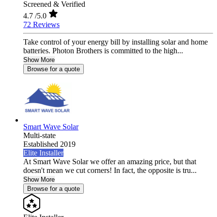
Screened & Verified
4.7
/5.0
72 Reviews
Take control of your energy bill by installing solar and home
batteries. Photon Brothers is committed to the high...
Show More
Browse for a quote
Smart Wave Solar
Multi-state
Established 2019
Elite Installer
At Smart Wave Solar we offer an amazing price, but that
doesn't mean we cut corners! In fact, the opposite is tru...
Show More
Browse for a quote