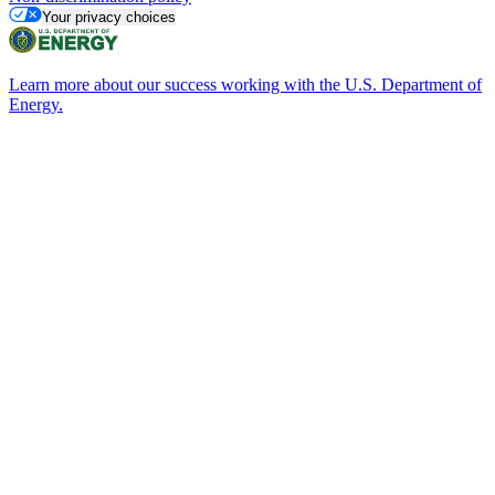
Your privacy choices
Learn more about our success working with the U.S. Department of
Energy.