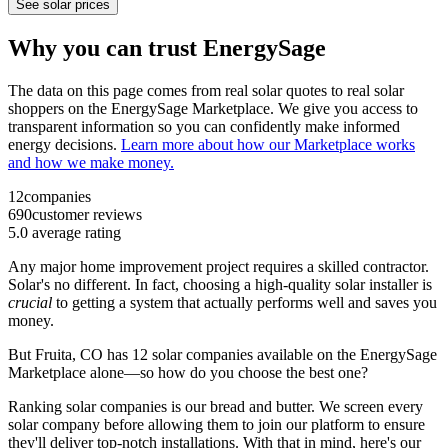
See solar prices
Why you can trust EnergySage
The data on this page comes from real solar quotes to real solar
shoppers on the EnergySage Marketplace. We give you access to
transparent information so you can confidently make informed
energy decisions.
Learn more about how our Marketplace works
and how we make money.
12
companies
690
customer reviews
5.0
average rating
Any major home improvement project requires a skilled contractor.
Solar's no different. In fact, choosing a high-quality solar installer is
crucial
to getting a system that actually performs well and saves you
money.
But
Fruita, CO
has 12 solar companies available on the EnergySage
Marketplace alone—so how do you choose the best one?
Ranking solar companies is our bread and butter. We screen every
solar company before allowing them to join our platform to ensure
they'll deliver top-notch installations. With that in mind, here's our