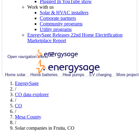
Plugged In YouTube show
Work with us
Solar & HVAC installers
Corporate partners
Community programs
Utility programs
EnergySage Releases 22nd Home Electrification
Marketplace Report
Open navigation menu
Home solar
Home batteries
Heat pumps
EV charging
More project
EnergySage
/
CO data explorer
/
CO
/
Mesa County
/
Solar companies in Fruita, CO